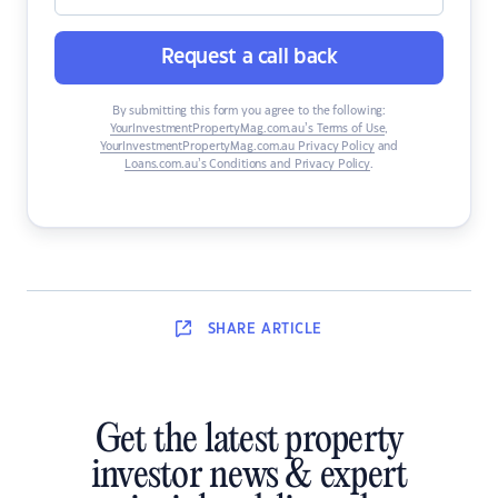
Request a call back
By submitting this form you agree to the following:
YourInvestmentPropertyMag.com.au’s Terms of Use
,
YourInvestmentPropertyMag.com.au Privacy Policy
and
Loans.com.au’s Conditions and Privacy Policy
.
SHARE
ARTICLE
Get the latest property
investor news & expert