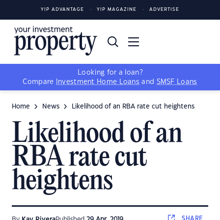
YIP ADVANTAGE
YIP MAGAZINE
ADVERTISE
Looking for a loan?
Compare
Investment Home Loans
and
SMSF Loans
Home
News
Likelihood of an RBA rate cut heightens
Likelihood of an
RBA rate cut
heightens
SHARE
By
Kay Rivera
Published
29 Apr, 2019