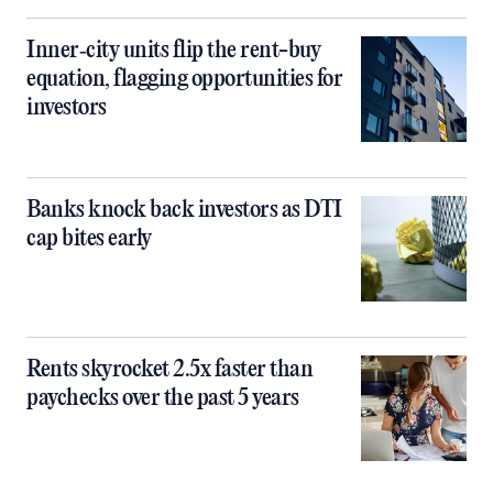
Inner‑city units flip the rent-buy
equation, flagging opportunities for
investors
Banks knock back investors as DTI
cap bites early
Rents skyrocket 2.5x faster than
paychecks over the past 5 years