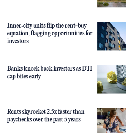
Inner‑city units flip the rent-buy
equation, flagging opportunities for
investors
Banks knock back investors as DTI
cap bites early
Rents skyrocket 2.5x faster than
paychecks over the past 5 years