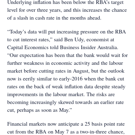
Underlying inflation has been below the RBA’s target
level for over three years, and this increases the chance
of a slash in cash rate in the months ahead.
“Today’s data will put increasing pressure on the RBA
to cut interest rates,” said Ben Udy, economist at
Capital Economics told Business Insider Australia.
“Our expectation has been that the bank would wait for
further weakness in economic activity and the labour
market before cutting rates in August, but the outlook
now is eerily similar to early-2016 when the bank cut
rates on the back of weak inflation data despite steady
improvements in the labour market. The risks are
becoming increasingly skewed towards an earlier rate
cut, perhaps as soon as May.”
Financial markets now anticipate a 25 basis point rate
cut from the RBA on May 7 as a two-in-three chance,