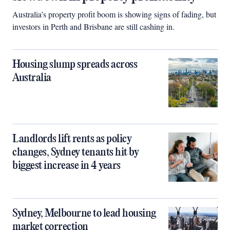
Australia’s property profit boom is showing signs of fading, but
investors in Perth and Brisbane are still cashing in.
Housing slump spreads across
Australia
Landlords lift rents as policy
changes, Sydney tenants hit by
biggest increase in 4 years
Sydney, Melbourne to lead housing
market correction