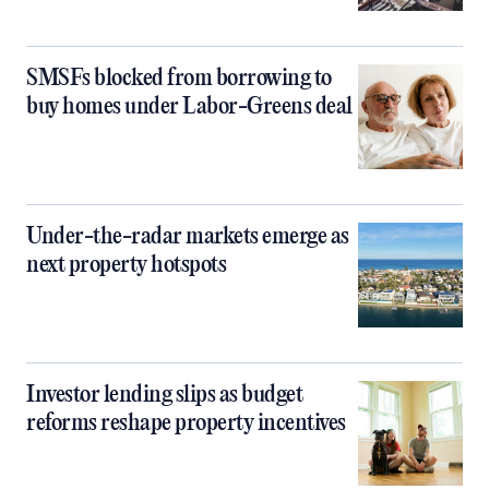
SMSFs blocked from borrowing to
buy homes under Labor-Greens deal
Under-the-radar markets emerge as
next property hotspots
Investor lending slips as budget
reforms reshape property incentives