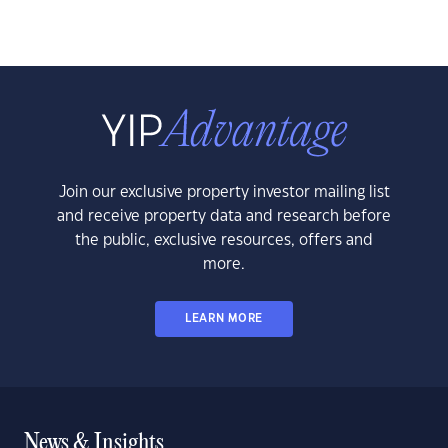
Join our exclusive property investor mailing list
and receive property data and research before
the public, exclusive resources, offers and
more.
LEARN MORE
News & Insights