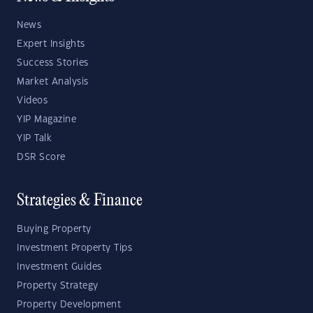
News
Expert Insights
Success Stories
Market Analysis
Videos
YIP Magazine
YIP Talk
DSR Score
Strategies & Finance
Buying Property
Investment Property Tips
Investment Guides
Property Strategy
Property Development