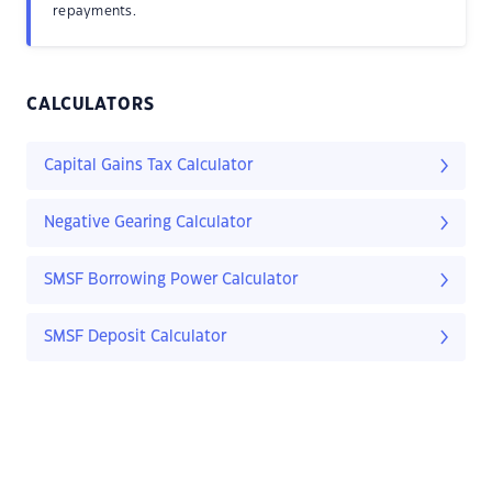
repayments.
CALCULATORS
Capital Gains Tax Calculator
Negative Gearing Calculator
SMSF Borrowing Power Calculator
SMSF Deposit Calculator