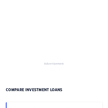
Advertisement
COMPARE INVESTMENT LOANS