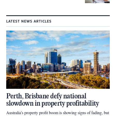
LATEST NEWS ARTICLES
Perth, Brisbane defy national
slowdown in property profitability
Australia’s property profit boom is showing signs of fading, but