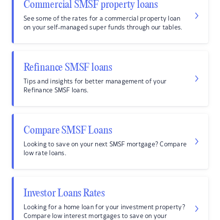
Commercial SMSF property loans
See some of the rates for a commercial property loan
on your self-managed super funds through our tables.
Refinance SMSF loans
Tips and insights for better management of your
Refinance SMSF loans.
Compare SMSF Loans
Looking to save on your next SMSF mortgage? Compare
low rate loans.
Investor Loans Rates
Looking for a home loan for your investment property?
Compare low interest mortgages to save on your