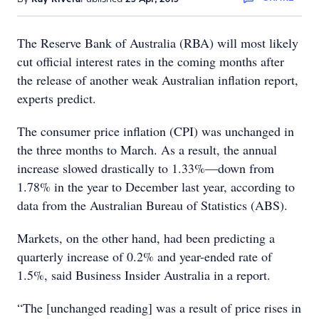
The Reserve Bank of Australia (RBA) will most likely
cut official interest rates in the coming months after
the release of another weak Australian inflation report,
experts predict.
The consumer price inflation (CPI) was unchanged in
the three months to March. As a result, the annual
increase slowed drastically to 1.33%—down from
1.78% in the year to December last year, according to
data from the Australian Bureau of Statistics (ABS).
Markets, on the other hand, had been predicting a
quarterly increase of 0.2% and year-ended rate of
1.5%, said Business Insider Australia in a report.
“The [unchanged reading] was a result of price rises in