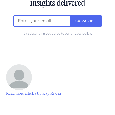
insights delivered
SUBSCRIBE
By subscribing you agree to our
privacy policy
.
Read more articles by Kay Rivera