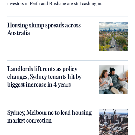
investors in Perth and Brisbane are still cashing in.
Housing slump spreads across
Australia
Landlords lift rents as policy
changes, Sydney tenants hit by
biggest increase in 4 years
Sydney, Melbourne to lead housing
market correction