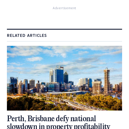
Advertisement
RELATED ARTICLES
Perth, Brisbane defy national
slowdown in property profitability