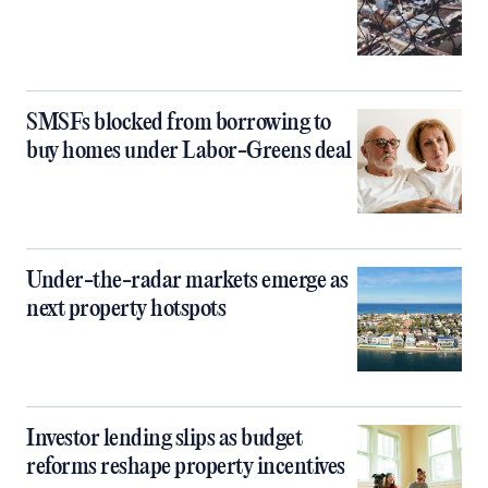
SMSFs blocked from borrowing to
buy homes under Labor-Greens deal
Under-the-radar markets emerge as
next property hotspots
Investor lending slips as budget
reforms reshape property incentives