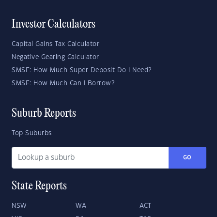
Investor Calculators
Capital Gains Tax Calculator
Negative Gearing Calculator
SMSF: How Much Super Deposit Do I Need?
SMSF: How Much Can I Borrow?
Suburb Reports
Top Suburbs
GO
State Reports
NSW
WA
ACT