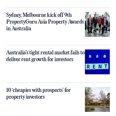
Sydney, Melbourne kick off 9th
PropertyGuru Asia Property Awards
in Australia
Australia’s tight rental market fails to
deliver rent growth for investors
10 ‘cheapies with prospects’ for
property investors