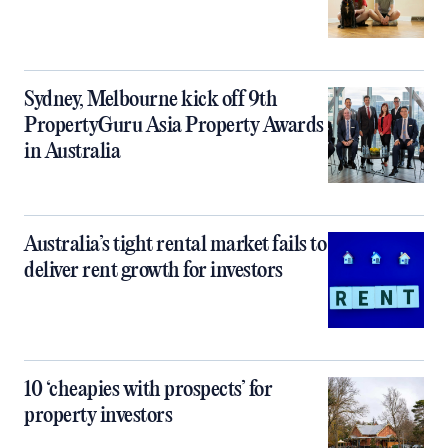
Sydney, Melbourne kick off 9th
PropertyGuru Asia Property Awards
in Australia
Australia’s tight rental market fails to
deliver rent growth for investors
10 ‘cheapies with prospects’ for
property investors