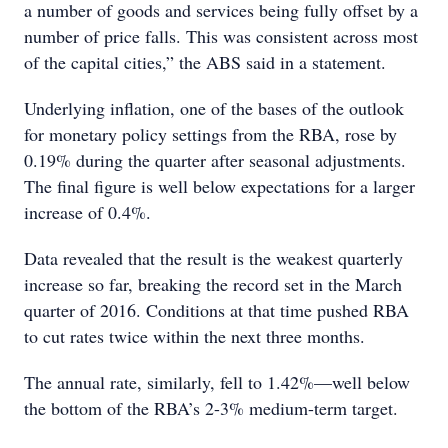
a number of goods and services being fully offset by a
number of price falls. This was consistent across most
of the capital cities,” the ABS said in a statement.
Underlying inflation, one of the bases of the outlook
for monetary policy settings from the RBA, rose by
0.19% during the quarter after seasonal adjustments.
The final figure is well below expectations for a larger
increase of 0.4%.
Data revealed that the result is the weakest quarterly
increase so far, breaking the record set in the March
quarter of 2016. Conditions at that time pushed RBA
to cut rates twice within the next three months.
The annual rate, similarly, fell to 1.42%—well below
the bottom of the RBA’s 2-3% medium-term target.