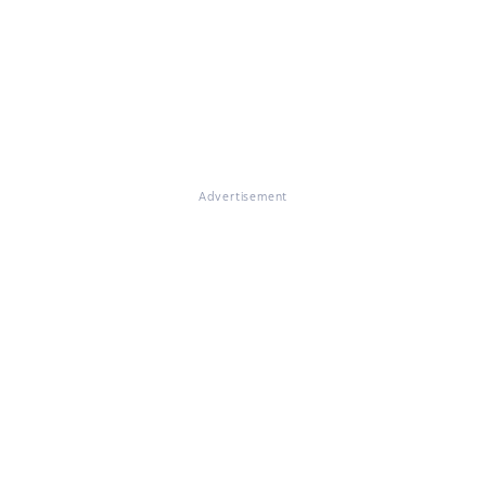
Advertisement