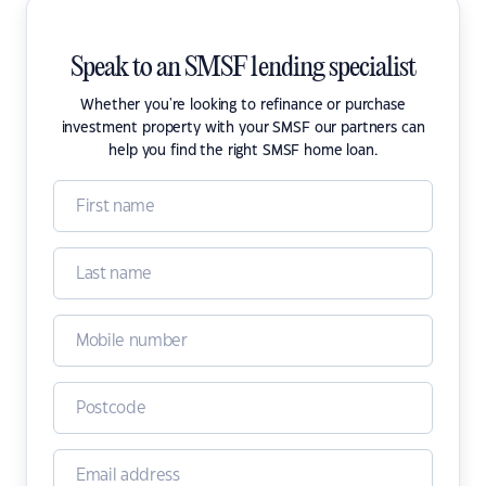
Speak to an SMSF lending specialist
Whether you're looking to refinance or purchase
investment property with your SMSF our partners can
help you find the right SMSF home loan.