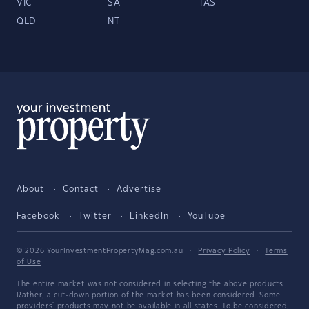
VIC
SA
TAS
QLD
NT
About
Contact
Advertise
Facebook
Twitter
LinkedIn
YouTube
© 2026 YourInvestmentPropertyMag.com.au
·
Privacy Policy
·
Terms
of Use
The entire market was not considered in selecting the above products.
Rather, a cut-down portion of the market has been considered. Some
providers' products may not be available in all states. To be considered,