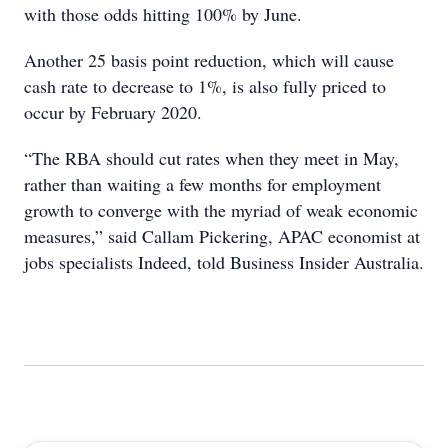
with those odds hitting 100% by June.
Another 25 basis point reduction, which will cause
cash rate to decrease to 1%, is also fully priced to
occur by February 2020.
“The RBA should cut rates when they meet in May,
rather than waiting a few months for employment
growth to converge with the myriad of weak economic
measures,” said Callam Pickering, APAC economist at
jobs specialists Indeed, told Business Insider Australia.