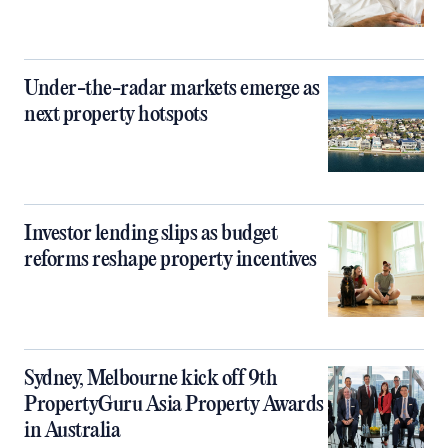
Under-the-radar markets emerge as
next property hotspots
Investor lending slips as budget
reforms reshape property incentives
Sydney, Melbourne kick off 9th
PropertyGuru Asia Property Awards
in Australia