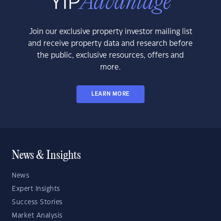
Join our exclusive property investor mailing list
and receive property data and research before
the public, exclusive resources, offers and
more.
LEARN MORE
News & Insights
News
Expert Insights
Success Stories
Market Analysis