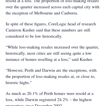
resold at a loss. The proportion of loss-making resales
over the quarter increased across each capital city with
the exception of Melbourne and Canberra.
In spite of these figures, CoreLogic head of research
Cameron Kusher said that these numbers are still
considered to be low historically.
“While loss-making resales increased over the quarter,
historically, most cities are still seeing quite a low
instance of homes reselling at a loss,” said Kusher.
“However, Perth and Darwin are the exceptions, with
the proportion of loss-making resales at, or close to,
historic highs.”
As much as 20.1% of Perth homes were resold at a
loss, while Darwin registered 24.2% – the highest
proportion since December 2002.