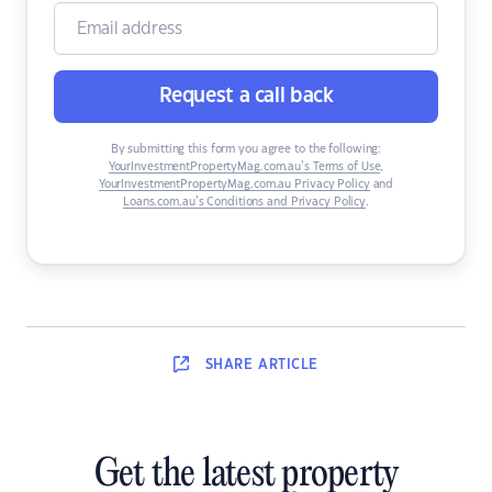
Request a call back
By submitting this form you agree to the following:
YourInvestmentPropertyMag.com.au’s Terms of Use
,
YourInvestmentPropertyMag.com.au Privacy Policy
and
Loans.com.au’s Conditions and Privacy Policy
.
SHARE
ARTICLE
Get the latest property