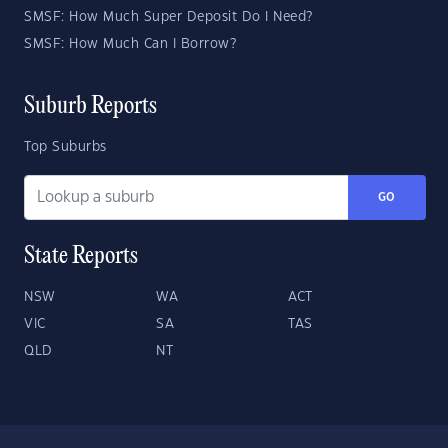
SMSF: How Much Super Deposit Do I Need?
SMSF: How Much Can I Borrow?
Suburb Reports
Top Suburbs
GO
State Reports
NSW
WA
ACT
VIC
SA
TAS
QLD
NT