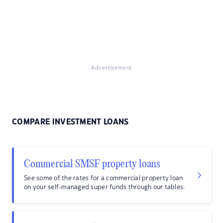
Advertisement
COMPARE INVESTMENT LOANS
Commercial SMSF property loans
See some of the rates for a commercial property loan
on your self-managed super funds through our tables.