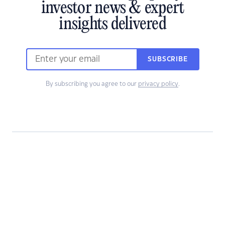
investor news & expert
insights delivered
SUBSCRIBE
By subscribing you agree to our
privacy policy
.