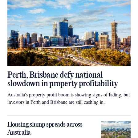
Perth, Brisbane defy national
slowdown in property profitability
Australia’s property profit boom is showing signs of fading, but
investors in Perth and Brisbane are still cashing in.
Housing slump spreads across
Australia