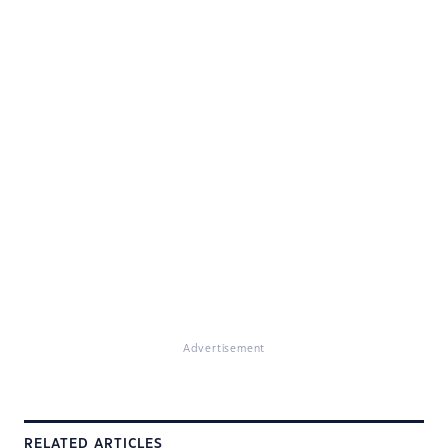
Advertisement
RELATED ARTICLES