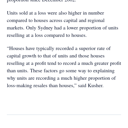
Units sold at a loss were also higher in number
compared to houses across capital and regional
markets. Only Sydney had a lower proportion of units
reselling at a loss compared to houses.
“Houses have typically recorded a superior rate of
capital growth to that of units and those houses
reselling at a profit tend to record a much greater profit
than units. These factors go some way to explaining
why units are recording a much higher proportion of
loss-making resales than houses,” said Kusher.