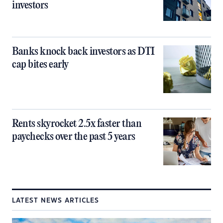
investors
Banks knock back investors as DTI
cap bites early
Rents skyrocket 2.5x faster than
paychecks over the past 5 years
LATEST NEWS ARTICLES