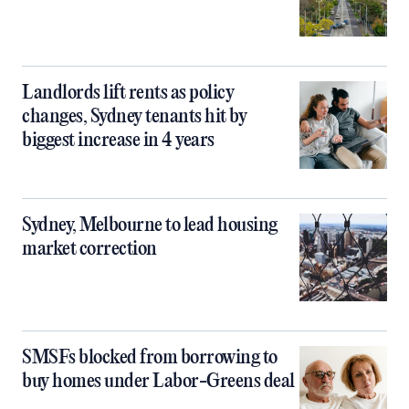
Landlords lift rents as policy
changes, Sydney tenants hit by
biggest increase in 4 years
Sydney, Melbourne to lead housing
market correction
SMSFs blocked from borrowing to
buy homes under Labor-Greens deal