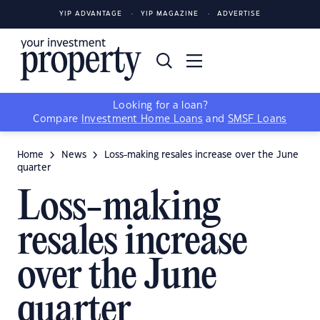
YIP ADVANTAGE
YIP MAGAZINE
ADVERTISE
Looking for a loan?
Compare
Investment Home Loans
and
SMSF Loans
Home
News
Loss-making resales increase over the June
quarter
Loss-making
resales increase
over the June
quarter