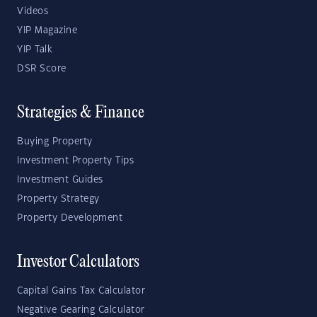
Videos
YIP Magazine
YIP Talk
DSR Score
Strategies & Finance
Buying Property
Investment Property Tips
Investment Guides
Property Strategy
Property Development
Investor Calculators
Capital Gains Tax Calculator
Negative Gearing Calculator