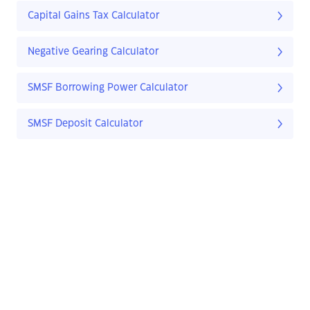
Capital Gains Tax Calculator
Negative Gearing Calculator
SMSF Borrowing Power Calculator
SMSF Deposit Calculator