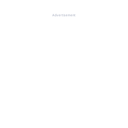
Advertisement