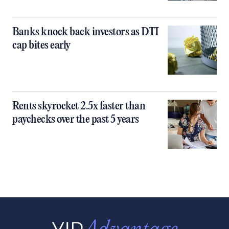
Banks knock back investors as DTI
cap bites early
Rents skyrocket 2.5x faster than
paychecks over the past 5 years