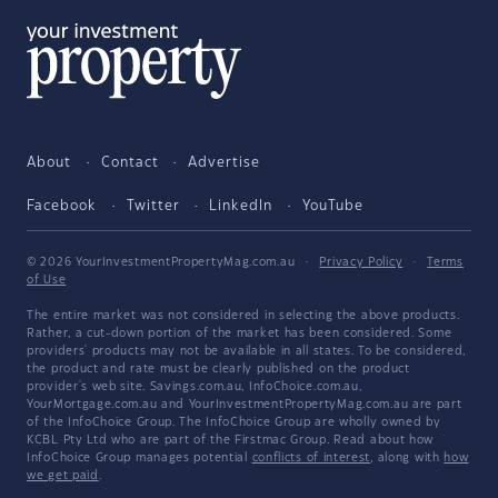
About
Contact
Advertise
Facebook
Twitter
LinkedIn
YouTube
© 2026 YourInvestmentPropertyMag.com.au
·
Privacy Policy
·
Terms
of Use
The entire market was not considered in selecting the above products.
Rather, a cut-down portion of the market has been considered. Some
providers' products may not be available in all states. To be considered,
the product and rate must be clearly published on the product
provider's web site. Savings.com.au, InfoChoice.com.au,
YourMortgage.com.au and YourInvestmentPropertyMag.com.au are part
of the InfoChoice Group. The InfoChoice Group are wholly owned by
KCBL Pty Ltd who are part of the Firstmac Group. Read about how
InfoChoice Group manages potential
conflicts of interest
, along with
how
we get paid
.