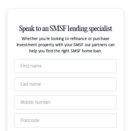
Speak to an SMSF lending specialist
Whether you're looking to refinance or purchase
investment property with your SMSF our partners can
help you find the right SMSF home loan.