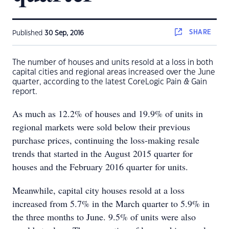
SHARE
Published
30 Sep, 2016
The number of houses and units resold at a loss in both
capital cities and regional areas increased over the June
quarter, according to the latest CoreLogic Pain & Gain
report.
As much as 12.2% of houses and 19.9% of units in
regional markets were sold below their previous
purchase prices, continuing the loss-making resale
trends that started in the August 2015 quarter for
houses and the February 2016 quarter for units.
Meanwhile, capital city houses resold at a loss
increased from 5.7% in the March quarter to 5.9% in
the three months to June. 9.5% of units were also