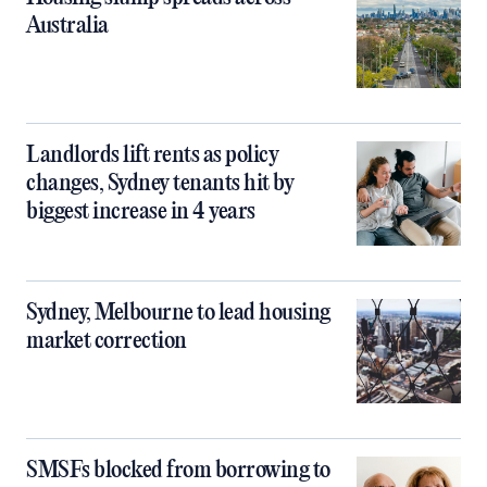
Australia
Landlords lift rents as policy
changes, Sydney tenants hit by
biggest increase in 4 years
Sydney, Melbourne to lead housing
market correction
SMSFs blocked from borrowing to