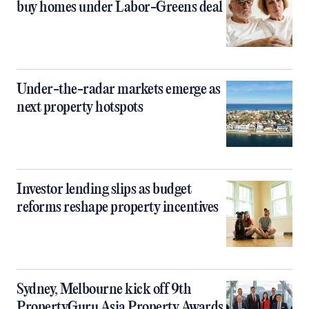
buy homes under Labor-Greens deal
Under-the-radar markets emerge as
next property hotspots
Investor lending slips as budget
reforms reshape property incentives
Sydney, Melbourne kick off 9th
PropertyGuru Asia Property Awards