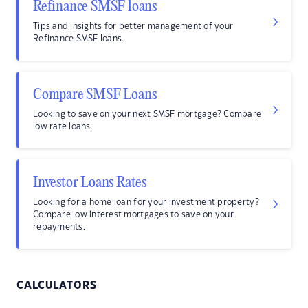
Refinance SMSF loans
Tips and insights for better management of your
Refinance SMSF loans.
Compare SMSF Loans
Looking to save on your next SMSF mortgage? Compare
low rate loans.
Investor Loans Rates
Looking for a home loan for your investment property?
Compare low interest mortgages to save on your
repayments.
CALCULATORS