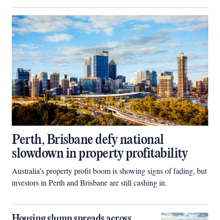
Perth, Brisbane defy national
slowdown in property profitability
Australia’s property profit boom is showing signs of fading, but
investors in Perth and Brisbane are still cashing in.
Housing slump spreads across