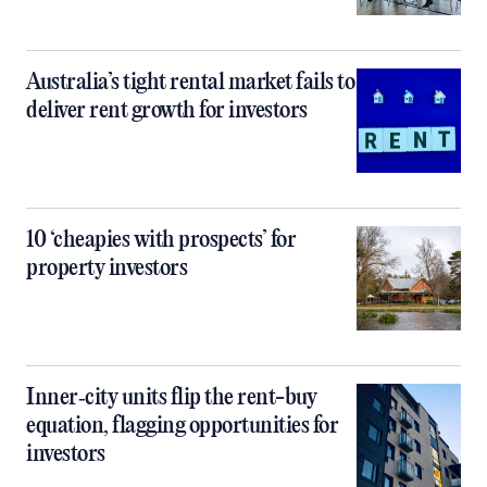
Australia’s tight rental market fails to
deliver rent growth for investors
10 ‘cheapies with prospects’ for
property investors
Inner‑city units flip the rent-buy
equation, flagging opportunities for
investors