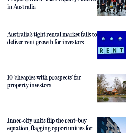
in Australia
Australia’s tight rental market fails to
deliver rent growth for investors
10 ‘cheapies with prospects’ for
property investors
Inner‑city units flip the rent-buy
equation, flagging opportunities for