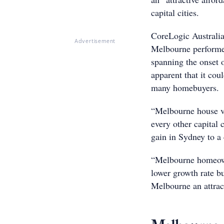
capital cities.
CoreLogic Australia
Advertisement
Melbourne performed
spanning the onset 
apparent that it coul
many homebuyers.
“Melbourne house va
every other capital
gain in Sydney to a
“Melbourne homeowne
lower growth rate b
Melbourne an attract