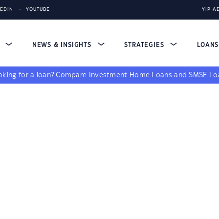
KEDIN
YOUTUBE
YIP A
S
NEWS & INSIGHTS
STRATEGIES
LOAN
king for a loan?
Compare
Investment Home Loans
and
SMSF Lo