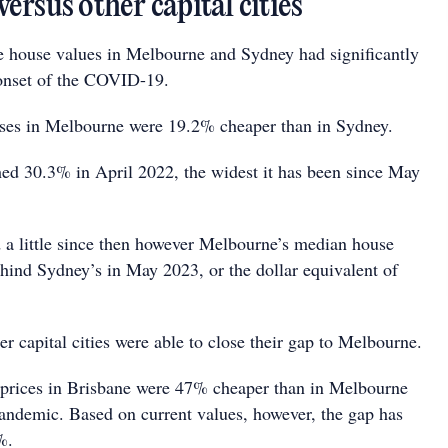
rsus other capital cities
 house values in Melbourne and Sydney had significantly
onset of the COVID-19.
ses in Melbourne were 19.2% cheaper than in Sydney.
hed 30.3% in April 2022, the widest it has been since May
 a little since then however Melbourne’s median house
ind Sydney’s in May 2023, or the dollar equivalent of
er capital cities were able to close their gap to Melbourne.
 prices in Brisbane were 47% cheaper than in Melbourne
 pandemic. Based on current values, however, the gap has
%.