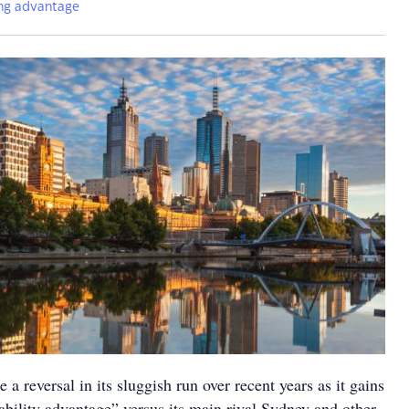
ng advantage
a reversal in its sluggish run over recent years as it gains
dability advantage” versus its main rival Sydney and other