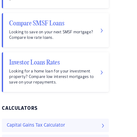
Compare SMSF Loans
Looking to save on your next SMSF mortgage?
Compare low rate loans.
Investor Loans Rates
Looking for a home loan for your investment
property? Compare low interest mortgages to
save on your repayments.
CALCULATORS
Capital Gains Tax Calculator