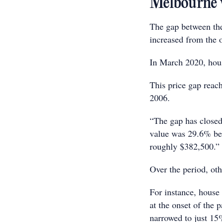
Melbourne ve
The gap between the
increased from the 
In March 2020, hou
This price gap reac
2006.
“The gap has closed
value was 29.6% beh
roughly $382,500.”
Over the period, oth
For instance, house
at the onset of the
narrowed to just 15