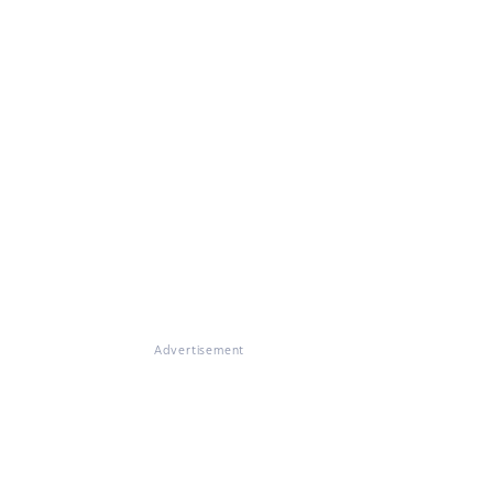
Advertisement