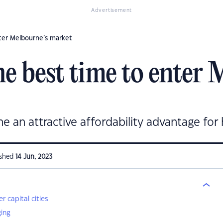
Advertisement
nter Melbourne’s market
e best time to enter 
ne an attractive affordability advantage fo
ished
14 Jun, 2023
 capital cities
ging