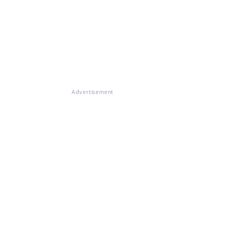
Advertisement