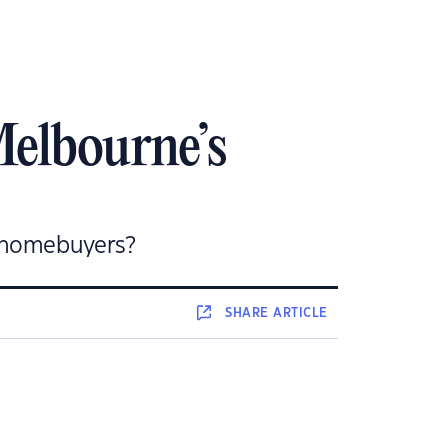
Melbourne’s
r homebuyers?
SHARE
ARTICLE