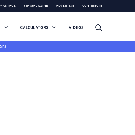
DVANTAGE
YIP MAGAZINE
ADVERTISE
CONTRIBUTE
S
CALCULATORS
VIDEOS
ans