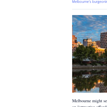
Melbourne’s burgeoni
Melbourne might see 
an “attractive affor