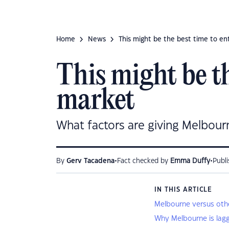
Home
News
This might be the best time to e
This might be th
market
What factors are giving Melbour
•
•
By
Gerv Tacadena
Fact checked by
Emma Duffy
Publ
IN THIS ARTICLE
Melbourne versus other
Why Melbourne is lag