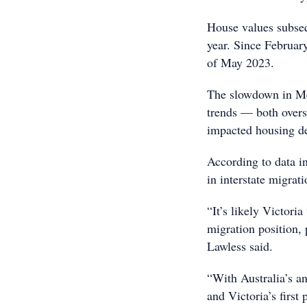
House values subsequ
year. Since Februar
of May 2023.
The slowdown in Me
trends — both overse
impacted housing 
According to data i
in interstate migrati
“It’s likely Victoria
migration position, 
Lawless said.
“With Australia’s a
and Victoria’s first