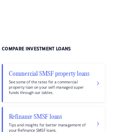
COMPARE INVESTMENT LOANS
Commercial SMSF property loans
See some of the rates for a commercial
property loan on your self-managed super
funds through our tables.
Refinance SMSF loans
Tips and insights for better management of
your Refinance SMSF loans.