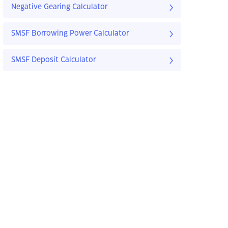
Negative Gearing Calculator
SMSF Borrowing Power Calculator
SMSF Deposit Calculator