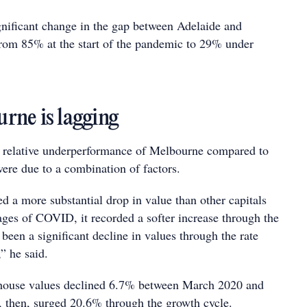
gnificant change in the gap between Adelaide and
rom 85% at the start of the pandemic to 29% under
ne is lagging
e relative underperformance of Melbourne compared to
 were due to a combination of factors.
d a more substantial drop in value than other capitals
ages of COVID, it recorded a softer increase through the
been a significant decline in values through the rate
,” he said.
 house values declined 6.7% between March 2020 and
 then, surged 20.6% through the growth cycle.