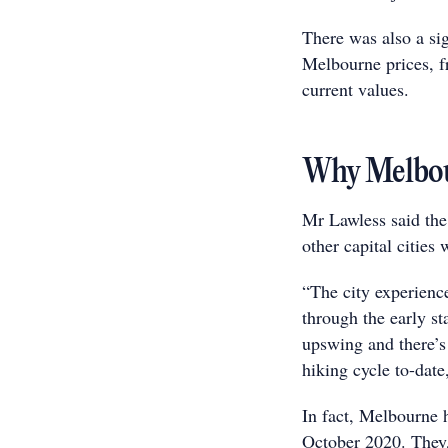
There was also a si
Melbourne prices, f
current values.
Why Melbour
Mr Lawless said th
other capital cities
“The city experience
through the early st
upswing and there’s 
hiking cycle to-date
In fact, Melbourne
October 2020. They,