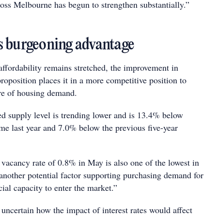
ss Melbourne has begun to strengthen substantially.”
 burgeoning advantage
affordability remains stretched, the improvement in
oposition places it in a more competitive position to
are of housing demand.
ed supply level is trending lower and is 13.4% below
ime last year and 7.0% below the previous five-year
 vacancy rate of 0.8% in May is also one of the lowest in
 another potential factor supporting purchasing demand for
cial capacity to enter the market.”
uncertain how the impact of interest rates would affect