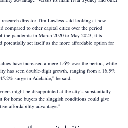
 research director Tim Lawless said looking at how
 compared to other capital cities over the period
of the pandemic in March 2020 to May 2023, it is
d potentially set itself as the more affordable option for
lues have increased a mere 1.6% over the period, while
 city has seen double-digit growth, ranging from a 16.5%
 45.2% surge in Adelaide,” he said.
rs might be disappointed at the city’s substantially
ut for home buyers the sluggish conditions could give
ive affordability advantage.”