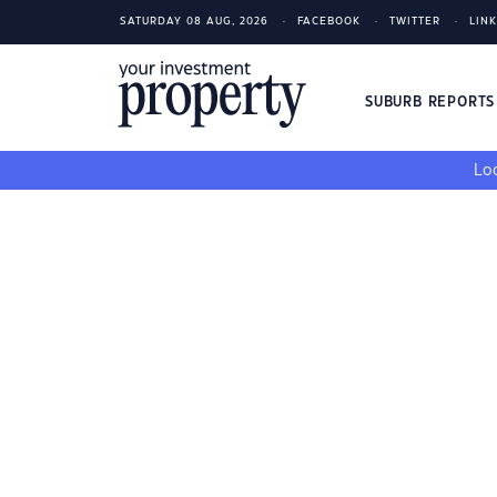
SATURDAY 08 AUG, 2026
FACEBOOK
TWITTER
LIN
SUBURB REPORT
Loo