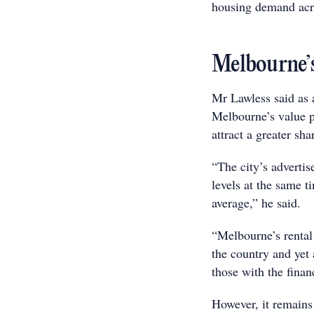
housing demand acro
Melbourne’s
Mr Lawless said as 
Melbourne’s value pr
attract a greater sh
“The city’s advertis
levels at the same t
average,” he said.
“Melbourne’s rental
the country and yet
those with the finan
However, it remains 