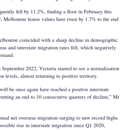
ently fell by 11.2%, finding a floor in February this
y, Melbourne house values have risen by 1.7% to the end
lbourne coincided with a sharp decline in demographic
as and interstate migration rates fell, which negatively
demand.
n September 2022, Victoria started to see a normalisation
on levels, almost returning to positive territory.
 will be once again have reached a positive interstate
putting an end to 10 consecutive quarters of decline,” Mr
nnual net overseas migration surging to new record highs
 possible rise in interstate migration since Q1 2020,