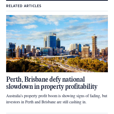
RELATED ARTICLES
Perth, Brisbane defy national
slowdown in property profitability
Australia’s property profit boom is showing signs of fading, but
investors in Perth and Brisbane are still cashing in.