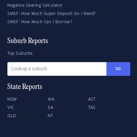
Negative Gearing Calculator
SMSF: How Much Super Deposit Do I Need?
SMSF: How Much Can I Borrow?
Suburb Reports
Top Suburbs
GO
State Reports
NSW
WA
ACT
VIC
SA
TAS
QLD
NT