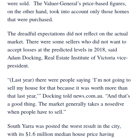
were sold. The Valuer-General’s price-based figures,
on the other hand, took into account only those homes
that were purchased.
The dreadful expectations did not reflect on the actual
market. There were some sellers who did not want to
accept losses at the predicted levels in 2018, said
Adam Docking, Real Estate Institute of Victoria vice-
president.
“(Last year) there were people saying ‘I’m not going to
sell my house for that because it was worth more than
that last year,’” Docking told news.com.au. “And that’s
a good thing. The market generally takes a nosedive
when people have to sell.”
South Yarra was posted the worst result in the city,
with its $1.6 million median house price having