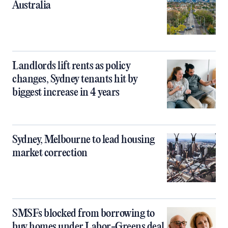
Australia
Landlords lift rents as policy
changes, Sydney tenants hit by
biggest increase in 4 years
Sydney, Melbourne to lead housing
market correction
SMSFs blocked from borrowing to
buy homes under Labor-Greens deal