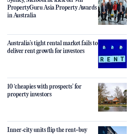
Sydney, Melbourne kick off 9th
PropertyGuru Asia Property Awards
in Australia
Australia’s tight rental market fails to
deliver rent growth for investors
10 ‘cheapies with prospects’ for
property investors
Inner‑city units flip the rent-buy