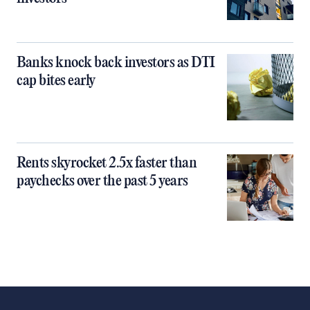
Banks knock back investors as DTI
cap bites early
Rents skyrocket 2.5x faster than
paychecks over the past 5 years