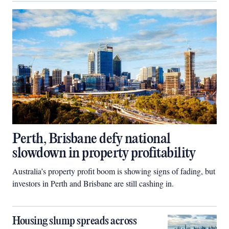
Perth, Brisbane defy national
slowdown in property profitability
Australia’s property profit boom is showing signs of fading, but
investors in Perth and Brisbane are still cashing in.
Housing slump spreads across