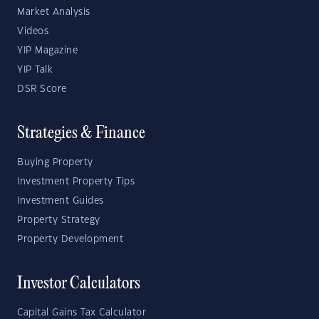
Market Analysis
Videos
YIP Magazine
YIP Talk
DSR Score
Strategies & Finance
Buying Property
Investment Property Tips
Investment Guides
Property Strategy
Property Development
Investor Calculators
Capital Gains Tax Calculator