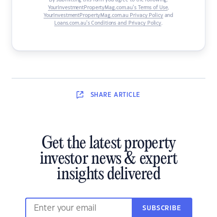
By submitting this form you agree to the following:
YourInvestmentPropertyMag.com.au’s Terms of Use
,
YourInvestmentPropertyMag.com.au Privacy Policy
and
Loans.com.au’s Conditions and Privacy Policy
.
SHARE
ARTICLE
Get the latest property
investor news & expert
insights delivered
SUBSCRIBE