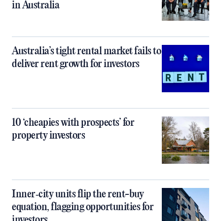
in Australia
Australia’s tight rental market fails to
deliver rent growth for investors
10 ‘cheapies with prospects’ for
property investors
Inner‑city units flip the rent-buy
equation, flagging opportunities for
investors