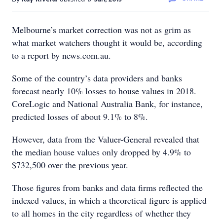
Melbourne’s market correction was not as grim as
what market watchers thought it would be, according
to a report by news.com.au.
Some of the country’s data providers and banks
forecast nearly 10% losses to house values in 2018.
CoreLogic and National Australia Bank, for instance,
predicted losses of about 9.1% to 8%.
However, data from the Valuer-General revealed that
the median house values only dropped by 4.9% to
$732,500 over the previous year.
Those figures from banks and data firms reflected the
indexed values, in which a theoretical figure is applied
to all homes in the city regardless of whether they