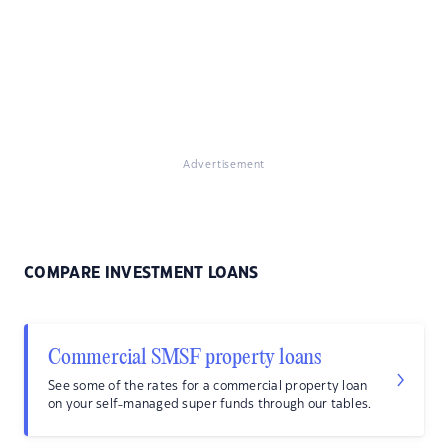
Advertisement
COMPARE INVESTMENT LOANS
Commercial SMSF property loans
See some of the rates for a commercial property loan
on your self-managed super funds through our tables.