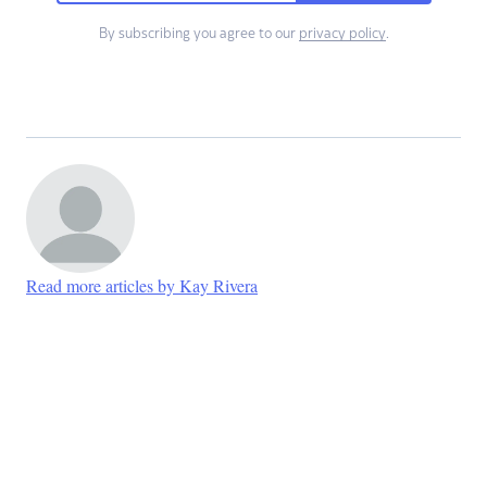
By subscribing you agree to our
privacy policy
.
Read more articles by Kay Rivera