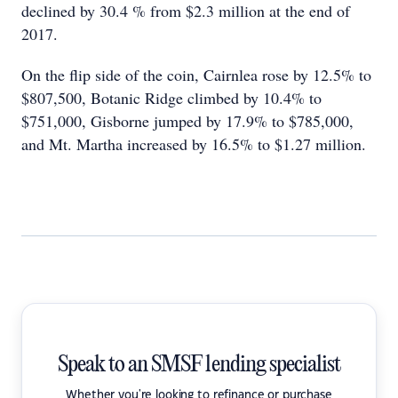
declined by 30.4 % from $2.3 million at the end of
2017.
On the flip side of the coin, Cairnlea rose by 12.5% to
$807,500, Botanic Ridge climbed by 10.4% to
$751,000, Gisborne jumped by 17.9% to $785,000,
and Mt. Martha increased by 16.5% to $1.27 million.
Speak to an SMSF lending specialist
Whether you're looking to refinance or purchase