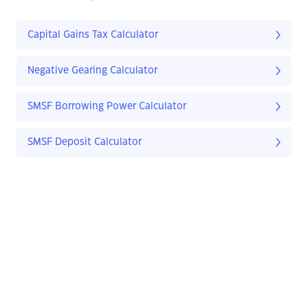
Capital Gains Tax Calculator
Negative Gearing Calculator
SMSF Borrowing Power Calculator
SMSF Deposit Calculator