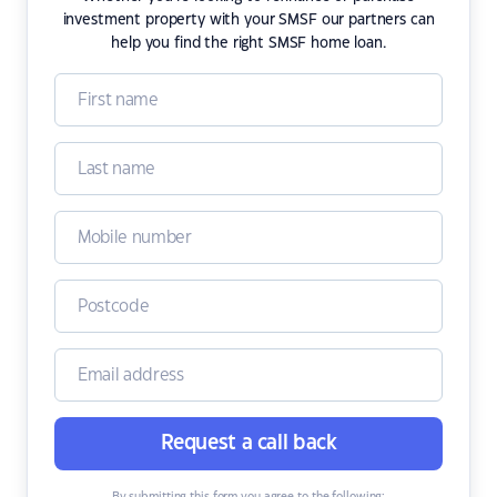
investment property with your SMSF our partners can
help you find the right SMSF home loan.
Request a call back