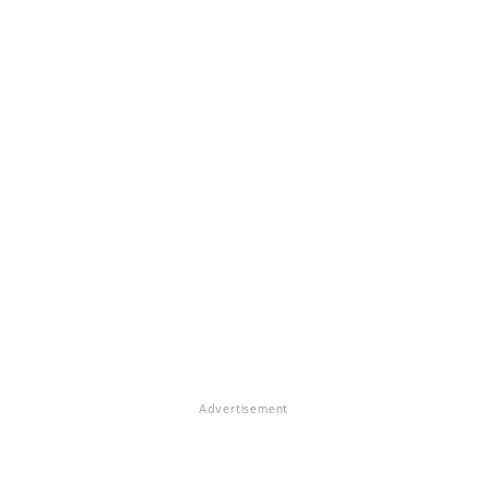
Advertisement