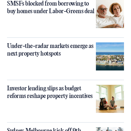
SMSFs blocked from borrowing to
buy homes under Labor-Greens deal
Under-the-radar markets emerge as
next property hotspots
Investor lending slips as budget
reforms reshape property incentives