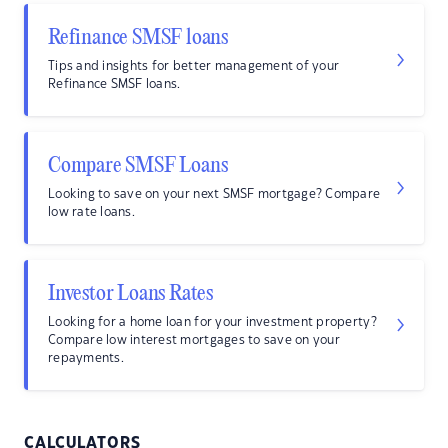
Refinance SMSF loans
Tips and insights for better management of your
Refinance SMSF loans.
Compare SMSF Loans
Looking to save on your next SMSF mortgage? Compare
low rate loans.
Investor Loans Rates
Looking for a home loan for your investment property?
Compare low interest mortgages to save on your
repayments.
CALCULATORS