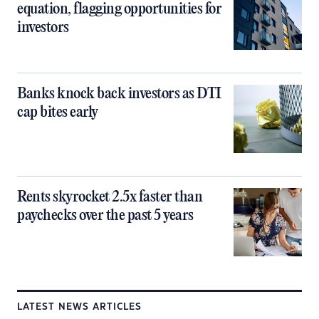
equation, flagging opportunities for
investors
Banks knock back investors as DTI
cap bites early
Rents skyrocket 2.5x faster than
paychecks over the past 5 years
LATEST NEWS ARTICLES