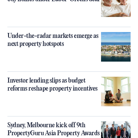
Under-the-radar markets emerge as
next property hotspots
Investor lending slips as budget
reforms reshape property incentives
Sydney, Melbourne kick off 9th
PropertyGuru Asia Property Awards