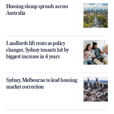
Housing slump spreads across
Australia
Landlords lift rents as policy
changes, Sydney tenants hit by
biggest increase in 4 years
Sydney, Melbourne to lead housing
market correction