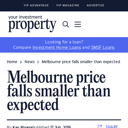
YIP ADVANTAGE
YIP MAGAZINE
ADVERTISE
Looking for a loan?
Compare
Investment Home Loans
and
SMSF Loans
Home
News
Melbourne price falls smaller than expected
Melbourne price
falls smaller than
expected
SHARE
By
Kay Rivera
Published
17 Jun, 2019