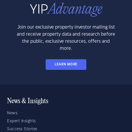
Join our exclusive property investor mailing list
and receive property data and research before
the public, exclusive resources, offers and
more.
LEARN MORE
News & Insights
News
Expert Insights
Success Stories