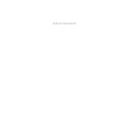
Advertisement