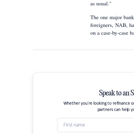
as usual."
The one major bank 
foreigners, NAB, has
on a case-by-case ba
Speak to an 
Whether you're looking to refinance 
partners can help y