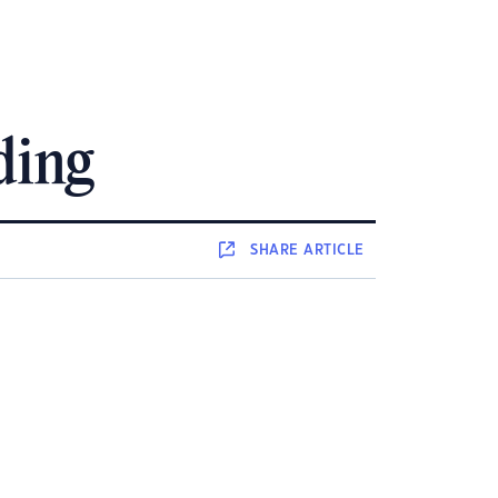
ding
SHARE
ARTICLE