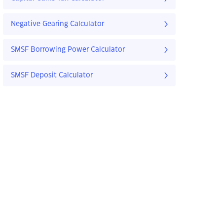
Negative Gearing Calculator
SMSF Borrowing Power Calculator
SMSF Deposit Calculator