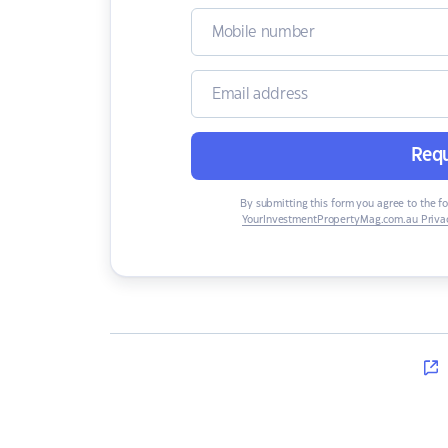
Requ
By submitting this form you agree to the f
YourInvestmentPropertyMag.com.au Privac