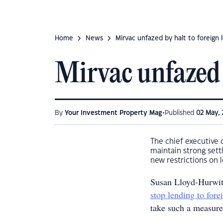
Home
News
Mirvac unfazed by halt to foreign 
Mirvac unfazed 
•
By
Your Investment Property Mag
Published
02 May, 
The chief executive 
maintain strong sett
new restrictions on 
Susan Lloyd-Hurwit
stop lending to fore
take such a measure