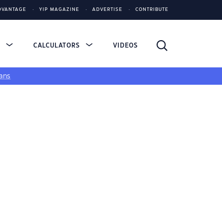
DVANTAGE
YIP MAGAZINE
ADVERTISE
CONTRIBUTE
S
CALCULATORS
VIDEOS
ans