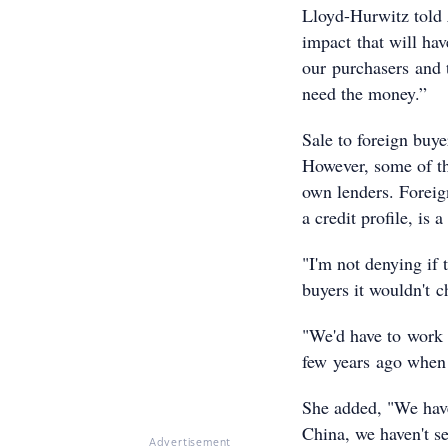
Lloyd-Hurwitz told
impact that will hav
our purchasers and t
need the money.”
Sale to foreign buy
However, some of th
own lenders. Foreign
a credit profile, is
"I'm not denying if 
buyers it wouldn't 
"We'd have to work 
few years ago when 
She added, "We haven
China, we haven't se
Advertisement