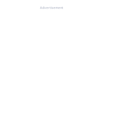
Advertisement