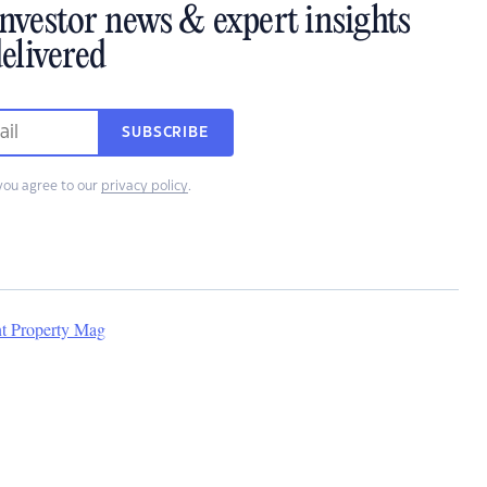
investor news & expert insights
elivered
SUBSCRIBE
you agree to our
privacy policy
.
nt Property Mag