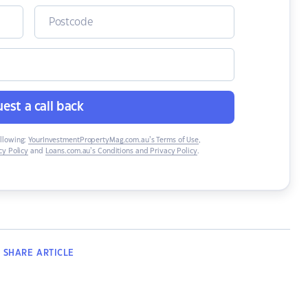
est a call back
ollowing:
YourInvestmentPropertyMag.com.au’s Terms of Use
,
y Policy
and
Loans.com.au’s Conditions and Privacy Policy
.
SHARE
ARTICLE