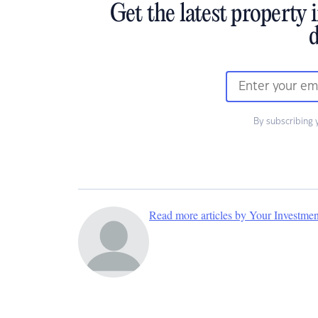
Get the latest property 
d
By subscribing 
Read more articles by Your Investme