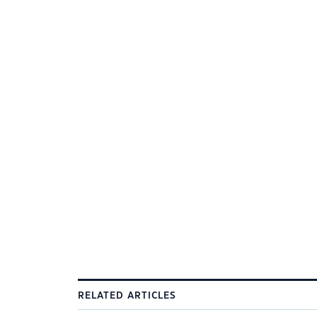
RELATED ARTICLES