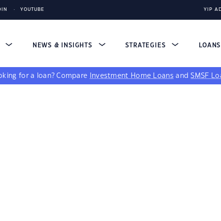
DIN
YOUTUBE
YIP A
S
NEWS & INSIGHTS
STRATEGIES
LOAN
king for a loan?
Compare
Investment Home Loans
and
SMSF Lo