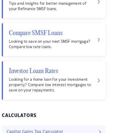
Tips and insights for better management of
your Refinance SMSF loans.
Compare SMSF Loans
Looking to save on your next SMSF mortgage?
Compare low rate loans.
Investor Loans Rates
Looking for a home loan for your investment
property? Compare low interest mortgages to
save on your repayments.
CALCULATORS
Capital Gains Tax Calculator