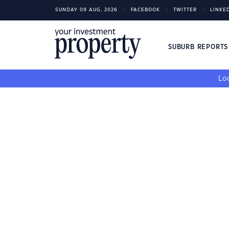
SUNDAY 09 AUG, 2026
FACEBOOK
TWITTER
LINKE
SUBURB REPORT
Loo