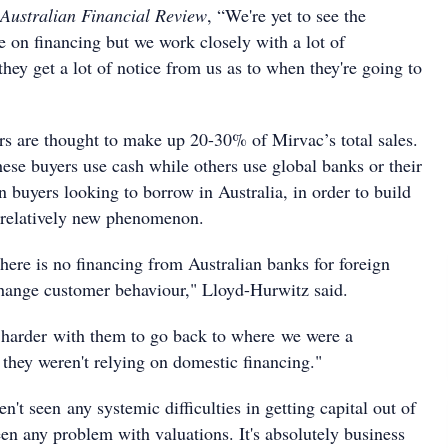
Australian Financial Review
, “We're yet to see the
e on financing but we work closely with a lot of
hey get a lot of notice from us as to when they're going to
ers are thought to make up 20-30% of Mirvac’s total sales.
ese buyers use cash while others use global banks or their
 buyers looking to borrow in Australia, in order to build
 a relatively new phenomenon.
there is no financing from Australian banks for foreign
change customer behaviour," Lloyd-Hurwitz said.
harder with them to go back to where we were a
they weren't relying on domestic financing."
't seen any systemic difficulties in getting capital out of
en any problem with valuations. It's absolutely business