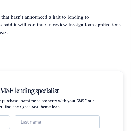
that hasn’t announced a halt to lending to
 said it will continue to review foreign loan applications
sis.
SMSF lending specialist
or purchase investment property with your SMSF our
ou find the right SMSF home loan.