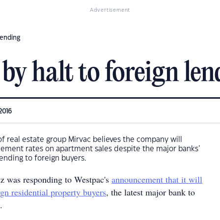
Advertisement
lending
by halt to foreign len
2016
of real estate group Mirvac believes the company will
lement rates on apartment sales despite the major banks’
lending to foreign buyers.
z was responding to Westpac's
announcement that it will
ign residential property buyers
, the latest major bank to
.