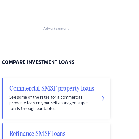
Advertisement
COMPARE INVESTMENT LOANS
Commercial SMSF property loans
See some of the rates for a commercial
property loan on your self-managed super
funds through our tables.
Refinance SMSF loans