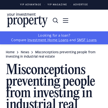
YIP ADVANTAGE
YIP MAGAZINE
ADVERTISE
Looking for a loan?
Compare
Investment Home Loans
and
SMSF Loans
Home
News
Misconceptions preventing people from
investing in industrial real estate
Misconceptions
preventing people
from investing in
industrial real