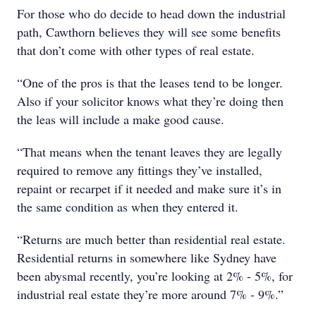
For those who do decide to head down the industrial
path, Cawthorn believes they will see some benefits
that don’t come with other types of real estate.
“One of the pros is that the leases tend to be longer.
Also if your solicitor knows what they’re doing then
the leas will include a make good cause.
“That means when the tenant leaves they are legally
required to remove any fittings they’ve installed,
repaint or recarpet if it needed and make sure it’s in
the same condition as when they entered it.
“Returns are much better than residential real estate.
Residential returns in somewhere like Sydney have
been abysmal recently, you’re looking at 2% - 5%, for
industrial real estate they’re more around 7% - 9%.”