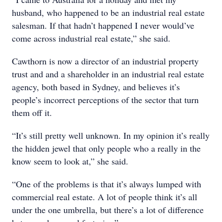
husband, who happened to be an industrial real estate
salesman. If that hadn’t happened I never would’ve
come across industrial real estate,” she said.
Cawthorn is now a director of an industrial property
trust and and a shareholder in an industrial real estate
agency, both based in Sydney, and believes it’s
people’s incorrect perceptions of the sector that turn
them off it.
“It’s still pretty well unknown. In my opinion it’s really
the hidden jewel that only people who a really in the
know seem to look at,” she said.
“One of the problems is that it’s always lumped with
commercial real estate. A lot of people think it’s all
under the one umbrella, but there’s a lot of difference