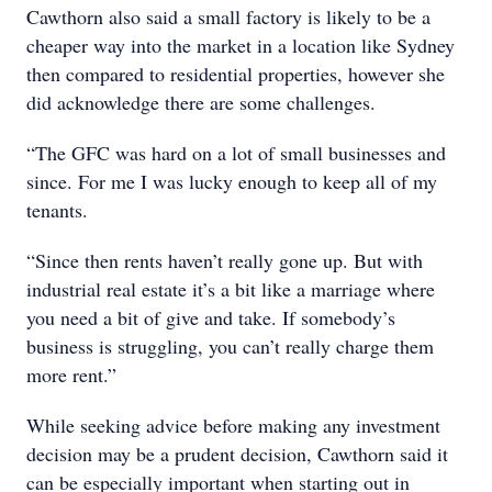
Cawthorn also said a small factory is likely to be a
cheaper way into the market in a location like Sydney
then compared to residential properties, however she
did acknowledge there are some challenges.
“The GFC was hard on a lot of small businesses and
since. For me I was lucky enough to keep all of my
tenants.
“Since then rents haven’t really gone up. But with
industrial real estate it’s a bit like a marriage where
you need a bit of give and take. If somebody’s
business is struggling, you can’t really charge them
more rent.”
While seeking advice before making any investment
decision may be a prudent decision, Cawthorn said it
can be especially important when starting out in