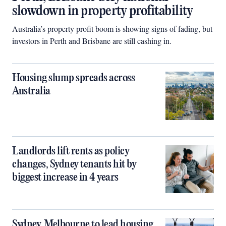
slowdown in property profitability
Australia’s property profit boom is showing signs of fading, but
investors in Perth and Brisbane are still cashing in.
Housing slump spreads across
Australia
Landlords lift rents as policy
changes, Sydney tenants hit by
biggest increase in 4 years
Sydney, Melbourne to lead housing