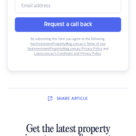
Request a call back
By submitting this form you agree to the following:
YourInvestmentPropertyMag.com.au’s Terms of Use
,
YourInvestmentPropertyMag.com.au Privacy Policy
and
Loans.com.au’s Conditions and Privacy Policy
.
SHARE
ARTICLE
Get the latest property