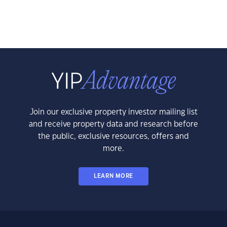
Join our exclusive property investor mailing list
and receive property data and research before
the public, exclusive resources, offers and
more.
LEARN MORE