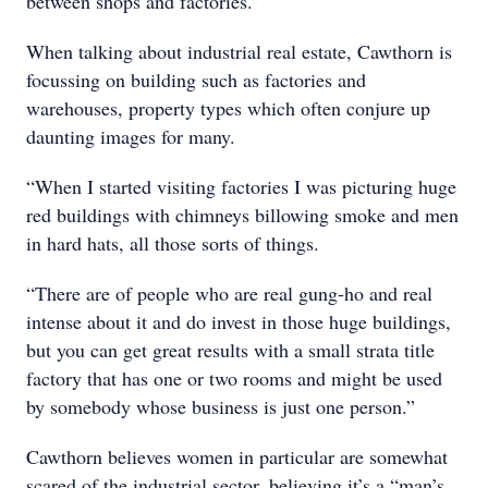
between shops and factories.”
When talking about industrial real estate, Cawthorn is
focussing on building such as factories and
warehouses, property types which often conjure up
daunting images for many.
“When I started visiting factories I was picturing huge
red buildings with chimneys billowing smoke and men
in hard hats, all those sorts of things.
“There are of people who are real gung-ho and real
intense about it and do invest in those huge buildings,
but you can get great results with a small strata title
factory that has one or two rooms and might be used
by somebody whose business is just one person.”
Cawthorn believes women in particular are somewhat
scared of the industrial sector, believing it’s a “man’s