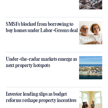
SMSFs blocked from borrowing to
buy homes under Labor-Greens deal
Under-the-radar markets emerge as
next property hotspots
Investor lending slips as budget
reforms reshape property incentives