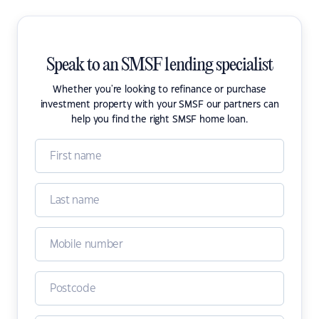
Speak to an SMSF lending specialist
Whether you're looking to refinance or purchase
investment property with your SMSF our partners can
help you find the right SMSF home loan.