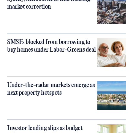
market correction
SMSFs blocked from borrowing to
buy homes under Labor-Greens deal
Under-the-radar markets emerge as
next property hotspots
Investor lending slips as budget