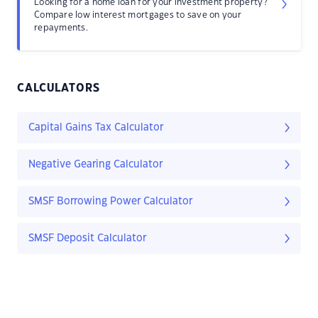
Looking for a home loan for your investment property?
Compare low interest mortgages to save on your
repayments.
CALCULATORS
Capital Gains Tax Calculator
Negative Gearing Calculator
SMSF Borrowing Power Calculator
SMSF Deposit Calculator