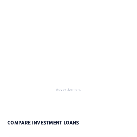
Advertisement
COMPARE INVESTMENT LOANS