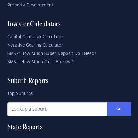
Property Development
Investor Calculators
Capital Gains Tax Calculator
Negative Gearing Calculator
SMSF: How Much Super Deposit Do I Need?
SMSF: How Much Can I Borrow?
Suburb Reports
Top Suburbs
GO
State Reports