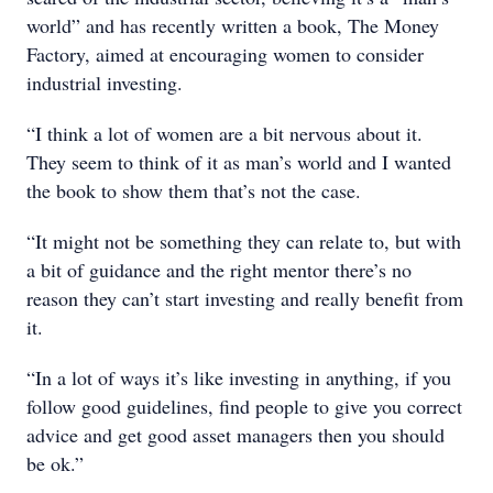
world” and has recently written a book, The Money
Factory, aimed at encouraging women to consider
industrial investing.
“I think a lot of women are a bit nervous about it.
They seem to think of it as man’s world and I wanted
the book to show them that’s not the case.
“It might not be something they can relate to, but with
a bit of guidance and the right mentor there’s no
reason they can’t start investing and really benefit from
it.
“In a lot of ways it’s like investing in anything, if you
follow good guidelines, find people to give you correct
advice and get good asset managers then you should
be ok.”