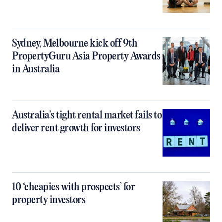
Sydney, Melbourne kick off 9th
PropertyGuru Asia Property Awards
in Australia
Australia’s tight rental market fails to
deliver rent growth for investors
10 ‘cheapies with prospects’ for
property investors