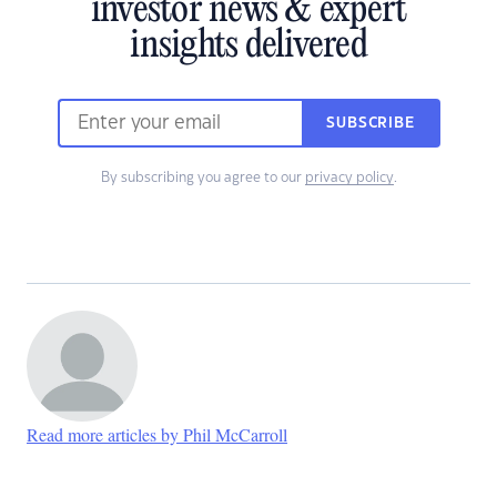
investor news & expert
insights delivered
SUBSCRIBE
By subscribing you agree to our
privacy policy
.
Read more articles by Phil McCarroll