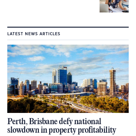
LATEST NEWS ARTICLES
Perth, Brisbane defy national
slowdown in property profitability