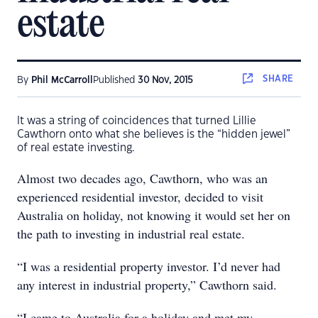
estate
SHARE
By
Phil McCarroll
Published
30 Nov, 2015
It was a string of coincidences that turned Lillie
Cawthorn onto what she believes is the “hidden jewel”
of real estate investing.
Almost two decades ago, Cawthorn, who was an
experienced residential investor, decided to visit
Australia on holiday, not knowing it would set her on
the path to investing in industrial real estate.
“I was a residential property investor. I’d never had
any interest in industrial property,” Cawthorn said.
“I came to Australia for a holiday and met my