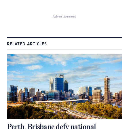
Advertisement
RELATED ARTICLES
Perth, Brisbane defy national