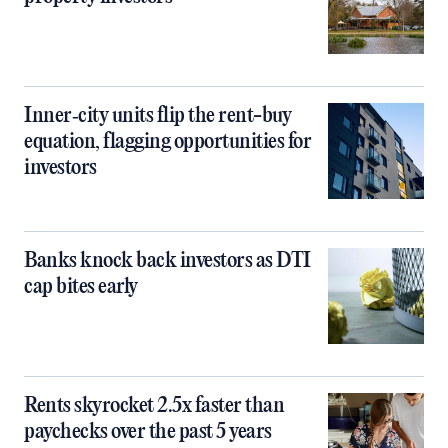
Inner‑city units flip the rent-buy
equation, flagging opportunities for
investors
Banks knock back investors as DTI
cap bites early
Rents skyrocket 2.5x faster than
paychecks over the past 5 years