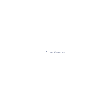
Advertisement