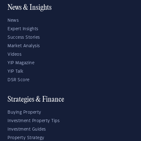
News & Insights
News
Expert Insights
Success Stories
Market Analysis
Videos
YIP Magazine
YIP Talk
DSR Score
Strategies & Finance
Buying Property
Investment Property Tips
Investment Guides
Property Strategy