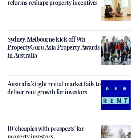
reforms reshape property incentives
Sydney, Melbourne kick off 9th
PropertyGuru Asia Property Awards
in Australia
Australia’s tight rental market fails to
deliver rent growth for investors
10 ‘cheapies with prospects’ for
property investors