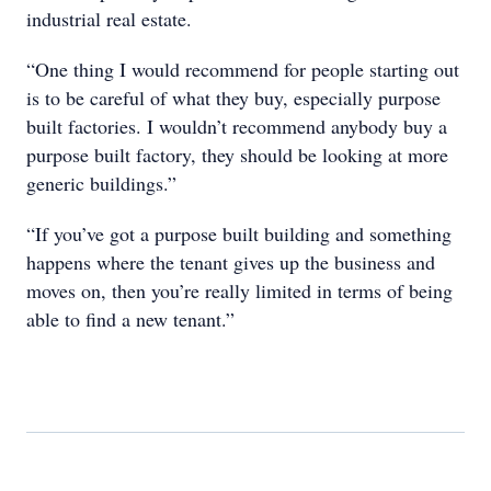
industrial real estate.
“One thing I would recommend for people starting out
is to be careful of what they buy, especially purpose
built factories. I wouldn’t recommend anybody buy a
purpose built factory, they should be looking at more
generic buildings.”
“If you’ve got a purpose built building and something
happens where the tenant gives up the business and
moves on, then you’re really limited in terms of being
able to find a new tenant.”