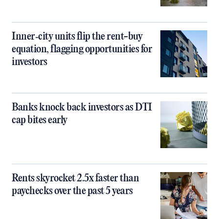
Inner‑city units flip the rent-buy
equation, flagging opportunities for
investors
Banks knock back investors as DTI
cap bites early
Rents skyrocket 2.5x faster than
paychecks over the past 5 years