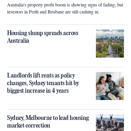
Australia’s property profit boom is showing signs of fading, but
investors in Perth and Brisbane are still cashing in.
Housing slump spreads across
Australia
Landlords lift rents as policy
changes, Sydney tenants hit by
biggest increase in 4 years
Sydney, Melbourne to lead housing
market correction