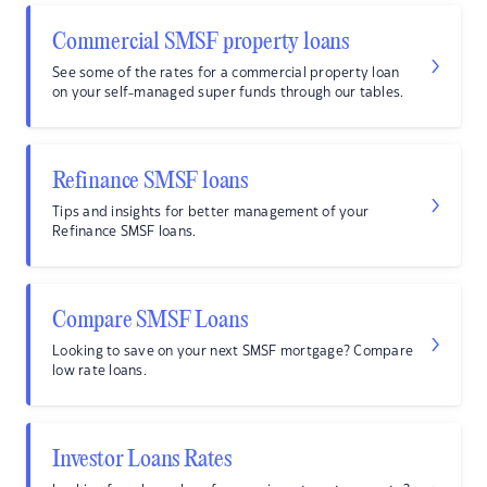
Commercial SMSF property loans
See some of the rates for a commercial property loan
on your self-managed super funds through our tables.
Refinance SMSF loans
Tips and insights for better management of your
Refinance SMSF loans.
Compare SMSF Loans
Looking to save on your next SMSF mortgage? Compare
low rate loans.
Investor Loans Rates