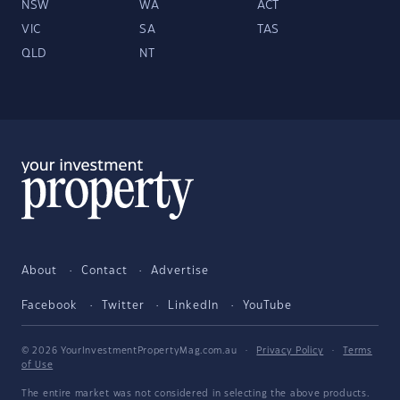
NSW
WA
ACT
VIC
SA
TAS
QLD
NT
About
Contact
Advertise
Facebook
Twitter
LinkedIn
YouTube
© 2026 YourInvestmentPropertyMag.com.au
·
Privacy Policy
·
Terms
of Use
The entire market was not considered in selecting the above products.