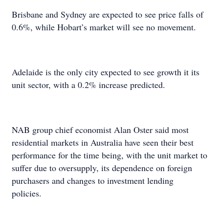
Brisbane and Sydney are expected to see price falls of
0.6%, while Hobart’s market will see no movement.
Adelaide is the only city expected to see growth it its
unit sector, with a 0.2% increase predicted.
NAB group chief economist Alan Oster said most
residential markets in Australia have seen their best
performance for the time being, with the unit market to
suffer due to oversupply, its dependence on foreign
purchasers and changes to investment lending
policies.