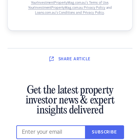
YourInvestmentPropertyMag.com.au’s Terms of Use
,
YourInvestmentPropertyMag.com.au Privacy Policy
and
Loans.com.au’s Conditions and Privacy Policy
.
SHARE
ARTICLE
Get the latest property
investor news & expert
insights delivered
SUBSCRIBE