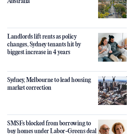
Australia
Landlords lift rents as policy
changes, Sydney tenants hit by
biggest increase in 4 years
Sydney, Melbourne to lead housing
market correction
SMSFs blocked from borrowing to
buy homes under Labor-Greens deal