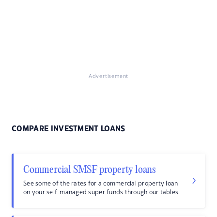
Advertisement
COMPARE INVESTMENT LOANS
Commercial SMSF property loans
See some of the rates for a commercial property loan
on your self-managed super funds through our tables.