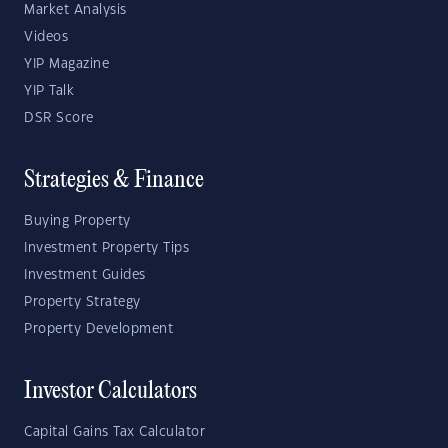
Market Analysis
Videos
YIP Magazine
YIP Talk
DSR Score
Strategies & Finance
Buying Property
Investment Property Tips
Investment Guides
Property Strategy
Property Development
Investor Calculators
Capital Gains Tax Calculator