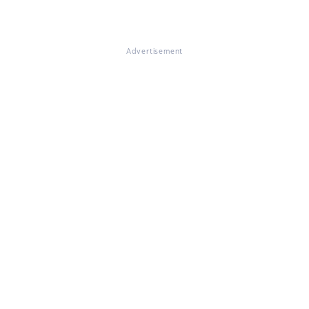
Advertisement