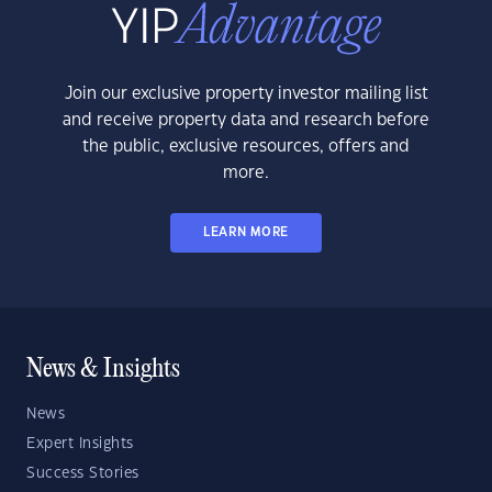
Join our exclusive property investor mailing list
and receive property data and research before
the public, exclusive resources, offers and
more.
LEARN MORE
News & Insights
News
Expert Insights
Success Stories