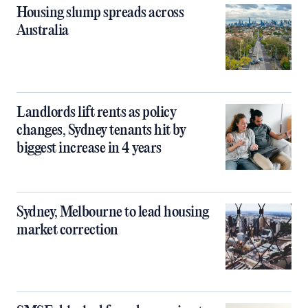
Housing slump spreads across
Australia
Landlords lift rents as policy
changes, Sydney tenants hit by
biggest increase in 4 years
Sydney, Melbourne to lead housing
market correction