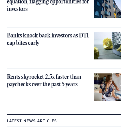
equation, flagging opportunities for
investors
Banks knock back investors as DTI
cap bites early
Rents skyrocket 2.5x faster than
paychecks over the past 5 years
LATEST NEWS ARTICLES