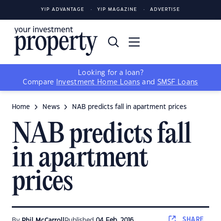
YIP ADVANTAGE
YIP MAGAZINE
ADVERTISE
Looking for a loan?
Compare
Investment Home Loans
and
SMSF Loans
Home
News
NAB predicts fall in apartment prices
NAB predicts fall
in apartment
prices
SHARE
By
Phil McCarroll
Published
04 Feb, 2016