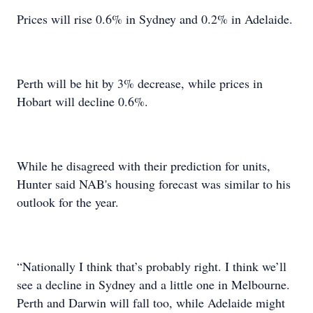
Prices will rise 0.6% in Sydney and 0.2% in Adelaide.
Perth will be hit by 3% decrease, while prices in
Hobart will decline 0.6%.
While he disagreed with their prediction for units,
Hunter said NAB's housing forecast was similar to his
outlook for the year.
“Nationally I think that’s probably right. I think we’ll
see a decline in Sydney and a little one in Melbourne.
Perth and Darwin will fall too, while Adelaide might