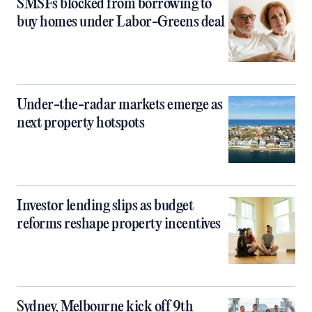
SMSFs blocked from borrowing to
buy homes under Labor-Greens deal
Under-the-radar markets emerge as
next property hotspots
Investor lending slips as budget
reforms reshape property incentives
Sydney, Melbourne kick off 9th