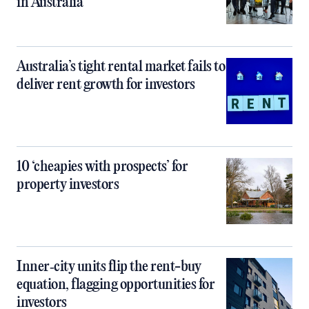
in Australia
Australia’s tight rental market fails to
deliver rent growth for investors
10 ‘cheapies with prospects’ for
property investors
Inner‑city units flip the rent-buy
equation, flagging opportunities for
investors