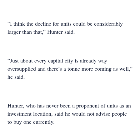
“I think the decline for units could be considerably
larger than that,” Hunter said.
“Just about every capital city is already way
oversupplied and there’s a tonne more coming as well,”
he said.
Hunter, who has never been a proponent of units as an
investment location, said he would not advise people
to buy one currently.