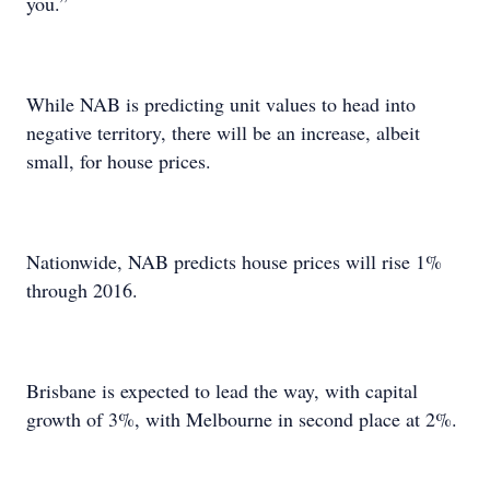
you.”
While NAB is predicting unit values to head into
negative territory, there will be an increase, albeit
small, for house prices.
Nationwide, NAB predicts house prices will rise 1%
through 2016.
Brisbane is expected to lead the way, with capital
growth of 3%, with Melbourne in second place at 2%.