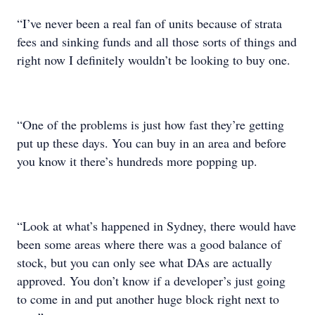
“I’ve never been a real fan of units because of strata
fees and sinking funds and all those sorts of things and
right now I definitely wouldn’t be looking to buy one.
“One of the problems is just how fast they’re getting
put up these days. You can buy in an area and before
you know it there’s hundreds more popping up.
“Look at what’s happened in Sydney, there would have
been some areas where there was a good balance of
stock, but you can only see what DAs are actually
approved. You don’t know if a developer’s just going
to come in and put another huge block right next to