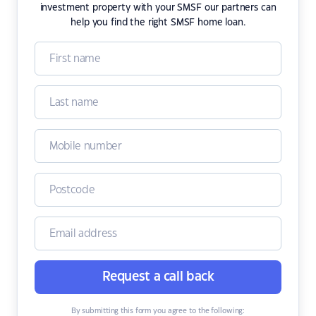
investment property with your SMSF our partners can
help you find the right SMSF home loan.
Request a call back
By submitting this form you agree to the following: