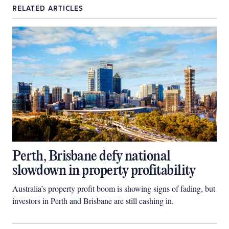
RELATED ARTICLES
Perth, Brisbane defy national
slowdown in property profitability
Australia’s property profit boom is showing signs of fading, but
investors in Perth and Brisbane are still cashing in.