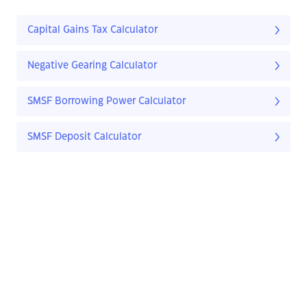
Capital Gains Tax Calculator
Negative Gearing Calculator
SMSF Borrowing Power Calculator
SMSF Deposit Calculator