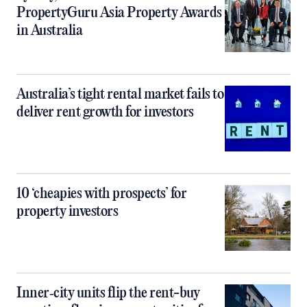
PropertyGuru Asia Property Awards
in Australia
Australia’s tight rental market fails to
deliver rent growth for investors
10 ‘cheapies with prospects’ for
property investors
Inner‑city units flip the rent-buy