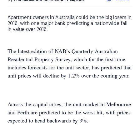
Apartment owners in Australia could be the big losers in
2016, with one major bank predicting a nationwide fall
in value over 2016.
The latest edition of NAB’s Quarterly Australian
Residential Property Survey, which for the first time
includes forecasts for the unit sector, has predicted that
unit prices will decline by 1.2% over the coming year.
Across the capital cities, the unit market in Melbourne
and Perth are predicted to be the worst hit, with prices
expected to head backwards by 3%.