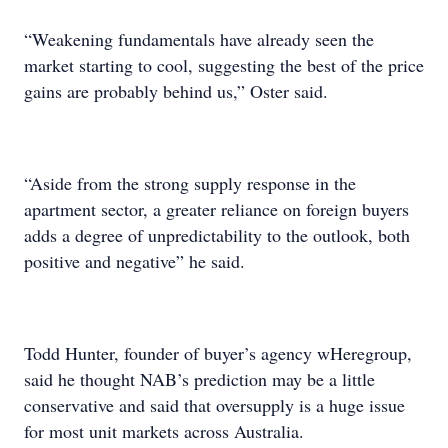
“Weakening fundamentals have already seen the
market starting to cool, suggesting the best of the price
gains are probably behind us,” Oster said.
“Aside from the strong supply response in the
apartment sector, a greater reliance on foreign buyers
adds a degree of unpredictability to the outlook, both
positive and negative” he said.
Todd Hunter, founder of buyer’s agency wHeregroup,
said he thought NAB’s prediction may be a little
conservative and said that oversupply is a huge issue
for most unit markets across Australia.