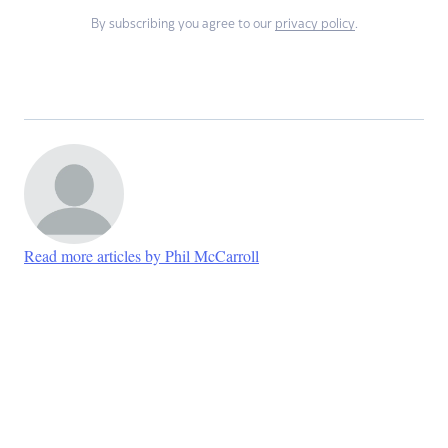
By subscribing you agree to our
privacy policy
.
Read more articles by Phil McCarroll