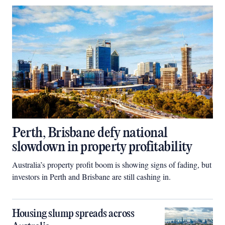
Perth, Brisbane defy national
slowdown in property profitability
Australia’s property profit boom is showing signs of fading, but
investors in Perth and Brisbane are still cashing in.
Housing slump spreads across