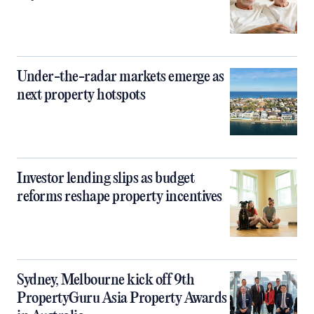
Under-the-radar markets emerge as
next property hotspots
Investor lending slips as budget
reforms reshape property incentives
Sydney, Melbourne kick off 9th
PropertyGuru Asia Property Awards