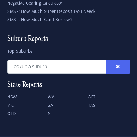
Negative Gearing Calculator
SMSF: How Much Super Deposit Do I Need?
SMSF: How Much Can I Borrow?
Suburb Reports
Top Suburbs
GO
State Reports
NSW
WA
ACT
VIC
SA
TAS
QLD
NT