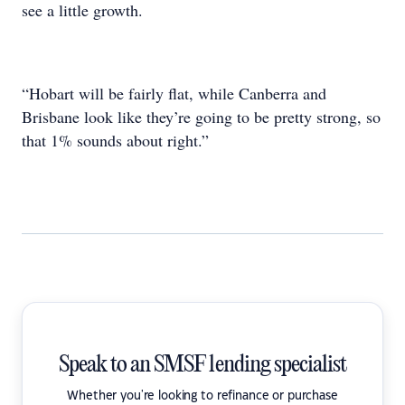
see a little growth.
“Hobart will be fairly flat, while Canberra and
Brisbane look like they’re going to be pretty strong, so
that 1% sounds about right.”
Speak to an SMSF lending specialist
Whether you're looking to refinance or purchase