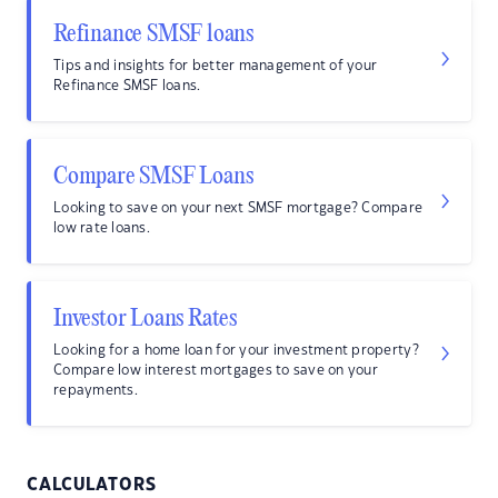
Refinance SMSF loans
Tips and insights for better management of your
Refinance SMSF loans.
Compare SMSF Loans
Looking to save on your next SMSF mortgage? Compare
low rate loans.
Investor Loans Rates
Looking for a home loan for your investment property?
Compare low interest mortgages to save on your
repayments.
CALCULATORS