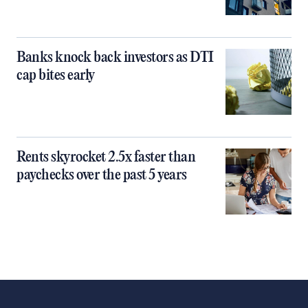
Banks knock back investors as DTI
cap bites early
Rents skyrocket 2.5x faster than
paychecks over the past 5 years