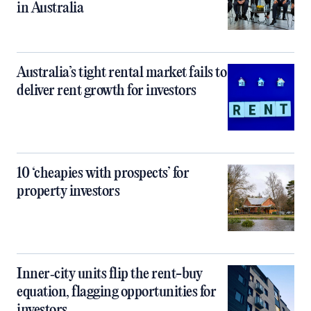
in Australia
Australia’s tight rental market fails to
deliver rent growth for investors
10 ‘cheapies with prospects’ for
property investors
Inner‑city units flip the rent-buy
equation, flagging opportunities for
investors