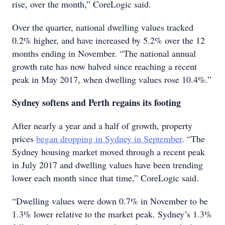
rise, over the month,” CoreLogic said.
Over the quarter, national dwelling values tracked
0.2% higher, and have increased by 5.2% over the 12
months ending in November. “The national annual
growth rate has now halved since reaching a recent
peak in May 2017, when dwelling values rose 10.4%.”
Sydney softens and Perth regains its footing
After nearly a year and a half of growth, property
prices
began dropping in Sydney in September
. “The
Sydney housing market moved through a recent peak
in July 2017 and dwelling values have been trending
lower each month since that time,” CoreLogic said.
“Dwelling values were down 0.7% in November to be
1.3% lower relative to the market peak. Sydney’s 1.3%