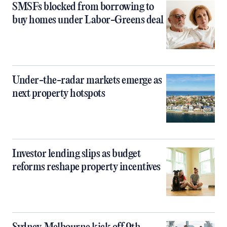
SMSFs blocked from borrowing to
buy homes under Labor-Greens deal
Under-the-radar markets emerge as
next property hotspots
Investor lending slips as budget
reforms reshape property incentives