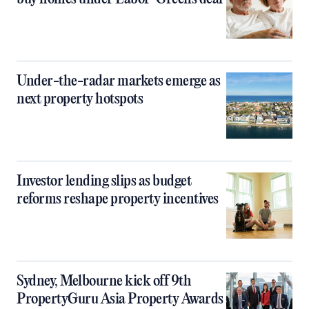
Under-the-radar markets emerge as
next property hotspots
Investor lending slips as budget
reforms reshape property incentives
Sydney, Melbourne kick off 9th
PropertyGuru Asia Property Awards