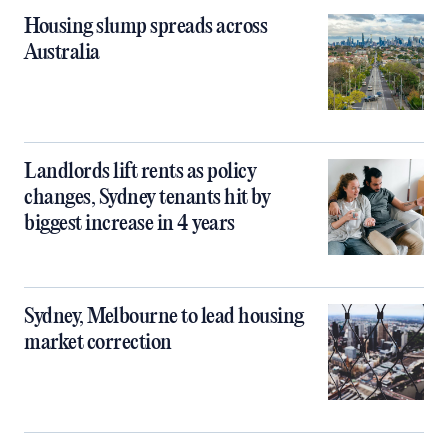
Housing slump spreads across
Australia
Landlords lift rents as policy
changes, Sydney tenants hit by
biggest increase in 4 years
Sydney, Melbourne to lead housing
market correction