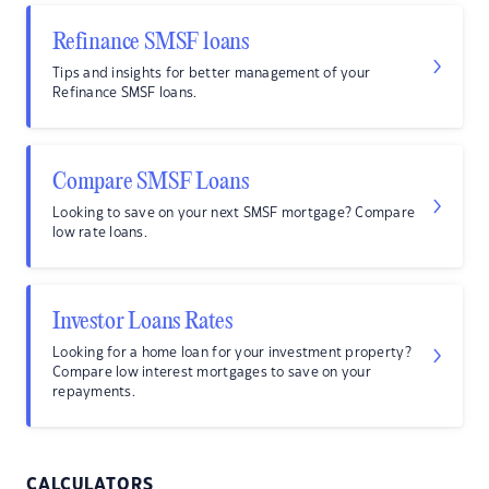
Refinance SMSF loans
Tips and insights for better management of your
Refinance SMSF loans.
Compare SMSF Loans
Looking to save on your next SMSF mortgage? Compare
low rate loans.
Investor Loans Rates
Looking for a home loan for your investment property?
Compare low interest mortgages to save on your
repayments.
CALCULATORS