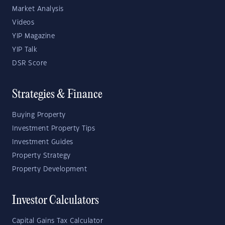
Market Analysis
Videos
YIP Magazine
YIP Talk
DSR Score
Strategies & Finance
Buying Property
Investment Property Tips
Investment Guides
Property Strategy
Property Development
Investor Calculators
Capital Gains Tax Calculator