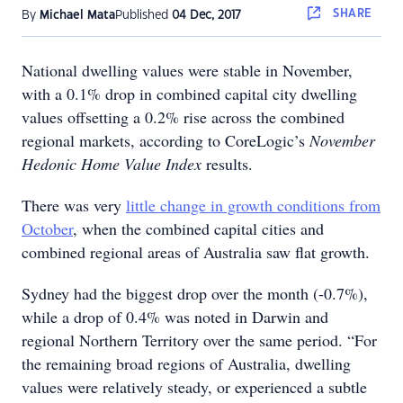
SHARE
By
Michael Mata
Published
04 Dec, 2017
National dwelling values were stable in November,
with a 0.1% drop in combined capital city dwelling
values offsetting a 0.2% rise across the combined
regional markets, according to CoreLogic’s
November
Hedonic Home Value Index
results.
There was very
little change in growth conditions from
October
, when the combined capital cities and
combined regional areas of Australia saw flat growth.
Sydney had the biggest drop over the month (-0.7%),
while a drop of 0.4% was noted in Darwin and
regional Northern Territory over the same period. “For
the remaining broad regions of Australia, dwelling
values were relatively steady, or experienced a subtle