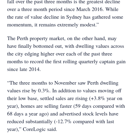
fall over the past three months is the greatest decline
over a three month period since March 2016. While
the rate of value decline in Sydney has gathered some
momentum, it remains extremely modest.”
The Perth property market, on the other hand, may
have finally bottomed out, with dwelling values across
the city edging higher over each of the past three
months to record the first rolling quarterly captain gain
since late 2014.
“The three months to November saw Perth dwelling
values rise by 0.3%. In addition to values moving off
their low base, settled sales are rising (+3.8% year on
year), homes are selling faster (59 days compared with
68 days a year ago) and advertised stock levels have
reduced substantially (-12.7% compared with last
year),” CoreLogic said.