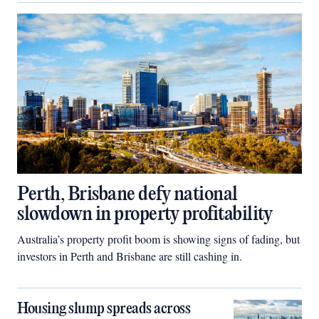
Perth, Brisbane defy national
slowdown in property profitability
Australia’s property profit boom is showing signs of fading, but
investors in Perth and Brisbane are still cashing in.
Housing slump spreads across