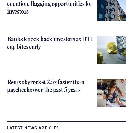
equation, flagging opportunities for
investors
Banks knock back investors as DTI
cap bites early
Rents skyrocket 2.5x faster than
paychecks over the past 5 years
LATEST NEWS ARTICLES