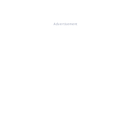
Advertisement