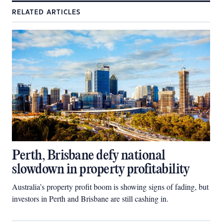
RELATED ARTICLES
Perth, Brisbane defy national
slowdown in property profitability
Australia’s property profit boom is showing signs of fading, but
investors in Perth and Brisbane are still cashing in.