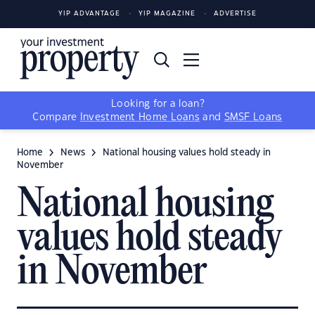
YIP ADVANTAGE
YIP MAGAZINE
ADVERTISE
Looking for a loan?
Compare
Investment Home Loans
and
SMSF Loans
Home
News
National housing values hold steady in
November
National housing
values hold steady
in November