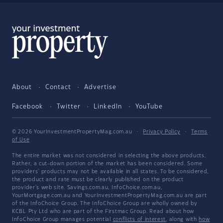
About
Contact
Advertise
Facebook
Twitter
LinkedIn
YouTube
© 2026 YourInvestmentPropertyMag.com.au
·
Privacy Policy
·
Terms
of Use
The entire market was not considered in selecting the above products.
Rather, a cut-down portion of the market has been considered. Some
providers' products may not be available in all states. To be considered,
the product and rate must be clearly published on the product
provider's web site. Savings.com.au, InfoChoice.com.au,
YourMortgage.com.au and YourInvestmentPropertyMag.com.au are part
of the InfoChoice Group. The InfoChoice Group are wholly owned by
KCBL Pty Ltd who are part of the Firstmac Group. Read about how
InfoChoice Group manages potential
conflicts of interest
, along with
how