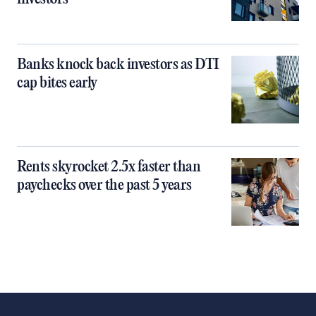
Banks knock back investors as DTI
cap bites early
Rents skyrocket 2.5x faster than
paychecks over the past 5 years