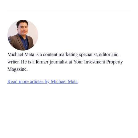
Michael Mata is a content marketing specialist, editor and
writer. He is a former journalist at Your Investment Property
Magazine.
Read more articles by Michael Mata