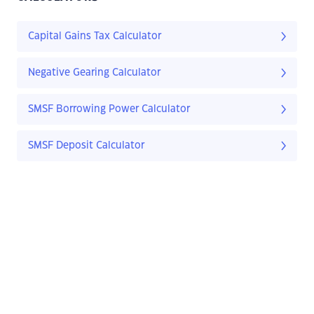
Capital Gains Tax Calculator
Negative Gearing Calculator
SMSF Borrowing Power Calculator
SMSF Deposit Calculator