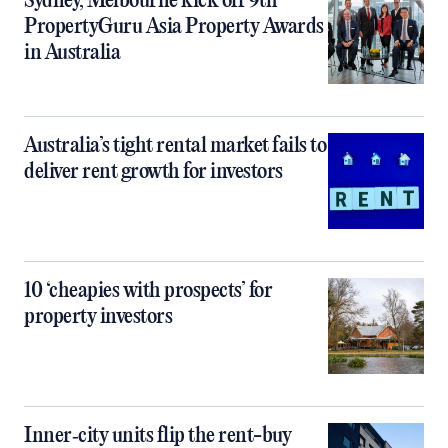
Sydney, Melbourne kick off 9th
PropertyGuru Asia Property Awards
in Australia
Australia’s tight rental market fails to
deliver rent growth for investors
10 ‘cheapies with prospects’ for
property investors
Inner‑city units flip the rent-buy