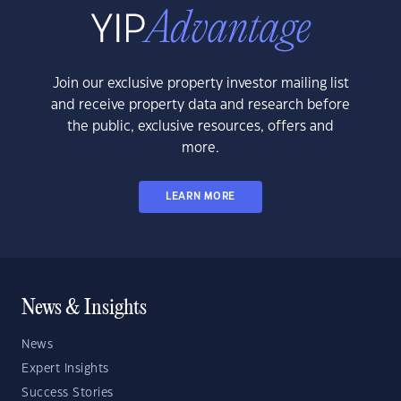
Join our exclusive property investor mailing list
and receive property data and research before
the public, exclusive resources, offers and
more.
LEARN MORE
News & Insights
News
Expert Insights
Success Stories