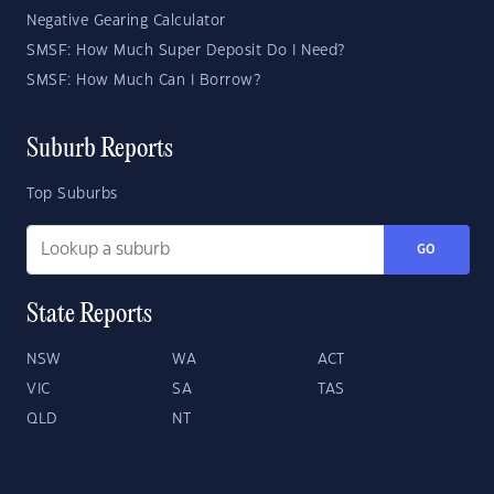
Negative Gearing Calculator
SMSF: How Much Super Deposit Do I Need?
SMSF: How Much Can I Borrow?
Suburb Reports
Top Suburbs
GO
State Reports
NSW
WA
ACT
VIC
SA
TAS
QLD
NT