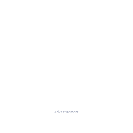
Advertisement