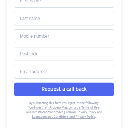
Request a call back
By submitting this form you agree to the following:
YourInvestmentPropertyMag.com.au’s Terms of Use
,
YourInvestmentPropertyMag.com.au Privacy Policy
and
Loans.com.au’s Conditions and Privacy Policy
.