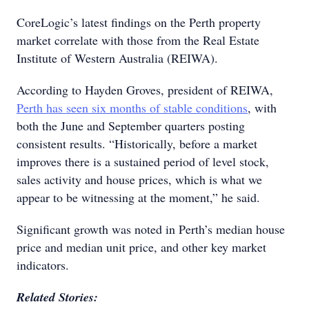
CoreLogic’s latest findings on the Perth property
market correlate with those from the Real Estate
Institute of Western Australia (REIWA).
According to Hayden Groves, president of REIWA,
Perth has seen six months of stable conditions
, with
both the June and September quarters posting
consistent results. “Historically, before a market
improves there is a sustained period of level stock,
sales activity and house prices, which is what we
appear to be witnessing at the moment,” he said.
Significant growth was noted in Perth’s median house
price and median unit price, and other key market
indicators.
Related Stories: