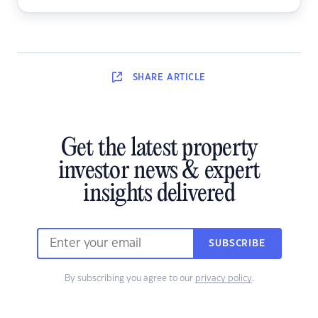
SHARE
ARTICLE
Get the latest property
investor news & expert
insights delivered
SUBSCRIBE
By subscribing you agree to our
privacy policy
.