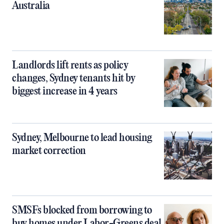
Australia
Landlords lift rents as policy
changes, Sydney tenants hit by
biggest increase in 4 years
Sydney, Melbourne to lead housing
market correction
SMSFs blocked from borrowing to
buy homes under Labor-Greens deal