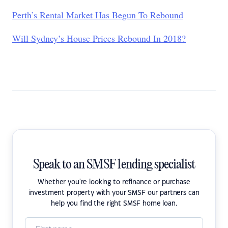
Perth’s Rental Market Has Begun To Rebound
Will Sydney’s House Prices Rebound In 2018?
Speak to an SMSF lending specialist
Whether you're looking to refinance or purchase
investment property with your SMSF our partners can
help you find the right SMSF home loan.