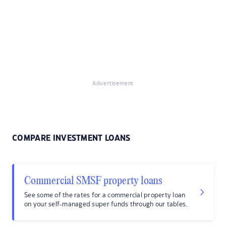
Advertisement
COMPARE INVESTMENT LOANS
Commercial SMSF property loans
See some of the rates for a commercial property loan
on your self-managed super funds through our tables.