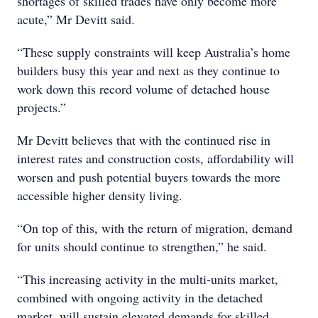
shortages of skilled trades have only become more
acute,” Mr Devitt said.
“These supply constraints will keep Australia’s home
builders busy this year and next as they continue to
work down this record volume of detached house
projects.”
Mr Devitt believes that with the continued rise in
interest rates and construction costs, affordability will
worsen and push potential buyers towards the more
accessible higher density living.
“On top of this, with the return of migration, demand
for units should continue to strengthen,” he said.
“This increasing activity in the multi-units market,
combined with ongoing activity in the detached
market, will sustain elevated demands for skilled