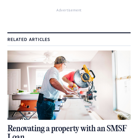
Advertisement
RELATED ARTICLES
Renovating a property with an SMSF
Loan