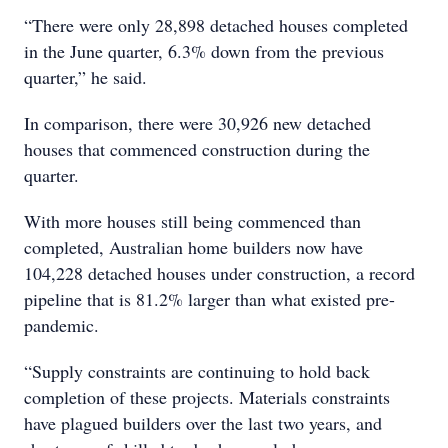
“There were only 28,898 detached houses completed
in the June quarter, 6.3% down from the previous
quarter,” he said.
In comparison, there were 30,926 new detached
houses that commenced construction during the
quarter.
With more houses still being commenced than
completed, Australian home builders now have
104,228 detached houses under construction, a record
pipeline that is 81.2% larger than what existed pre-
pandemic.
“Supply constraints are continuing to hold back
completion of these projects. Materials constraints
have plagued builders over the last two years, and