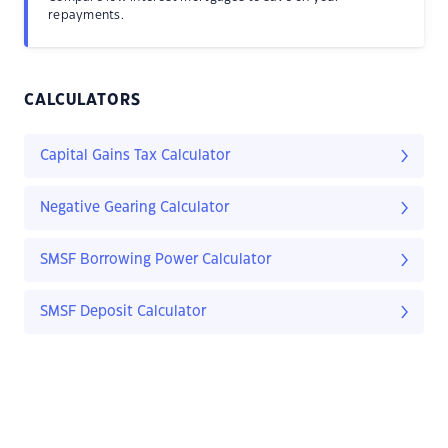
repayments.
CALCULATORS
Capital Gains Tax Calculator
Negative Gearing Calculator
SMSF Borrowing Power Calculator
SMSF Deposit Calculator