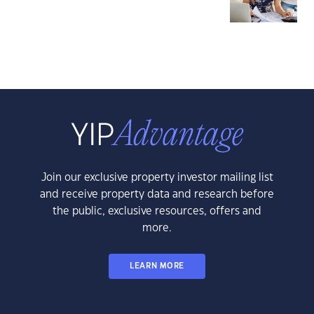
Join our exclusive property investor mailing list
and receive property data and research before
the public, exclusive resources, offers and
more.
LEARN MORE