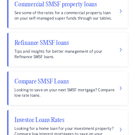
Commercial SMSF property loans
See some of the rates for a commercial property loan
on your self-managed super funds through our tables.
Refinance SMSF loans
Tips and insights for better management of your
Refinance SMSF loans.
Compare SMSF Loans
Looking to save on your next SMSF mortgage? Compare
low rate loans.
Investor Loans Rates
Looking for a home loan for your investment property?
Compare low interest mortgages to save on your