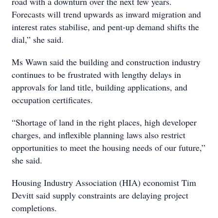
road with a downturn over the next few years.
Forecasts will trend upwards as inward migration and
interest rates stabilise, and pent-up demand shifts the
dial,” she said.
Ms Wawn said the building and construction industry
continues to be frustrated with lengthy delays in
approvals for land title, building applications, and
occupation certificates.
“Shortage of land in the right places, high developer
charges, and inflexible planning laws also restrict
opportunities to meet the housing needs of our future,”
she said.
Housing Industry Association (HIA) economist Tim
Devitt said supply constraints are delaying project
completions.