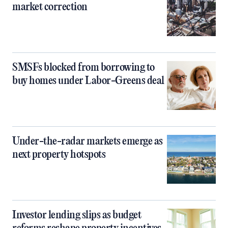
market correction
SMSFs blocked from borrowing to
buy homes under Labor-Greens deal
Under-the-radar markets emerge as
next property hotspots
Investor lending slips as budget