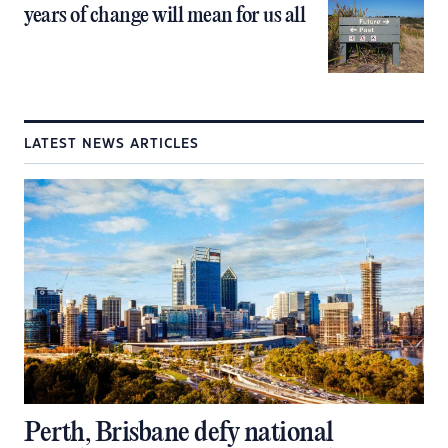
years of change will mean for us all
LATEST NEWS ARTICLES
Perth, Brisbane defy national