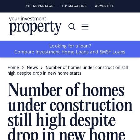
YIP ADVANTAGE
YIP MAGAZINE
ADVERTISE
Looking for a loan?
Compare
Investment Home Loans
and
SMSF Loans
Home
News
Number of homes under construction still
high despite drop in new home starts
Number of homes
under construction
still high despite
drop in new home