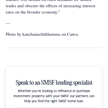
trades and obscure the effects of increasing interest
rates on the broader economy.”
—
Photo by kanchanachitkhamma on Canva.
Speak to an SMSF lending specialist
Whether you're looking to refinance or purchase
investment property with your SMSF our partners can
help you find the right SMSF home loan.