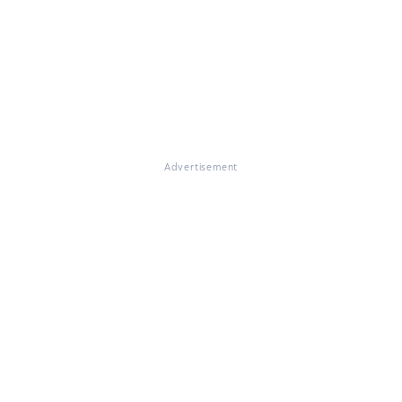
Advertisement