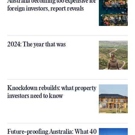
Australia becoming too expensive for
foreign investors, report reveals
2024: The year that was
Knockdown rebuilds: what property
investors need to know
Future-proofing Australia: What 40