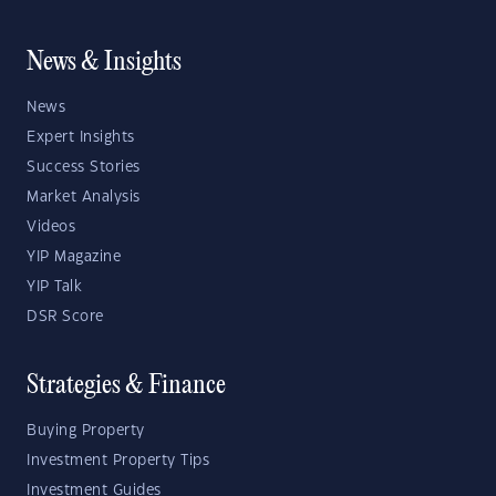
News & Insights
News
Expert Insights
Success Stories
Market Analysis
Videos
YIP Magazine
YIP Talk
DSR Score
Strategies & Finance
Buying Property
Investment Property Tips
Investment Guides