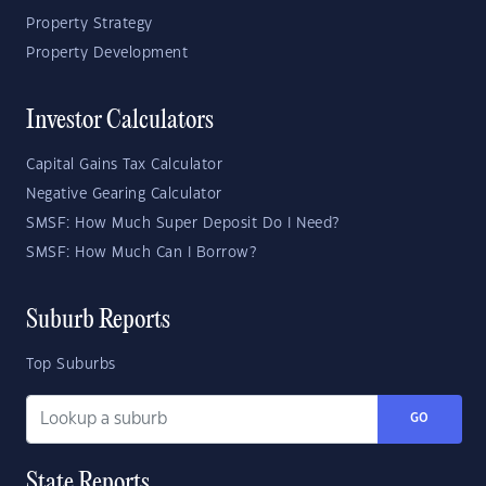
Property Strategy
Property Development
Investor Calculators
Capital Gains Tax Calculator
Negative Gearing Calculator
SMSF: How Much Super Deposit Do I Need?
SMSF: How Much Can I Borrow?
Suburb Reports
Top Suburbs
GO
State Reports