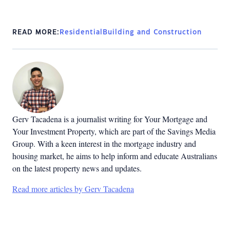
READ MORE:
Residential
Building and Construction
Gerv Tacadena is a journalist writing for Your Mortgage and
Your Investment Property, which are part of the Savings Media
Group. With a keen interest in the mortgage industry and
housing market, he aims to help inform and educate Australians
on the latest property news and updates.
Read more articles by Gerv Tacadena