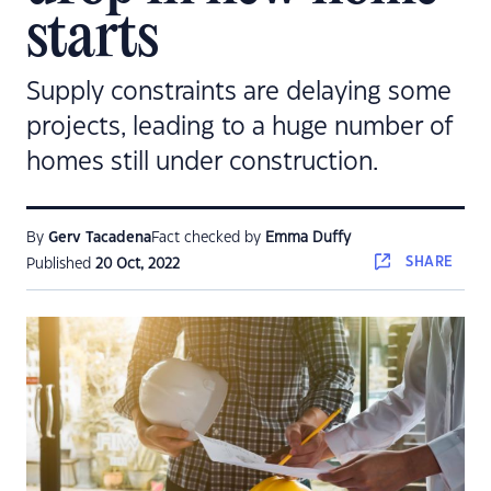
starts
Supply constraints are delaying some
projects, leading to a huge number of
homes still under construction.
By
Gerv Tacadena
Fact checked by
Emma Duffy
SHARE
Published
20 Oct, 2022