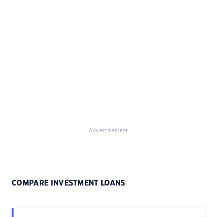
Advertisement
COMPARE INVESTMENT LOANS