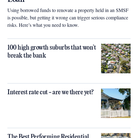
Using borrowed funds to renovate a property held in an SMSF
is possible, but getting it wrong can trigger serious compliance
risks. Here’s what you need to know.
100 high growth suburbs that won’t
break the bank
Interest rate cut - are we there yet?
The Best Performing Residential