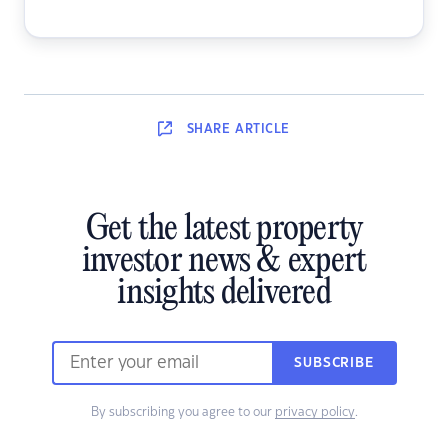
SHARE
ARTICLE
Get the latest property
investor news & expert
insights delivered
SUBSCRIBE
By subscribing you agree to our
privacy policy
.