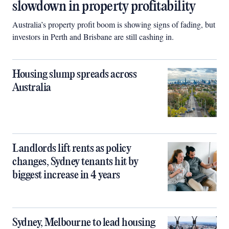
slowdown in property profitability
Australia’s property profit boom is showing signs of fading, but
investors in Perth and Brisbane are still cashing in.
Housing slump spreads across
Australia
Landlords lift rents as policy
changes, Sydney tenants hit by
biggest increase in 4 years
Sydney, Melbourne to lead housing