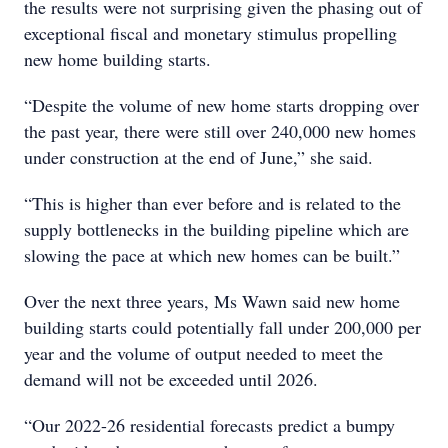
the results were not surprising given the phasing out of
exceptional fiscal and monetary stimulus propelling
new home building starts.
“Despite the volume of new home starts dropping over
the past year, there were still over 240,000 new homes
under construction at the end of June,” she said.
“This is higher than ever before and is related to the
supply bottlenecks in the building pipeline which are
slowing the pace at which new homes can be built.”
Over the next three years, Ms Wawn said new home
building starts could potentially fall under 200,000 per
year and the volume of output needed to meet the
demand will not be exceeded until 2026.
“Our 2022-26 residential forecasts predict a bumpy