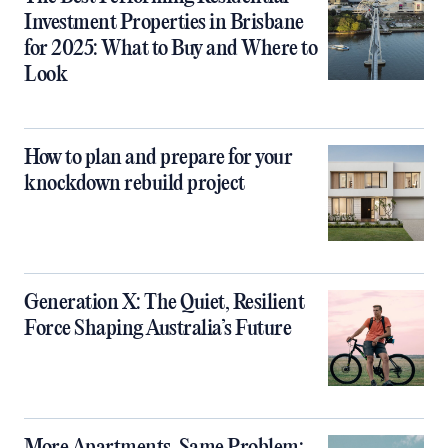
Investment Properties in Brisbane
for 2025: What to Buy and Where to
Look
How to plan and prepare for your
knockdown rebuild project
Generation X: The Quiet, Resilient
Force Shaping Australia’s Future
More Apartments, Same Problem: