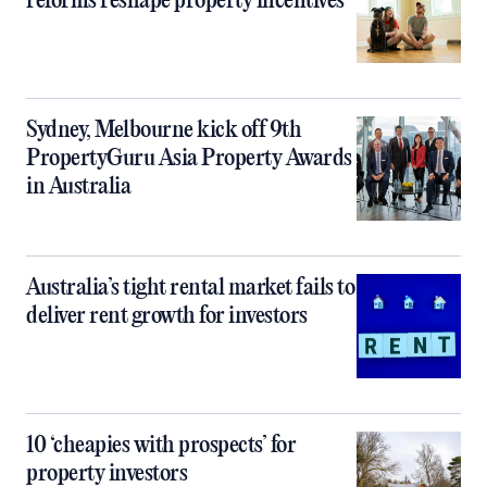
reforms reshape property incentives
Sydney, Melbourne kick off 9th
PropertyGuru Asia Property Awards
in Australia
Australia’s tight rental market fails to
deliver rent growth for investors
10 ‘cheapies with prospects’ for
property investors