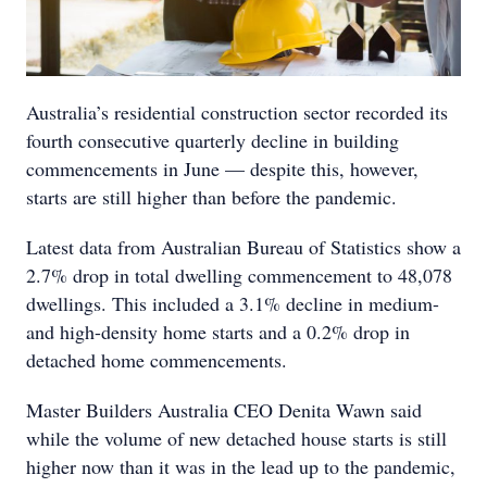
Australia’s residential construction sector recorded its
fourth consecutive quarterly decline in building
commencements in June — despite this, however,
starts are still higher than before the pandemic.
Latest data from Australian Bureau of Statistics show a
2.7% drop in total dwelling commencement to 48,078
dwellings. This included a 3.1% decline in medium-
and high-density home starts and a 0.2% drop in
detached home commencements.
Master Builders Australia CEO Denita Wawn said
while the volume of new detached house starts is still
higher now than it was in the lead up to the pandemic,