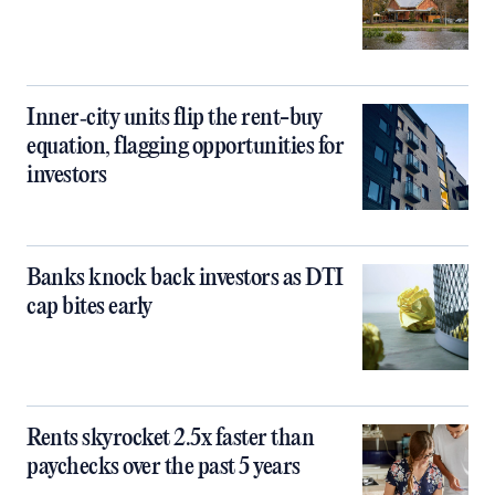
Inner‑city units flip the rent-buy
equation, flagging opportunities for
investors
Banks knock back investors as DTI
cap bites early
Rents skyrocket 2.5x faster than
paychecks over the past 5 years