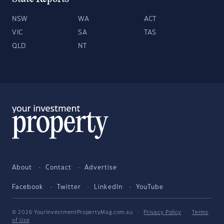
NSW
WA
ACT
VIC
SA
TAS
QLD
NT
About
Contact
Advertise
Facebook
Twitter
LinkedIn
YouTube
© 2026 YourInvestmentPropertyMag.com.au
·
Privacy Policy
·
Terms
of Use