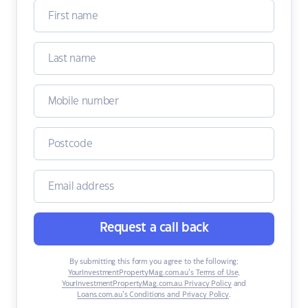
Request a call back
By submitting this form you agree to the following:
YourInvestmentPropertyMag.com.au’s Terms of Use
,
YourInvestmentPropertyMag.com.au Privacy Policy
and
Loans.com.au’s Conditions and Privacy Policy
.