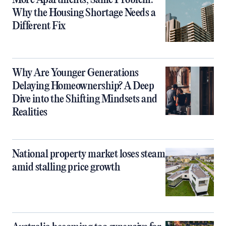
Why the Housing Shortage Needs a
Different Fix
Why Are Younger Generations
Delaying Homeownership? A Deep
Dive into the Shifting Mindsets and
Realities
National property market loses steam
amid stalling price growth