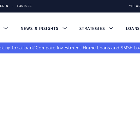
KEDIN
YOUTUBE
YIP A
S
NEWS & INSIGHTS
STRATEGIES
LOAN
king for a loan?
Compare
Investment Home Loans
and
SMSF Lo