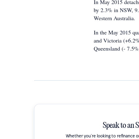
In May 2015 detache
by 2.3% in NSW, 9.9
Western Australia.
In the May 2015 qu
and Victoria (+6.2%
Queensland (- 7.5%
Speak to an 
Whether you're looking to refinance 