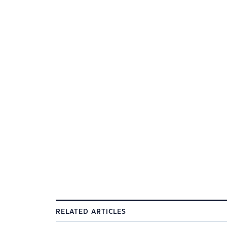
RELATED ARTICLES