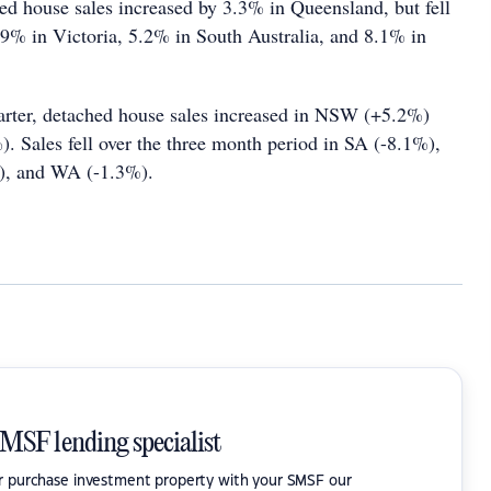
d house sales increased by 3.3% in Queensland, but fell
% in Victoria, 5.2% in South Australia, and 8.1% in
arter, detached house sales increased in NSW (+5.2%)
). Sales fell over the three month period in SA (-8.1%),
), and WA (-1.3%).
SMSF lending specialist
or purchase investment property with your SMSF our