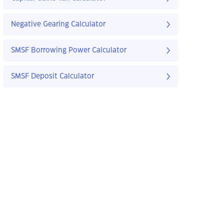
Negative Gearing Calculator
SMSF Borrowing Power Calculator
SMSF Deposit Calculator