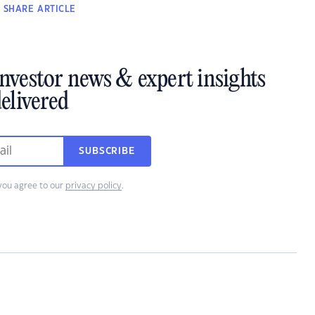
SHARE
ARTICLE
investor news & expert insights
elivered
SUBSCRIBE
you agree to our
privacy policy
.