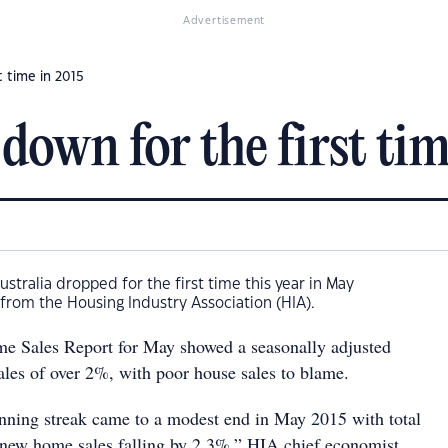
Advertisement
 time in 2015
down for the first tim
stralia dropped for the first time this year in May
 from the Housing Industry Association (HIA).
 Sales Report for May showed a seasonally adjusted
les of over 2%, with poor house sales to blame.
ning streak came to a modest end in May 2015 with total
 new home sales falling by 2.3%,” HIA chief economist