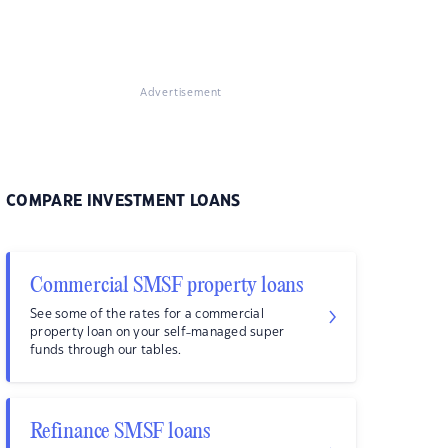
Advertisement
COMPARE INVESTMENT LOANS
Commercial SMSF property loans
See some of the rates for a commercial
property loan on your self-managed super
funds through our tables.
Refinance SMSF loans