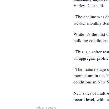
Harley Dale said.
“The decline was dr
weaker monthly dema
While it’s the first
building conditions a
“This is a softer res
an aggregate profil
“The mature stage o
momentum in the ‘mul
conditions in New S
New sales of multi-
record level, with 
Advertisement