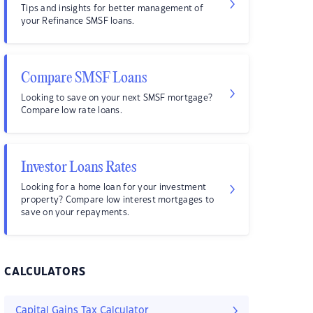
Tips and insights for better management of
your Refinance SMSF loans.
Compare SMSF Loans
Looking to save on your next SMSF mortgage?
Compare low rate loans.
Investor Loans Rates
Looking for a home loan for your investment
property? Compare low interest mortgages to
save on your repayments.
CALCULATORS
Capital Gains Tax Calculator