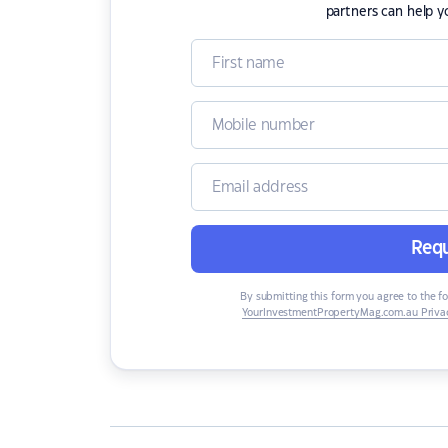
partners can help y
Requ
By submitting this form you agree to the f
YourInvestmentPropertyMag.com.au Privac