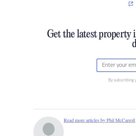
Get the latest property 
d
By subscribing 
Read more articles by Phil McCarroll