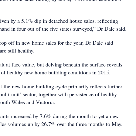
iven by a 5.1% dip in detached house sales, reflecting
nd in four out of the five states surveyed,” Dr Dale said.
 drop off in new home sales for the year, Dr Dale said
re still healthy.
ult at face value, but delving beneath the surface reveals
e of healthy new home building conditions in 2015.
f the new home building cycle primarily reflects further
ti-unit’ sector, together with persistence of healthy
outh Wales and Victoria.
units increased by 7.6% during the month to yet a new
sales volumes up by 26.7% over the three months to May.