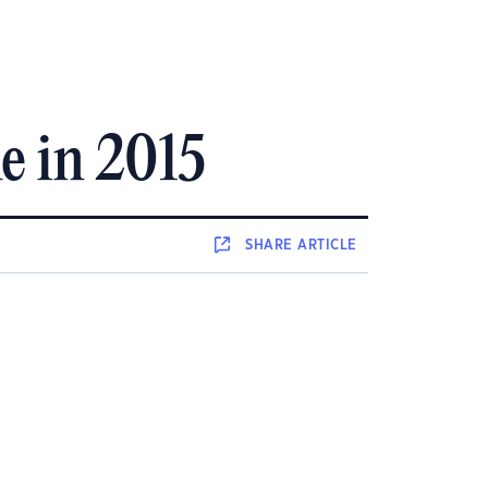
e in 2015
SHARE
ARTICLE