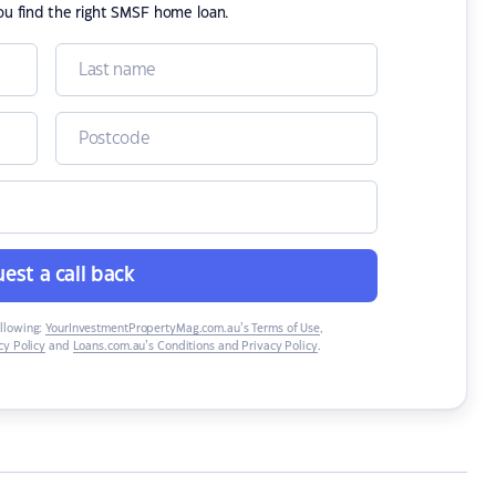
ou find the right SMSF home loan.
est a call back
ollowing:
YourInvestmentPropertyMag.com.au’s Terms of Use
,
y Policy
and
Loans.com.au’s Conditions and Privacy Policy
.