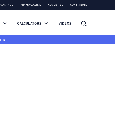
DVANTAGE
YIP MAGAZINE
ADVERTISE
CONTRIBUTE
S
CALCULATORS
VIDEOS
ans