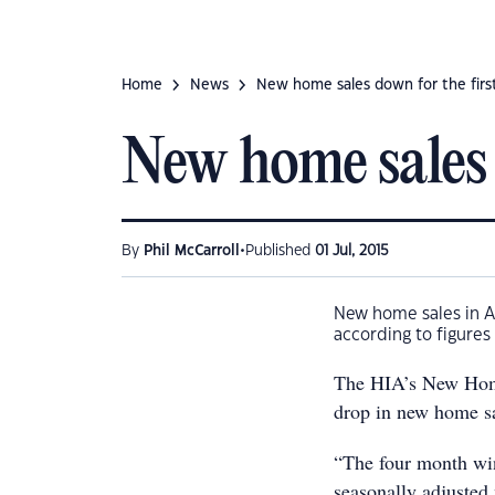
Home
News
New home sales down for the first
New home sales 
•
By
Phil McCarroll
Published
01 Jul, 2015
New home sales in Au
according to figures
The HIA’s New Home
drop in new home sa
“The four month win
seasonally adjusted