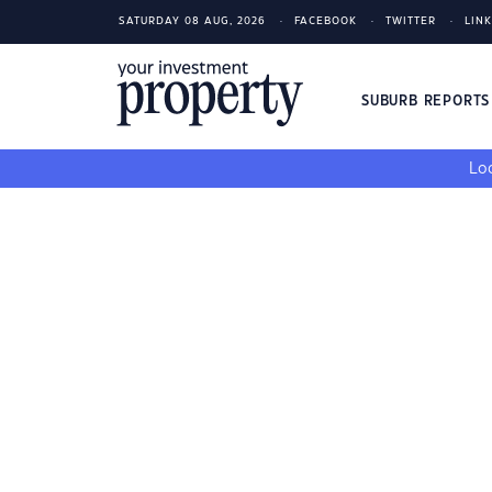
SATURDAY 08 AUG, 2026
FACEBOOK
TWITTER
LIN
SUBURB REPORT
Loo