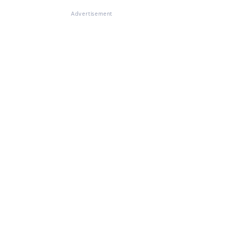
Advertisement