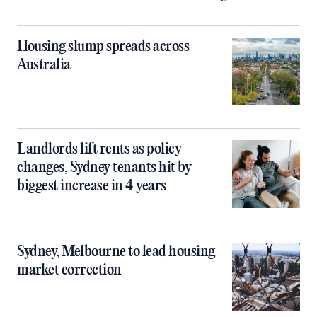
Housing slump spreads across
Australia
Landlords lift rents as policy
changes, Sydney tenants hit by
biggest increase in 4 years
Sydney, Melbourne to lead housing
market correction