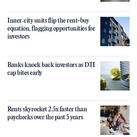
Inner‑city units flip the rent-buy
equation, flagging opportunities for
investors
Banks knock back investors as DTI
cap bites early
Rents skyrocket 2.5x faster than
paychecks over the past 5 years