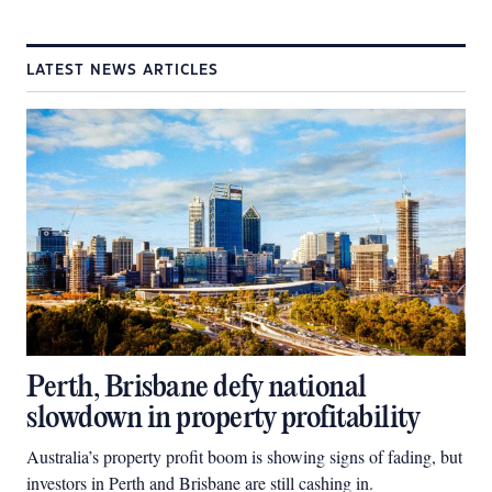
LATEST NEWS ARTICLES
Perth, Brisbane defy national
slowdown in property profitability
Australia’s property profit boom is showing signs of fading, but
investors in Perth and Brisbane are still cashing in.