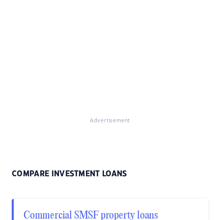
Advertisement
COMPARE INVESTMENT LOANS
Commercial SMSF property loans