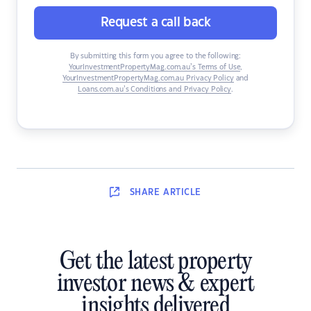
Request a call back
By submitting this form you agree to the following:
YourInvestmentPropertyMag.com.au’s Terms of Use
,
YourInvestmentPropertyMag.com.au Privacy Policy
and
Loans.com.au’s Conditions and Privacy Policy
.
SHARE
ARTICLE
Get the latest property
investor news & expert
insights delivered