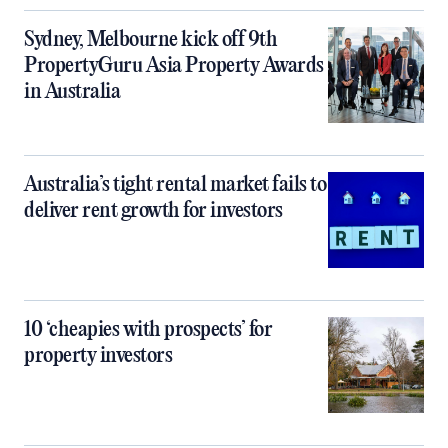
Sydney, Melbourne kick off 9th
PropertyGuru Asia Property Awards
in Australia
Australia’s tight rental market fails to
deliver rent growth for investors
10 ‘cheapies with prospects’ for
property investors