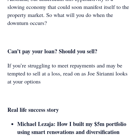
slowing economy that could soon manifest itself to the
property market. So what will you do when the
downturn occurs?
Can’t pay your loan? Should you sell?
If you’re struggling to meet repayments and may be
tempted to sell at a loss, read on as Joe Sirianni looks
at your options
Real life success story
Michael Lezaja: How I built my $5m portfolio
using smart renovations and diversification