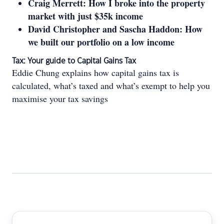
Craig Merrett: How I broke into the property
market with just $35k income
David Christopher and Sascha Haddon: How
we built our portfolio on a low income
Tax: Your guide to Capital Gains Tax
Eddie Chung explains how capital gains tax is
calculated, what’s taxed and what’s exempt to help you
maximise your tax savings