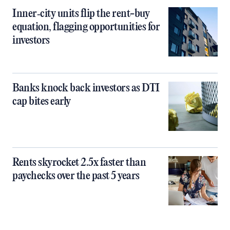
Inner‑city units flip the rent-buy
equation, flagging opportunities for
investors
Banks knock back investors as DTI
cap bites early
Rents skyrocket 2.5x faster than
paychecks over the past 5 years