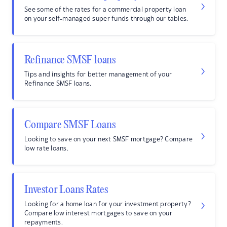
See some of the rates for a commercial property loan
on your self-managed super funds through our tables.
Refinance SMSF loans
Tips and insights for better management of your
Refinance SMSF loans.
Compare SMSF Loans
Looking to save on your next SMSF mortgage? Compare
low rate loans.
Investor Loans Rates
Looking for a home loan for your investment property?
Compare low interest mortgages to save on your
repayments.