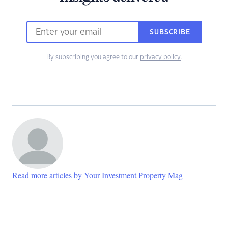
SUBSCRIBE
By subscribing you agree to our
privacy policy
.
Read more articles by Your Investment Property Mag