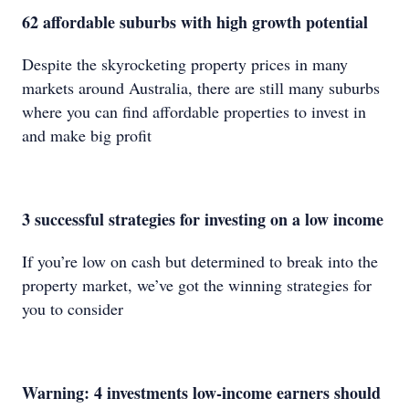
62 affordable suburbs with high growth potential
Despite the skyrocketing property prices in many
markets around Australia, there are still many suburbs
where you can find affordable properties to invest in
and make big profit
3 successful strategies for investing on a low income
If you’re low on cash but determined to break into the
property market, we’ve got the winning strategies for
you to consider
Warning: 4 investments low-income earners should