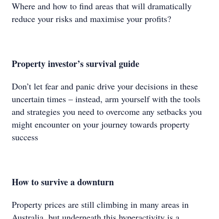
Where and how to find areas that will dramatically
reduce your risks and maximise your profits?
Property investor’s
survival guide
Don’t let fear and panic drive your decisions in these
uncertain times – instead, arm yourself with the tools
and strategies you need to overcome any setbacks you
might encounter on your journey towards property
success
How to survive a downturn
Property prices are still climbing in many areas in
Australia, but underneath this hyperactivity is a