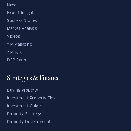
News
Expert Insights
Success Stories
Market Analysis
Videos
YIP Magazine
YIP Talk
DSR Score
Strategies & Finance
Buying Property
Investment Property Tips
Investment Guides
Property Strategy
Property Development