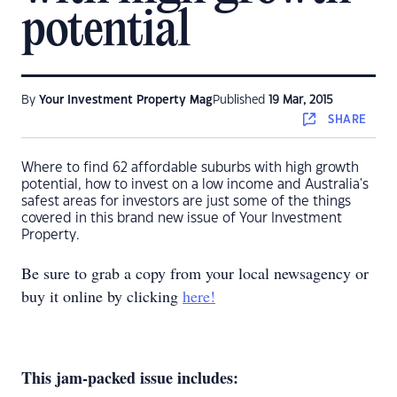
potential
By
Your Investment Property Mag
Published
19 Mar, 2015
SHARE
Where to find 62 affordable suburbs with high growth
potential, how to invest on a low income and Australia's
safest areas for investors are just some of the things
covered in this brand new issue of Your Investment
Property.
Be sure to grab a copy from your local newsagency or
buy it online by clicking
here!
This jam-packed issue includes: