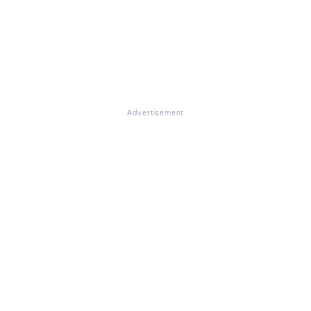
Advertisement