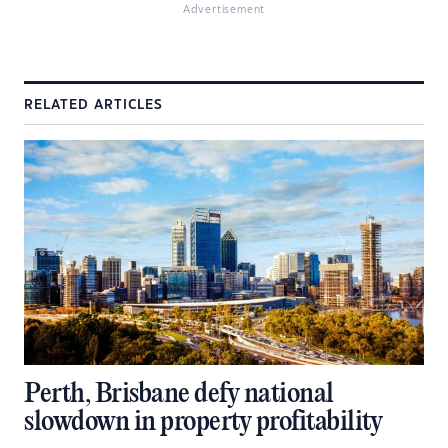
Advertisement
RELATED ARTICLES
Perth, Brisbane defy national
slowdown in property profitability