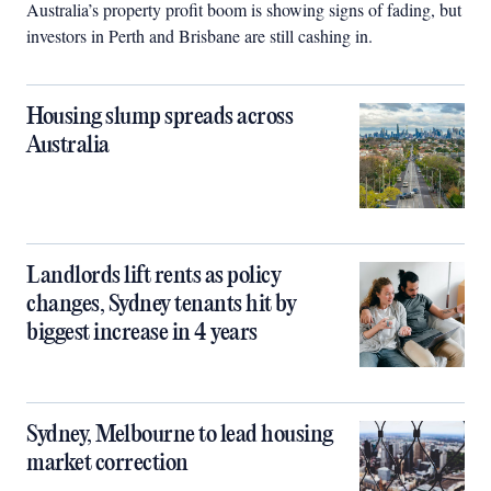
Australia’s property profit boom is showing signs of fading, but
investors in Perth and Brisbane are still cashing in.
Housing slump spreads across
Australia
Landlords lift rents as policy
changes, Sydney tenants hit by
biggest increase in 4 years
Sydney, Melbourne to lead housing
market correction