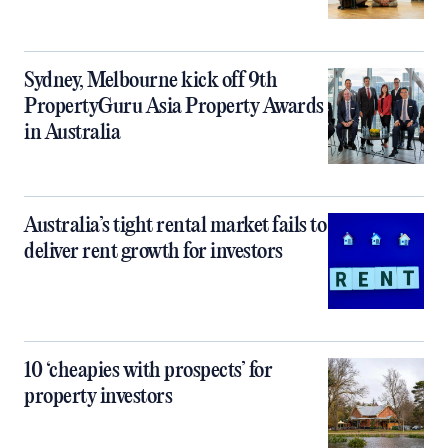
Sydney, Melbourne kick off 9th
PropertyGuru Asia Property Awards
in Australia
Australia’s tight rental market fails to
deliver rent growth for investors
10 ‘cheapies with prospects’ for
property investors