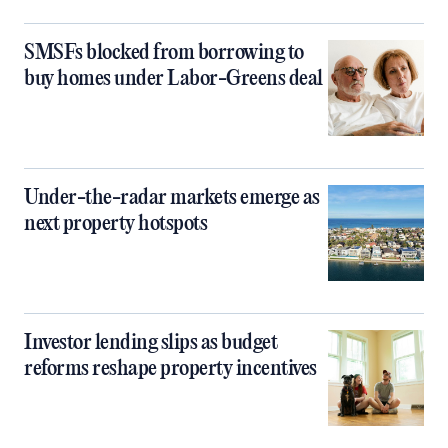
SMSFs blocked from borrowing to
buy homes under Labor-Greens deal
Under-the-radar markets emerge as
next property hotspots
Investor lending slips as budget
reforms reshape property incentives