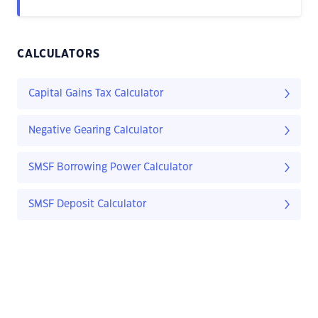
CALCULATORS
Capital Gains Tax Calculator
Negative Gearing Calculator
SMSF Borrowing Power Calculator
SMSF Deposit Calculator