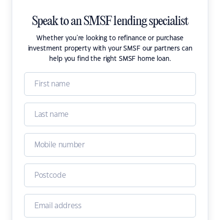
Speak to an SMSF lending specialist
Whether you're looking to refinance or purchase
investment property with your SMSF our partners can
help you find the right SMSF home loan.