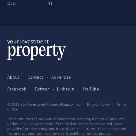
QLD
NT
About
Contact
Advertise
Facebook
Twitter
LinkedIn
YouTube
© 2026 YourInvestmentPropertyMag.com.au
·
Privacy Policy
·
Terms
of Use
The entire market was not considered in selecting the above products.
Rather, a cut-down portion of the market has been considered. Some
providers' products may not be available in all states. To be considered,
the product and rate must be clearly published on the product