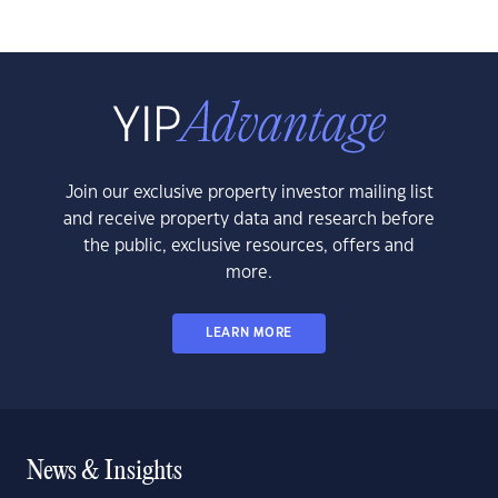
Join our exclusive property investor mailing list
and receive property data and research before
the public, exclusive resources, offers and
more.
LEARN MORE
News & Insights