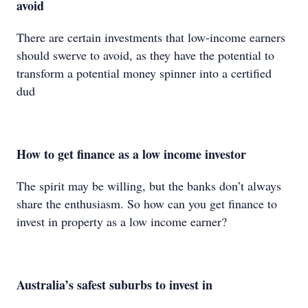
avoid
There are certain investments that low-income earners
should swerve to avoid, as they have the potential to
transform a potential money spinner into a certified
dud
How to get finance as a low income investor
The spirit may be willing, but the banks don’t always
share the enthusiasm. So how can you get finance to
invest in property as a low income earner?
Australia’s safest suburbs to invest in