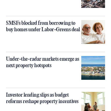
SMSFs blocked from borrowing to
buy homes under Labor-Greens deal
Under-the-radar markets emerge as
next property hotspots
Investor lending slips as budget
reforms reshape property incentives