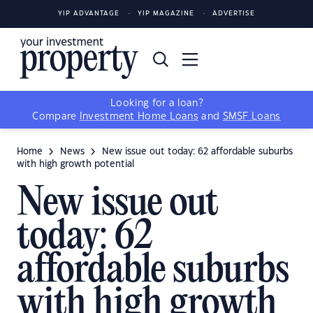
YIP ADVANTAGE
YIP MAGAZINE
ADVERTISE
Looking for a loan?
Compare
Investment Home Loans
and
SMSF Loans
Home
News
New issue out today: 62 affordable suburbs
with high growth potential
New issue out
today: 62
affordable suburbs
with high growth