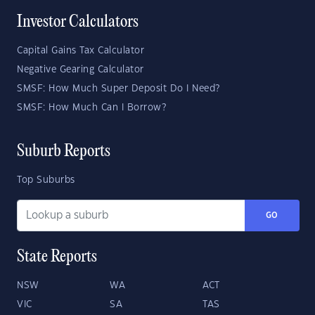
Investor Calculators
Capital Gains Tax Calculator
Negative Gearing Calculator
SMSF: How Much Super Deposit Do I Need?
SMSF: How Much Can I Borrow?
Suburb Reports
Top Suburbs
GO
State Reports
NSW
WA
ACT
VIC
SA
TAS