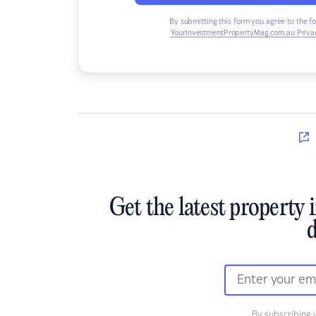
By submitting this form you agree to the f
YourInvestmentPropertyMag.com.au Privac
Get the latest property 
d
By subscribing 