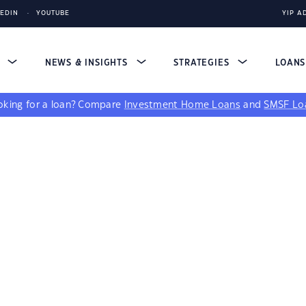
KEDIN
YOUTUBE
YIP A
S
NEWS & INSIGHTS
STRATEGIES
LOAN
king for a loan?
Compare
Investment Home Loans
and
SMSF Lo