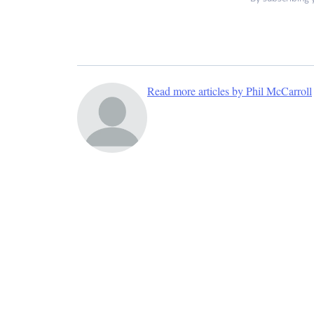
Read more articles by Phil McCarroll