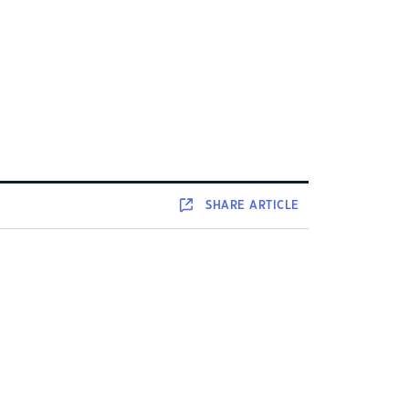
SHARE
ARTICLE