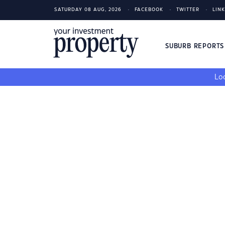
SATURDAY 08 AUG, 2026
FACEBOOK
TWITTER
LIN
SUBURB REPORT
Loo