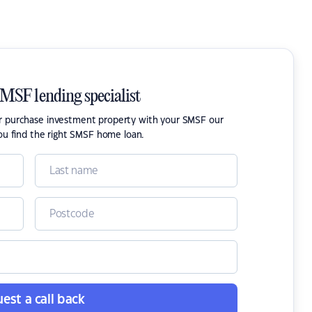
SMSF lending specialist
or purchase investment property with your SMSF our
ou find the right SMSF home loan.
est a call back