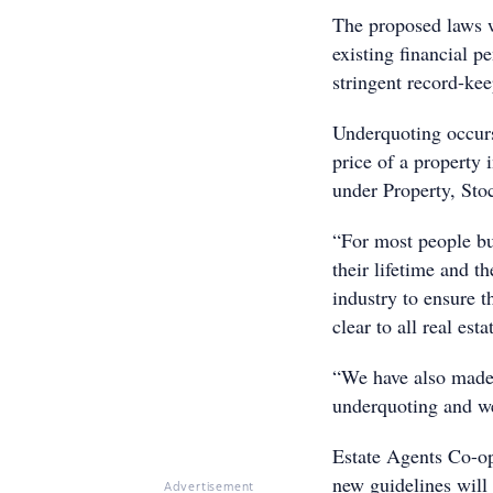
The proposed laws w
existing financial 
stringent record-kee
Underquoting occurs
price of a property 
under Property, Sto
“For most people bu
their lifetime and 
industry to ensure t
clear to all real es
“We have also made 
underquoting and we
Estate Agents Co-op
new guidelines will 
Advertisement