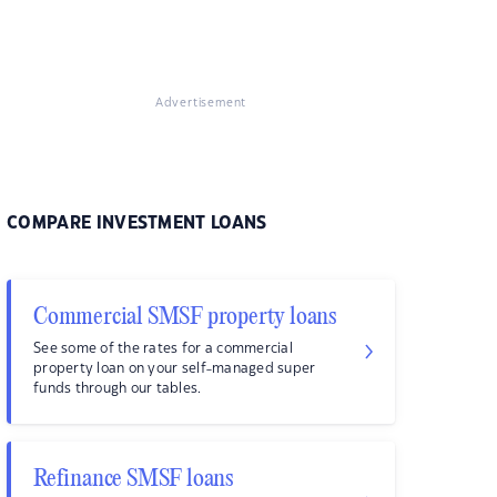
Advertisement
COMPARE INVESTMENT LOANS
Commercial SMSF property loans
See some of the rates for a commercial
property loan on your self-managed super
funds through our tables.
Refinance SMSF loans