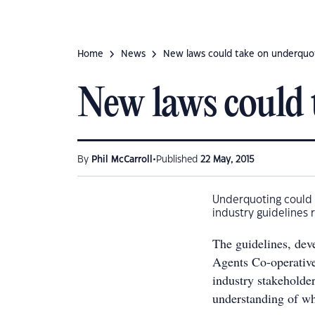
Home
News
New laws could take on underquo
New laws could 
•
By
Phil McCarroll
Published
22 May, 2015
Underquoting could 
industry guidelines 
The guidelines, dev
Agents Co-operativ
industry stakeholder
understanding of wh