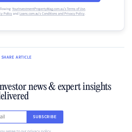
ollowing:
YourInvestmentPropertyMag.com.au’s Terms of Use
,
y Policy
and
Loans.com.au’s Conditions and Privacy Policy
.
SHARE
ARTICLE
investor news & expert insights
elivered
SUBSCRIBE
you agree to our
privacy policy
.