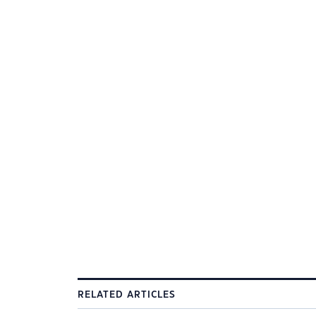
RELATED ARTICLES