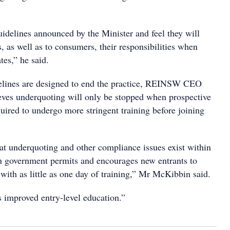
delines announced by the Minister and feel they will
, as well as to consumers, their responsibilities when
tes,” he said.
elines are designed to end the practice, REINSW CEO
ves underquoting will only be stopped when prospective
quired to undergo more stringent training before joining
that underquoting and other compliance issues exist within
n government permits and encourages new entrants to
 with as little as one day of training,” Mr McKibbin said.
 improved entry-level education.”