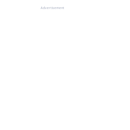
Advertisement