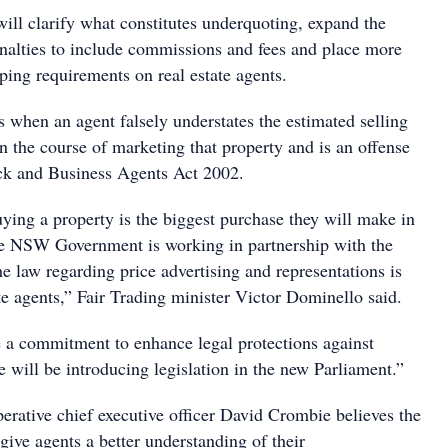
ill clarify what constitutes underquoting, expand the
penalties to include commissions and fees and place more
ping requirements on real estate agents.
 when an agent falsely understates the estimated selling
in the course of marketing that property and is an offense
ck and Business Agents Act 2002.
ying a property is the biggest purchase they will make in
the NSW Government is working in partnership with the
he law regarding price advertising and representations is
tate agents,” Fair Trading minister Victor Dominello said.
a commitment to enhance legal protections against
 will be introducing legislation in the new Parliament.”
erative chief executive officer David Crombie believes the
give agents a better understanding of their