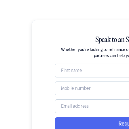
Speak to an 
Whether you're looking to refinance 
partners can help y
Requ