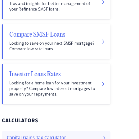
Tips and insights for better management of
your Refinance SMSF loans.
Compare SMSF Loans
Looking to save on your next SMSF mortgage?
Compare low rate loans.
Investor Loans Rates
Looking for a home loan for your investment
property? Compare low interest mortgages to
save on your repayments.
CALCULATORS
Capital Gains Tax Calculator