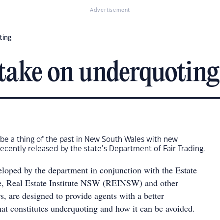
Advertisement
ting
take on underquoting
be a thing of the past in New South Wales with new
recently released by the state’s Department of Fair Trading.
eloped by the department in conjunction with the Estate
e, Real Estate Institute NSW (REINSW) and other
s, are designed to provide agents with a better
at constitutes underquoting and how it can be avoided.