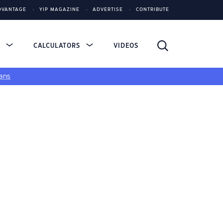
DVANTAGE
YIP MAGAZINE
ADVERTISE
CONTRIBUTE
S
CALCULATORS
VIDEOS
ans