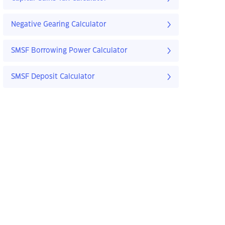
Negative Gearing Calculator
SMSF Borrowing Power Calculator
SMSF Deposit Calculator