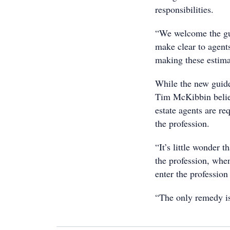
responsibilities.
“We welcome the gui
make clear to agents
making these estima
While the new guid
Tim McKibbin belie
estate agents are re
the profession.
“It’s little wonder 
the profession, whe
enter the profession
“The only remedy is