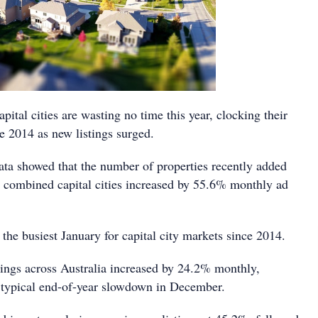
apital cities are wasting no time this year, clocking their
e 2014 as new listings surged.
data showed that the number of properties recently added
s combined capital cities increased by 55.6% monthly ad
the busiest January for capital city markets since 2014.
ings across Australia increased by 24.2% monthly,
 typical end-of-year slowdown in December.