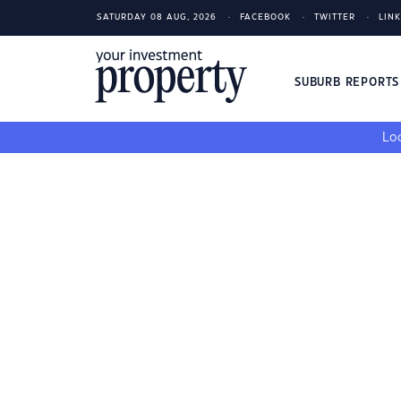
SATURDAY 08 AUG, 2026
FACEBOOK
TWITTER
LIN
SUBURB REPORT
Loo