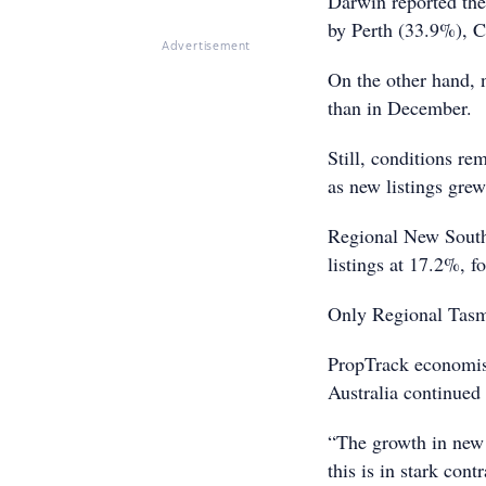
Darwin reported the 
by Perth (33.9%), C
Advertisement
On the other hand, 
than in December.
Still, conditions re
as new listings gre
Regional New South 
listings at 17.2%, 
Only Regional Tasma
PropTrack economist
Australia continued 
“The growth in new
this is in stark con