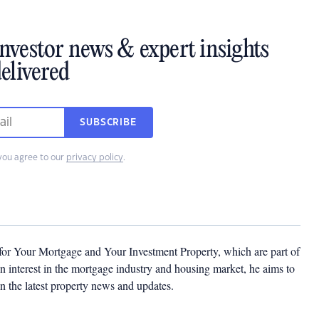
investor news & expert insights
elivered
SUBSCRIBE
you agree to our
privacy policy
.
 for Your Mortgage and Your Investment Property, which are part of
 interest in the mortgage industry and housing market, he aims to
n the latest property news and updates.