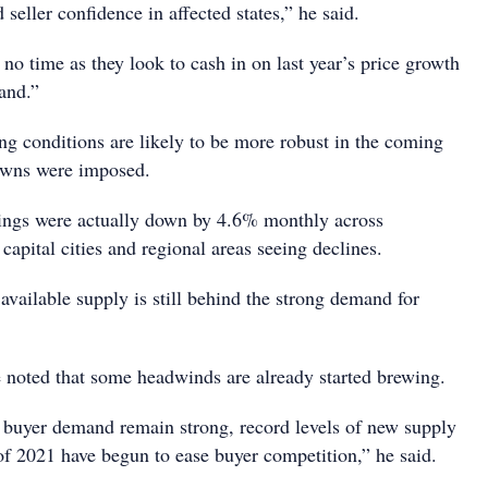
 seller confidence in affected states,” he said.
 no time as they look to cash in on last year’s price growth
and.”
ng conditions are likely to be more robust in the coming
owns were imposed.
istings were actually down by 4.6% monthly across
 capital cities and regional areas seeing declines.
available supply is still behind the strong demand for
noted that some headwinds are already started brewing.
buyer demand remain strong, record levels of new supply
of 2021 have begun to ease buyer competition,” he said.