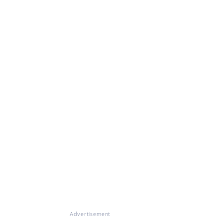
Advertisement