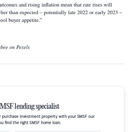
tcomes and rising inflation mean that rate rises will
ier than expected – potentially late 2022 or early 2023 –
ool buyer appetite.”
bee on Pexels
SMSF lending specialist
or purchase investment property with your SMSF our
ou find the right SMSF home loan.