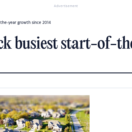
Advertisement
f-the-year growth since 2014
ock busiest start-of-t