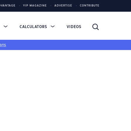
DVANTAGE
YIP MAGAZINE
ADVERTISE
CONTRIBUTE
S
CALCULATORS
VIDEOS
ans