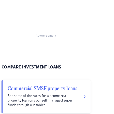
Advertisement
COMPARE INVESTMENT LOANS
Commercial SMSF property loans
See some of the rates for a commercial
property loan on your self-managed super
funds through our tables.