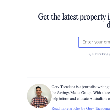
Get the latest property 
d
By subscribing 
Gerv Tacadena is a journalist writing
the Savings Media Group. With a keen
help inform and educate Australians o
Read more articles by Gerv Tacadena