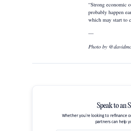
“Strong economic ou
probably happen earl
which may start to c
—
Photo by @davidmc
Speak to an 
Whether you're looking to refinance 
partners can help y