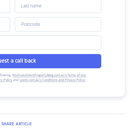
est a call back
ollowing:
YourInvestmentPropertyMag.com.au’s Terms of Use
,
y Policy
and
Loans.com.au’s Conditions and Privacy Policy
.
SHARE
ARTICLE