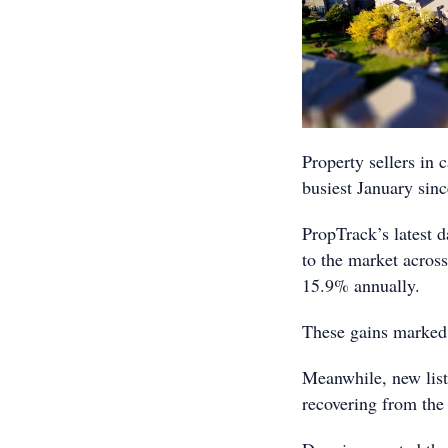
Property sellers in c
busiest January sinc
PropTrack’s latest 
to the market acros
15.9% annually.
These gains marked 
Meanwhile, new list
recovering from the