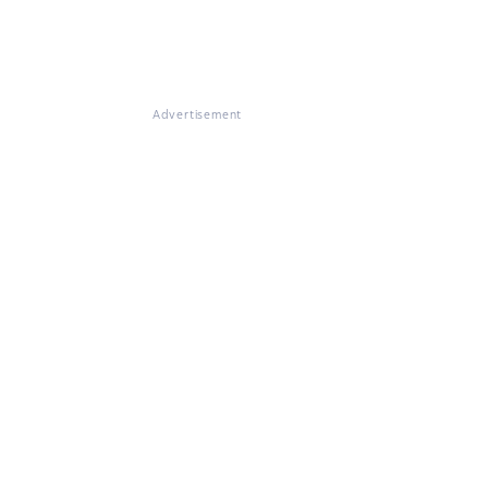
Advertisement