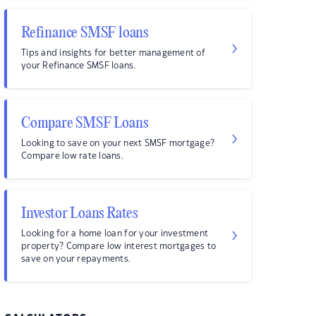
Refinance SMSF loans
Tips and insights for better management of
your Refinance SMSF loans.
Compare SMSF Loans
Looking to save on your next SMSF mortgage?
Compare low rate loans.
Investor Loans Rates
Looking for a home loan for your investment
property? Compare low interest mortgages to
save on your repayments.