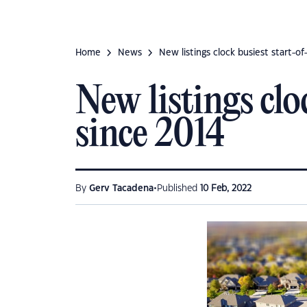
Home
News
New listings clock busiest start-o
New listings cl
since 2014
•
By
Gerv Tacadena
Published
10 Feb, 2022