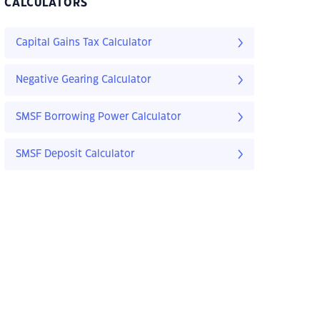
CALCULATORS
Capital Gains Tax Calculator
Negative Gearing Calculator
SMSF Borrowing Power Calculator
SMSF Deposit Calculator