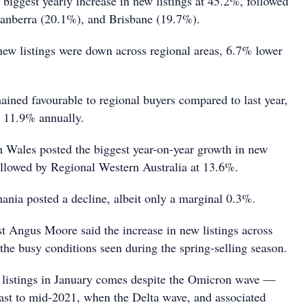
biggest yearly increase in new listings at 45.2%, followed
anberra (20.1%), and Brisbane (19.7%).
new listings were down across regional areas, 6.7% lower
mained favourable to regional buyers compared to last year,
w 11.9% annually.
Wales posted the biggest year-on-year growth in new
followed by Regional Western Australia at 13.6%.
nia posted a decline, albeit only a marginal 0.3%.
 Angus Moore said the increase in new listings across
the busy conditions seen during the spring-selling season.
 listings in January comes despite the Omicron wave —
trast to mid-2021, when the Delta wave, and associated