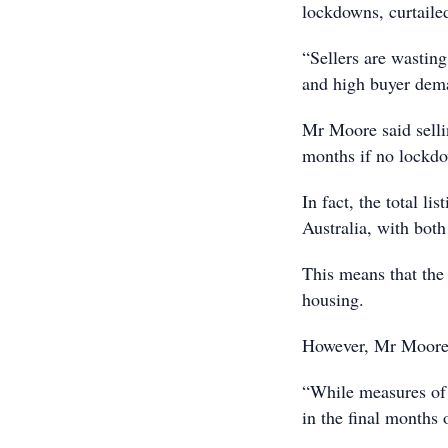
lockdowns, curtailed
“Sellers are wasting
and high buyer dem
Mr Moore said selli
months if no lockd
In fact, the total l
Australia, with both
This means that the 
housing.
However, Mr Moore 
“While measures of 
in the final months 