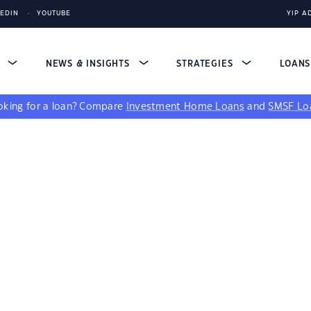
KEDIN
YOUTUBE
YIP A
S
NEWS & INSIGHTS
STRATEGIES
LOAN
king for a loan?
Compare
Investment Home Loans
and
SMSF Lo