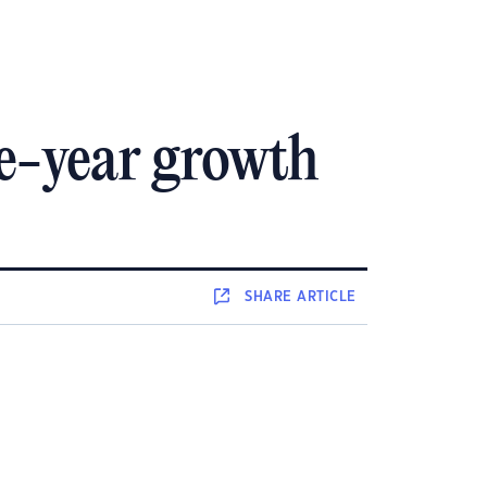
he-year growth
SHARE
ARTICLE