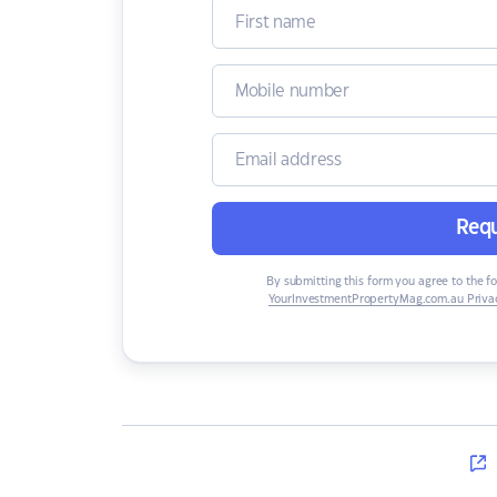
Requ
By submitting this form you agree to the f
YourInvestmentPropertyMag.com.au Privac