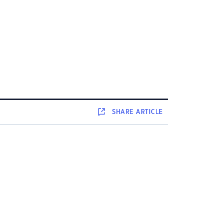
SHARE
ARTICLE