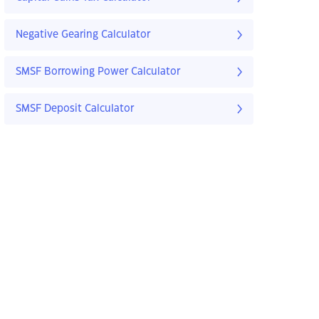
Negative Gearing Calculator
SMSF Borrowing Power Calculator
SMSF Deposit Calculator