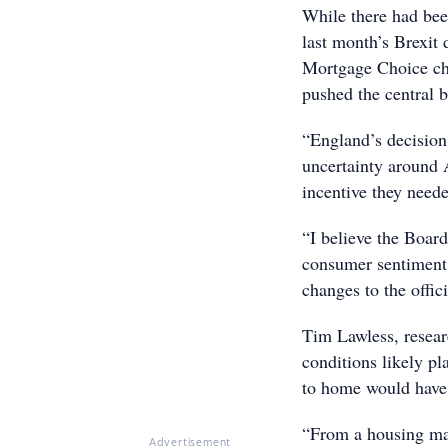
While there had bee
last month’s Brexit
Mortgage Choice chie
pushed the central 
“England’s decisio
uncertainty around 
incentive they neede
“I believe the Board
consumer sentiment
changes to the offici
Tim Lawless, resear
conditions likely pl
to home would have 
“From a housing mar
Advertisement