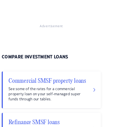
Advertisement
COMPARE INVESTMENT LOANS
Commercial SMSF property loans
See some of the rates for a commercial
property loan on your self-managed super
funds through our tables.
Refinance SMSF loans