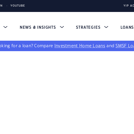
IN
YOUTUBE
YIP A
S
NEWS & INSIGHTS
STRATEGIES
LOAN
king for a loan?
Compare
Investment Home Loans
and
SMSF Lo