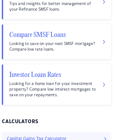
Tips and insights for better management of
your Refinance SMSF loans.
Compare SMSF Loans
Looking to save on your next SMSF mortgage?
Compare low rate loans.
Investor Loans Rates
Looking for a home loan for your investment
property? Compare low interest mortgages to
save on your repayments.
CALCULATORS
Capital Gains Tax Calculator