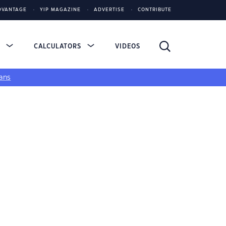
DVANTAGE
YIP MAGAZINE
ADVERTISE
CONTRIBUTE
S
CALCULATORS
VIDEOS
ans