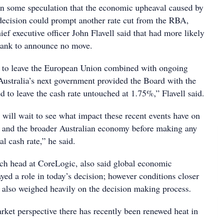
n some speculation that the economic upheaval caused by
 decision could prompt another rate cut from the RBA,
f executive officer John Flavell said that had more likely
bank to announce no move.
n to leave the European Union combined with ongoing
Australia’s next government provided the Board with the
d to leave the cash rate untouched at 1.75%,” Flavell said.
 will wait to see what impact these recent events have on
 and the broader Australian economy before making any
al cash rate,” he said.
ch head at CoreLogic, also said global economic
ayed a role in today’s decision; however conditions closer
also weighed heavily on the decision making process.
ket perspective there has recently been renewed heat in