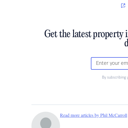
Get the latest property 
d
By subscribing 
Read more articles by Phil McCarroll