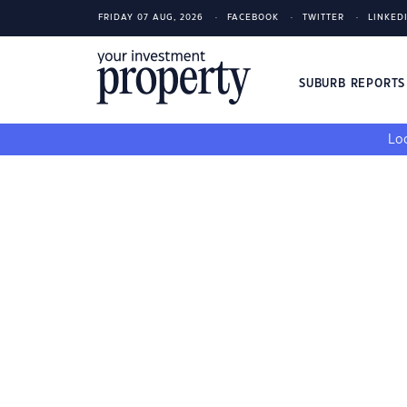
FRIDAY 07 AUG, 2026
FACEBOOK
TWITTER
LINKED
SUBURB REPORT
Loo