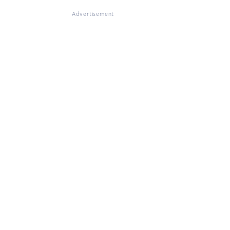
Advertisement