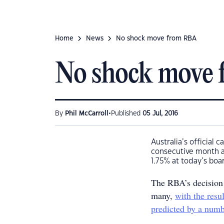
Home
News
No shock move from RBA
No shock move
•
By
Phil McCarroll
Published
05 Jul, 2016
Australia’s official
consecutive month af
1.75% at today’s boa
The RBA’s decision t
many,
with the resu
predicted by a numb