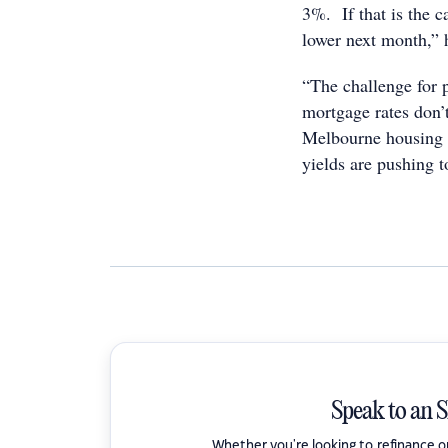
3%. If that is the ca
lower next month,” 
“The challenge for 
mortgage rates don’t
Melbourne housing m
yields are pushing 
Speak to an 
Whether you're looking to refinance 