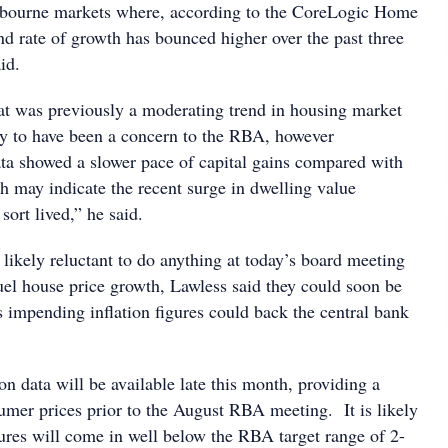
bourne markets where, according to the CoreLogic Home
nd rate of growth has bounced higher over the past three
id.
at was previously a moderating trend in housing market
ly to have been a concern to the RBA, however
ta showed a slower pace of capital gains compared with
 may indicate the recent surge in dwelling value
sort lived,” he said.
ikely reluctant to do anything at today’s board meeting
fuel house price growth, Lawless said they could soon be
as impending inflation figures could back the central bank
ion data will be available late this month, providing a
umer prices prior to the August RBA meeting. It is likely
igures will come in well below the RBA target range of 2-