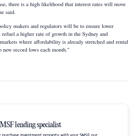
se, there is a high likelihood that interest rates will move
he said.
policy makers and regulators will be to ensure lower
 refuel a higher rate of growth in the Sydney and
arkets where affordability is already stretched and rental
to new record lows each month.”
SMSF lending specialist
or purchase investment property with your SMSF our