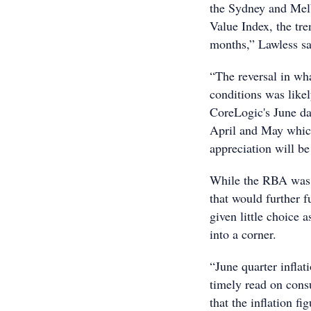
the Sydney and Mel
Value Index, the tre
months,” Lawless sa
“The reversal in wh
conditions was like
CoreLogic's June da
April and May which
appreciation will be 
While the RBA was l
that would further 
given little choice 
into a corner.
“June quarter inflat
timely read on cons
that the inflation f