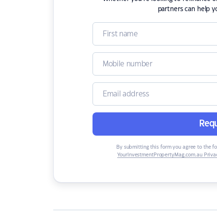
partners can help y
Requ
By submitting this form you agree to the f
YourInvestmentPropertyMag.com.au Privac