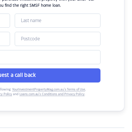
ou find the right SMSF home loan.
est a call back
ollowing:
YourInvestmentPropertyMag.com.au’s Terms of Use
,
y Policy
and
Loans.com.au’s Conditions and Privacy Policy
.