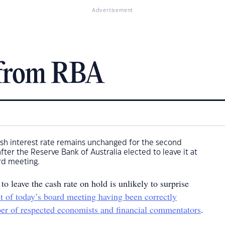
Advertisement
 from RBA
 cash interest rate remains unchanged for the second
ter the Reserve Bank of Australia elected to leave it at
rd meeting.
o leave the cash rate on hold is unlikely to surprise
lt of today’s board meeting having been correctly
er of respected economists and financial commentators
.