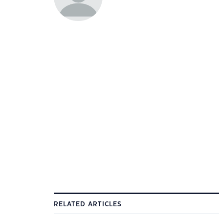
RELATED ARTICLES