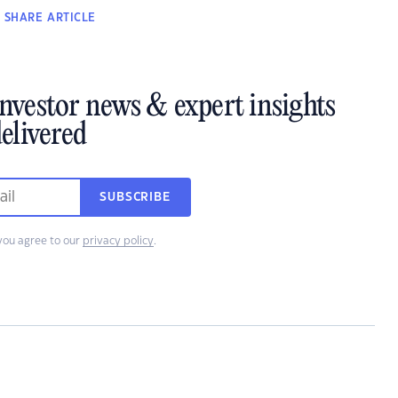
SHARE
ARTICLE
investor news & expert insights
elivered
SUBSCRIBE
you agree to our
privacy policy
.