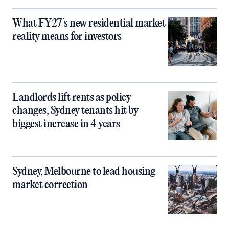
What FY27’s new residential market
reality means for investors
Landlords lift rents as policy
changes, Sydney tenants hit by
biggest increase in 4 years
Sydney, Melbourne to lead housing
market correction