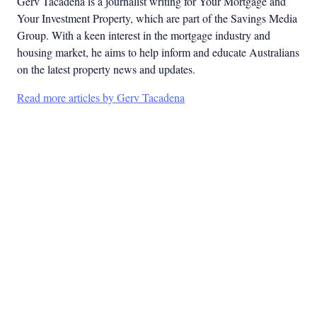
Gerv Tacadena is a journalist writing for Your Mortgage and
Your Investment Property, which are part of the Savings Media
Group. With a keen interest in the mortgage industry and
housing market, he aims to help inform and educate Australians
on the latest property news and updates.
Read more articles by Gerv Tacadena