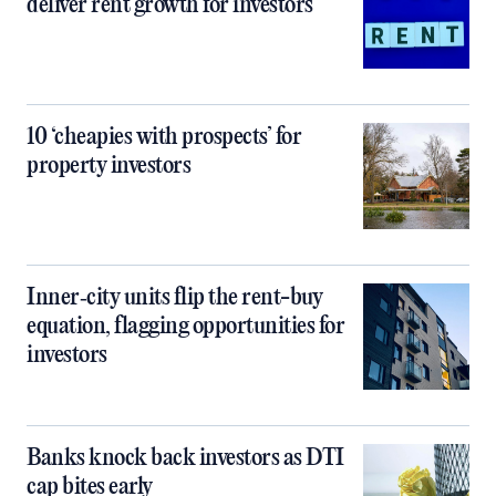
deliver rent growth for investors
10 ‘cheapies with prospects’ for
property investors
Inner‑city units flip the rent-buy
equation, flagging opportunities for
investors
Banks knock back investors as DTI
cap bites early