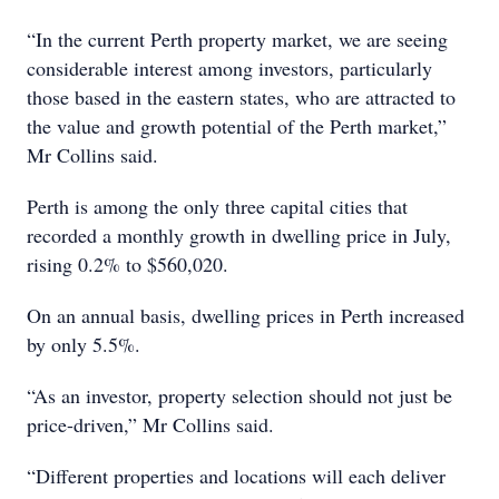
“In the current Perth property market, we are seeing
considerable interest among investors, particularly
those based in the eastern states, who are attracted to
the value and growth potential of the Perth market,”
Mr Collins said.
Perth is among the only three capital cities that
recorded a monthly growth in dwelling price in July,
rising 0.2% to $560,020.
On an annual basis, dwelling prices in Perth increased
by only 5.5%.
“As an investor, property selection should not just be
price-driven,” Mr Collins said.
“Different properties and locations will each deliver