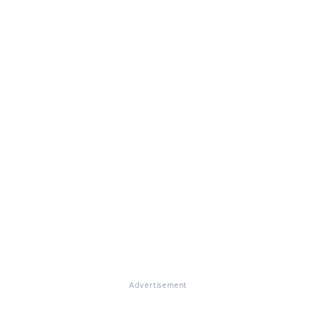
Advertisement