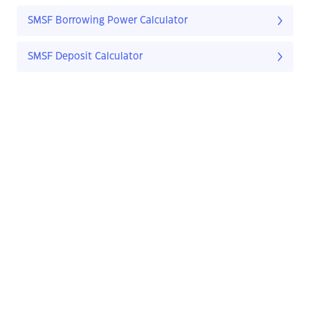
SMSF Borrowing Power Calculator
SMSF Deposit Calculator