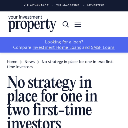
YIP ADVANTAGE
YIP MAGAZINE
ADVERTISE
Looking for a loan?
Compare
Investment Home Loans
and
SMSF Loans
Home
News
No strategy in place for one in two first-
time investors
No strategy in
place for one in
two first-time
investors