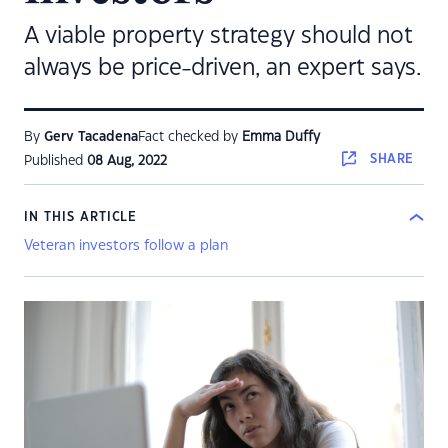
A viable property strategy should not
always be price-driven, an expert says.
By
Gerv Tacadena
Fact checked by
Emma Duffy
SHARE
Published
08 Aug, 2022
IN THIS ARTICLE
Veteran investors follow a plan