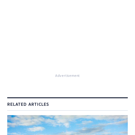
Advertisement
RELATED ARTICLES