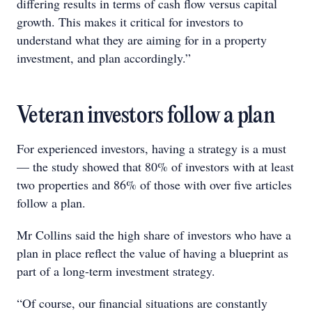
differing results in terms of cash flow versus capital
growth. This makes it critical for investors to
understand what they are aiming for in a property
investment, and plan accordingly.”
Veteran investors follow a plan
For experienced investors, having a strategy is a must
— the study showed that 80% of investors with at least
two properties and 86% of those with over five articles
follow a plan.
Mr Collins said the high share of investors who have a
plan in place reflect the value of having a blueprint as
part of a long-term investment strategy.
“Of course, our financial situations are constantly