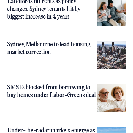
Landlords lift rents as policy
changes, Sydney tenants hit by
biggest increase in 4 years
Sydney, Melbourne to lead housing
market correction
SMSFs blocked from borrowing to
buy homes under Labor-Greens deal
Under-the-radar markets emerge as