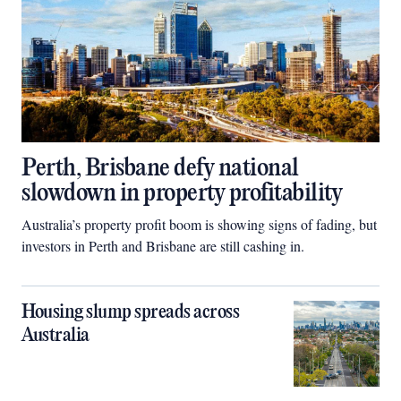
Perth, Brisbane defy national
slowdown in property profitability
Australia’s property profit boom is showing signs of fading, but
investors in Perth and Brisbane are still cashing in.
Housing slump spreads across
Australia