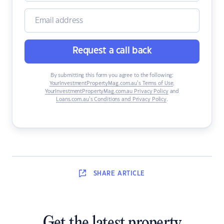
Request a call back
By submitting this form you agree to the following:
YourInvestmentPropertyMag.com.au’s Terms of Use
,
YourInvestmentPropertyMag.com.au Privacy Policy
and
Loans.com.au’s Conditions and Privacy Policy
.
SHARE
ARTICLE
Get the latest property