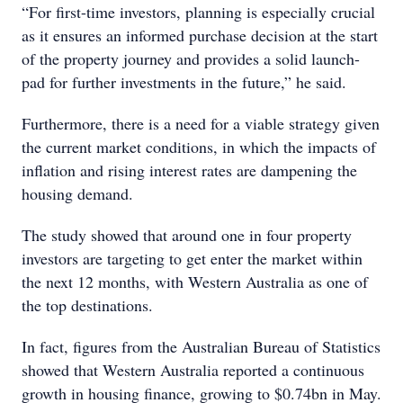
“For first-time investors, planning is especially crucial
as it ensures an informed purchase decision at the start
of the property journey and provides a solid launch-
pad for further investments in the future,” he said.
Furthermore, there is a need for a viable strategy given
the current market conditions, in which the impacts of
inflation and rising interest rates are dampening the
housing demand.
The study showed that around one in four property
investors are targeting to get enter the market within
the next 12 months, with Western Australia as one of
the top destinations.
In fact, figures from the Australian Bureau of Statistics
showed that Western Australia reported a continuous
growth in housing finance, growing to $0.74bn in May.