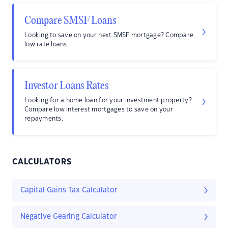
Compare SMSF Loans
Looking to save on your next SMSF mortgage? Compare
low rate loans.
Investor Loans Rates
Looking for a home loan for your investment property?
Compare low interest mortgages to save on your
repayments.
CALCULATORS
Capital Gains Tax Calculator
Negative Gearing Calculator