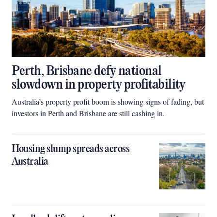
Perth, Brisbane defy national
slowdown in property profitability
Australia’s property profit boom is showing signs of fading, but
investors in Perth and Brisbane are still cashing in.
Housing slump spreads across
Australia