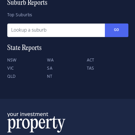
Suburb Reports
Top Suburbs
GO
State Reports
NSW
WA
ACT
VIC
SA
TAS
QLD
NT