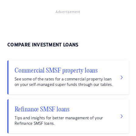
Advertisement
COMPARE INVESTMENT LOANS
Commercial SMSF property loans
See some of the rates for a commercial property loan
on your self-managed super funds through our tables.
Refinance SMSF loans
Tips and insights for better management of your
Refinance SMSF loans.