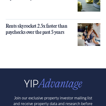
Rents skyrocket 2.5x faster than
paychecks over the past 5 years
Join our exclusive property investor mailing list
and receive property data and research before