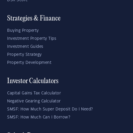
Strategies & Finance
Buying Property
Investment Property Tips
Investment Guides
Property Strategy
Property Development
Investor Calculators
Capital Gains Tax Calculator
Negative Gearing Calculator
SMSF: How Much Super Deposit Do I Need?
SMSF: How Much Can I Borrow?