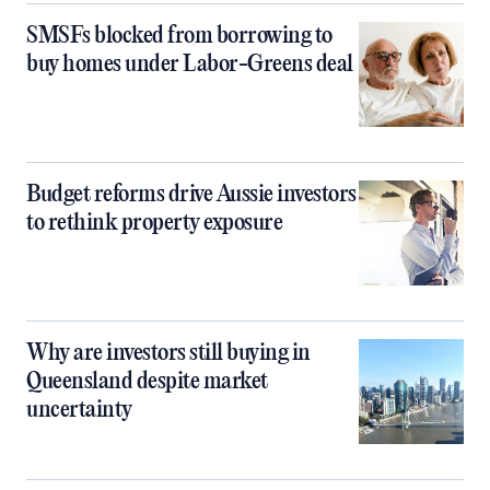
SMSFs blocked from borrowing to
buy homes under Labor-Greens deal
Budget reforms drive Aussie investors
to rethink property exposure
Why are investors still buying in
Queensland despite market
uncertainty