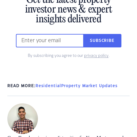
investor news & expert
insights delivered
SUBSCRIBE
By subscribing you agree to our
privacy policy
.
READ MORE:
Residential
Property Market Updates