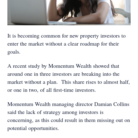
It is becoming common for new property investors to
enter the market without a clear roadmap for their
goals.
A recent study by Momentum Wealth showed that
around one in three investors are breaking into the
market without a plan. This share rises to almost half,
or one in two, of all first-time investors.
Momentum Wealth managing director Damian Collins
said the lack of strategy among investors is
concerning, as this could result in them missing out on
potential opportunities.