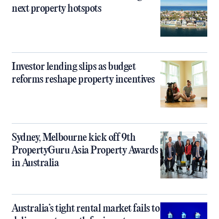
next property hotspots
Investor lending slips as budget
reforms reshape property incentives
Sydney, Melbourne kick off 9th
PropertyGuru Asia Property Awards
in Australia
Australia’s tight rental market fails to