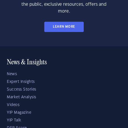
the public, exclusive resources, offers and
more.
LEARN MORE
News & Insights
News
Expert Insights
Success Stories
Market Analysis
Videos
YIP Magazine
YIP Talk
DSR Score