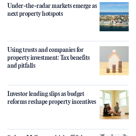
Under-the-radar markets emerge as
next property hotspots
Using trusts and companies for
property investment: Tax benefits
and pitfalls
Investor lending slips as budget
reforms reshape property incentives