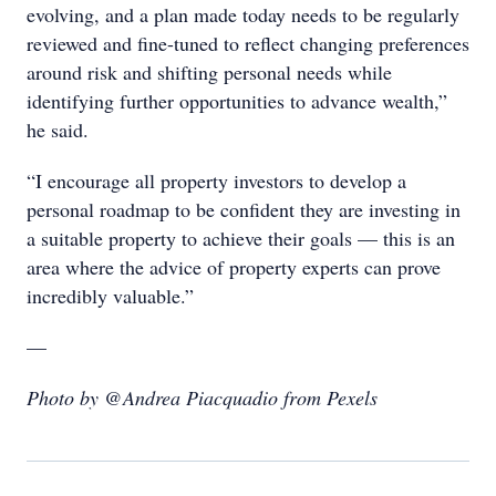
evolving, and a plan made today needs to be regularly
reviewed and fine-tuned to reflect changing preferences
around risk and shifting personal needs while
identifying further opportunities to advance wealth,”
he said.
“I encourage all property investors to develop a
personal roadmap to be confident they are investing in
a suitable property to achieve their goals — this is an
area where the advice of property experts can prove
incredibly valuable.”
—
Photo by @Andrea Piacquadio from Pexels