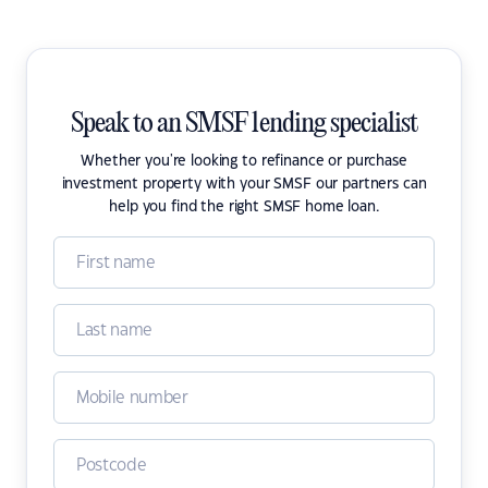
Speak to an SMSF lending specialist
Whether you're looking to refinance or purchase
investment property with your SMSF our partners can
help you find the right SMSF home loan.