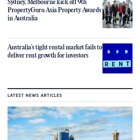
Sydney, Melbourne kick off 9th
PropertyGuru Asia Property Awards
in Australia
Australia’s tight rental market fails to
deliver rent growth for investors
LATEST NEWS ARTICLES