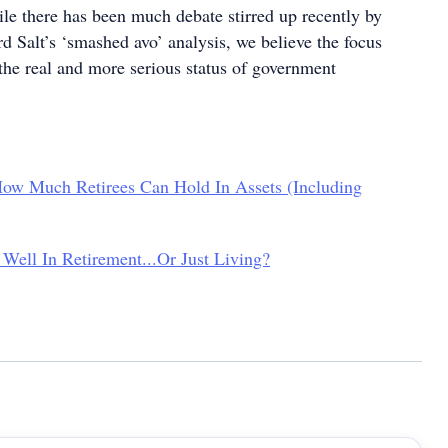
e there has been much debate stirred up recently by
 Salt’s ‘smashed avo’ analysis, we believe the focus
 the real and more serious status of government
ow Much Retirees Can Hold In Assets (Including
Well In Retirement...Or Just Living?