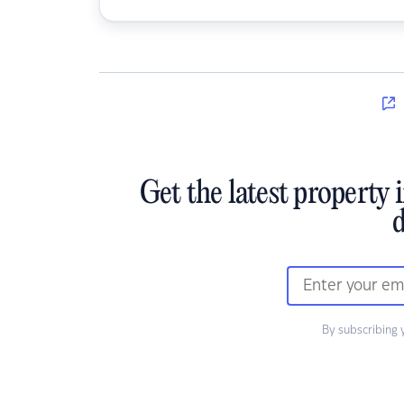
Get the latest property 
d
By subscribing 