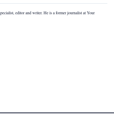
cialist, editor and writer. He is a former journalist at Your