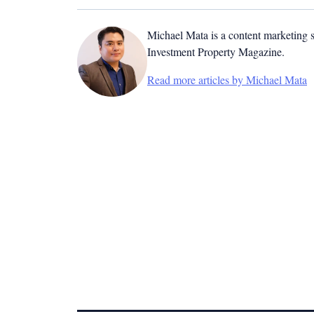
Michael Mata is a content marketing spe
Investment Property Magazine.
Read more articles by Michael Mata