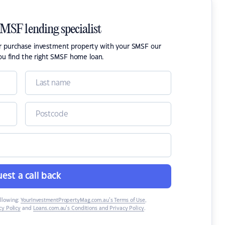
SMSF lending specialist
or purchase investment property with your SMSF our
ou find the right SMSF home loan.
est a call back
ollowing:
YourInvestmentPropertyMag.com.au’s Terms of Use
,
y Policy
and
Loans.com.au’s Conditions and Privacy Policy
.