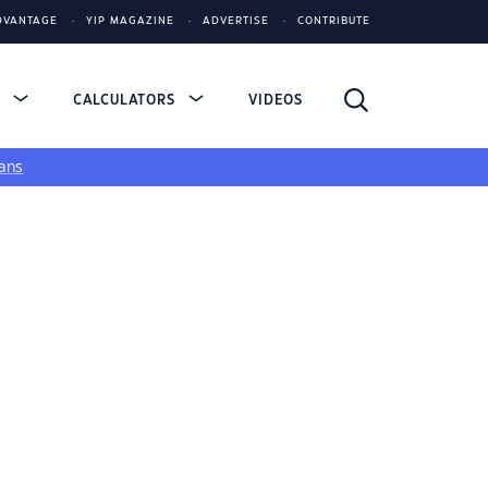
DVANTAGE
YIP MAGAZINE
ADVERTISE
CONTRIBUTE
S
CALCULATORS
VIDEOS
ans