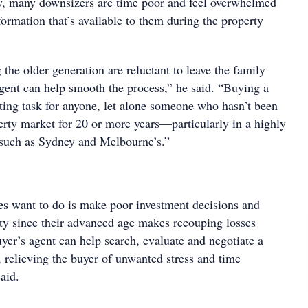
y, many downsizers are time poor and feel overwhelmed
ormation that’s available to them during the property
the older generation are reluctant to leave the family
gent can help smooth the process,” he said. “Buying a
ing task for anyone, let alone someone who hasn’t been
erty market for 20 or more years—particularly in a highly
 such as Sydney and Melbourne’s.”
ees want to do is make poor investment decisions and
rty since their advanced age makes recouping losses
uyer’s agent can help search, evaluate and negotiate a
 relieving the buyer of unwanted stress and time
aid.