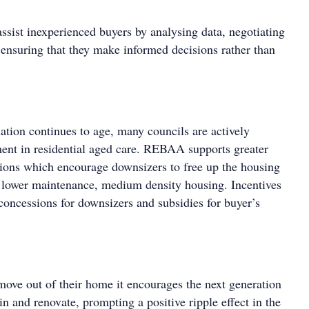
ssist inexperienced buyers by analysing data, negotiating
 ensuring that they make informed decisions rather than
ation continues to age, many councils are actively
ent in residential aged care. REBAA supports greater
ons which encourage downsizers to free up the housing
 lower maintenance, medium density housing. Incentives
concessions for downsizers and subsidies for buyer’s
ve out of their home it encourages the next generation
in and renovate, prompting a positive ripple effect in the