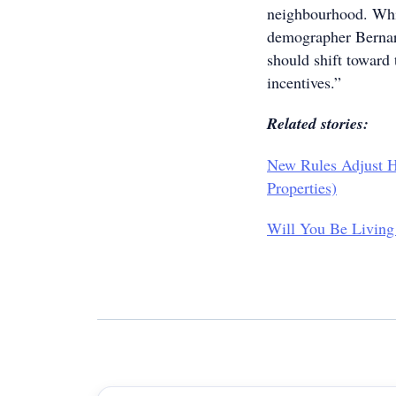
neighbourhood. Whil
demographer Bernard
should shift toward
incentives.”
Related stories:
New Rules Adjust H
Properties)
Will You Be Living 