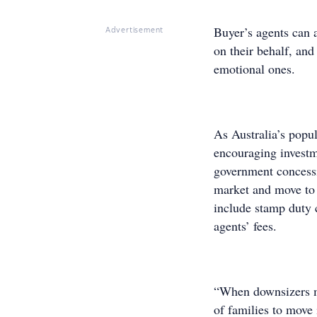
Buyer’s agents can a
Advertisement
on their behalf, and
emotional ones.
As Australia’s popul
encouraging investm
government concessi
market and move to
include stamp duty 
agents’ fees.
“When downsizers mo
of families to move 