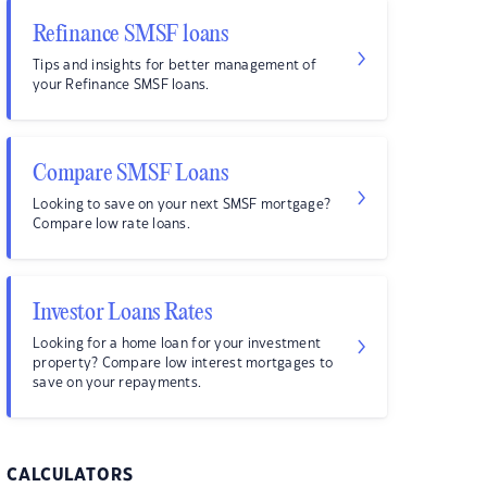
Refinance SMSF loans
Tips and insights for better management of
your Refinance SMSF loans.
Compare SMSF Loans
Looking to save on your next SMSF mortgage?
Compare low rate loans.
Investor Loans Rates
Looking for a home loan for your investment
property? Compare low interest mortgages to
save on your repayments.
CALCULATORS