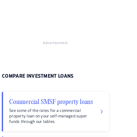
Advertisement
COMPARE INVESTMENT LOANS
Commercial SMSF property loans
See some of the rates for a commercial
property loan on your self-managed super
funds through our tables.