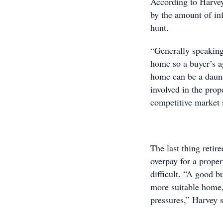
According to Harve
by the amount of inf
hunt.
“Generally speaking 
home so a buyer’s a
home can be a daunt
involved in the prop
competitive market
The last thing retir
overpay for a prope
difficult. “A good b
more suitable home,
pressures,” Harvey s