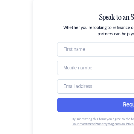
Speak to an 
Whether you're looking to refinance 
partners can help y
Requ
By submitting this form you agree to the f
YourInvestmentPropertyMag.com.au Privac