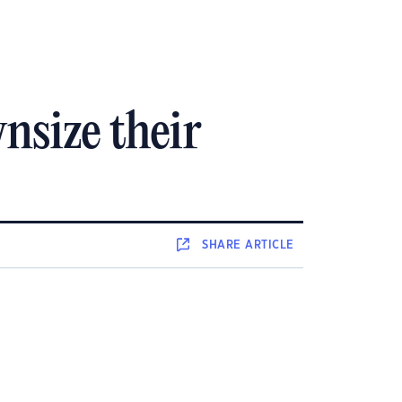
wnsize their
SHARE
ARTICLE