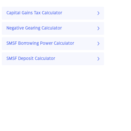
Capital Gains Tax Calculator
Negative Gearing Calculator
SMSF Borrowing Power Calculator
SMSF Deposit Calculator