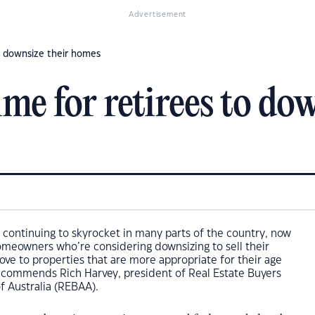
Advertisement
to downsize their homes
ime for retirees to do
 continuing to skyrocket in many parts of the country, now
homeowners who’re considering downsizing to sell their
e to properties that are more appropriate for their age
ecommends Rich Harvey, president of Real Estate Buyers
f Australia (REBAA).