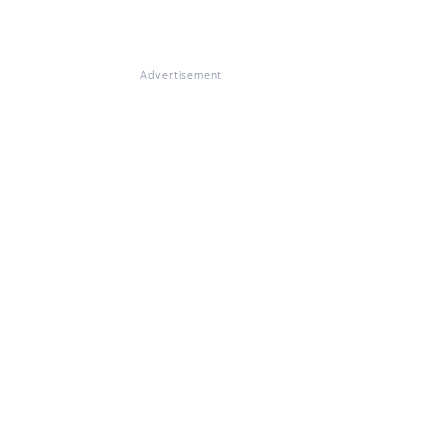
Advertisement