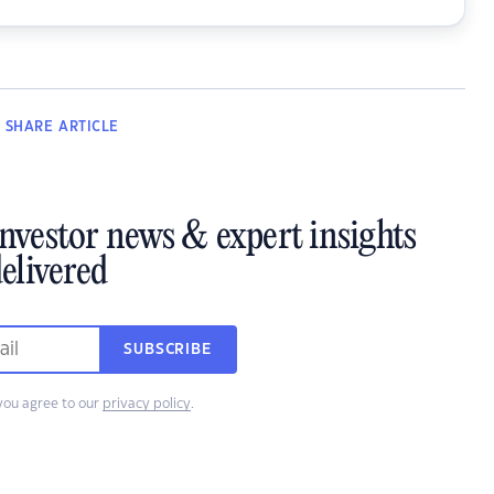
SHARE
ARTICLE
investor news & expert insights
elivered
SUBSCRIBE
you agree to our
privacy policy
.