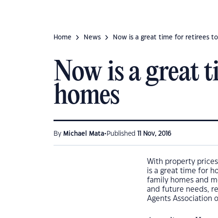
Home
News
Now is a great time for retirees 
Now is a great t
homes
•
By
Michael Mata
Published
11 Nov, 2016
With property prices
is a great time for 
family homes and mov
and future needs, r
Agents Association o