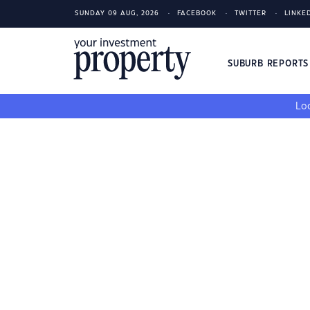
SUNDAY 09 AUG, 2026
FACEBOOK
TWITTER
LINKE
SUBURB REPORT
Loo