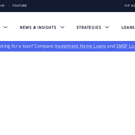
DIN
YOUTUBE
YIP A
S
NEWS & INSIGHTS
STRATEGIES
LOAN
king for a loan?
Compare
Investment Home Loans
and
SMSF Lo