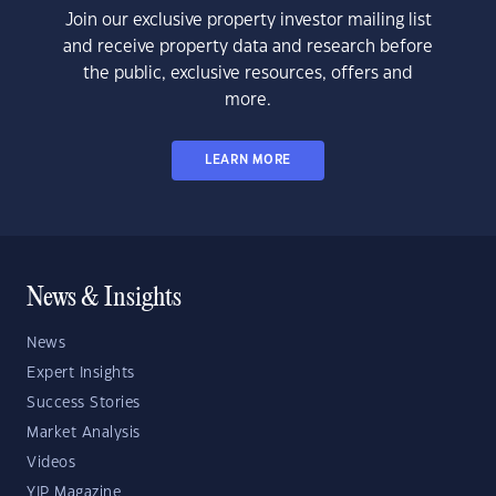
Join our exclusive property investor mailing list
and receive property data and research before
the public, exclusive resources, offers and
more.
LEARN MORE
News & Insights
News
Expert Insights
Success Stories
Market Analysis
Videos
YIP Magazine