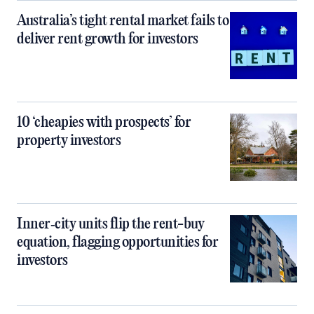
Australia’s tight rental market fails to
deliver rent growth for investors
10 ‘cheapies with prospects’ for
property investors
Inner‑city units flip the rent-buy
equation, flagging opportunities for
investors