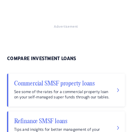
Advertisement
COMPARE INVESTMENT LOANS
Commercial SMSF property loans
See some of the rates for a commercial property loan
on your self-managed super funds through our tables.
Refinance SMSF loans
Tips and insights for better management of your