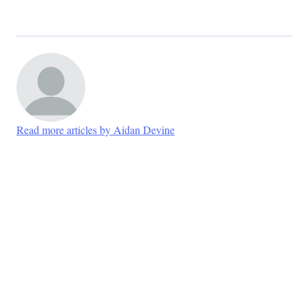
Read more articles by Aidan Devine