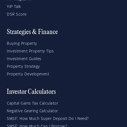
YIP Talk
DSR Score
Strategies & Finance
Buying Property
Investment Property Tips
Investment Guides
Property Strategy
Property Development
Investor Calculators
Capital Gains Tax Calculator
Negative Gearing Calculator
SMSF: How Much Super Deposit Do I Need?
SMSF: How Much Can I Borrow?