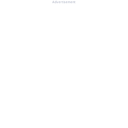
Advertisement