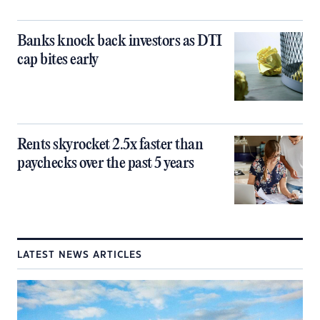
Banks knock back investors as DTI
cap bites early
Rents skyrocket 2.5x faster than
paychecks over the past 5 years
LATEST NEWS ARTICLES