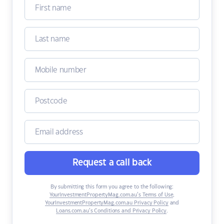
Request a call back
By submitting this form you agree to the following:
YourInvestmentPropertyMag.com.au’s Terms of Use
,
YourInvestmentPropertyMag.com.au Privacy Policy
and
Loans.com.au’s Conditions and Privacy Policy
.