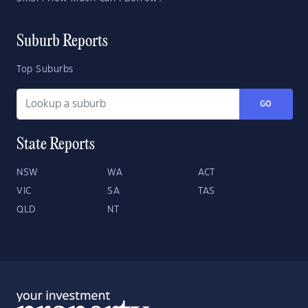
Suburb Reports
Top Suburbs
GO
State Reports
NSW
WA
ACT
VIC
SA
TAS
QLD
NT