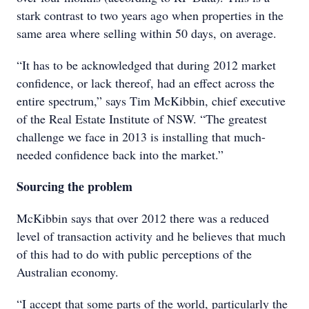
stark contrast to two years ago when properties in the
same area where selling within 50 days, on average.
“It has to be acknowledged that during 2012 market
confidence, or lack thereof, had an effect across the
entire spectrum,” says Tim McKibbin, chief executive
of the Real Estate Institute of NSW. “The greatest
challenge we face in 2013 is installing that much-
needed confidence back into the market.”
Sourcing the problem
McKibbin says that over 2012 there was a reduced
level of transaction activity and he believes that much
of this had to do with public perceptions of the
Australian economy.
“I accept that some parts of the world, particularly the