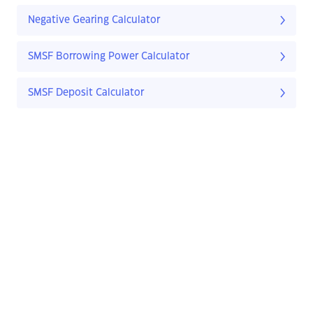
Negative Gearing Calculator
SMSF Borrowing Power Calculator
SMSF Deposit Calculator