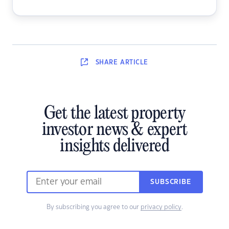
SHARE
ARTICLE
Get the latest property
investor news & expert
insights delivered
SUBSCRIBE
By subscribing you agree to our
privacy policy
.