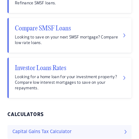
Refinance SMSF loans.
Compare SMSF Loans
Looking to save on your next SMSF mortgage? Compare
low rate loans.
Investor Loans Rates
Looking for a home loan for your investment property?
Compare low interest mortgages to save on your
repayments.
CALCULATORS
Capital Gains Tax Calculator