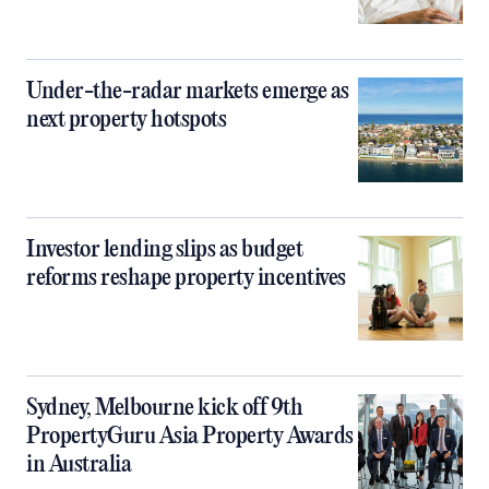
Under-the-radar markets emerge as
next property hotspots
Investor lending slips as budget
reforms reshape property incentives
Sydney, Melbourne kick off 9th
PropertyGuru Asia Property Awards
in Australia