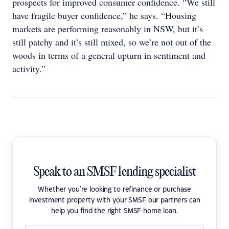
prospects for improved consumer confidence. “We still
have fragile buyer confidence,” he says. “Housing
markets are performing reasonably in NSW, but it’s
still patchy and it’s still mixed, so we’re not out of the
woods in terms of a general upturn in sentiment and
activity.”
Speak to an SMSF lending specialist
Whether you're looking to refinance or purchase
investment property with your SMSF our partners can
help you find the right SMSF home loan.