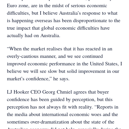
Euro zone, are in the midst of serious economic
difficulties, but I believe Australia’s response to what
is happening overseas has been disproportionate to the
true impact that global economic difficulties have
actually had on Australia.
“When the market realises that it has reacted in an
overly-cautious manner, and we see continued
improved economic performance in the United States, I
believe we will see slow but solid improvement in our
market’s confidence,” he says.
LJ Hooker CEO Georg Chmiel agrees that buyer
confidence has been guided by perception, but this
perception has not always fit with reality. “Reports in
the media about international economic woes and the
sometimes over-dramatization about the state of the