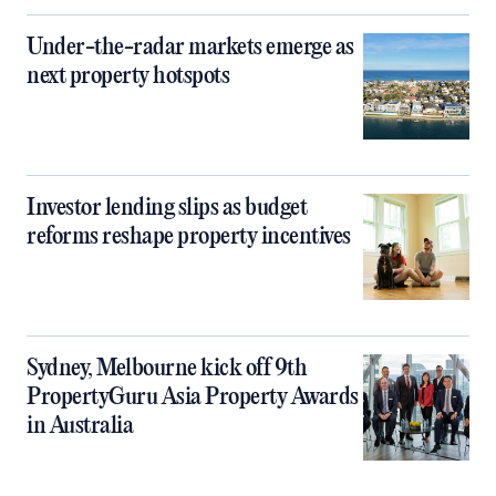
Under-the-radar markets emerge as
next property hotspots
Investor lending slips as budget
reforms reshape property incentives
Sydney, Melbourne kick off 9th
PropertyGuru Asia Property Awards
in Australia