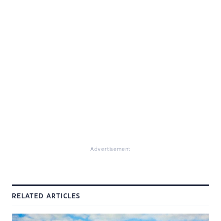
Advertisement
RELATED ARTICLES