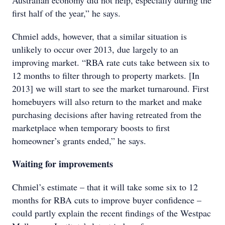
Australian economy did not help, especially during the
first half of the year,” he says.
Chmiel adds, however, that a similar situation is
unlikely to occur over 2013, due largely to an
improving market. “RBA rate cuts take between six to
12 months to filter through to property markets. [In
2013] we will start to see the market turnaround. First
homebuyers will also return to the market and make
purchasing decisions after having retreated from the
marketplace when temporary boosts to first
homeowner’s grants ended,” he says.
Waiting for improvements
Chmiel’s estimate – that it will take some six to 12
months for RBA cuts to improve buyer confidence –
could partly explain the recent findings of the Westpac