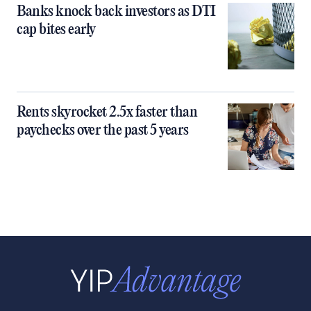
Banks knock back investors as DTI
cap bites early
Rents skyrocket 2.5x faster than
paychecks over the past 5 years