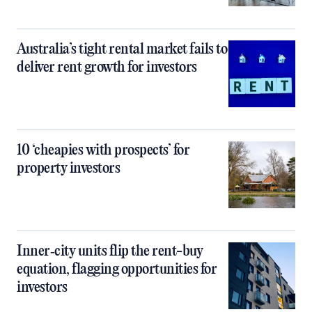
Australia’s tight rental market fails to
deliver rent growth for investors
10 ‘cheapies with prospects’ for
property investors
Inner‑city units flip the rent-buy
equation, flagging opportunities for
investors