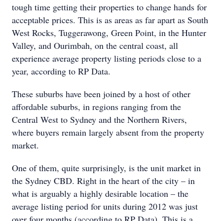
tough time getting their properties to change hands for
acceptable prices. This is as areas as far apart as South
West Rocks, Tuggerawong, Green Point, in the Hunter
Valley, and Ourimbah, on the central coast, all
experience average property listing periods close to a
year, according to RP Data.
These suburbs have been joined by a host of other
affordable suburbs, in regions ranging from the
Central West to Sydney and the Northern Rivers,
where buyers remain largely absent from the property
market.
One of them, quite surprisingly, is the unit market in
the Sydney CBD. Right in the heart of the city – in
what is arguably a highly desirable location – the
average listing period for units during 2012 was just
over four months (according to RP Data). This is a