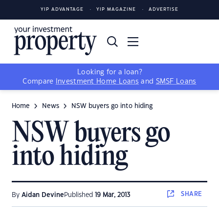
YIP ADVANTAGE
YIP MAGAZINE
ADVERTISE
Looking for a loan?
Compare
Investment Home Loans
and
SMSF Loans
Home
News
NSW buyers go into hiding
NSW buyers go
into hiding
SHARE
By
Aidan Devine
Published
19 Mar, 2013