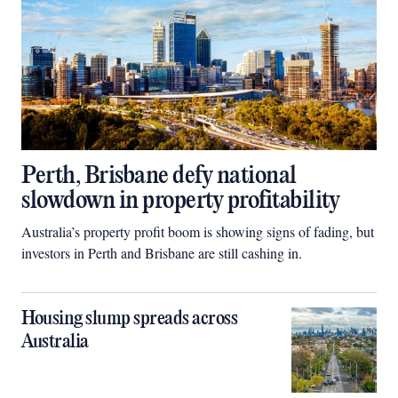
Perth, Brisbane defy national
slowdown in property profitability
Australia’s property profit boom is showing signs of fading, but
investors in Perth and Brisbane are still cashing in.
Housing slump spreads across
Australia