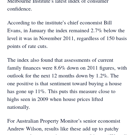
Melbourne Institute’s latest index of consumer
confidence.
According to the institute’s chief economist Bill
Evans, in January the index remained 2.7% below the
level it was in November 2011, regardless of 150 basis
points of rate cuts.
The index also found that assessments of current
family finances were 8.6% down on 2011 figures, with
outlook for the next 12 months down by 1.2%. The
one positive is that sentiment toward buying a house
has gone up 11%. This puts this measure close to
highs seen in 2009 when house prices lifted
nationally.
For Australian Property Monitor’s senior economist
Andrew Wilson, results like these add up to patchy