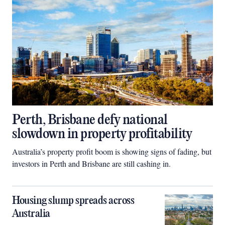
Perth, Brisbane defy national
slowdown in property profitability
Australia’s property profit boom is showing signs of fading, but
investors in Perth and Brisbane are still cashing in.
Housing slump spreads across
Australia