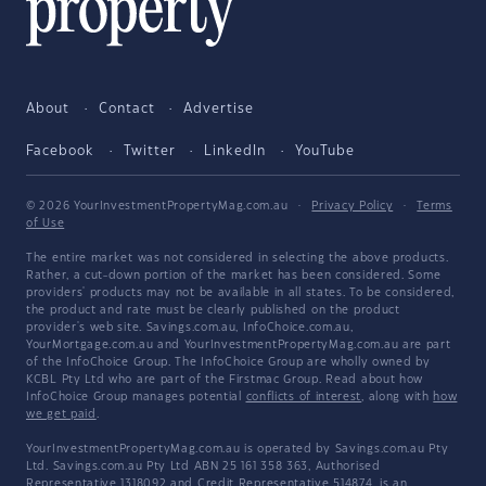
About
Contact
Advertise
Facebook
Twitter
LinkedIn
YouTube
© 2026 YourInvestmentPropertyMag.com.au
·
Privacy Policy
·
Terms
of Use
The entire market was not considered in selecting the above products.
Rather, a cut-down portion of the market has been considered. Some
providers' products may not be available in all states. To be considered,
the product and rate must be clearly published on the product
provider's web site. Savings.com.au, InfoChoice.com.au,
YourMortgage.com.au and YourInvestmentPropertyMag.com.au are part
of the InfoChoice Group. The InfoChoice Group are wholly owned by
KCBL Pty Ltd who are part of the Firstmac Group. Read about how
InfoChoice Group manages potential
conflicts of interest
, along with
how
we get paid
.
YourInvestmentPropertyMag.com.au is operated by Savings.com.au Pty
Ltd. Savings.com.au Pty Ltd ABN 25 161 358 363, Authorised
Representative 1318092 and Credit Representative 514874, is an