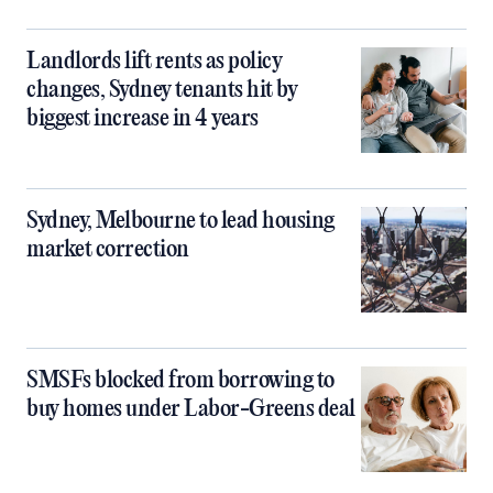
Landlords lift rents as policy
changes, Sydney tenants hit by
biggest increase in 4 years
Sydney, Melbourne to lead housing
market correction
SMSFs blocked from borrowing to
buy homes under Labor-Greens deal