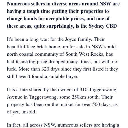
Numerous sellers in diverse areas around NSW are
having a tough time getting their properties to
change hands for acceptable prices, and one of
these areas, quite surprisingly, is the Sydney CBD
It’s been a long wait for the Joyce family. Their
beautiful face brick home, up for sale in NSW’s mid-
north coastal community of South West Rocks, has
had its asking price dropped many times, but with no
luck. More than 320 days since they first listed it they
still haven’t found a suitable buyer.
It is a fate shared by the owners of 310 Tuggerawong
Avenue in Tuggerawong, some 250km south. Their
property has been on the market for over 500 days, as
of yet, unsold.
In fact, all across NSW, numerous sellers are having a