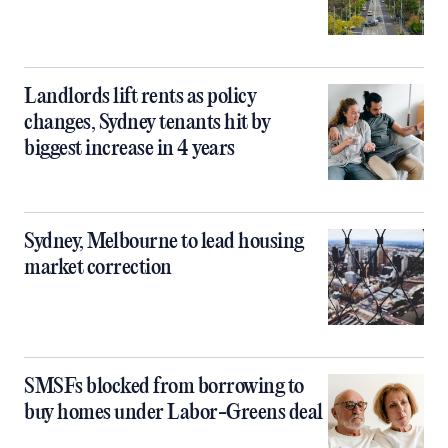
Landlords lift rents as policy
changes, Sydney tenants hit by
biggest increase in 4 years
Sydney, Melbourne to lead housing
market correction
SMSFs blocked from borrowing to
buy homes under Labor-Greens deal