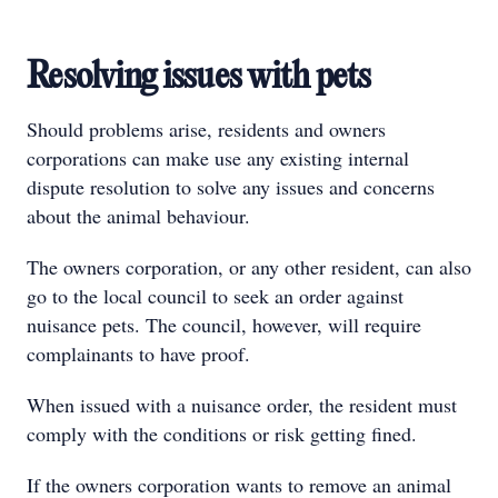
Resolving issues with pets
Should problems arise, residents and owners
corporations can make use any existing internal
dispute resolution to solve any issues and concerns
about the animal behaviour.
The owners corporation, or any other resident, can also
go to the local council to seek an order against
nuisance pets. The council, however, will require
complainants to have proof.
When issued with a nuisance order, the resident must
comply with the conditions or risk getting fined.
If the owners corporation wants to remove an animal