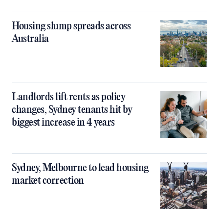
Housing slump spreads across
Australia
Landlords lift rents as policy
changes, Sydney tenants hit by
biggest increase in 4 years
Sydney, Melbourne to lead housing
market correction