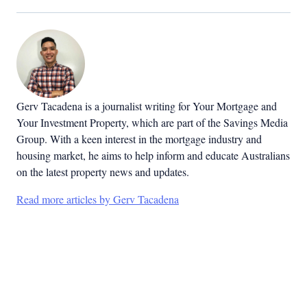
Gerv Tacadena is a journalist writing for Your Mortgage and
Your Investment Property, which are part of the Savings Media
Group. With a keen interest in the mortgage industry and
housing market, he aims to help inform and educate Australians
on the latest property news and updates.
Read more articles by Gerv Tacadena