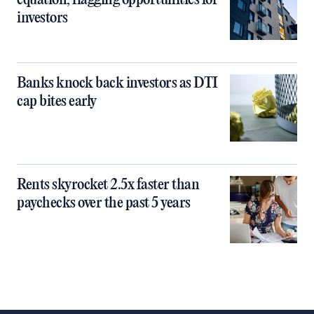
equation, flagging opportunities for
investors
Banks knock back investors as DTI
cap bites early
Rents skyrocket 2.5x faster than
paychecks over the past 5 years