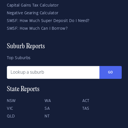
Capital Gains Tax Calculator
Negative Gearing Calculator
SMSF: How Much Super Deposit Do I Need?
SMSF: How Much Can I Borrow?
Suburb Reports
Top Suburbs
GO
State Reports
NSW
WA
ACT
VIC
SA
TAS
QLD
NT