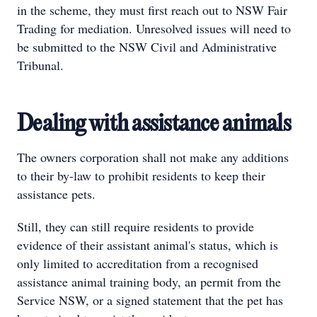
in the scheme, they must first reach out to NSW Fair
Trading for mediation. Unresolved issues will need to
be submitted to the NSW Civil and Administrative
Tribunal.
Dealing with assistance animals
The owners corporation shall not make any additions
to their by-law to prohibit residents to keep their
assistance pets.
Still, they can still require residents to provide
evidence of their assistant animal's status, which is
only limited to accreditation from a recognised
assistance animal training body, an permit from the
Service NSW, or a signed statement that the pet has