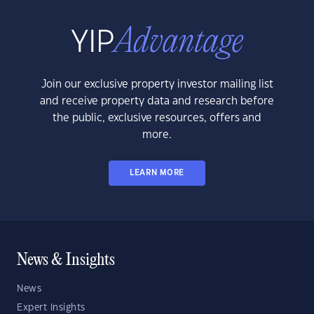
Join our exclusive property investor mailing list
and receive property data and research before
the public, exclusive resources, offers and
more.
LEARN MORE
News & Insights
News
Expert Insights