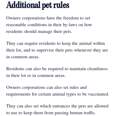
Additional pet rules
Owners corporations have the freedom to set
reasonable conditions in their by-laws on how
residents should manage their pets.
They can require residents to keep the animal within
their lot, and to supervise their pets whenever they are
in common areas.
Residents can also be required to maintain cleanliness
in their lot or in common areas.
Owners corporations can also set rules and
requirements for certain animal types to be vaccinated.
They can also set which entrances the pets are allowed
to use to keep them from passing human traffic.