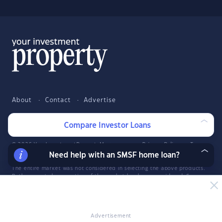
About
Contact
Advertise
Facebook
Twitter
LinkedIn
YouTube
Compare Investor Loans
© 2026 YourInvestmentPropertyMag.com.au
·
Privacy Policy
·
Terms
of Use
Need help with an SMSF home loan?
The entire market was not considered in selecting the above products.
Rather, a cut-down portion of the market has been considered. Some
providers' products may not be available in all states. To be considered,
the product and rate must be clearly published on the product
provider's web site. Savings.com.au, InfoChoice.com.au,
YourMortgage.com.au and YourInvestmentPropertyMag.com.au are part
of the InfoChoice Group. The InfoChoice Group are wholly owned by
Advertisement