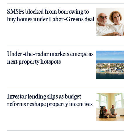
SMSFs blocked from borrowing to
buy homes under Labor-Greens deal
Under-the-radar markets emerge as
next property hotspots
Investor lending slips as budget
reforms reshape property incentives