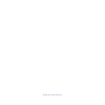
Advertisement