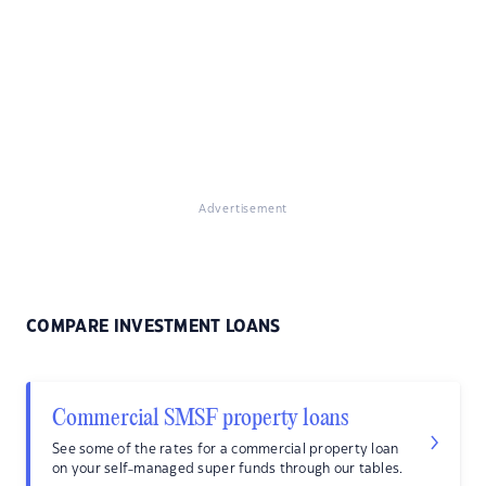
Advertisement
COMPARE INVESTMENT LOANS
Commercial SMSF property loans
See some of the rates for a commercial property loan
on your self-managed super funds through our tables.