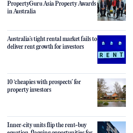
PropertyGuru Asia Property Awards
in Australia
Australia’s tight rental market fails to
deliver rent growth for investors
10 ‘cheapies with prospects’ for
property investors
Inner‑city units flip the rent-buy