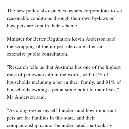
The new policy also enables owners corporations to set
reasonable conditions through their own by-laws on
how pets are kept in their scheme.
Minister for Better Regulation Kevin Anderson said
the scrapping of the no-pet rule came after an
extensive public consultation.
"Research tells us that Australia has one of the highest
rates of pet ownership in the world, with 61% of
households including a pet in their family, and 91% of
households owning a pet at some point in their lives,"
Mr Anderson said.
"As a dog owner myself I understand how important
pets are for families in this state, and their
companionship cannot be understated, particularly