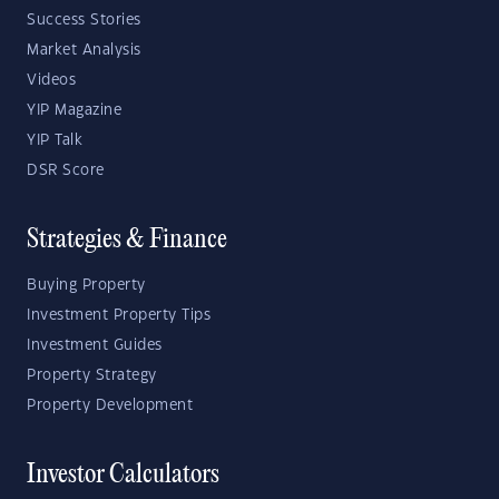
Success Stories
Market Analysis
Videos
YIP Magazine
YIP Talk
DSR Score
Strategies & Finance
Buying Property
Investment Property Tips
Investment Guides
Property Strategy
Property Development
Investor Calculators