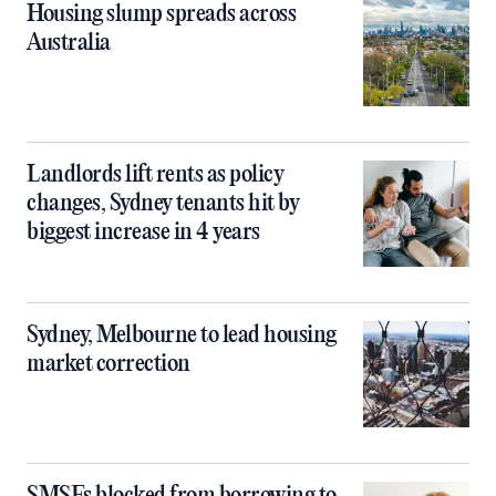
Housing slump spreads across
Australia
Landlords lift rents as policy
changes, Sydney tenants hit by
biggest increase in 4 years
Sydney, Melbourne to lead housing
market correction