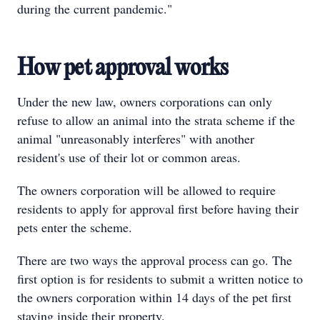
during the current pandemic."
How pet approval works
Under the new law, owners corporations can only
refuse to allow an animal into the strata scheme if the
animal "unreasonably interferes" with another
resident's use of their lot or common areas.
The owners corporation will be allowed to require
residents to apply for approval first before having their
pets enter the scheme.
There are two ways the approval process can go. The
first option is for residents to submit a written notice to
the owners corporation within 14 days of the pet first
staying inside their property.