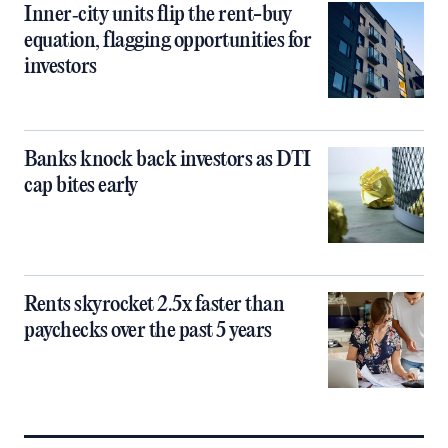
Inner‑city units flip the rent-buy
equation, flagging opportunities for
investors
Banks knock back investors as DTI
cap bites early
Rents skyrocket 2.5x faster than
paychecks over the past 5 years