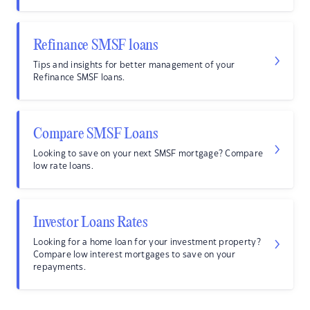
Refinance SMSF loans
Tips and insights for better management of your
Refinance SMSF loans.
Compare SMSF Loans
Looking to save on your next SMSF mortgage? Compare
low rate loans.
Investor Loans Rates
Looking for a home loan for your investment property?
Compare low interest mortgages to save on your
repayments.