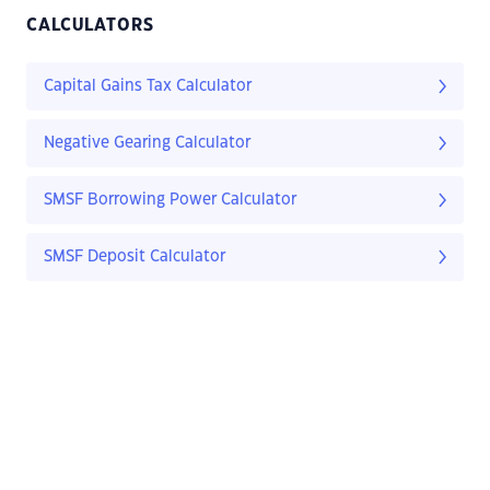
CALCULATORS
Capital Gains Tax Calculator
Negative Gearing Calculator
SMSF Borrowing Power Calculator
SMSF Deposit Calculator