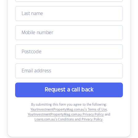
Request a call back
By submitting this form you agree to the following:
YourInvestmentPropertyMag.com.au’s Terms of Use
,
YourInvestmentPropertyMag.com.au Privacy Policy
and
Loans.com.au’s Conditions and Privacy Policy
.