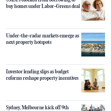
SMSFs blocked from borrowing to
buy homes under Labor-Greens deal
Under-the-radar markets emerge as
next property hotspots
Investor lending slips as budget
reforms reshape property incentives
Sydney, Melbourne kick off 9th