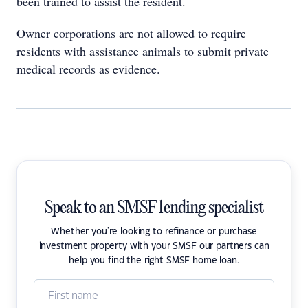
been trained to assist the resident.
Owner corporations are not allowed to require
residents with assistance animals to submit private
medical records as evidence.
Speak to an SMSF lending specialist
Whether you're looking to refinance or purchase
investment property with your SMSF our partners can
help you find the right SMSF home loan.