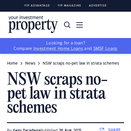
YIP ADVANTAGE
YIP MAGAZINE
ADVERTISE
Looking for a loan?
Compare
Investment Home Loans
and
SMSF Loans
Home
News
NSW scraps no-pet law in strata schemes
NSW scraps no-
pet law in strata
schemes
SHARE
By
Gerv Tacadena
Published
26 Aug, 2021