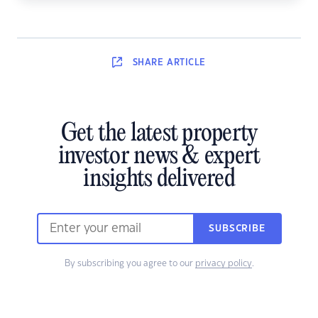
SHARE
ARTICLE
Get the latest property
investor news & expert
insights delivered
SUBSCRIBE
By subscribing you agree to our
privacy policy
.