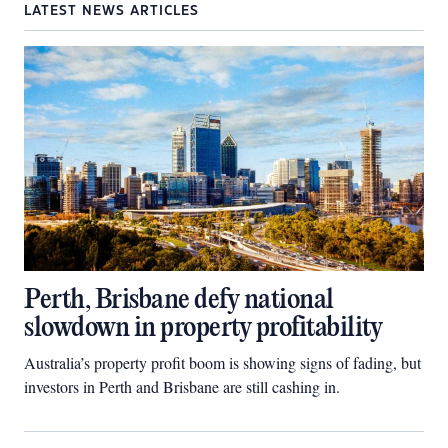
LATEST NEWS ARTICLES
Perth, Brisbane defy national
slowdown in property profitability
Australia’s property profit boom is showing signs of fading, but
investors in Perth and Brisbane are still cashing in.