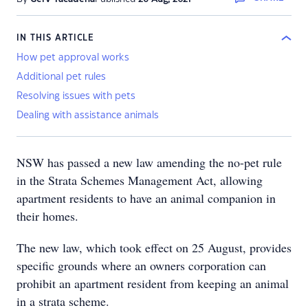
IN THIS ARTICLE
How pet approval works
Additional pet rules
Resolving issues with pets
Dealing with assistance animals
NSW has passed a new law amending the no-pet rule
in the Strata Schemes Management Act, allowing
apartment residents to have an animal companion in
their homes.
The new law, which took effect on 25 August, provides
specific grounds where an owners corporation can
prohibit an apartment resident from keeping an animal
in a strata scheme.