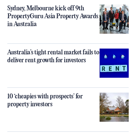
Sydney, Melbourne kick off 9th
PropertyGuru Asia Property Awards
in Australia
Australia’s tight rental market fails to
deliver rent growth for investors
10 ‘cheapies with prospects’ for
property investors