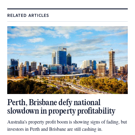
RELATED ARTICLES
Perth, Brisbane defy national
slowdown in property profitability
Australia’s property profit boom is showing signs of fading, but
investors in Perth and Brisbane are still cashing in.