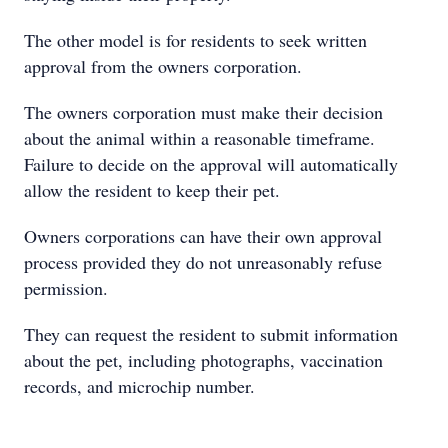
The other model is for residents to seek written
approval from the owners corporation.
The owners corporation must make their decision
about the animal within a reasonable timeframe.
Failure to decide on the approval will automatically
allow the resident to keep their pet.
Owners corporations can have their own approval
process provided they do not unreasonably refuse
permission.
They can request the resident to submit information
about the pet, including photographs, vaccination
records, and microchip number.