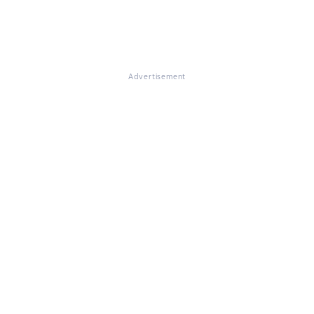
Advertisement