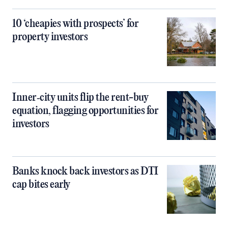
10 ‘cheapies with prospects’ for
property investors
Inner‑city units flip the rent-buy
equation, flagging opportunities for
investors
Banks knock back investors as DTI
cap bites early