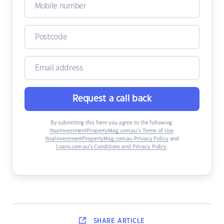
Request a call back
By submitting this form you agree to the following:
YourInvestmentPropertyMag.com.au’s Terms of Use
,
YourInvestmentPropertyMag.com.au Privacy Policy
and
Loans.com.au’s Conditions and Privacy Policy
.
SHARE
ARTICLE