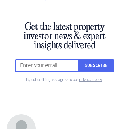
Get the latest property
investor news & expert
insights delivered
SUBSCRIBE
By subscribing you agree to our
privacy policy
.