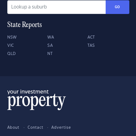
GO
State Reports
NSW
WA
ACT
VIC
SA
TAS
QLD
NT
About
Contact
Advertise