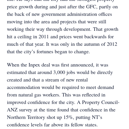
price growth during and just after the GFC, partly on
the back of new government administration offices
moving into the area and projects that were still
working their way through development. That growth
hit a ceiling in 2011 and prices went backwards for
much of that year. It was only in the autumn of 2012
that the city’s fortunes began to change.
When the Inpex deal was first announced, it was
estimated that around 3,000 jobs would be directly
created and that a stream of new rental
accommodation would be required to meet demand
from natural gas workers. This was reflected in
improved confidence for the city. A Property Council-
ANZ survey at the time found that confidence in the
Northern Territory shot up 15%, putting NT’s
confidence levels far above its fellow states.