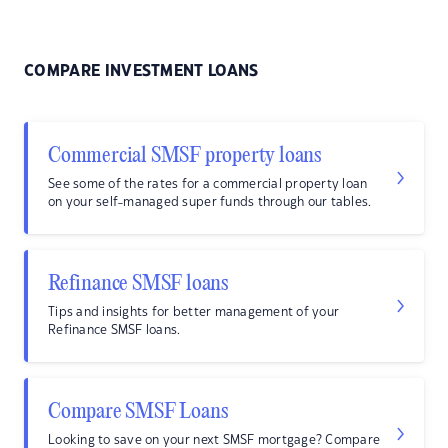
COMPARE INVESTMENT LOANS
Commercial SMSF property loans
See some of the rates for a commercial property loan
on your self-managed super funds through our tables.
Refinance SMSF loans
Tips and insights for better management of your
Refinance SMSF loans.
Compare SMSF Loans
Looking to save on your next SMSF mortgage? Compare