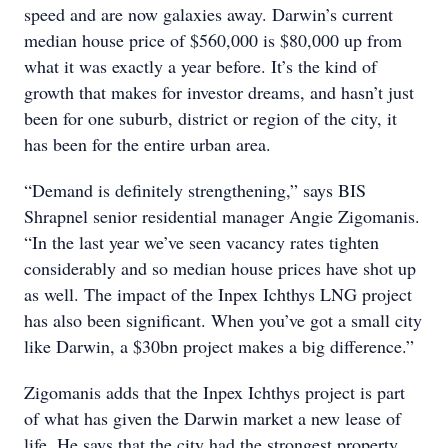
speed and are now galaxies away. Darwin’s current
median house price of $560,000 is $80,000 up from
what it was exactly a year before. It’s the kind of
growth that makes for investor dreams, and hasn’t just
been for one suburb, district or region of the city, it
has been for the entire urban area.
“Demand is definitely strengthening,” says BIS
Shrapnel senior residential manager Angie Zigomanis.
“In the last year we’ve seen vacancy rates tighten
considerably and so median house prices have shot up
as well. The impact of the Inpex Ichthys LNG project
has also been significant. When you’ve got a small city
like Darwin, a $30bn project makes a big difference.”
Zigomanis adds that the Inpex Ichthys project is part
of what has given the Darwin market a new lease of
life. He says that the city had the strongest property