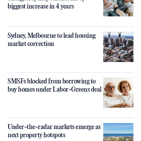
biggest increase in 4 years
Sydney, Melbourne to lead housing
market correction
SMSFs blocked from borrowing to
buy homes under Labor-Greens deal
Under-the-radar markets emerge as
next property hotspots