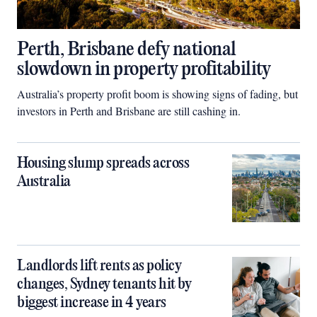
Perth, Brisbane defy national
slowdown in property profitability
Australia’s property profit boom is showing signs of fading, but
investors in Perth and Brisbane are still cashing in.
Housing slump spreads across
Australia
Landlords lift rents as policy
changes, Sydney tenants hit by
biggest increase in 4 years