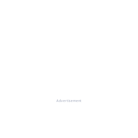
Advertisement