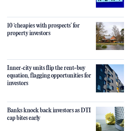
10 ‘cheapies with prospects’ for
property investors
Inner‑city units flip the rent-buy
equation, flagging opportunities for
investors
Banks knock back investors as DTI
cap bites early