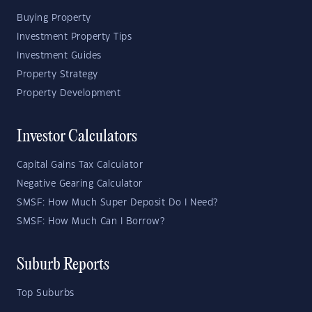
Buying Property
Investment Property Tips
Investment Guides
Property Strategy
Property Development
Investor Calculators
Capital Gains Tax Calculator
Negative Gearing Calculator
SMSF: How Much Super Deposit Do I Need?
SMSF: How Much Can I Borrow?
Suburb Reports
Top Suburbs