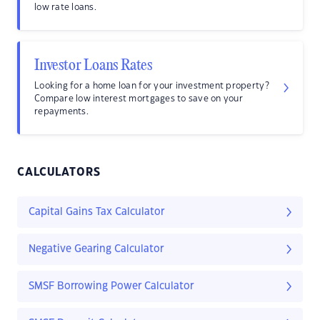
low rate loans.
Investor Loans Rates
Looking for a home loan for your investment property?
Compare low interest mortgages to save on your
repayments.
CALCULATORS
Capital Gains Tax Calculator
Negative Gearing Calculator
SMSF Borrowing Power Calculator