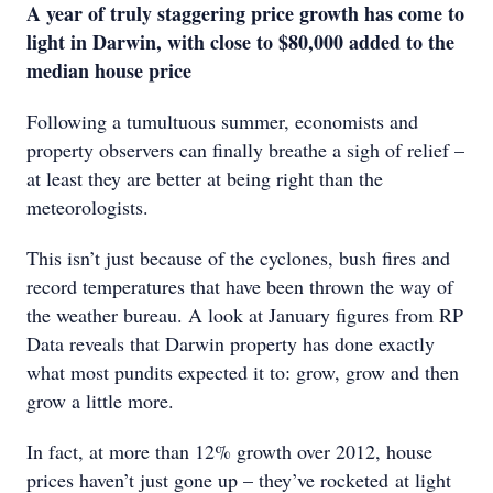
A year of truly staggering price growth has come to
light in Darwin, with close to $80,000 added to the
median house price
Following a tumultuous summer, economists and
property observers can finally breathe a sigh of relief –
at least they are better at being right than the
meteorologists.
This isn’t just because of the cyclones, bush fires and
record temperatures that have been thrown the way of
the weather bureau. A look at January figures from RP
Data reveals that Darwin property has done exactly
what most pundits expected it to: grow, grow and then
grow a little more.
In fact, at more than 12% growth over 2012, house
prices haven’t just gone up – they’ve rocketed at light