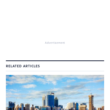
Advertisement
RELATED ARTICLES