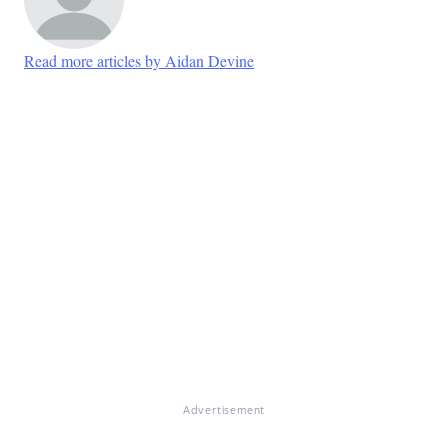
Read more articles by Aidan Devine
Advertisement