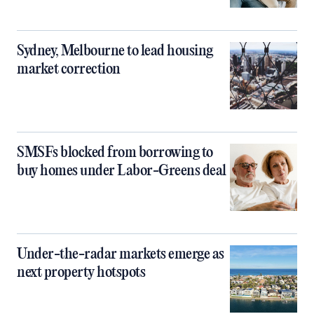
Sydney, Melbourne to lead housing
market correction
SMSFs blocked from borrowing to
buy homes under Labor-Greens deal
Under-the-radar markets emerge as
next property hotspots