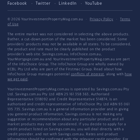
Facebook
Twitter
LinkedIn
YouTube
© 2026 YourInvestmentPropertyMag.com.au
·
Privacy Policy
·
Terms
of Use
The entire market was not considered in selecting the above products.
Rather, a cut-down portion of the market has been considered. Some
providers' products may not be available in all states. To be considered,
the product and rate must be clearly published on the product
provider's web site. Savings.com.au, InfoChoice.com.au,
YourMortgage.com.au and YourInvestmentPropertyMag.com.au are part
of the InfoChoice Group. The InfoChoice Group are wholly owned by
KCBL Pty Ltd who are part of the Firstmac Group. Read about how
InfoChoice Group manages potential
conflicts of interest
, along with
how
we get paid
.
YourInvestmentPropertyMag.com.au is operated by Savings.com.au Pty
Ltd. Savings.com.au Pty Ltd ABN 25 161 358 363, Authorised
Representative 1318092 and Credit Representative 514874, is an
authorised and credit representative of InfoChoice Pty Ltd ABN 93 061
105 735. Savings.com.au is a general information provider and in giving
you general product information, Savings.com.au is not making any
suggestion or recommendation about any particular product and all
market products may not be considered. If you decide to apply for a
credit product listed on Savings.com.au, you will deal directly with a
credit provider, and not with Savings.com.au. Rates and product
information should be confirmed with the relevant credit provider. For