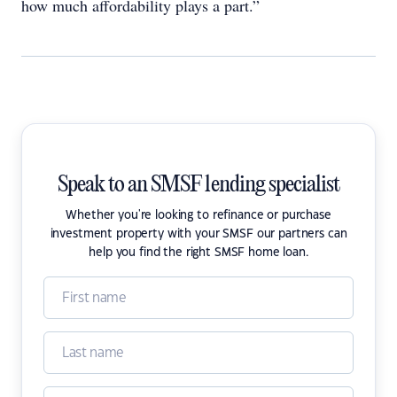
how much affordability plays a part.”
Speak to an SMSF lending specialist
Whether you're looking to refinance or purchase
investment property with your SMSF our partners can
help you find the right SMSF home loan.