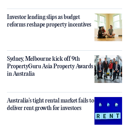
Investor lending slips as budget
reforms reshape property incentives
Sydney, Melbourne kick off 9th
PropertyGuru Asia Property Awards
in Australia
Australia’s tight rental market fails to
deliver rent growth for investors