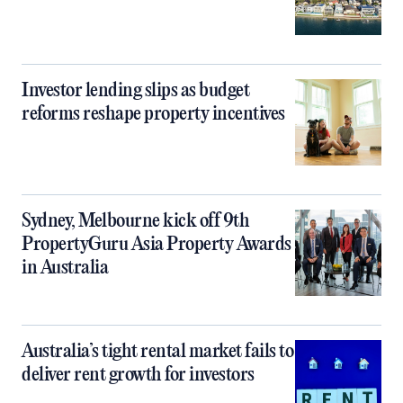
Investor lending slips as budget
reforms reshape property incentives
Sydney, Melbourne kick off 9th
PropertyGuru Asia Property Awards
in Australia
Australia’s tight rental market fails to
deliver rent growth for investors