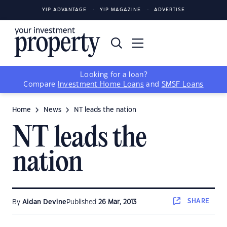
YIP ADVANTAGE
YIP MAGAZINE
ADVERTISE
Looking for a loan?
Compare
Investment Home Loans
and
SMSF Loans
Home
News
NT leads the nation
NT leads the
nation
SHARE
By
Aidan Devine
Published
26 Mar, 2013