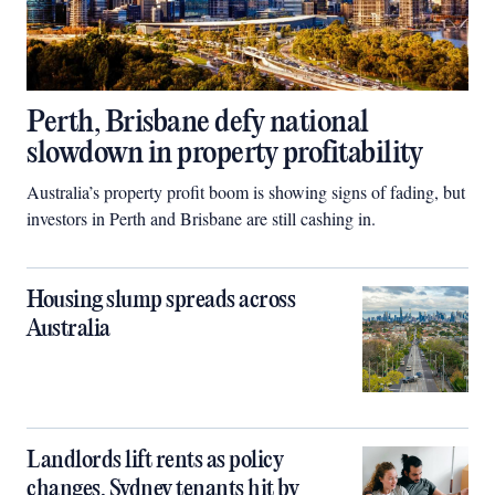
Perth, Brisbane defy national
slowdown in property profitability
Australia’s property profit boom is showing signs of fading, but
investors in Perth and Brisbane are still cashing in.
Housing slump spreads across
Australia
Landlords lift rents as policy
changes, Sydney tenants hit by