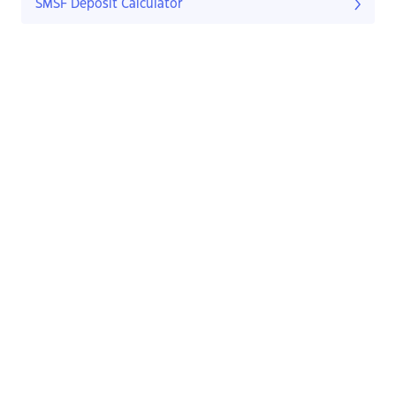
SMSF Deposit Calculator