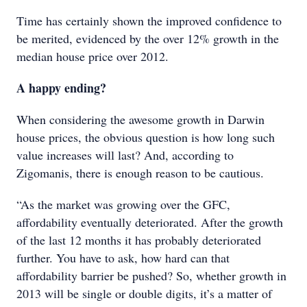
Time has certainly shown the improved confidence to
be merited, evidenced by the over 12% growth in the
median house price over 2012.
A happy ending?
When considering the awesome growth in Darwin
house prices, the obvious question is how long such
value increases will last? And, according to
Zigomanis, there is enough reason to be cautious.
“As the market was growing over the GFC,
affordability eventually deteriorated. After the growth
of the last 12 months it has probably deteriorated
further. You have to ask, how hard can that
affordability barrier be pushed? So, whether growth in
2013 will be single or double digits, it’s a matter of