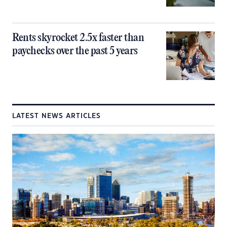
Rents skyrocket 2.5x faster than
paychecks over the past 5 years
LATEST NEWS ARTICLES