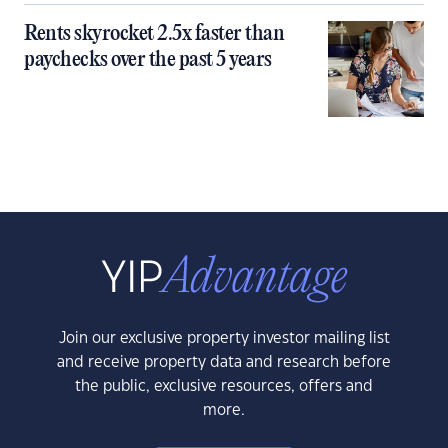
Rents skyrocket 2.5x faster than
paychecks over the past 5 years
Join our exclusive property investor mailing list
and receive property data and research before
the public, exclusive resources, offers and
more.