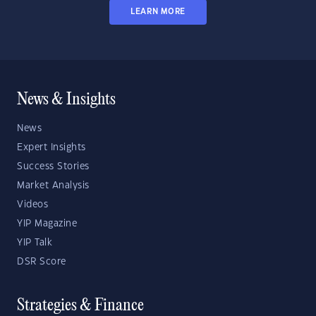
LEARN MORE
News & Insights
News
Expert Insights
Success Stories
Market Analysis
Videos
YIP Magazine
YIP Talk
DSR Score
Strategies & Finance