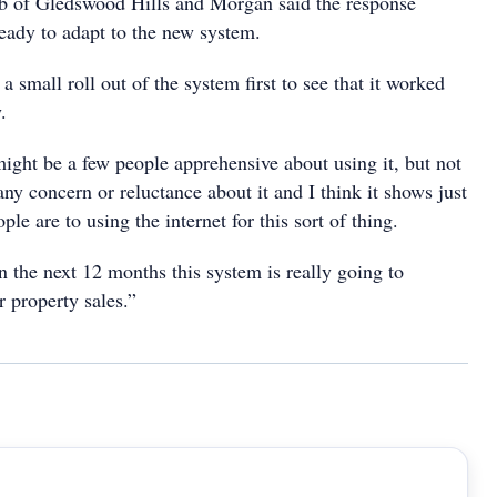
b of Gledswood Hills and Morgan said the response
eady to adapt to the new system.
 small roll out of the system first to see that it worked
.
ight be a few people apprehensive about using it, but not
y concern or reluctance about it and I think it shows just
e are to using the internet for this sort of thing.
 in the next 12 months this system is really going to
 property sales.”