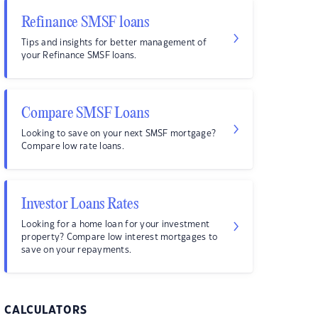
Refinance SMSF loans
Tips and insights for better management of
your Refinance SMSF loans.
Compare SMSF Loans
Looking to save on your next SMSF mortgage?
Compare low rate loans.
Investor Loans Rates
Looking for a home loan for your investment
property? Compare low interest mortgages to
save on your repayments.
CALCULATORS