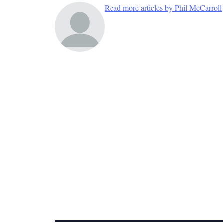
Read more articles by Phil McCarroll