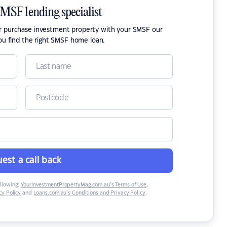
SMSF lending specialist
or purchase investment property with your SMSF our
ou find the right SMSF home loan.
est a call back
ollowing:
YourInvestmentPropertyMag.com.au’s Terms of Use
,
y Policy
and
Loans.com.au’s Conditions and Privacy Policy
.