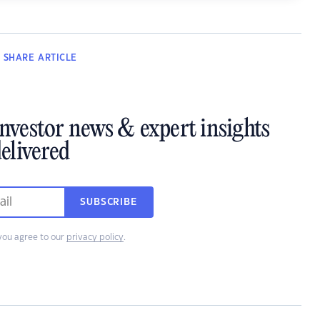
SHARE
ARTICLE
investor news & expert insights
elivered
SUBSCRIBE
you agree to our
privacy policy
.