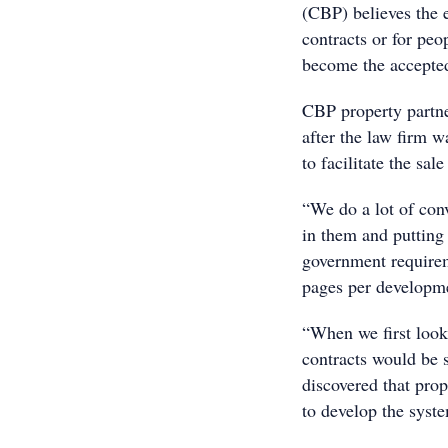
(CBP) believes the e
contracts or for peo
become the accepted
CBP property partn
after the law firm w
to facilitate the sa
“We do a lot of con
in them and putting 
government require
pages per developme
“When we first look
contracts would be 
discovered that prop
to develop the syste