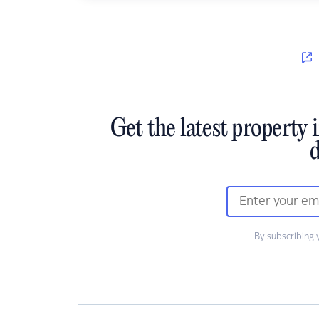
Get the latest property 
d
By subscribing 