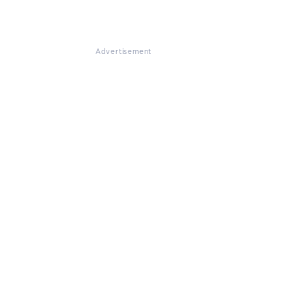
Advertisement