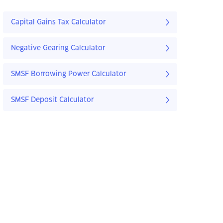
Capital Gains Tax Calculator
Negative Gearing Calculator
SMSF Borrowing Power Calculator
SMSF Deposit Calculator