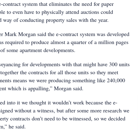
-contract system that eliminates the need for paper
ple to even have to physically attend auctions could
 way of conducting property sales with the year.
er Mark Morgan said the e-contract system was developed
as required to produce almost a quarter of a million pages
le of some apartment developments.
veyancing for developments with that might have 300 units
together the contracts for all those units so they meet
ments means we were producing something like 240,000
nt which is appalling,” Morgan said.
ed into it we thought it wouldn’t work because the e-
signed without a witness, but after some more research we
erty contracts don’t need to be witnessed, so we decided
m,” he said.