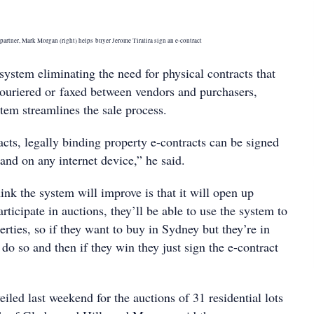
partner, Mark Morgan (right) helps buyer Jerome Tiratira sign an e-contract
system eliminating the need for physical contracts that
couriered or faxed between vendors and purchasers,
tem streamlines the sale process.
cts, legally binding property e-contracts can be signed
and on any internet device,” he said.
ink the system will improve is that it will open up
articipate in auctions, they’ll be able to use the system to
erties, so if they want to buy in Sydney but they’re in
o so and then if they win they just sign the e-contract
led last weekend for the auctions of 31 residential lots