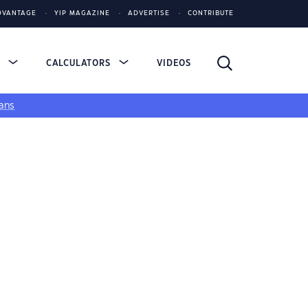
DVANTAGE
YIP MAGAZINE
ADVERTISE
CONTRIBUTE
S
CALCULATORS
VIDEOS
ans