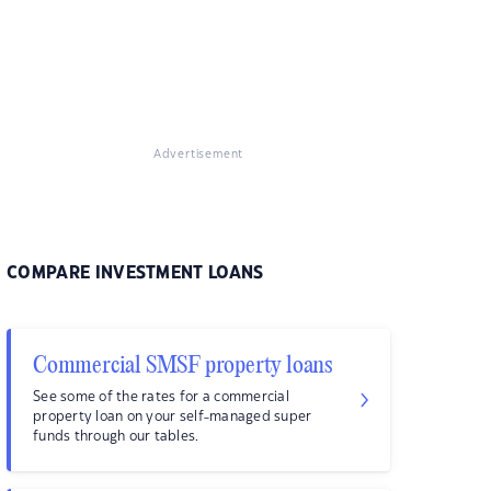
Advertisement
COMPARE INVESTMENT LOANS
Commercial SMSF property loans
See some of the rates for a commercial
property loan on your self-managed super
funds through our tables.