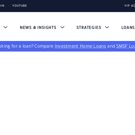
DIN
YOUTUBE
YIP A
S
NEWS & INSIGHTS
STRATEGIES
LOAN
king for a loan?
Compare
Investment Home Loans
and
SMSF Lo