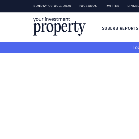
SUNDAY 09 AUG, 2026
FACEBOOK
TWITTER
LINKE
SUBURB REPORT
Loo