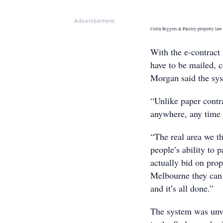
Advertisement
Colin Biggers & Paisley property law 
With the e-contract 
have to be mailed, 
Morgan said the sys
“Unlike paper contra
anywhere, any time 
“The real area we th
people’s ability to p
actually bid on prop
Melbourne they can d
and it’s all done.”
The system was unvei