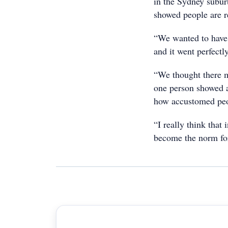
in the Sydney subur
showed people are r
“We wanted to have a
and it went perfectly
“We thought there m
one person showed an
how accustomed peopl
“I really think that
become the norm for