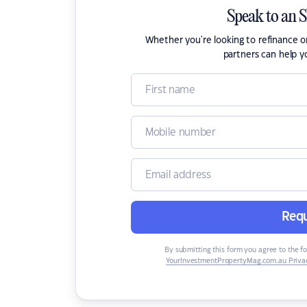
Speak to an 
Whether you're looking to refinance 
partners can help y
Requ
By submitting this form you agree to the f
YourInvestmentPropertyMag.com.au Privac