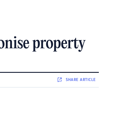
onise property
SHARE
ARTICLE