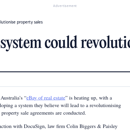
Advertisement
lutionise property sales
 system could revoluti
Australia’s “
eBay of real estate
” is heating up, with a
oping a system they believe will lead to a revolutionising
 property sale agreements are conducted.
ction with DocuSign, law firm Colin Biggers & Paisley