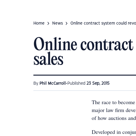
Home
News
Online contract system could revo
Online contract
sales
•
By
Phil McCarroll
Published
23 Sep, 2015
The race to become 
major law firm devel
of how auctions and
Developed in conjun