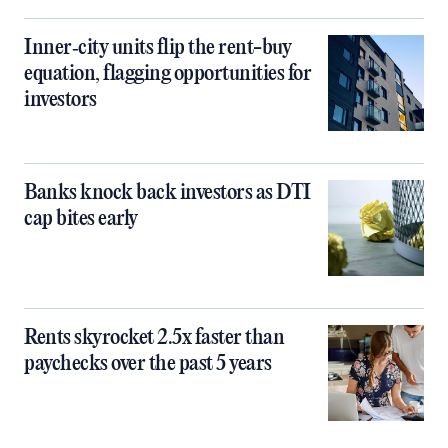
Inner‑city units flip the rent-buy
equation, flagging opportunities for
investors
Banks knock back investors as DTI
cap bites early
Rents skyrocket 2.5x faster than
paychecks over the past 5 years