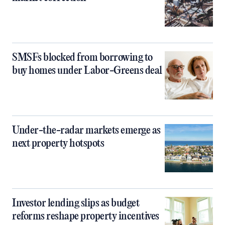
SMSFs blocked from borrowing to
buy homes under Labor-Greens deal
Under-the-radar markets emerge as
next property hotspots
Investor lending slips as budget
reforms reshape property incentives