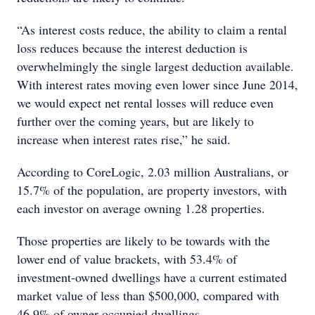
“As interest costs reduce, the ability to claim a rental
loss reduces because the interest deduction is
overwhelmingly the single largest deduction available.
With interest rates moving even lower since June 2014,
we would expect net rental losses will reduce even
further over the coming years, but are likely to
increase when interest rates rise,” he said.
According to CoreLogic, 2.03 million Australians, or
15.7% of the population, are property investors, with
each investor on average owning 1.28 properties.
Those properties are likely to be towards with the
lower end of value brackets, with 53.4% of
investment-owned dwellings have a current estimated
market value of less than $500,000, compared with
46.9% of owner occupied dwellings.