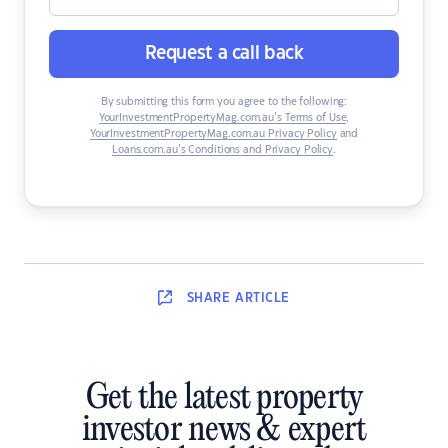
Request a call back
By submitting this form you agree to the following:
YourInvestmentPropertyMag.com.au’s Terms of Use
,
YourInvestmentPropertyMag.com.au Privacy Policy
and
Loans.com.au’s Conditions and Privacy Policy
.
SHARE
ARTICLE
Get the latest property
investor news & expert