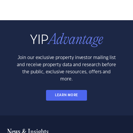
Join our exclusive property investor mailing list
and receive property data and research before
the public, exclusive resources, offers and
more.
LEARN MORE
News & Insights