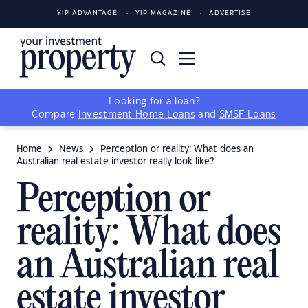
YIP ADVANTAGE
YIP MAGAZINE
ADVERTISE
Looking for a loan?
Compare
Investment Home Loans
and
SMSF Loans
Home
News
Perception or reality: What does an
Australian real estate investor really look like?
Perception or
reality: What does
an Australian real
estate investor