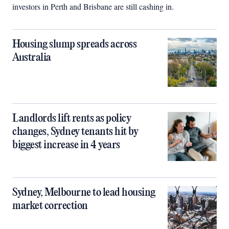
investors in Perth and Brisbane are still cashing in.
Housing slump spreads across
Australia
Landlords lift rents as policy
changes, Sydney tenants hit by
biggest increase in 4 years
Sydney, Melbourne to lead housing
market correction