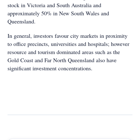
stock in Victoria and South Australia and
approximately 50% in New South Wales and
Queensland.
In general, investors favour city markets in proximity
to office precincts, universities and hospitals; however
resource and tourism dominated areas such as the
Gold Coast and Far North Queensland also have
significant investment concentrations.