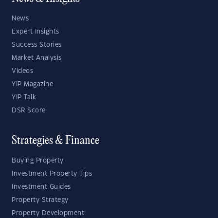
News
Expert Insights
Success Stories
Market Analysis
Videos
YIP Magazine
YIP Talk
DSR Score
Strategies & Finance
Buying Property
Investment Property Tips
Investment Guides
Property Strategy
Property Development