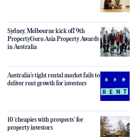
Sydney, Melbourne kick off 9th
PropertyGuru Asia Property Awards
in Australia
Australia’s tight rental market fails to
deliver rent growth for investors
10 ‘cheapies with prospects’ for
property investors