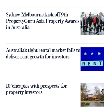
Sydney, Melbourne kick off 9th
PropertyGuru Asia Property Awards
in Australia
Australia’s tight rental market fails to
deliver rent growth for investors
10 ‘cheapies with prospects’ for
property investors