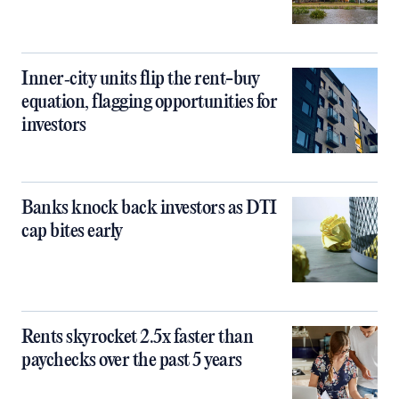
Inner‑city units flip the rent-buy
equation, flagging opportunities for
investors
Banks knock back investors as DTI
cap bites early
Rents skyrocket 2.5x faster than
paychecks over the past 5 years