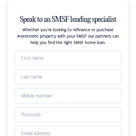
Speak to an SMSF lending specialist
Whether you're looking to refinance or purchase
investment property with your SMSF our partners can
help you find the right SMSF home loan.