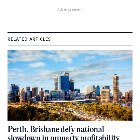
Advertisement
RELATED ARTICLES
Perth, Brisbane defy national
slowdown in property profitability