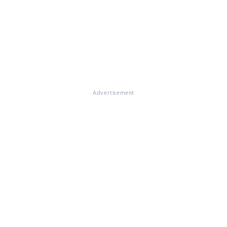
Advertisement