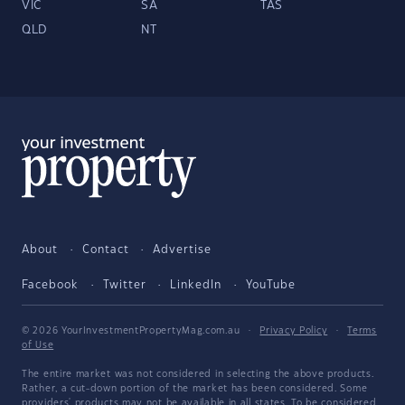
VIC
SA
TAS
QLD
NT
About
Contact
Advertise
Facebook
Twitter
LinkedIn
YouTube
© 2026 YourInvestmentPropertyMag.com.au
·
Privacy Policy
·
Terms
of Use
The entire market was not considered in selecting the above products.
Rather, a cut-down portion of the market has been considered. Some
providers' products may not be available in all states. To be considered,