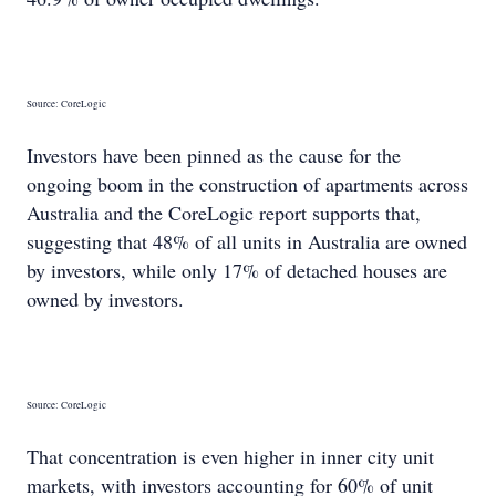
Source: CoreLogic
Investors have been pinned as the cause for the
ongoing boom in the construction of apartments across
Australia and the CoreLogic report supports that,
suggesting that 48% of all units in Australia are owned
by investors, while only 17% of detached houses are
owned by investors.
Source: CoreLogic
That concentration is even higher in inner city unit
markets, with investors accounting for 60% of unit