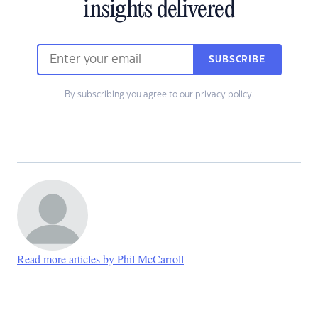
insights delivered
SUBSCRIBE
By subscribing you agree to our
privacy policy
.
Read more articles by Phil McCarroll