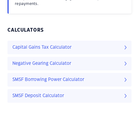
repayments.
CALCULATORS
Capital Gains Tax Calculator
Negative Gearing Calculator
SMSF Borrowing Power Calculator
SMSF Deposit Calculator