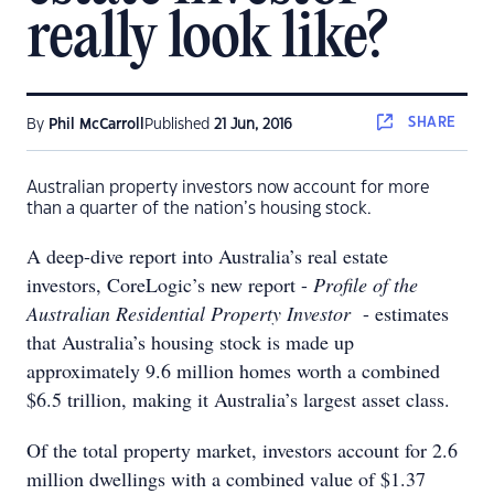
really look like?
SHARE
By
Phil McCarroll
Published
21 Jun, 2016
Australian property investors now account for more
than a quarter of the nation’s housing stock.
A deep-dive report into Australia’s real estate
investors, CoreLogic’s new report -
Profile of the
Australian Residential Property Investor
- estimates
that Australia’s housing stock is made up
approximately 9.6 million homes worth a combined
$6.5 trillion, making it Australia’s largest asset class.
Of the total property market, investors account for 2.6
million dwellings with a combined value of $1.37