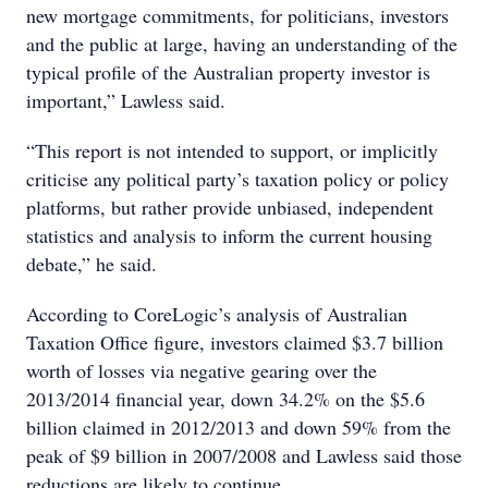
new mortgage commitments, for politicians, investors
and the public at large, having an understanding of the
typical profile of the Australian property investor is
important,” Lawless said.
“This report is not intended to support, or implicitly
criticise any political party’s taxation policy or policy
platforms, but rather provide unbiased, independent
statistics and analysis to inform the current housing
debate,” he said.
According to CoreLogic’s analysis of Australian
Taxation Office figure, investors claimed $3.7 billion
worth of losses via negative gearing over the
2013/2014 financial year, down 34.2% on the $5.6
billion claimed in 2012/2013 and down 59% from the
peak of $9 billion in 2007/2008 and Lawless said those
reductions are likely to continue.