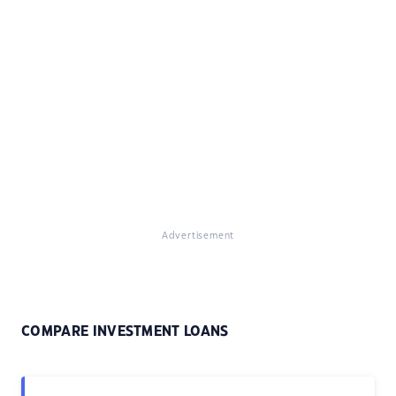
Advertisement
COMPARE INVESTMENT LOANS