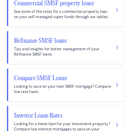
Commercial SMSF property loans
See some of the rates for a commercial property loan
on your self-managed super funds through our tables.
Refinance SMSF loans
Tips and insights for better management of your
Refinance SMSF loans.
Compare SMSF Loans
Looking to save on your next SMSF mortgage? Compare
low rate loans.
Investor Loans Rates
Looking for a home loan for your investment property?
Compare low interest mortgages to save on your