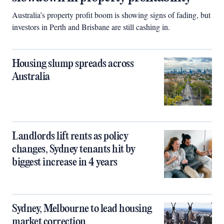
Australia’s property profit boom is showing signs of fading, but
investors in Perth and Brisbane are still cashing in.
Housing slump spreads across
Australia
Landlords lift rents as policy
changes, Sydney tenants hit by
biggest increase in 4 years
Sydney, Melbourne to lead housing
market correction