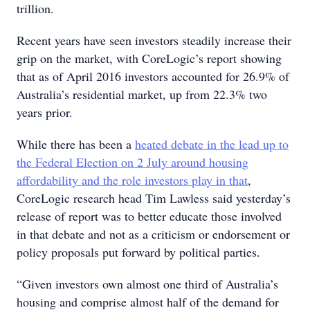
trillion.
Recent years have seen investors steadily increase their
grip on the market, with CoreLogic’s report showing
that as of April 2016 investors accounted for 26.9% of
Australia’s residential market, up from 22.3% two
years prior.
While there has been a
heated debate in the lead up to
the Federal Election on 2 July around housing
affordability and the role investors play in that
,
CoreLogic research head Tim Lawless said yesterday’s
release of report was to better educate those involved
in that debate and not as a criticism or endorsement or
policy proposals put forward by political parties.
“Given investors own almost one third of Australia’s
housing and comprise almost half of the demand for