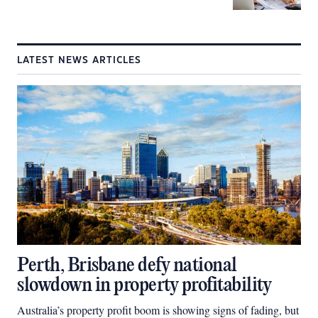
LATEST NEWS ARTICLES
Perth, Brisbane defy national
slowdown in property profitability
Australia’s property profit boom is showing signs of fading, but