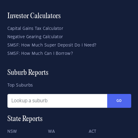
Investor Calculators
Capital Gains Tax Calculator
Negative Gearing Calculator
SMSF: How Much Super Deposit Do I Need?
SMSF: How Much Can I Borrow?
Suburb Reports
Top Suburbs
GO
State Reports
NSW
WA
ACT