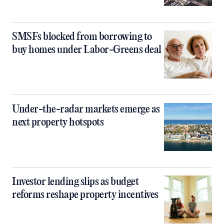
SMSFs blocked from borrowing to
buy homes under Labor-Greens deal
Under-the-radar markets emerge as
next property hotspots
Investor lending slips as budget
reforms reshape property incentives