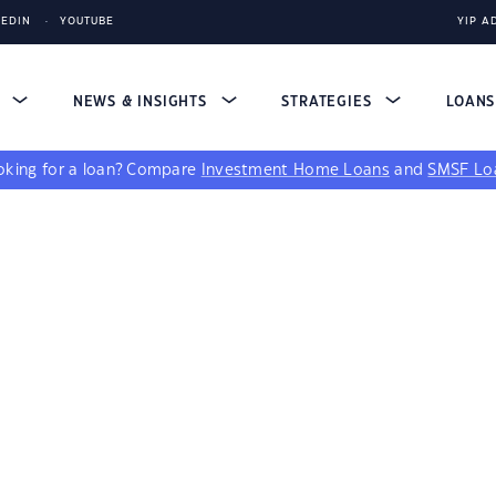
KEDIN
YOUTUBE
YIP A
S
NEWS & INSIGHTS
STRATEGIES
LOAN
king for a loan?
Compare
Investment Home Loans
and
SMSF Lo