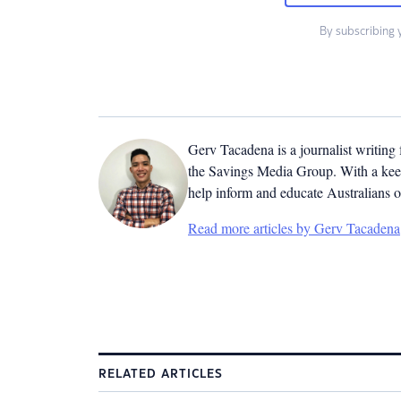
By subscribing 
Gerv Tacadena is a journalist writing
the Savings Media Group. With a keen
help inform and educate Australians o
Read more articles by Gerv Tacadena
RELATED ARTICLES