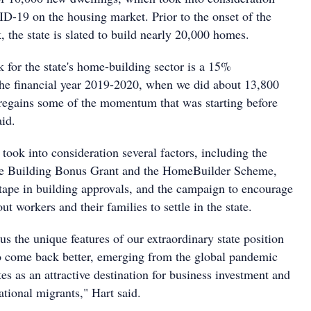
D-19 on the housing market. Prior to the onset of the
the state is slated to build nearly 20,000 homes.
 for the state's home-building sector is a 15%
he financial year 2019-2020, when we did about 13,800
r regains some of the momentum that was starting before
id.
took into consideration several factors, including the
e Building Bonus Grant and the HomeBuilder Scheme,
 tape in building approvals, and the campaign to encourage
-out workers and their families to settle in the state.
s the unique features of our extraordinary state position
o come back better, emerging from the global pandemic
ates as an attractive destination for business investment and
national migrants," Hart said.