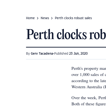
Home
News
Perth clocks robust sales
Perth clocks rob
•
By
Gerv Tacadena
Published
23 Jun, 2020
Perth's property mar
over 1,000 sales of
according to the lat
Western Australia 
Over the week, Pert
Both of these figure