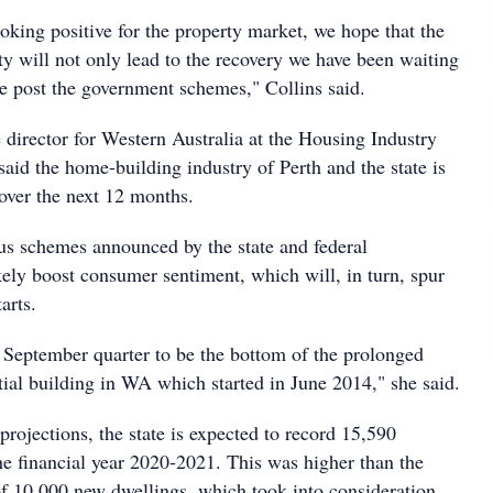
oking positive for the property market, we hope that the
ty will not only lead to the recovery we have been waiting
ue post the government schemes," Collins said.
 director for Western Australia at the Housing Industry
aid the home-building industry of Perth and the state is
 over the next 12 months.
lus schemes announced by the state and federal
kely boost consumer sentiment, which will, in turn, spur
arts.
September quarter to be the bottom of the prolonged
tial building in WA which started in June 2014," she said.
rojections, the state is expected to record 15,590
the financial year 2020-2021. This was higher than the
 of 10,000 new dwellings, which took into consideration