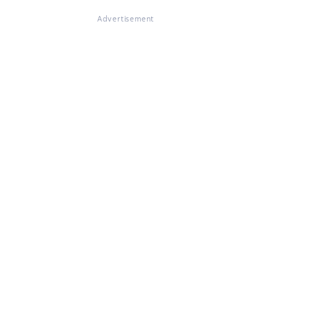
Advertisement