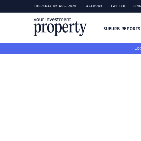
THURSDAY 06 AUG, 2026
FACEBOOK
TWITTER
LIN
SUBURB REPORT
Loo