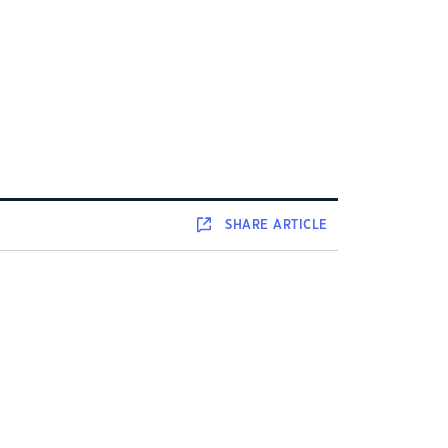
SHARE
ARTICLE