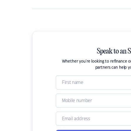
Speak to an 
Whether you're looking to refinance 
partners can help y