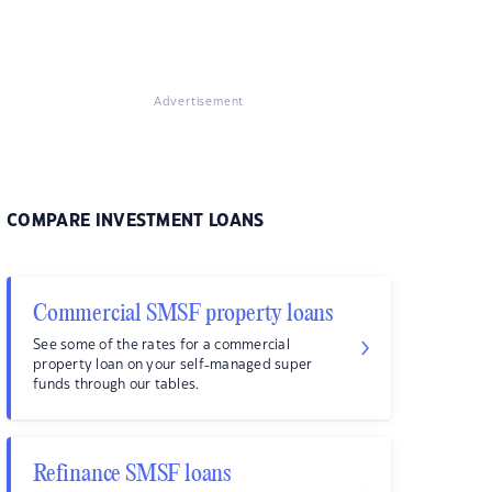
Advertisement
COMPARE INVESTMENT LOANS
Commercial SMSF property loans
See some of the rates for a commercial
property loan on your self-managed super
funds through our tables.
Refinance SMSF loans