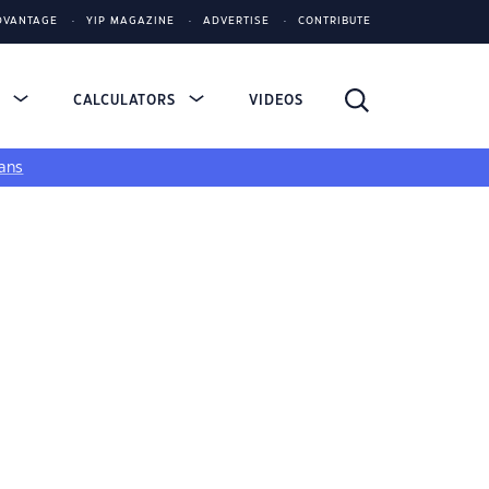
DVANTAGE
YIP MAGAZINE
ADVERTISE
CONTRIBUTE
S
CALCULATORS
VIDEOS
ans