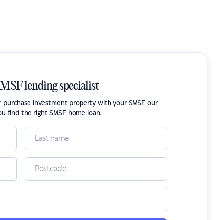
SMSF lending specialist
or purchase investment property with your SMSF our
ou find the right SMSF home loan.