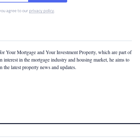
you agree to our
privacy policy
.
 for Your Mortgage and Your Investment Property, which are part of
 interest in the mortgage industry and housing market, he aims to
n the latest property news and updates.