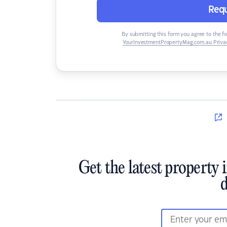
Requ
By submitting this form you agree to the f
YourInvestmentPropertyMag.com.au Privac
Get the latest property 
d