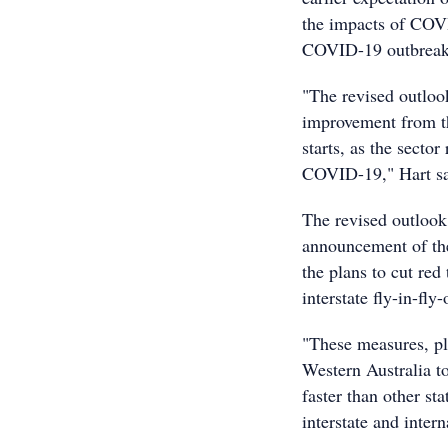
the impacts of COVI
COVID-19 outbreak, 
"The revised outlook
improvement from t
starts, as the secto
COVID-19," Hart sa
The revised outlook 
announcement of th
the plans to cut red
interstate fly-in-fly
"These measures, plu
Western Australia t
faster than other st
interstate and inter