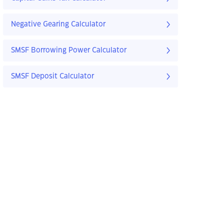
Negative Gearing Calculator
SMSF Borrowing Power Calculator
SMSF Deposit Calculator