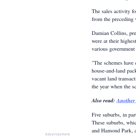
The sales activity f
from the preceding 
Damian Collins, pre
were at their highes
various government 
"The schemes have 
house-and-land pack
vacant land transact
the year when the s
Also read:
Another
Five suburbs, in par
These suburbs, whi
and Hamond Park, are
Advertisement