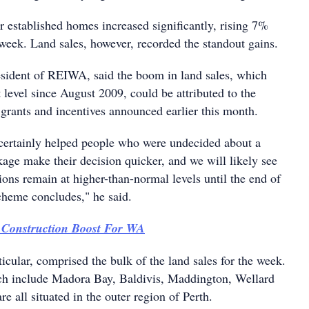
or established homes increased significantly, rising 7%
week. Land sales, however, recorded the standout gains.
sident of REIWA, said the boom in land sales, which
t level since August 2009, could be attributed to the
grants and incentives announced earlier this month.
certainly helped people who were undecided about a
age make their decision quicker, and we will likely see
ions remain at higher-than-normal levels until the end of
cheme concludes," he said.
 Construction Boost For WA
ticular, comprised the bulk of the land sales for the week.
ch include Madora Bay, Baldivis, Maddington, Wellard
 all situated in the outer region of Perth.