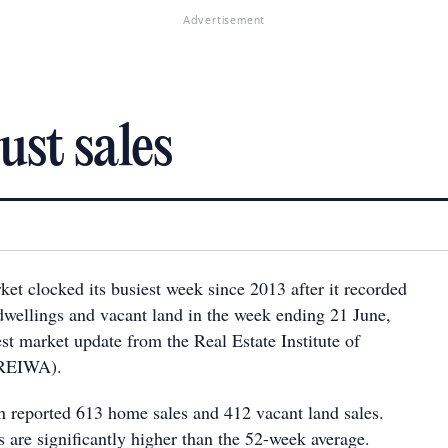
Advertisement
ust sales
ket clocked its busiest week since 2013 after it recorded
 dwellings and vacant land in the week ending 21 June,
est market update from the Real Estate Institute of
(REIWA).
h reported 613 home sales and 412 vacant land sales.
s are significantly higher than the 52-week average.