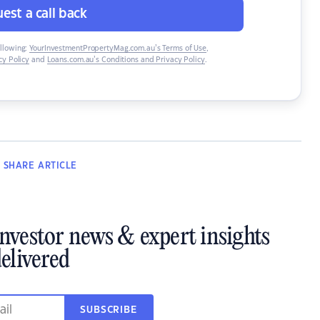
est a call back
ollowing:
YourInvestmentPropertyMag.com.au’s Terms of Use
,
y Policy
and
Loans.com.au’s Conditions and Privacy Policy
.
SHARE
ARTICLE
investor news & expert insights
elivered
SUBSCRIBE