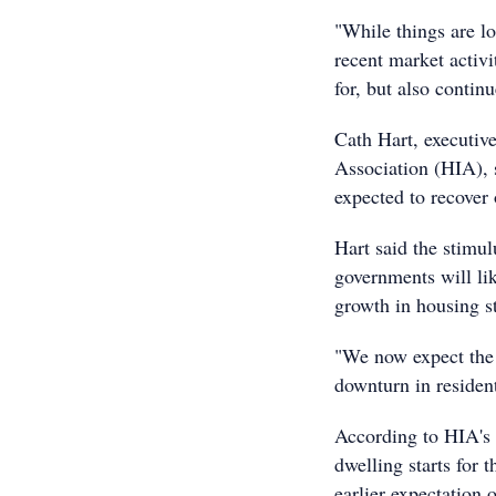
"While things are lo
recent market activi
for, but also contin
Cath Hart, executive
Association (HIA), s
expected to recover
Hart said the stimu
governments will li
growth in housing st
"We now expect the 
downturn in residen
According to HIA's p
dwelling starts for 
earlier expectation