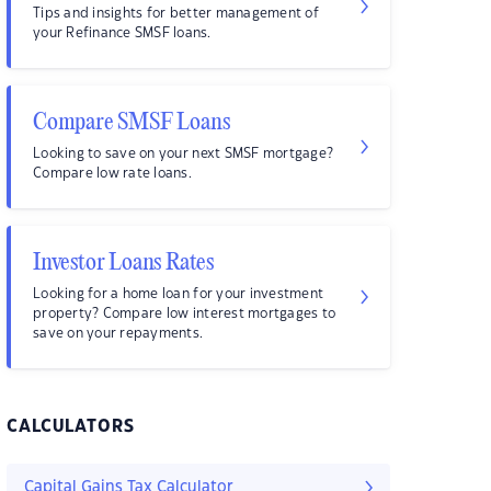
Tips and insights for better management of
your Refinance SMSF loans.
Compare SMSF Loans
Looking to save on your next SMSF mortgage?
Compare low rate loans.
Investor Loans Rates
Looking for a home loan for your investment
property? Compare low interest mortgages to
save on your repayments.
CALCULATORS
Capital Gains Tax Calculator