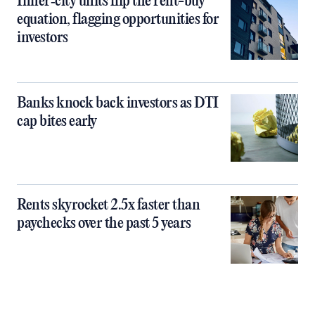
Inner‑city units flip the rent-buy
equation, flagging opportunities for
investors
Banks knock back investors as DTI
cap bites early
Rents skyrocket 2.5x faster than
paychecks over the past 5 years