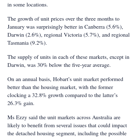
in some locations.
The growth of unit prices over the three months to
January was surprisingly better in Canberra (5.6%),
Darwin (2.6%), regional Victoria (5.7%), and regional
Tasmania (9.2%).
The supply of units in each of these markets, except in
Darwin, was 30% below the five-year average.
On an annual basis, Hobart’s unit market performed
better than the housing market, with the former
clocking a 32.8% growth compared to the latter’s
26.3% gain.
Ms Ezzy said the unit markets across Australia are
likely to benefit from several issues that could impact
the detached housing segment, including the possible