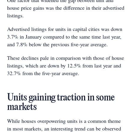
One factor that widened the gap between unit and
house price gains was the difference in their advertised
listings.
Advertised listings for units in capital cities was down
3.7% in January compared to the same time last year,
and 7.8% below the previous five-year average.
These declines pale in comparison with those of house
listings, which are down by 12.5% from last year and
32.7% from the five-year average.
Units gaining traction in some
markets
While houses overpowering units is a common theme
in most markets, an interesting trend can be observed