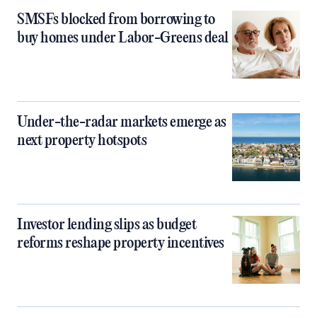
SMSFs blocked from borrowing to
buy homes under Labor-Greens deal
Under-the-radar markets emerge as
next property hotspots
Investor lending slips as budget
reforms reshape property incentives