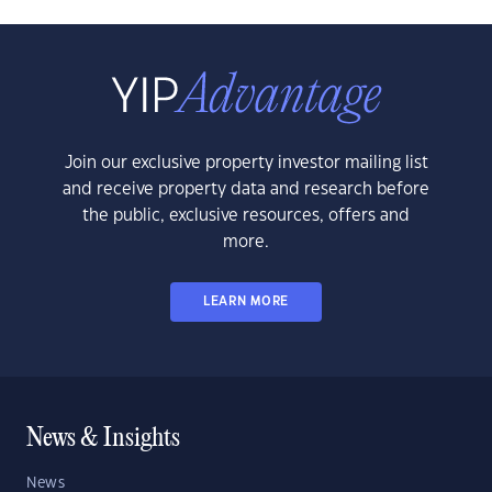
Join our exclusive property investor mailing list
and receive property data and research before
the public, exclusive resources, offers and
more.
LEARN MORE
News & Insights
News