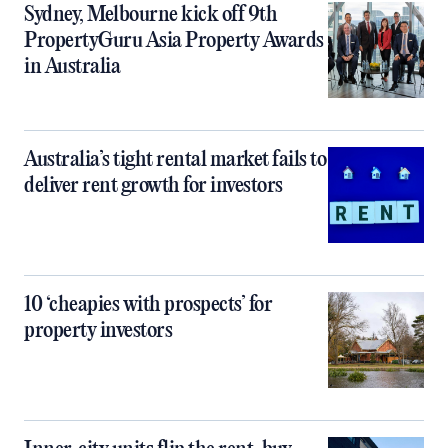
Sydney, Melbourne kick off 9th
PropertyGuru Asia Property Awards
in Australia
Australia’s tight rental market fails to
deliver rent growth for investors
10 ‘cheapies with prospects’ for
property investors