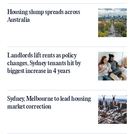
Housing slump spreads across
Australia
Landlords lift rents as policy
changes, Sydney tenants hit by
biggest increase in 4 years
Sydney, Melbourne to lead housing
market correction