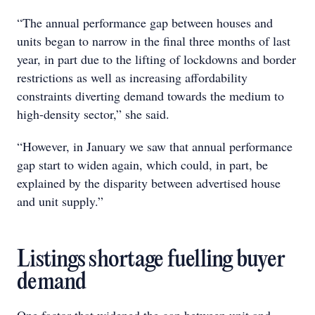
“The annual performance gap between houses and
units began to narrow in the final three months of last
year, in part due to the lifting of lockdowns and border
restrictions as well as increasing affordability
constraints diverting demand towards the medium to
high-density sector,” she said.
“However, in January we saw that annual performance
gap start to widen again, which could, in part, be
explained by the disparity between advertised house
and unit supply.”
Listings shortage fuelling buyer
demand