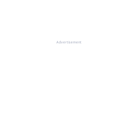
Advertisement