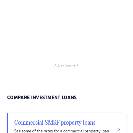
Advertisement
COMPARE INVESTMENT LOANS
Commercial SMSF property loans
See some of the rates for a commercial property loan