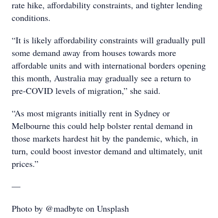
rate hike, affordability constraints, and tighter lending
conditions.
“It is likely affordability constraints will gradually pull
some demand away from houses towards more
affordable units and with international borders opening
this month, Australia may gradually see a return to
pre-COVID levels of migration,” she said.
“As most migrants initially rent in Sydney or
Melbourne this could help bolster rental demand in
those markets hardest hit by the pandemic, which, in
turn, could boost investor demand and ultimately, unit
prices.”
—
Photo by @madbyte on Unsplash