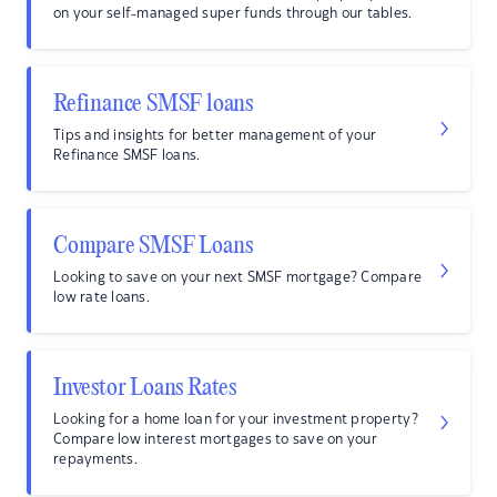
on your self-managed super funds through our tables.
Refinance SMSF loans
Tips and insights for better management of your
Refinance SMSF loans.
Compare SMSF Loans
Looking to save on your next SMSF mortgage? Compare
low rate loans.
Investor Loans Rates
Looking for a home loan for your investment property?
Compare low interest mortgages to save on your
repayments.