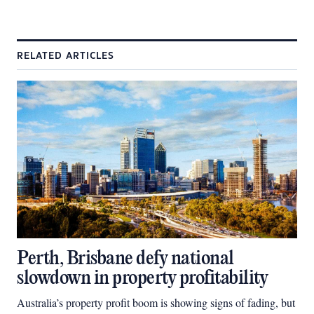
RELATED ARTICLES
Perth, Brisbane defy national
slowdown in property profitability
Australia’s property profit boom is showing signs of fading, but