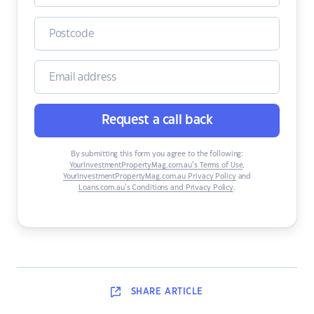
Request a call back
By submitting this form you agree to the following:
YourInvestmentPropertyMag.com.au’s Terms of Use
,
YourInvestmentPropertyMag.com.au Privacy Policy
and
Loans.com.au’s Conditions and Privacy Policy
.
SHARE
ARTICLE