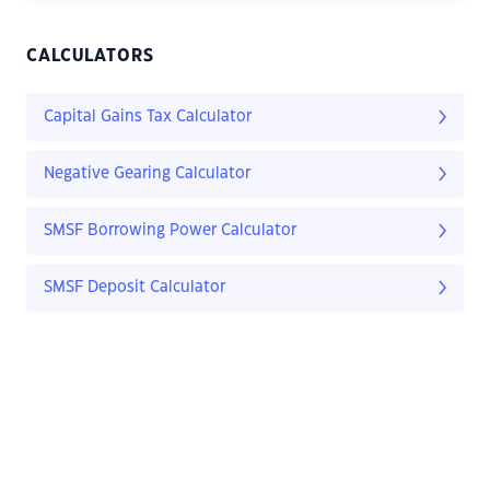
CALCULATORS
Capital Gains Tax Calculator
Negative Gearing Calculator
SMSF Borrowing Power Calculator
SMSF Deposit Calculator