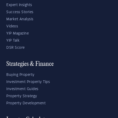
Expert Insights
Success Stories
Market Analysis
Videos
YIP Magazine
YIP Talk
DSR Score
Strategies & Finance
Buying Property
Investment Property Tips
Investment Guides
Property Strategy
Property Development