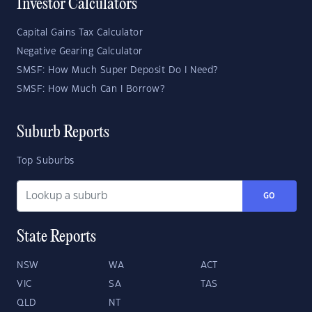
Investor Calculators
Capital Gains Tax Calculator
Negative Gearing Calculator
SMSF: How Much Super Deposit Do I Need?
SMSF: How Much Can I Borrow?
Suburb Reports
Top Suburbs
GO
State Reports
NSW
WA
ACT
VIC
SA
TAS
QLD
NT