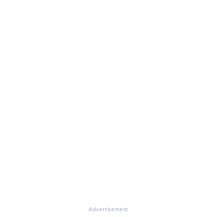
Advertisement