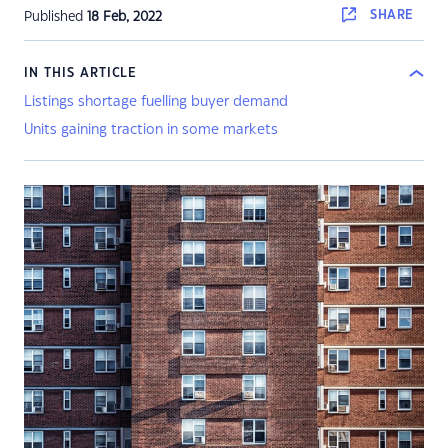
SHARE
Published
18 Feb, 2022
IN THIS ARTICLE
Listings shortage fuelling buyer demand
Units gaining traction in some markets