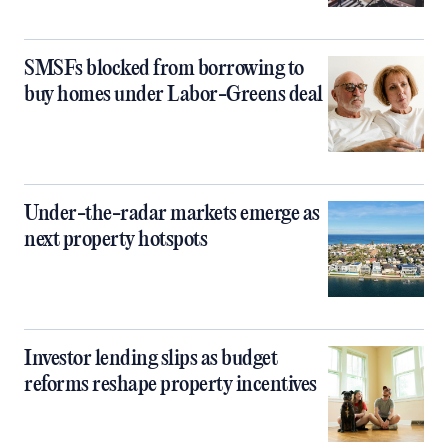
SMSFs blocked from borrowing to
buy homes under Labor-Greens deal
Under-the-radar markets emerge as
next property hotspots
Investor lending slips as budget
reforms reshape property incentives