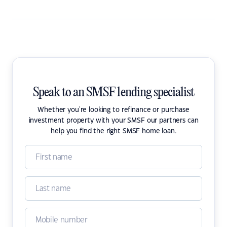
Speak to an SMSF lending specialist
Whether you're looking to refinance or purchase
investment property with your SMSF our partners can
help you find the right SMSF home loan.