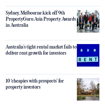
Sydney, Melbourne kick off 9th
PropertyGuru Asia Property Awards
in Australia
Australia’s tight rental market fails to
deliver rent growth for investors
10 ‘cheapies with prospects’ for
property investors