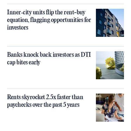
Inner‑city units flip the rent-buy
equation, flagging opportunities for
investors
Banks knock back investors as DTI
cap bites early
Rents skyrocket 2.5x faster than
paychecks over the past 5 years