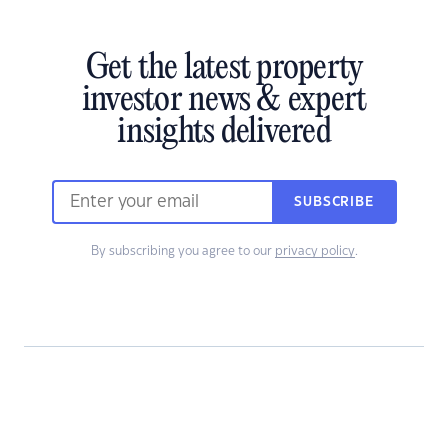
Get the latest property
investor news & expert
insights delivered
SUBSCRIBE
By subscribing you agree to our
privacy policy
.