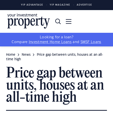
YIP ADVANTAGE
YIP MAGAZINE
ADVERTISE
Looking for a loan?
Compare
Investment Home Loans
and
SMSF Loans
Home
News
Price gap between units, houses at an all-
time high
Price gap between
units, houses at an
all-time high