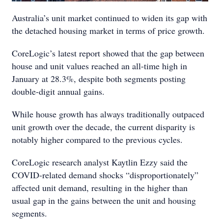
Australia’s unit market continued to widen its gap with
the detached housing market in terms of price growth.
CoreLogic’s latest report showed that the gap between
house and unit values reached an all-time high in
January at 28.3%, despite both segments posting
double-digit annual gains.
While house growth has always traditionally outpaced
unit growth over the decade, the current disparity is
notably higher compared to the previous cycles.
CoreLogic research analyst Kaytlin Ezzy said the
COVID-related demand shocks “disproportionately”
affected unit demand, resulting in the higher than
usual gap in the gains between the unit and housing
segments.