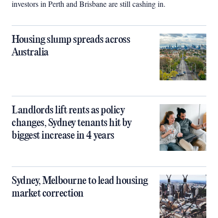
investors in Perth and Brisbane are still cashing in.
Housing slump spreads across
Australia
Landlords lift rents as policy
changes, Sydney tenants hit by
biggest increase in 4 years
Sydney, Melbourne to lead housing
market correction