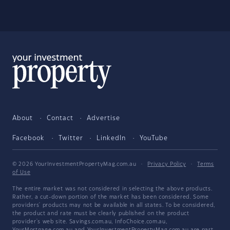
About
Contact
Advertise
Facebook
Twitter
LinkedIn
YouTube
© 2026 YourInvestmentPropertyMag.com.au
·
Privacy Policy
·
Terms
of Use
The entire market was not considered in selecting the above products.
Rather, a cut-down portion of the market has been considered. Some
providers' products may not be available in all states. To be considered,
the product and rate must be clearly published on the product
provider's web site. Savings.com.au, InfoChoice.com.au,