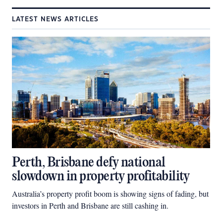
LATEST NEWS ARTICLES
Perth, Brisbane defy national
slowdown in property profitability
Australia’s property profit boom is showing signs of fading, but
investors in Perth and Brisbane are still cashing in.