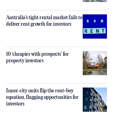
Australia’s tight rental market fails to
deliver rent growth for investors
10 ‘cheapies with prospects’ for
property investors
Inner‑city units flip the rent-buy
equation, flagging opportunities for
investors