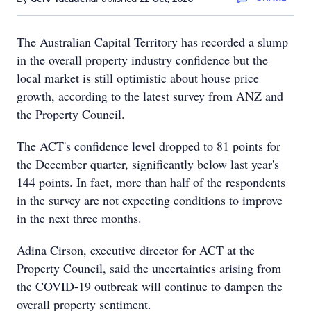
The Australian Capital Territory has recorded a slump
in the overall property industry confidence but the
local market is still optimistic about house price
growth, according to the latest survey from ANZ and
the Property Council.
The ACT's confidence level dropped to 81 points for
the December quarter, significantly below last year's
144 points. In fact, more than half of the respondents
in the survey are not expecting conditions to improve
in the next three months.
Adina Cirson, executive director for ACT at the
Property Council, said the uncertainties arising from
the COVID-19 outbreak will continue to dampen the
overall property sentiment.