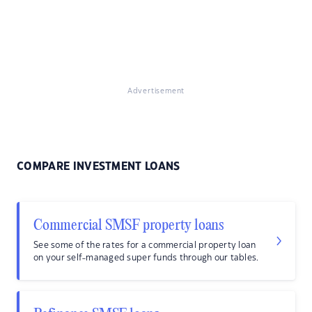
Advertisement
COMPARE INVESTMENT LOANS
Commercial SMSF property loans
See some of the rates for a commercial property loan
on your self-managed super funds through our tables.