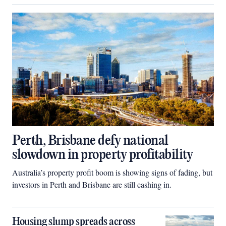
Perth, Brisbane defy national
slowdown in property profitability
Australia’s property profit boom is showing signs of fading, but
investors in Perth and Brisbane are still cashing in.
Housing slump spreads across