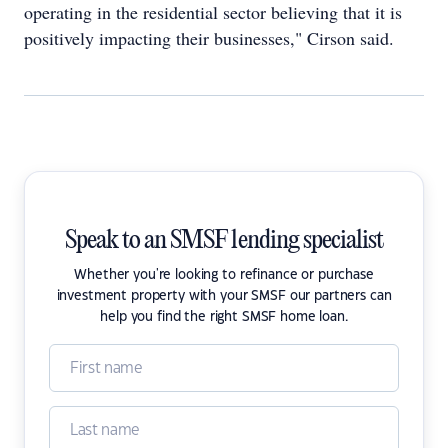
operating in the residential sector believing that it is
positively impacting their businesses," Cirson said.
Speak to an SMSF lending specialist
Whether you're looking to refinance or purchase
investment property with your SMSF our partners can
help you find the right SMSF home loan.