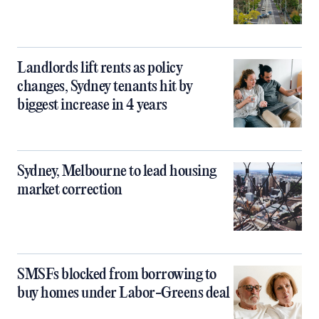
Landlords lift rents as policy
changes, Sydney tenants hit by
biggest increase in 4 years
Sydney, Melbourne to lead housing
market correction
SMSFs blocked from borrowing to
buy homes under Labor-Greens deal