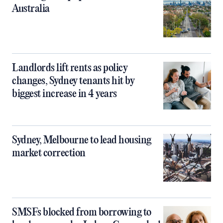
Australia
Landlords lift rents as policy
changes, Sydney tenants hit by
biggest increase in 4 years
Sydney, Melbourne to lead housing
market correction
SMSFs blocked from borrowing to