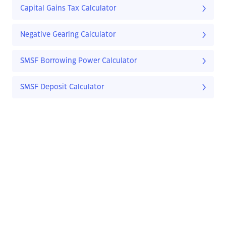
Capital Gains Tax Calculator
Negative Gearing Calculator
SMSF Borrowing Power Calculator
SMSF Deposit Calculator