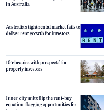
in Australia
Australia’s tight rental market fails to
deliver rent growth for investors
10 ‘cheapies with prospects’ for
property investors
Inner‑city units flip the rent-buy
equation, flagging opportunities for