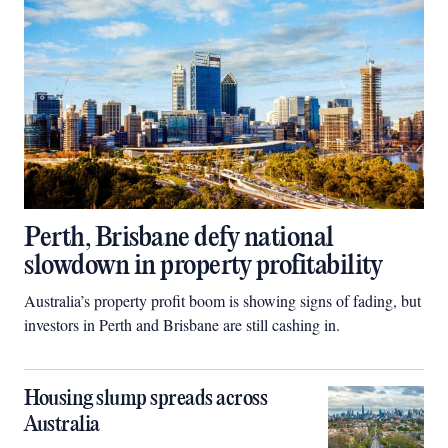
Perth, Brisbane defy national
slowdown in property profitability
Australia’s property profit boom is showing signs of fading, but
investors in Perth and Brisbane are still cashing in.
Housing slump spreads across
Australia