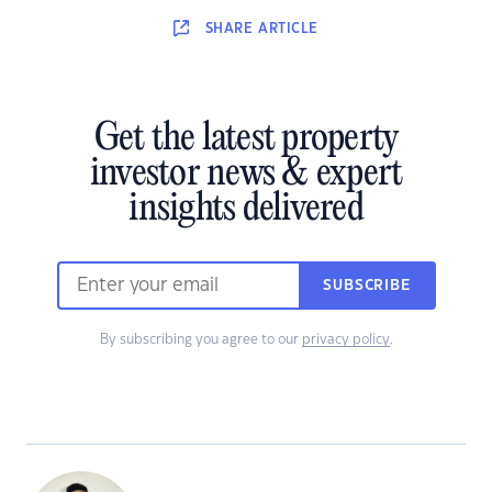
SHARE
ARTICLE
Get the latest property
investor news & expert
insights delivered
SUBSCRIBE
By subscribing you agree to our
privacy policy
.