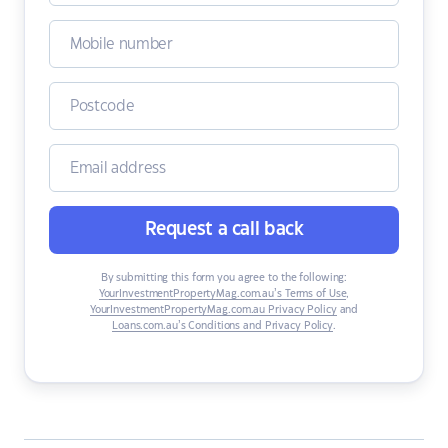
Request a call back
By submitting this form you agree to the following:
YourInvestmentPropertyMag.com.au’s Terms of Use
,
YourInvestmentPropertyMag.com.au Privacy Policy
and
Loans.com.au’s Conditions and Privacy Policy
.