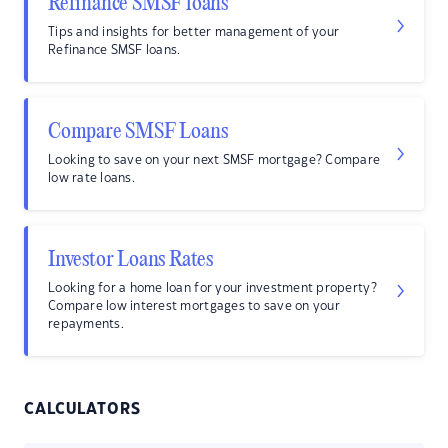
Refinance SMSF loans
Tips and insights for better management of your
Refinance SMSF loans.
Compare SMSF Loans
Looking to save on your next SMSF mortgage? Compare
low rate loans.
Investor Loans Rates
Looking for a home loan for your investment property?
Compare low interest mortgages to save on your
repayments.
CALCULATORS