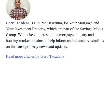
Gerv Tacadena is a journalist writing for Your Mortgage and
Your Investment Property, which are part of the Savings Media
Group. With a keen interest in the mortgage industry and
housing market, he aims to help inform and educate Australians
on the latest property news and updates.
Read more articles by Gerv Tacadena