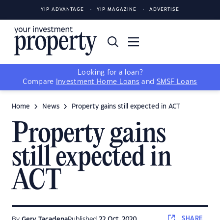
YIP ADVANTAGE
YIP MAGAZINE
ADVERTISE
Looking for a loan?
Compare
Investment Home Loans
and
SMSF Loans
Home
News
Property gains still expected in ACT
Property gains
still expected in
ACT
SHARE
By
Gerv Tacadena
Published
22 Oct, 2020