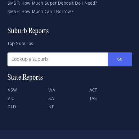
SMSF: How Much Super Deposit Do I Need?
SMSF: How Much Can I Borrow?
Suburb Reports
Top Suburbs
GO
State Reports
NSW
WA
ACT
VIC
SA
TAS
QLD
NT