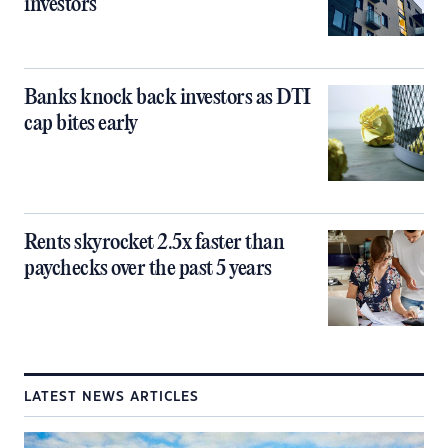
investors
Banks knock back investors as DTI
cap bites early
Rents skyrocket 2.5x faster than
paychecks over the past 5 years
LATEST NEWS ARTICLES