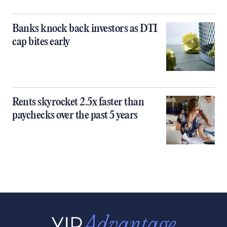
Banks knock back investors as DTI
cap bites early
Rents skyrocket 2.5x faster than
paychecks over the past 5 years