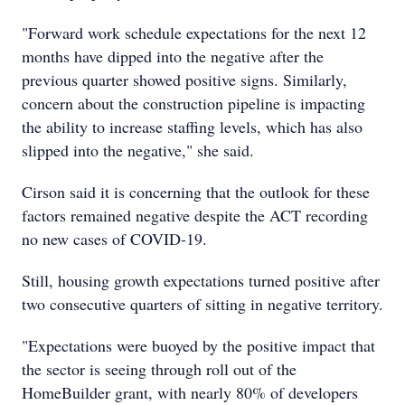
"Forward work schedule expectations for the next 12
months have dipped into the negative after the
previous quarter showed positive signs. Similarly,
concern about the construction pipeline is impacting
the ability to increase staffing levels, which has also
slipped into the negative," she said.
Cirson said it is concerning that the outlook for these
factors remained negative despite the ACT recording
no new cases of COVID-19.
Still, housing growth expectations turned positive after
two consecutive quarters of sitting in negative territory.
"Expectations were buoyed by the positive impact that
the sector is seeing through roll out of the
HomeBuilder grant, with nearly 80% of developers