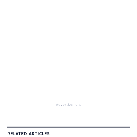
Advertisement
RELATED ARTICLES