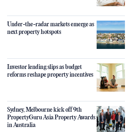
Under-the-radar markets emerge as
next property hotspots
Investor lending slips as budget
reforms reshape property incentives
Sydney, Melbourne kick off 9th
PropertyGuru Asia Property Awards
in Australia