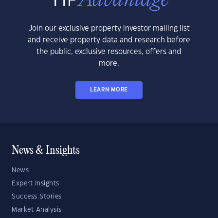
Join our exclusive property investor mailing list
and receive property data and research before
the public, exclusive resources, offers and
more.
LEARN MORE
News & Insights
News
Expert Insights
Success Stories
Market Analysis