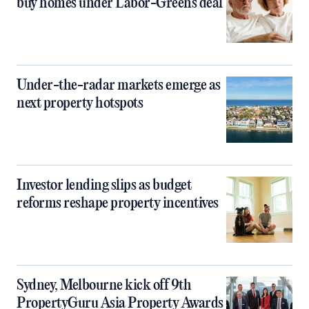
buy homes under Labor-Greens deal
Under-the-radar markets emerge as
next property hotspots
Investor lending slips as budget
reforms reshape property incentives
Sydney, Melbourne kick off 9th
PropertyGuru Asia Property Awards