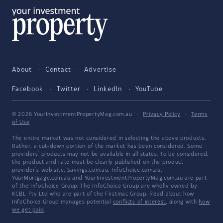
About
Contact
Advertise
Facebook
Twitter
LinkedIn
YouTube
© 2026 YourInvestmentPropertyMag.com.au
·
Privacy Policy
·
Terms
of Use
The entire market was not considered in selecting the above products.
Rather, a cut-down portion of the market has been considered. Some
providers' products may not be available in all states. To be considered,
the product and rate must be clearly published on the product
provider's web site. Savings.com.au, InfoChoice.com.au,
YourMortgage.com.au and YourInvestmentPropertyMag.com.au are part
of the InfoChoice Group. The InfoChoice Group are wholly owned by
KCBL Pty Ltd who are part of the Firstmac Group. Read about how
InfoChoice Group manages potential
conflicts of interest
, along with
how
we get paid
.