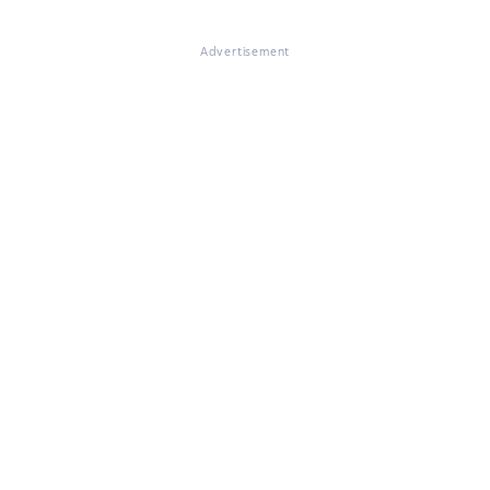
Advertisement