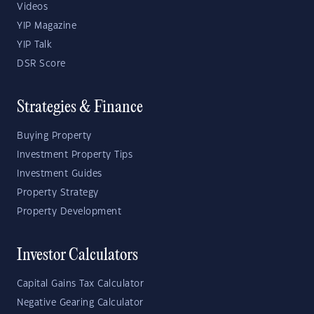
Videos
YIP Magazine
YIP Talk
DSR Score
Strategies & Finance
Buying Property
Investment Property Tips
Investment Guides
Property Strategy
Property Development
Investor Calculators
Capital Gains Tax Calculator
Negative Gearing Calculator