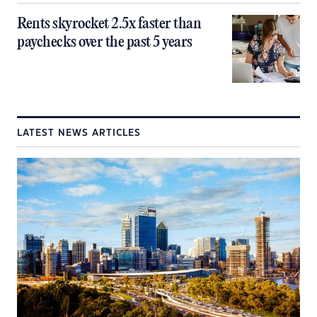
Rents skyrocket 2.5x faster than
paychecks over the past 5 years
LATEST NEWS ARTICLES