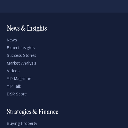
News & Insights
News
Expert Insights
Success Stories
Market Analysis
Videos
YIP Magazine
YIP Talk
DSR Score
Strategies & Finance
Buying Property