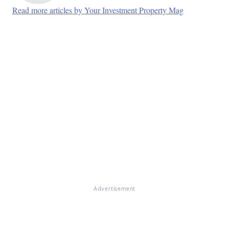
Read more articles by Your Investment Property Mag
Advertisement