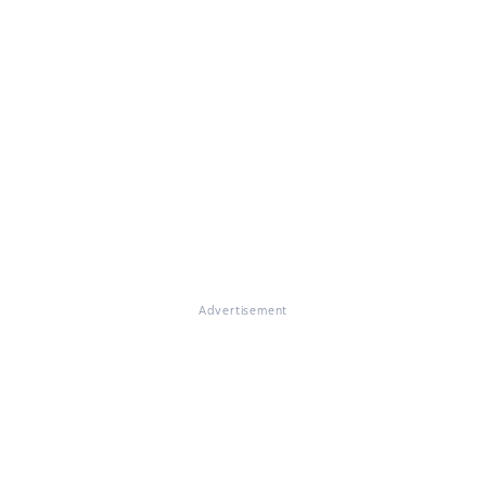
Advertisement