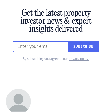
Get the latest property
investor news & expert
insights delivered
SUBSCRIBE
By subscribing you agree to our
privacy policy
.