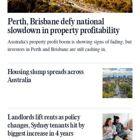
Perth, Brisbane defy national
slowdown in property profitability
Australia’s property profit boom is showing signs of fading, but
investors in Perth and Brisbane are still cashing in.
Housing slump spreads across
Australia
Landlords lift rents as policy
changes, Sydney tenants hit by
biggest increase in 4 years