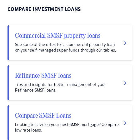
COMPARE INVESTMENT LOANS
Commercial SMSF property loans
See some of the rates for a commercial property loan
on your self-managed super funds through our tables.
Refinance SMSF loans
Tips and insights for better management of your
Refinance SMSF loans.
Compare SMSF Loans
Looking to save on your next SMSF mortgage? Compare
low rate loans.