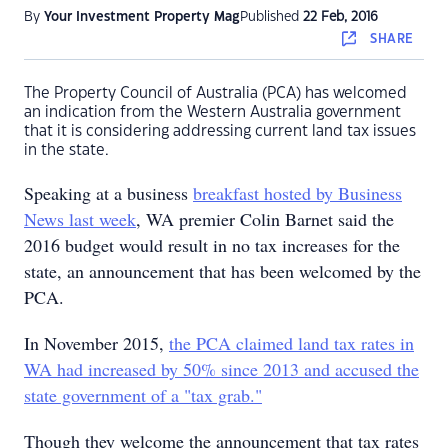
By
Your Investment Property Mag
Published
22 Feb, 2016
SHARE
The Property Council of Australia (PCA) has welcomed
an indication from the Western Australia government
that it is considering addressing current land tax issues
in the state.
Speaking at a business
breakfast hosted by Business
News last week
, WA premier Colin Barnet said the
2016 budget would result in no tax increases for the
state, an announcement that has been welcomed by the
PCA.
In November 2015,
the PCA claimed land tax rates in
WA had increased by 50% since 2013 and accused the
state government of a "tax grab."
Though they welcome the announcement that tax rates