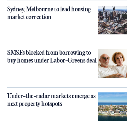
Sydney, Melbourne to lead housing
market correction
SMSFs blocked from borrowing to
buy homes under Labor-Greens deal
Under-the-radar markets emerge as
next property hotspots