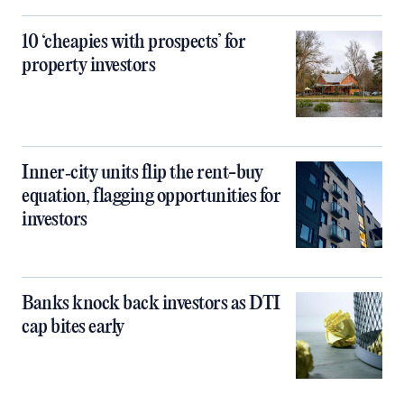
10 ‘cheapies with prospects’ for
property investors
Inner‑city units flip the rent-buy
equation, flagging opportunities for
investors
Banks knock back investors as DTI
cap bites early