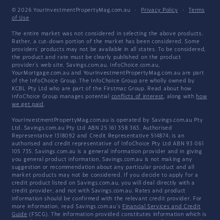
© 2026 YourInvestmentPropertyMag.com.au
·
Privacy Policy
·
Terms
of Use
The entire market was not considered in selecting the above products.
Rather, a cut-down portion of the market has been considered. Some
providers' products may not be available in all states. To be considered,
the product and rate must be clearly published on the product
provider's web site. Savings.com.au, InfoChoice.com.au,
YourMortgage.com.au and YourInvestmentPropertyMag.com.au are part
of the InfoChoice Group. The InfoChoice Group are wholly owned by
KCBL Pty Ltd who are part of the Firstmac Group. Read about how
InfoChoice Group manages potential
conflicts of interest
, along with
how
we get paid
.
YourInvestmentPropertyMag.com.au is operated by Savings.com.au Pty
Ltd. Savings.com.au Pty Ltd ABN 25 161 358 363, Authorised
Representative 1318092 and Credit Representative 514874, is an
authorised and credit representative of InfoChoice Pty Ltd ABN 93 061
105 735. Savings.com.au is a general information provider and in giving
you general product information, Savings.com.au is not making any
suggestion or recommendation about any particular product and all
market products may not be considered. If you decide to apply for a
credit product listed on Savings.com.au, you will deal directly with a
credit provider, and not with Savings.com.au. Rates and product
information should be confirmed with the relevant credit provider. For
more information, read Savings.com.au's
Financial Services and Credit
Guide
(FSCG). The information provided constitutes information which is