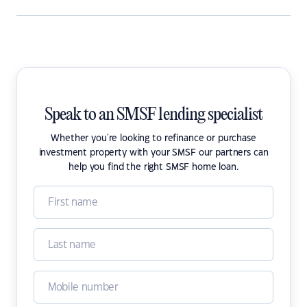
Speak to an SMSF lending specialist
Whether you're looking to refinance or purchase
investment property with your SMSF our partners can
help you find the right SMSF home loan.