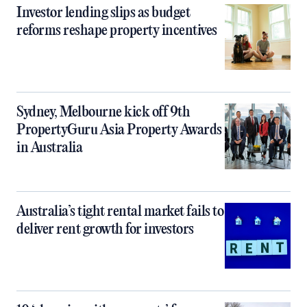
Investor lending slips as budget
reforms reshape property incentives
Sydney, Melbourne kick off 9th
PropertyGuru Asia Property Awards
in Australia
Australia’s tight rental market fails to
deliver rent growth for investors