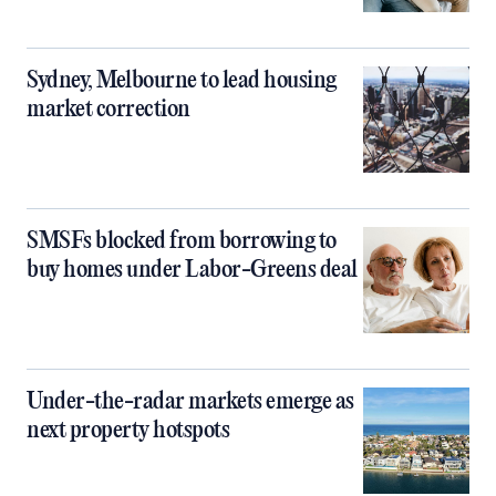
Sydney, Melbourne to lead housing
market correction
SMSFs blocked from borrowing to
buy homes under Labor-Greens deal
Under-the-radar markets emerge as
next property hotspots