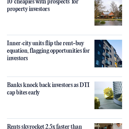
10 ‘cheapies with prospects’ for
property investors
Inner‑city units flip the rent-buy
equation, flagging opportunities for
investors
Banks knock back investors as DTI
cap bites early
Rents skyrocket 2.5x faster than