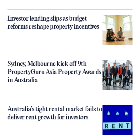
Investor lending slips as budget
reforms reshape property incentives
Sydney, Melbourne kick off 9th
PropertyGuru Asia Property Awards
in Australia
Australia’s tight rental market fails to
deliver rent growth for investors