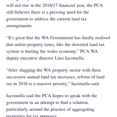
will not rise in the 2016/17 financial year, the PCA
still believes there is a pressing need for the
government to address the current land tax
arrangements.
“It’s great that the WA Government has finally realised
that unfair property taxes, like the distorted land tax
system is hurting the wider economy,” PCA WA
deputy executive director Lino Iacomella.
“After slugging the WA property sector with three
successive annual land tax increases, reform of land
tax in 2016 is a massive priority,” Iacomella said.
Iacomella said the PCA hopes to speak with the
government in an attempt to find a solution,
particularly around the practice of aggregating
properties for tax purposes.