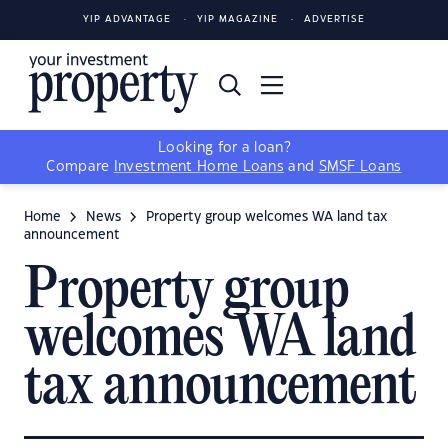
YIP ADVANTAGE
YIP MAGAZINE
ADVERTISE
Looking for a loan?
Compare
Investment Home Loans
and
SMSF Loans
Home
News
Property group welcomes WA land tax
announcement
Property group
welcomes WA land
tax announcement