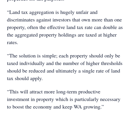
“Land tax aggregation is hugely unfair and
discriminates against investors that own more than one
property, often the effective land tax rate can double as
the aggregated property holdings are taxed at higher
rates.
“The solution is simple; each property should only be
taxed individually and the number of higher thresholds
should be reduced and ultimately a single rate of land
tax should apply.
“This will attract more long-term productive
investment in property which is particularly necessary
to boost the economy and keep WA growing.”