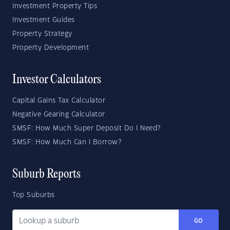
Investment Property Tips
Investment Guides
Property Strategy
Property Development
Investor Calculators
Capital Gains Tax Calculator
Negative Gearing Calculator
SMSF: How Much Super Deposit Do I Need?
SMSF: How Much Can I Borrow?
Suburb Reports
Top Suburbs
GO