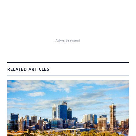
Advertisement
RELATED ARTICLES