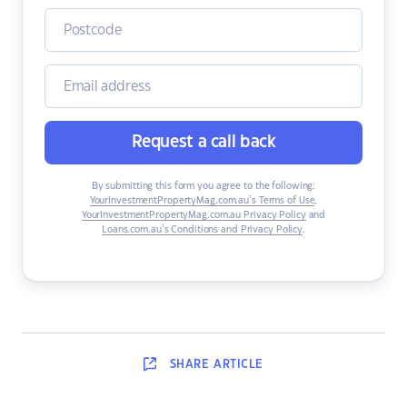
Request a call back
By submitting this form you agree to the following:
YourInvestmentPropertyMag.com.au’s Terms of Use
,
YourInvestmentPropertyMag.com.au Privacy Policy
and
Loans.com.au’s Conditions and Privacy Policy
.
SHARE
ARTICLE