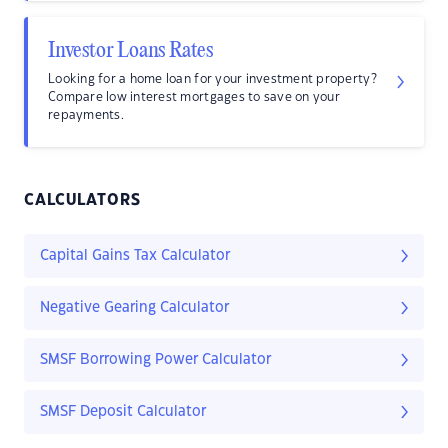
Investor Loans Rates
Looking for a home loan for your investment property?
Compare low interest mortgages to save on your
repayments.
CALCULATORS
Capital Gains Tax Calculator
Negative Gearing Calculator
SMSF Borrowing Power Calculator
SMSF Deposit Calculator