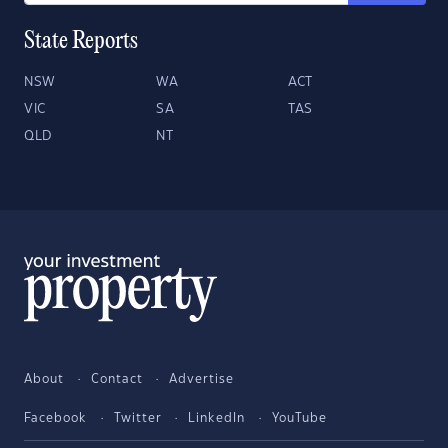
State Reports
NSW
WA
ACT
VIC
SA
TAS
QLD
NT
About
Contact
Advertise
Facebook
Twitter
LinkedIn
YouTube