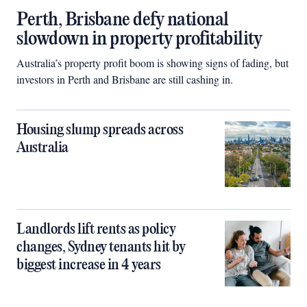
Perth, Brisbane defy national
slowdown in property profitability
Australia’s property profit boom is showing signs of fading, but
investors in Perth and Brisbane are still cashing in.
Housing slump spreads across
Australia
Landlords lift rents as policy
changes, Sydney tenants hit by
biggest increase in 4 years