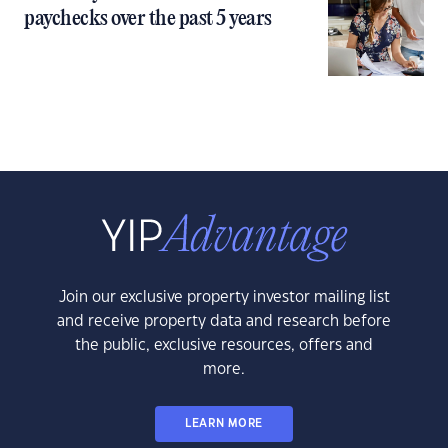
paychecks over the past 5 years
Join our exclusive property investor mailing list
and receive property data and research before
the public, exclusive resources, offers and
more.
LEARN MORE