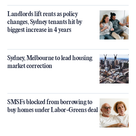
Landlords lift rents as policy
changes, Sydney tenants hit by
biggest increase in 4 years
Sydney, Melbourne to lead housing
market correction
SMSFs blocked from borrowing to
buy homes under Labor-Greens deal