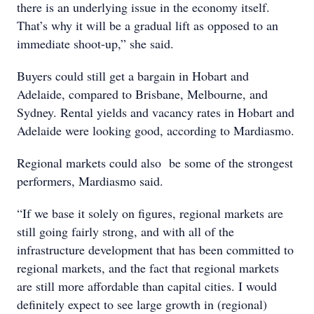
there is an underlying issue in the economy itself.
That’s why it will be a gradual lift as opposed to an
immediate shoot-up,” she said.
Buyers could still get a bargain in Hobart and
Adelaide, compared to Brisbane, Melbourne, and
Sydney. Rental yields and vacancy rates in Hobart and
Adelaide were looking good, according to Mardiasmo.
Regional markets could also be some of the strongest
performers, Mardiasmo said.
“If we base it solely on figures, regional markets are
still going fairly strong, and with all of the
infrastructure development that has been committed to
regional markets, and the fact that regional markets
are still more affordable than capital cities. I would
definitely expect to see large growth in (regional)