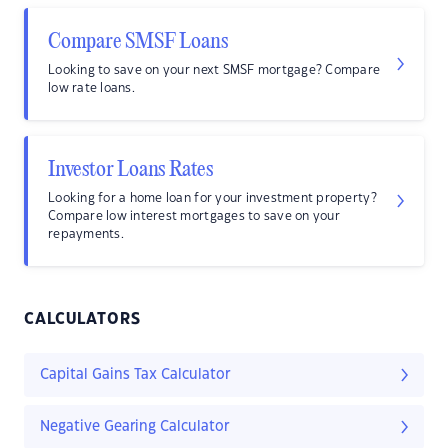
Compare SMSF Loans
Looking to save on your next SMSF mortgage? Compare
low rate loans.
Investor Loans Rates
Looking for a home loan for your investment property?
Compare low interest mortgages to save on your
repayments.
CALCULATORS
Capital Gains Tax Calculator
Negative Gearing Calculator