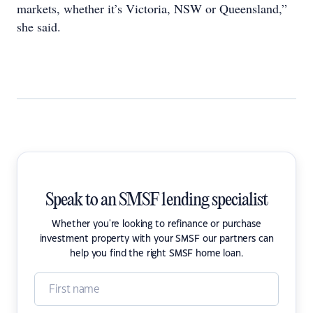
markets, whether it’s Victoria, NSW or Queensland,”
she said.
Speak to an SMSF lending specialist
Whether you're looking to refinance or purchase
investment property with your SMSF our partners can
help you find the right SMSF home loan.