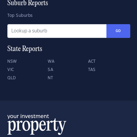
Suburb Reports
Top Suburbs
GO
State Reports
NSW
WA
ACT
VIC
SA
TAS
QLD
NT