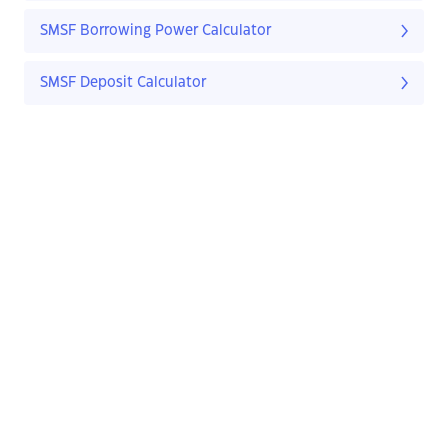
SMSF Borrowing Power Calculator
SMSF Deposit Calculator