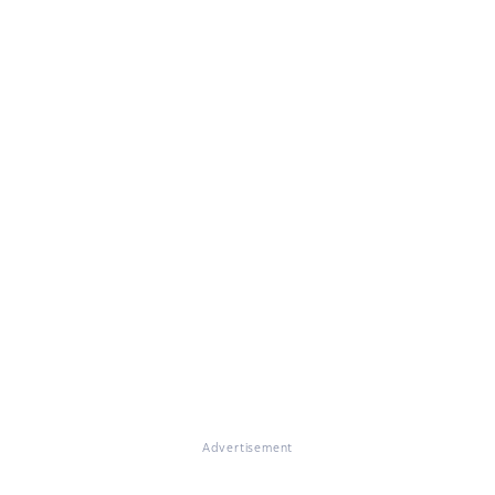
Advertisement