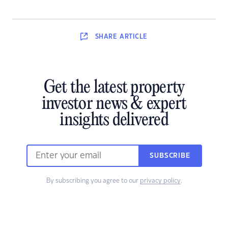
SHARE
ARTICLE
Get the latest property
investor news & expert
insights delivered
SUBSCRIBE
By subscribing you agree to our
privacy policy
.