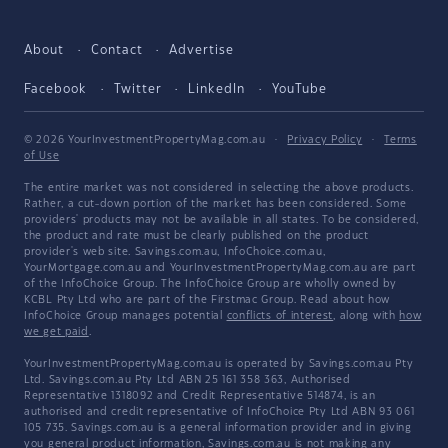
About
Contact
Advertise
Facebook
Twitter
LinkedIn
YouTube
© 2026 YourInvestmentPropertyMag.com.au
·
Privacy Policy
·
Terms
of Use
The entire market was not considered in selecting the above products.
Rather, a cut-down portion of the market has been considered. Some
providers' products may not be available in all states. To be considered,
the product and rate must be clearly published on the product
provider's web site. Savings.com.au, InfoChoice.com.au,
YourMortgage.com.au and YourInvestmentPropertyMag.com.au are part
of the InfoChoice Group. The InfoChoice Group are wholly owned by
KCBL Pty Ltd who are part of the Firstmac Group. Read about how
InfoChoice Group manages potential
conflicts of interest
, along with
how
we get paid
.
YourInvestmentPropertyMag.com.au is operated by Savings.com.au Pty
Ltd. Savings.com.au Pty Ltd ABN 25 161 358 363, Authorised
Representative 1318092 and Credit Representative 514874, is an
authorised and credit representative of InfoChoice Pty Ltd ABN 93 061
105 735. Savings.com.au is a general information provider and in giving
you general product information, Savings.com.au is not making any