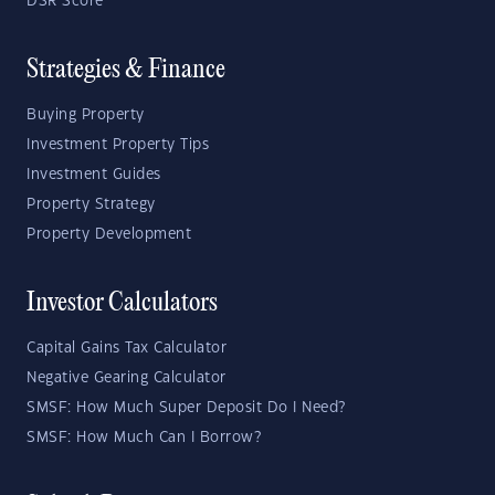
DSR Score
Strategies & Finance
Buying Property
Investment Property Tips
Investment Guides
Property Strategy
Property Development
Investor Calculators
Capital Gains Tax Calculator
Negative Gearing Calculator
SMSF: How Much Super Deposit Do I Need?
SMSF: How Much Can I Borrow?