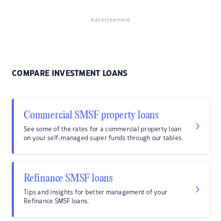
Advertisement
COMPARE INVESTMENT LOANS
Commercial SMSF property loans
See some of the rates for a commercial property loan
on your self-managed super funds through our tables.
Refinance SMSF loans
Tips and insights for better management of your
Refinance SMSF loans.