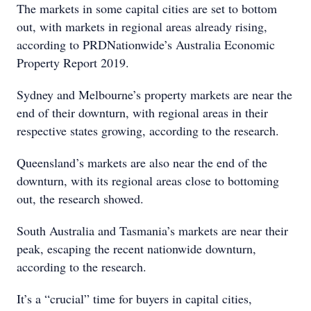
The markets in some capital cities are set to bottom
out, with markets in regional areas already rising,
according to PRDNationwide’s Australia Economic
Property Report 2019.
Sydney and Melbourne’s property markets are near the
end of their downturn, with regional areas in their
respective states growing, according to the research.
Queensland’s markets are also near the end of the
downturn, with its regional areas close to bottoming
out, the research showed.
South Australia and Tasmania’s markets are near their
peak, escaping the recent nationwide downturn,
according to the research.
It’s a “crucial” time for buyers in capital cities,