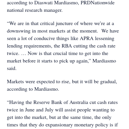
according to Diaswati Mardiasmo, PRDNationwide
national research manager.
“We are in that critical juncture of where we’re at a
downswing in most markets at the moment. We have
seen a lot of conducive things like APRA lessening
lending requirements, the RBA cutting the cash rate
twice. … Now is that crucial time to get into the
market before it starts to pick up again,” Mardiasmo
said.
Markets were expected to rise, but it will be gradual,
according to Mardiasmo.
“Having the Reserve Bank of Australia cut cash rates
twice in June and July will assist people wanting to
get into the market, but at the same time, the only
times that they do expansionary monetary policy is if