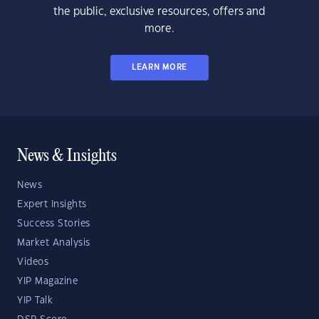
the public, exclusive resources, offers and
more.
LEARN MORE
News & Insights
News
Expert Insights
Success Stories
Market Analysis
Videos
YIP Magazine
YIP Talk