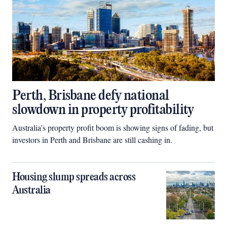
Perth, Brisbane defy national
slowdown in property profitability
Australia’s property profit boom is showing signs of fading, but
investors in Perth and Brisbane are still cashing in.
Housing slump spreads across
Australia