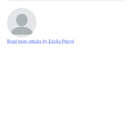
Read more articles by Ericka Pingol