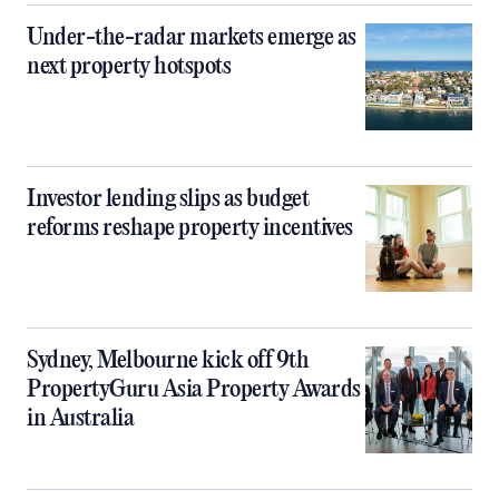
Under-the-radar markets emerge as
next property hotspots
Investor lending slips as budget
reforms reshape property incentives
Sydney, Melbourne kick off 9th
PropertyGuru Asia Property Awards
in Australia