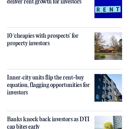
deliver rent growth for investors
10 ‘cheapies with prospects’ for
property investors
Inner‑city units flip the rent-buy
equation, flagging opportunities for
investors
Banks knock back investors as DTI
cap bites early