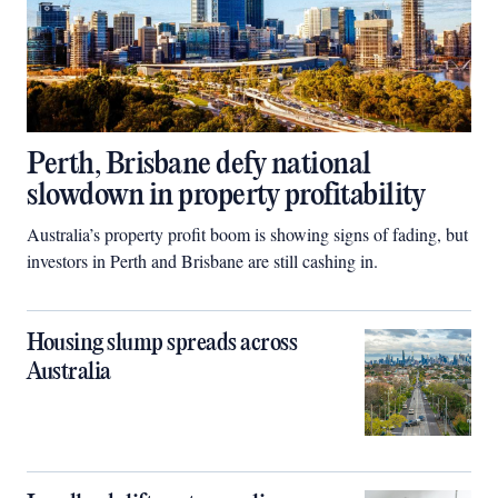
Perth, Brisbane defy national
slowdown in property profitability
Australia’s property profit boom is showing signs of fading, but
investors in Perth and Brisbane are still cashing in.
Housing slump spreads across
Australia