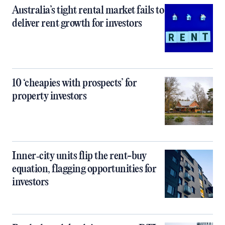
Australia’s tight rental market fails to
deliver rent growth for investors
10 ‘cheapies with prospects’ for
property investors
Inner‑city units flip the rent-buy
equation, flagging opportunities for
investors