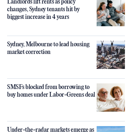
Landlords lift rents as policy
changes, Sydney tenants hit by
biggest increase in 4 years
Sydney, Melbourne to lead housing
market correction
SMSFs blocked from borrowing to
buy homes under Labor-Greens deal
Under-the-radar markets emerge as