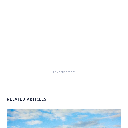
Advertisement
RELATED ARTICLES