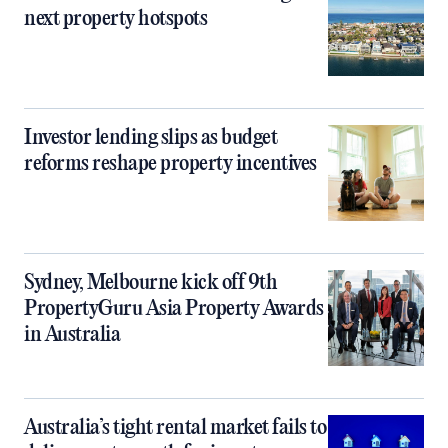
next property hotspots
Investor lending slips as budget
reforms reshape property incentives
Sydney, Melbourne kick off 9th
PropertyGuru Asia Property Awards
in Australia
Australia’s tight rental market fails to