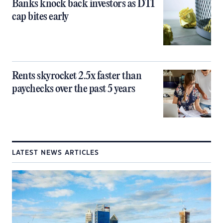
Banks knock back investors as DTI
cap bites early
Rents skyrocket 2.5x faster than
paychecks over the past 5 years
LATEST NEWS ARTICLES