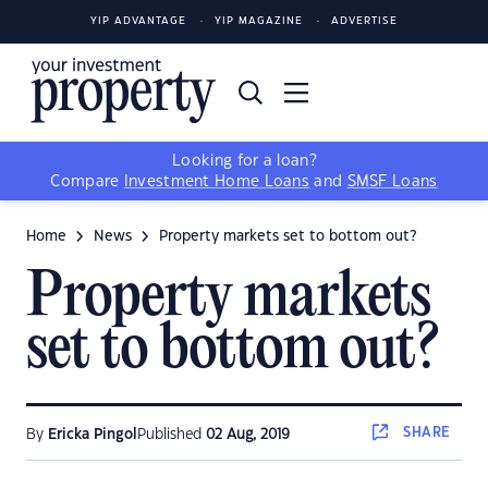
YIP ADVANTAGE
YIP MAGAZINE
ADVERTISE
Looking for a loan?
Compare
Investment Home Loans
and
SMSF Loans
Home
News
Property markets set to bottom out?
Property markets
set to bottom out?
SHARE
By
Ericka Pingol
Published
02 Aug, 2019