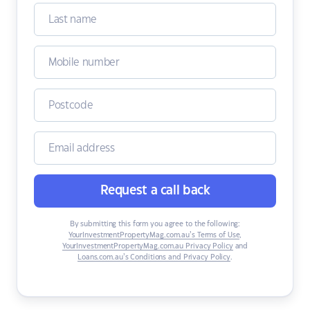
Request a call back
By submitting this form you agree to the following:
YourInvestmentPropertyMag.com.au’s Terms of Use
,
YourInvestmentPropertyMag.com.au Privacy Policy
and
Loans.com.au’s Conditions and Privacy Policy
.