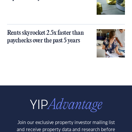
Rents skyrocket 2.5x faster than
paychecks over the past 5 years
Join our exclusive property investor mailing list
and receive property data and research before