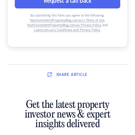
Request a call back
By submitting this form you agree to the following:
YourInvestmentPropertyMag.com.au’s Terms of Use
,
YourInvestmentPropertyMag.com.au Privacy Policy
and
Loans.com.au’s Conditions and Privacy Policy
.
SHARE
ARTICLE
Get the latest property
investor news & expert
insights delivered