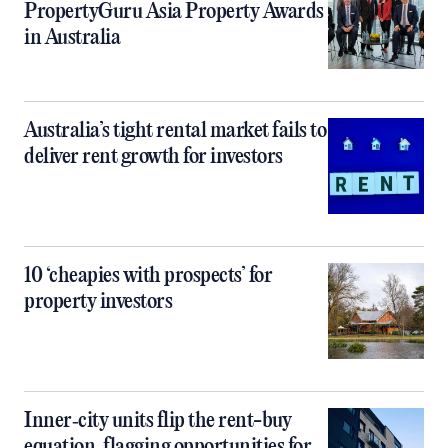
PropertyGuru Asia Property Awards
in Australia
Australia’s tight rental market fails to
deliver rent growth for investors
10 ‘cheapies with prospects’ for
property investors
Inner‑city units flip the rent-buy
equation, flagging opportunities for