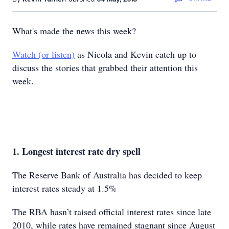
What's made the news this week?
Watch (or listen)
as Nicola and Kevin catch up to
discuss the stories that grabbed their attention this
week.
1. Longest interest rate dry spell
The Reserve Bank of Australia has decided to keep
interest rates steady at 1.5%
The RBA hasn’t raised official interest rates since late
2010, while rates have remained stagnant since August