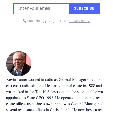
SUBSCRIBE
By subscribing you agree to our
privacy policy
.
Kevin Turner worked in radio as General Manager of various
east coast radio stations. He started in real estate in 1988 and
was ranked in the Top 10 Salespeople in the state until he was
appointed as State CEO 1992. He operated a number of real
estate offices as business owner and was General Manager of
several real estate offices in Christchurch. He now hosts a real