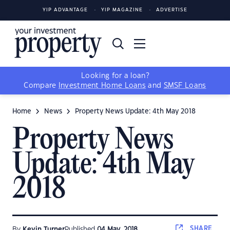
YIP ADVANTAGE
YIP MAGAZINE
ADVERTISE
Looking for a loan?
Compare
Investment Home Loans
and
SMSF Loans
Home
News
Property News Update: 4th May 2018
Property News
Update: 4th May
2018
SHARE
By
Kevin Turner
Published
04 May, 2018