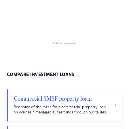
Advertisement
COMPARE INVESTMENT LOANS
Commercial SMSF property loans
See some of the rates for a commercial property loan
on your self-managed super funds through our tables.