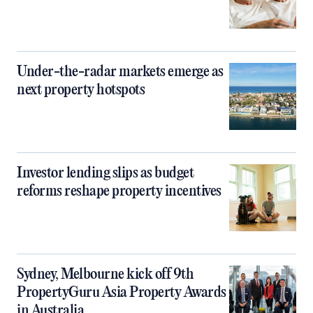
Under-the-radar markets emerge as
next property hotspots
Investor lending slips as budget
reforms reshape property incentives
Sydney, Melbourne kick off 9th
PropertyGuru Asia Property Awards
in Australia