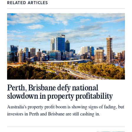
RELATED ARTICLES
Perth, Brisbane defy national
slowdown in property profitability
Australia’s property profit boom is showing signs of fading, but
investors in Perth and Brisbane are still cashing in.