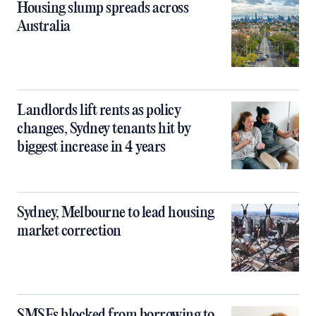
Housing slump spreads across
Australia
Landlords lift rents as policy
changes, Sydney tenants hit by
biggest increase in 4 years
Sydney, Melbourne to lead housing
market correction
SMSFs blocked from borrowing to