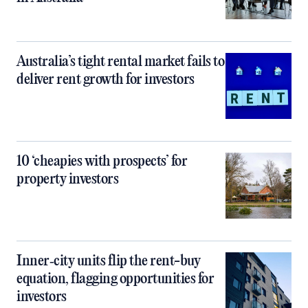
Australia’s tight rental market fails to
deliver rent growth for investors
10 ‘cheapies with prospects’ for
property investors
Inner‑city units flip the rent-buy
equation, flagging opportunities for
investors