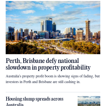
Perth, Brisbane defy national
slowdown in property profitability
Australia’s property profit boom is showing signs of fading, but
investors in Perth and Brisbane are still cashing in.
Housing slump spreads across
Australia