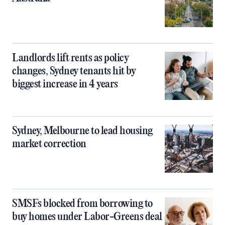
Landlords lift rents as policy
changes, Sydney tenants hit by
biggest increase in 4 years
Sydney, Melbourne to lead housing
market correction
SMSFs blocked from borrowing to
buy homes under Labor-Greens deal