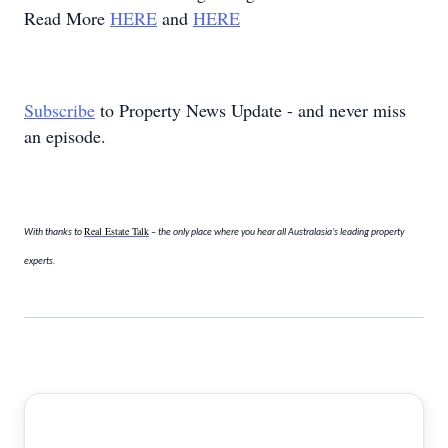
Read More
HERE
and
HERE
Subscribe
to Property News Update - and never miss
an episode.
Real Estate Talk
With thanks to
– the only place where you hear all Australasia’s leading property
experts.