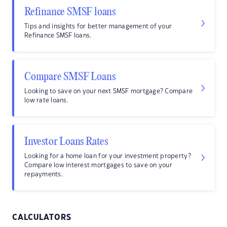
Refinance SMSF loans
Tips and insights for better management of your
Refinance SMSF loans.
Compare SMSF Loans
Looking to save on your next SMSF mortgage? Compare
low rate loans.
Investor Loans Rates
Looking for a home loan for your investment property?
Compare low interest mortgages to save on your
repayments.
CALCULATORS