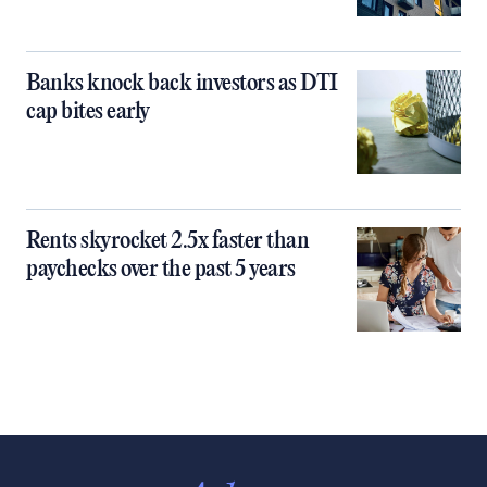
Banks knock back investors as DTI
cap bites early
Rents skyrocket 2.5x faster than
paychecks over the past 5 years