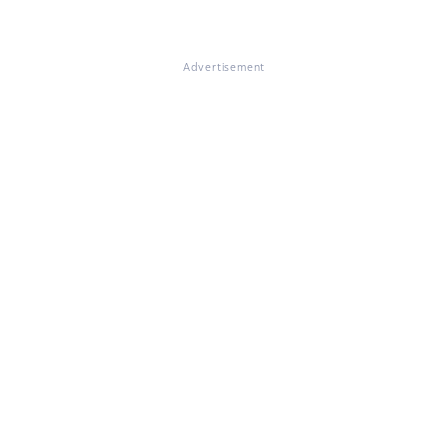
Advertisement