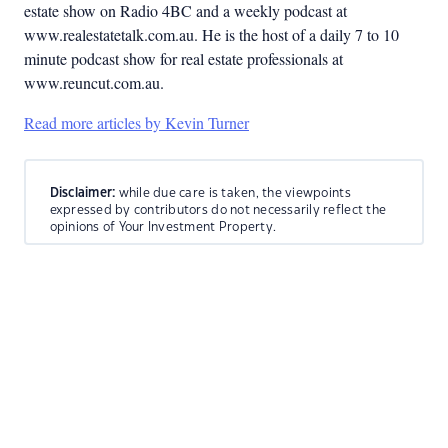
estate show on Radio 4BC and a weekly podcast at
www.realestatetalk.com.au. He is the host of a daily 7 to 10
minute podcast show for real estate professionals at
www.reuncut.com.au.
Read more articles by Kevin Turner
Disclaimer:
while due care is taken, the viewpoints
expressed by contributors do not necessarily reflect the
opinions of Your Investment Property.