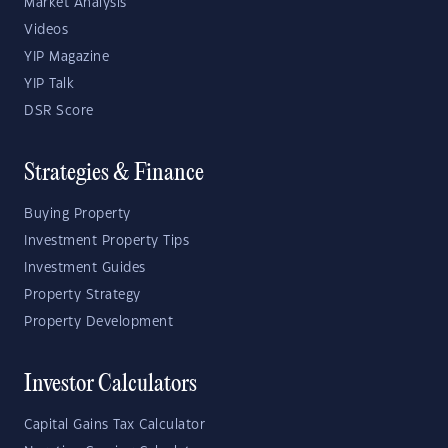
Market Analysis
Videos
YIP Magazine
YIP Talk
DSR Score
Strategies & Finance
Buying Property
Investment Property Tips
Investment Guides
Property Strategy
Property Development
Investor Calculators
Capital Gains Tax Calculator