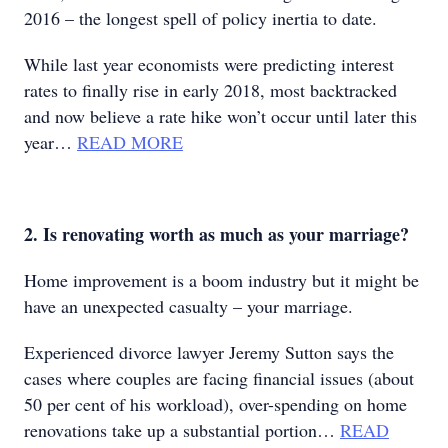
2016 – the longest spell of policy inertia to date.
While last year economists were predicting interest
rates to finally rise in early 2018, most backtracked
and now believe a rate hike won’t occur until later this
year…
READ MORE
2. Is renovating worth as much as your marriage?
Home improvement is a boom industry but it might be
have an unexpected casualty – your marriage.
Experienced divorce lawyer Jeremy Sutton says the
cases where couples are facing financial issues (about
50 per cent of his workload), over-spending on home
renovations take up a substantial portion…
READ