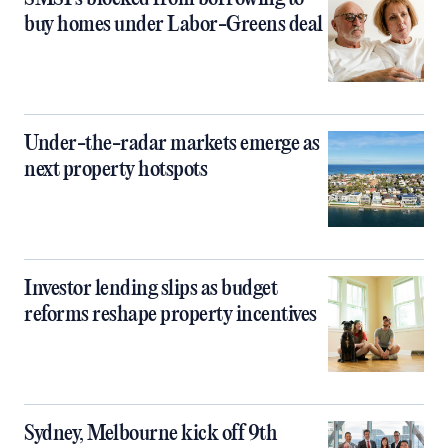
buy homes under Labor-Greens deal
Under-the-radar markets emerge as
next property hotspots
Investor lending slips as budget
reforms reshape property incentives
Sydney, Melbourne kick off 9th