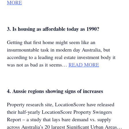
MORE
3. Is housing as affordable today as 1990?
Getting that first home might seem like an
insurmountable task in modern day Australia, but
according to a leading real estate investment body it
was not as bad as it seems…
READ MORE
4. Aussie regions showing signs of increases
Property research site, LocationScore have released
their half-yearly LocationScore Property Swingers
Report – a study that lays bare demand vs. supply
across Australia’s 20 largest Significant Urban Areas…