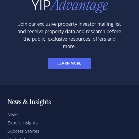
Join our exclusive property investor mailing list
and receive property data and research before
the public, exclusive resources, offers and
more.
LEARN MORE
News & Insights
News
Expert Insights
Success Stories