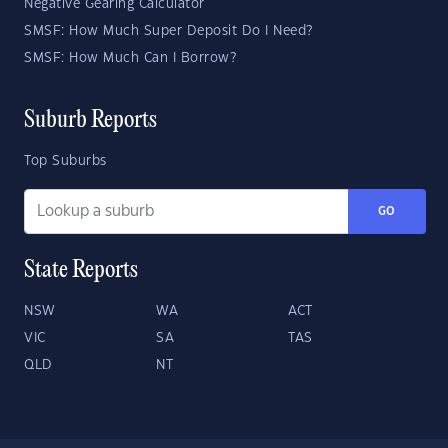
Negative Gearing Calculator
SMSF: How Much Super Deposit Do I Need?
SMSF: How Much Can I Borrow?
Suburb Reports
Top Suburbs
GO
State Reports
NSW
WA
ACT
VIC
SA
TAS
QLD
NT