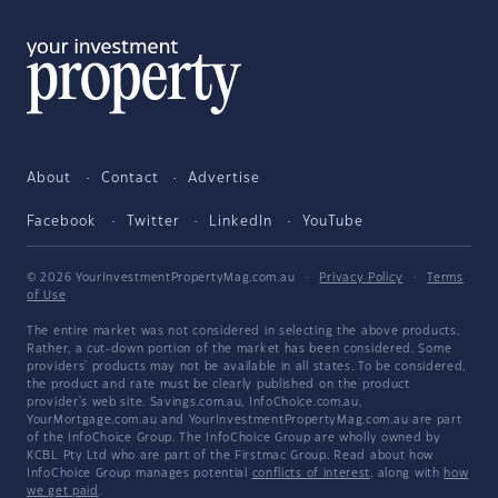
About
Contact
Advertise
Facebook
Twitter
LinkedIn
YouTube
© 2026 YourInvestmentPropertyMag.com.au
·
Privacy Policy
·
Terms
of Use
The entire market was not considered in selecting the above products.
Rather, a cut-down portion of the market has been considered. Some
providers' products may not be available in all states. To be considered,
the product and rate must be clearly published on the product
provider's web site. Savings.com.au, InfoChoice.com.au,
YourMortgage.com.au and YourInvestmentPropertyMag.com.au are part
of the InfoChoice Group. The InfoChoice Group are wholly owned by
KCBL Pty Ltd who are part of the Firstmac Group. Read about how
InfoChoice Group manages potential
conflicts of interest
, along with
how
we get paid
.