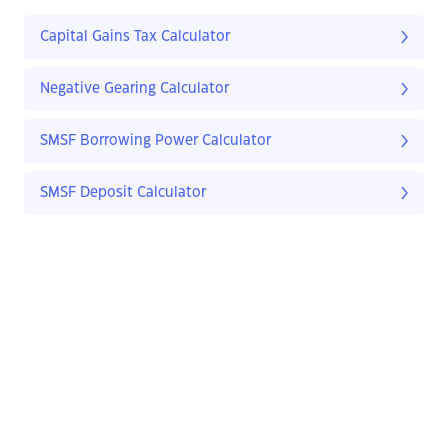
Capital Gains Tax Calculator
Negative Gearing Calculator
SMSF Borrowing Power Calculator
SMSF Deposit Calculator