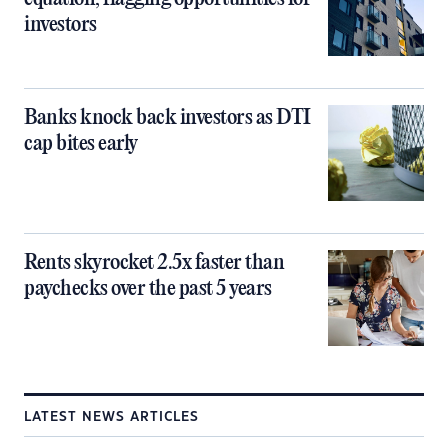
investors
Banks knock back investors as DTI
cap bites early
Rents skyrocket 2.5x faster than
paychecks over the past 5 years
LATEST NEWS ARTICLES