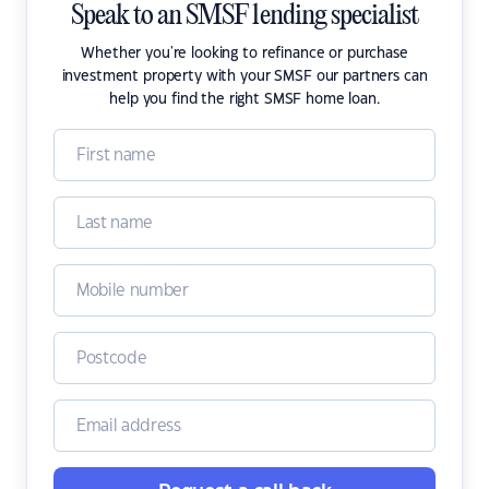
Speak to an SMSF lending specialist
Whether you're looking to refinance or purchase
investment property with your SMSF our partners can
help you find the right SMSF home loan.