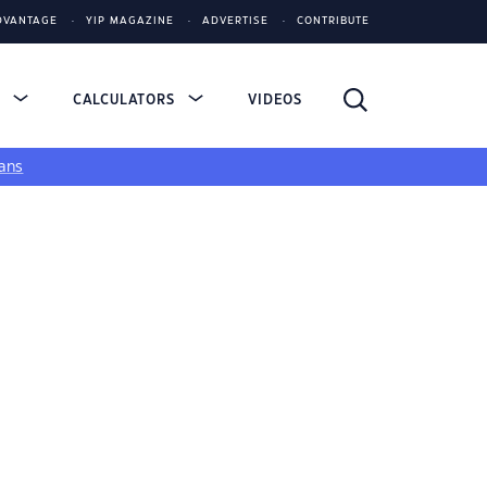
DVANTAGE
YIP MAGAZINE
ADVERTISE
CONTRIBUTE
S
CALCULATORS
VIDEOS
ans