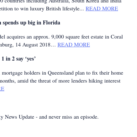
0 countries including Australia, South Korea and India
ition to win luxury British lifestyle...
READ MORE
 spends up big in Florida
el acquires an approx. 9,000 square feet estate in Coral
mburg, 14 August 2018…
READ MORE
– 1 in 2 say ‘yes’
mortgage holders in Queensland plan to fix their home
months, amid the threat of more lenders hiking interest
RE
ty News Update - and never miss an episode.