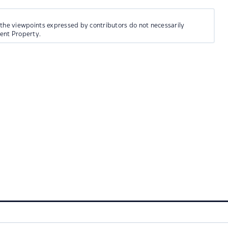
 the viewpoints expressed by contributors do not necessarily
ment Property.