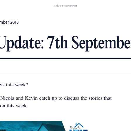
Advertisement
ember 2018
Update: 7th Septembe
ws this week?
 Nicola and Kevin catch up to discuss the stories that
ion this week.