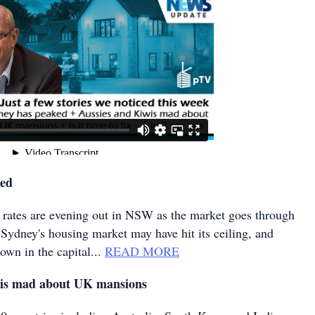
ked
 rates are evening out in NSW as the market goes through
 Sydney's housing market may have hit its ceiling, and
own in the capital...
READ MORE
wis mad about UK mansions