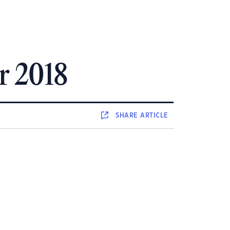
r 2018
SHARE
ARTICLE