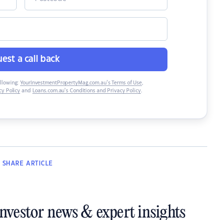
est a call back
ollowing:
YourInvestmentPropertyMag.com.au’s Terms of Use
,
y Policy
and
Loans.com.au’s Conditions and Privacy Policy
.
SHARE
ARTICLE
investor news & expert insights