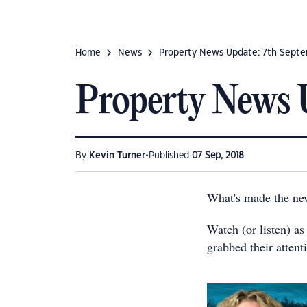
Home
News
Property News Update: 7th Sept
Property News 
•
By
Kevin Turner
Published
07 Sep, 2018
What's made the ne
Watch (or listen) as
grabbed their attent