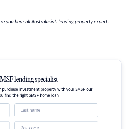
re you hear all Australasia’s leading property experts.
SMSF lending specialist
or purchase investment property with your SMSF our
ou find the right SMSF home loan.