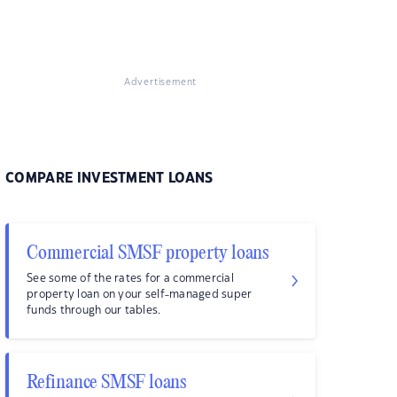
Advertisement
COMPARE INVESTMENT LOANS
Commercial SMSF property loans
See some of the rates for a commercial
property loan on your self-managed super
funds through our tables.
Refinance SMSF loans