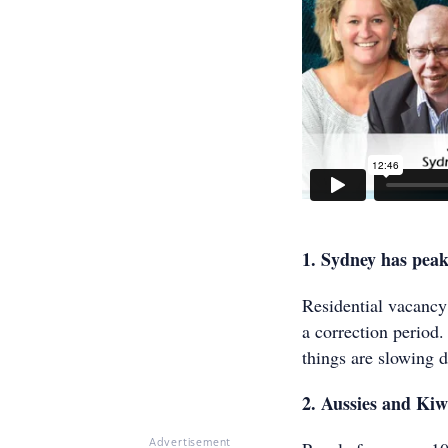
1. Sydney has pea
Residential vacancy
a correction period.
things are slowing d
2. Aussies and Ki
Advertisement