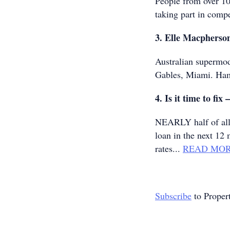
People from over 10
taking part in compet
3. Elle Macpherson
Australian supermod
Gables, Miami. Ha
4. Is it time to fix 
NEARLY half of all 
loan in the next 12 
rates...
READ MO
Subscribe
to Proper