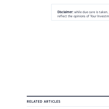
Disclaimer:
while due care is taken,
reflect the opinions of Your Invest
RELATED ARTICLES