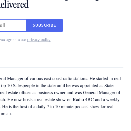
elivered
SUBSCRIBE
you agree to our
privacy policy
.
l Manager of various east coast radio stations. He started in real
op 10 Salespeople in the state until he was appointed as State
eal estate offices as business owner and was General Manager of
church. He now hosts a real estate show on Radio 4BC and a weekly
He is the host of a daily 7 to 10 minute podcast show for real
com.au.