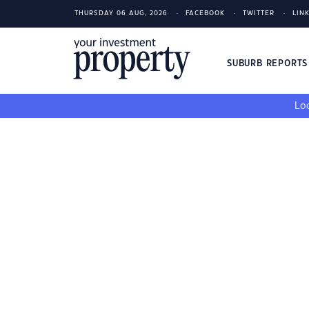
THURSDAY 06 AUG, 2026
FACEBOOK
TWITTER
LIN
SUBURB REPORT
Loo