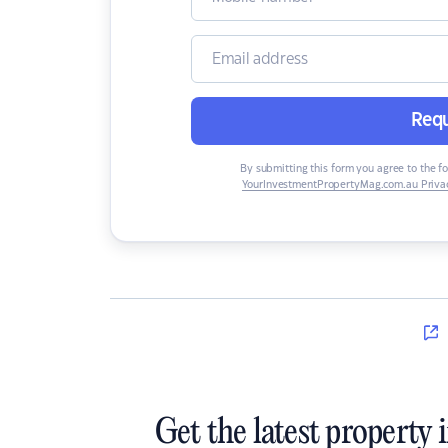
Requ
By submitting this form you agree to the f
YourInvestmentPropertyMag.com.au Privac
Get the latest property 