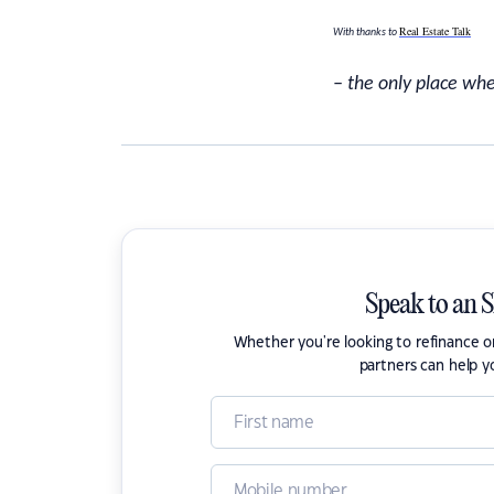
Real Estate Talk
With thanks to
– the only place whe
Speak to an 
Whether you're looking to refinance 
partners can help y