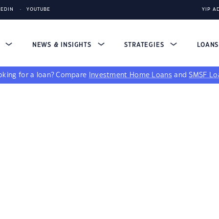
KEDIN
YOUTUBE
YIP A
S
NEWS & INSIGHTS
STRATEGIES
LOAN
king for a loan?
Compare
Investment Home Loans
and
SMSF Lo