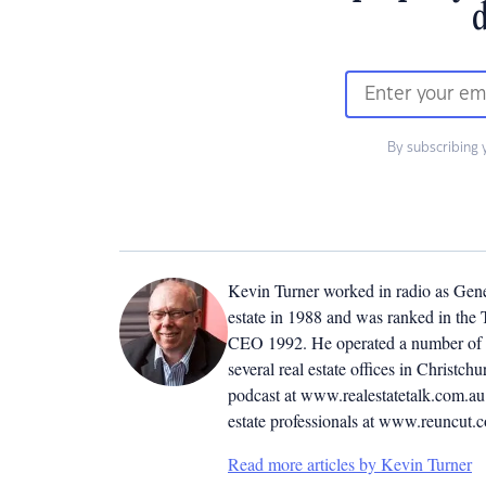
d
By subscribing 
Kevin Turner worked in radio as Genera
estate in 1988 and was ranked in the T
CEO 1992. He operated a number of r
several real estate offices in Christ
podcast at www.realestatetalk.com.au. 
estate professionals at www.reuncut.
Read more articles by Kevin Turner