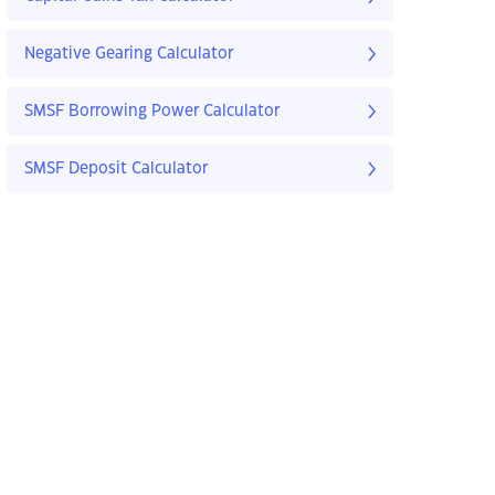
Negative Gearing Calculator
SMSF Borrowing Power Calculator
SMSF Deposit Calculator