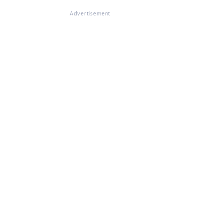
Advertisement