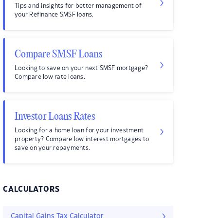
Tips and insights for better management of
your Refinance SMSF loans.
Compare SMSF Loans
Looking to save on your next SMSF mortgage?
Compare low rate loans.
Investor Loans Rates
Looking for a home loan for your investment
property? Compare low interest mortgages to
save on your repayments.
CALCULATORS
Capital Gains Tax Calculator