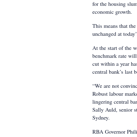
for the housing slu
economic growth.
This means that the
unchanged at today’
At the start of the w
benchmark rate will 
cut within a year h
central bank’s last 
“We are not convinc
Robust labour market
lingering central ba
Sally Auld, senior s
Sydney.
RBA Governor Philip