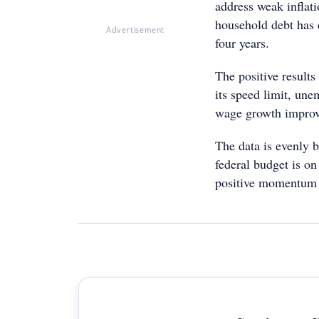
address weak inflati
household debt has 
Advertisement
four years.
The positive results
its speed limit, un
wage growth improv
The data is evenly b
federal budget is on 
positive momentum 