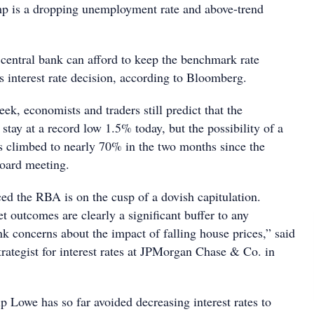
mp is a dropping unemployment rate and above-trend
 central bank can afford to keep the benchmark rate
s interest rate decision, according to Bloomberg.
eek, economists and traders still predict that the
stay at a record low 1.5% today, but the possibility of a
as climbed to nearly 70% in the two months since the
board meeting.
ed the RBA is on the cusp of a dovish capitulation.
 outcomes are clearly a significant buffer to any
nk concerns about the impact of falling house prices,” said
trategist for interest rates at JPMorgan Chase & Co. in
 Lowe has so far avoided decreasing interest rates to