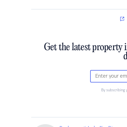
Get the latest property 
d
By subscribing 