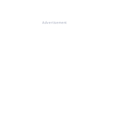
Advertisement