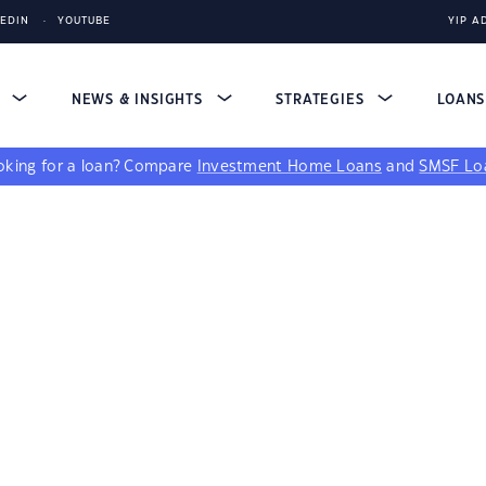
KEDIN
YOUTUBE
YIP A
S
NEWS & INSIGHTS
STRATEGIES
LOAN
king for a loan?
Compare
Investment Home Loans
and
SMSF Lo