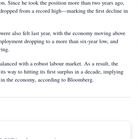
on. Since he took the position more than two years ago,
dropped from a record high—marking the first decline in
 were also felt last year, with the economy moving above
employment dropping to a more than six-year low, and
ing.
alanced with a robust labour market. As a result, the
its way to hitting its first surplus in a decade, implying
in the economy, according to Bloomberg.