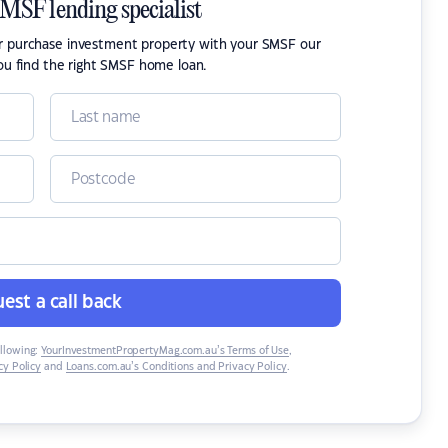
SMSF lending specialist
or purchase investment property with your SMSF our
ou find the right SMSF home loan.
est a call back
ollowing:
YourInvestmentPropertyMag.com.au’s Terms of Use
,
y Policy
and
Loans.com.au’s Conditions and Privacy Policy
.