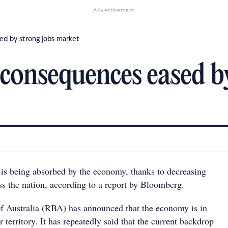
Advertisement
ed by strong jobs market
consequences eased by
is being absorbed by the economy, thanks to decreasing
 the nation, according to a report by Bloomberg.
 Australia (RBA) has announced that the economy is in
territory. It has repeatedly said that the current backdrop