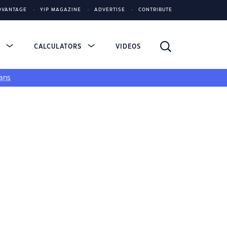
DVANTAGE
YIP MAGAZINE
ADVERTISE
CONTRIBUTE
S
CALCULATORS
VIDEOS
ans