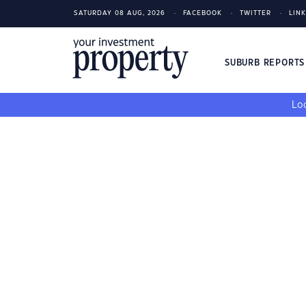
SATURDAY 08 AUG, 2026
FACEBOOK
TWITTER
LIN
SUBURB REPORT
Loo