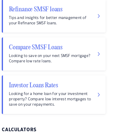
Refinance SMSF loans
Tips and insights for better management of
your Refinance SMSF loans.
Compare SMSF Loans
Looking to save on your next SMSF mortgage?
Compare low rate loans.
Investor Loans Rates
Looking for a home loan for your investment
property? Compare low interest mortgages to
save on your repayments.
CALCULATORS