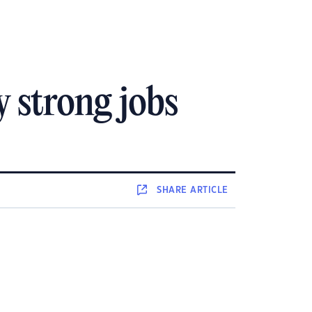
 strong jobs
SHARE
ARTICLE