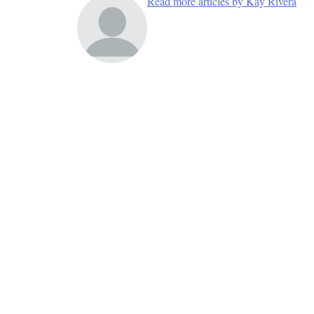
Read more articles by Kay Rivera