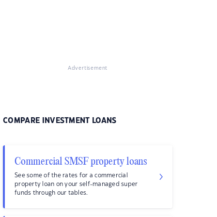
Advertisement
COMPARE INVESTMENT LOANS
Commercial SMSF property loans
See some of the rates for a commercial
property loan on your self-managed super
funds through our tables.