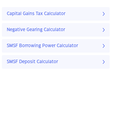
Capital Gains Tax Calculator
Negative Gearing Calculator
SMSF Borrowing Power Calculator
SMSF Deposit Calculator