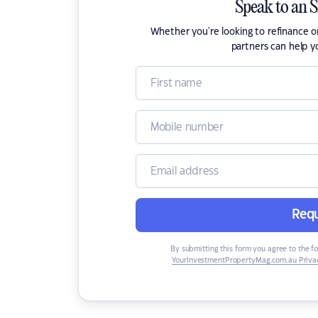
Speak to an 
Whether you're looking to refinance 
partners can help y
Requ
By submitting this form you agree to the f
YourInvestmentPropertyMag.com.au Privac