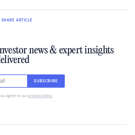
SHARE
ARTICLE
investor news & expert insights
elivered
SUBSCRIBE
you agree to our
privacy policy
.