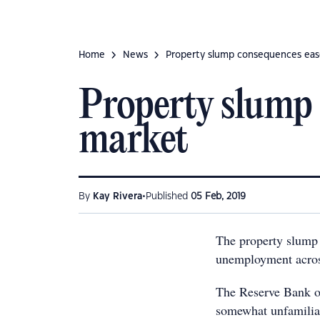
Home
News
Property slump consequences eas
Property slump 
market
•
By
Kay Rivera
Published
05 Feb, 2019
The property slump 
unemployment across
The Reserve Bank of
somewhat unfamiliar 