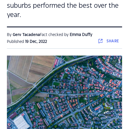
suburbs performed the best over the
year.
By
Gerv Tacadena
Fact checked by
Emma Duffy
SHARE
Published
19 Dec, 2022