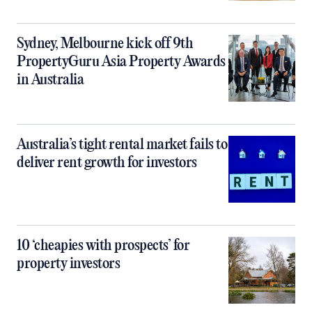
Sydney, Melbourne kick off 9th
PropertyGuru Asia Property Awards
in Australia
Australia’s tight rental market fails to
deliver rent growth for investors
10 ‘cheapies with prospects’ for
property investors