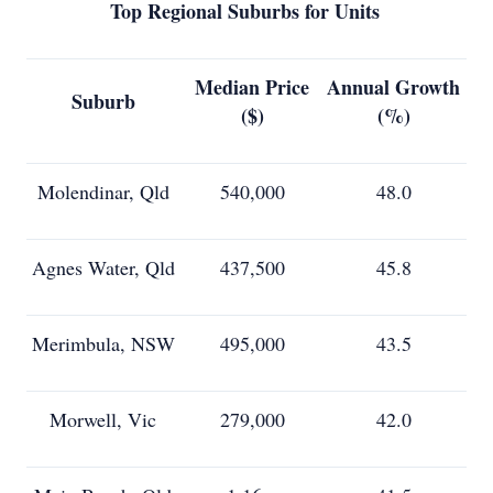
Top Regional Suburbs for Units
Median Price
Annual Growth
Suburb
($)
(%)
Molendinar, Qld
540,000
48.0
Agnes Water, Qld
437,500
45.8
Merimbula, NSW
495,000
43.5
Morwell, Vic
279,000
42.0