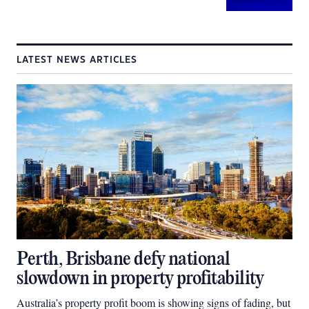
LATEST NEWS ARTICLES
Perth, Brisbane defy national
slowdown in property profitability
Australia’s property profit boom is showing signs of fading, but