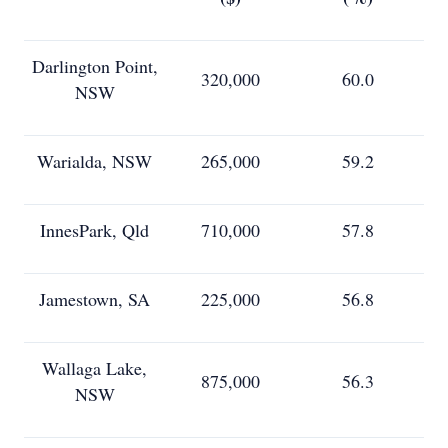
Darlington Point,
320,000
60.0
NSW
Warialda, NSW
265,000
59.2
InnesPark, Qld
710,000
57.8
Jamestown, SA
225,000
56.8
Wallaga Lake,
875,000
56.3
NSW