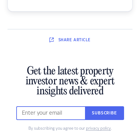
SHARE
ARTICLE
Get the latest property
investor news & expert
insights delivered
SUBSCRIBE
By subscribing you agree to our
privacy policy
.