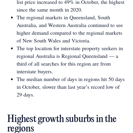
list price increased to 49% in October, the highest
since the same month in 2020.
The regional markets in Queensland, South
Australia, and Western Australia continued to see
higher demand compared to the regional markets
of New South Wales and Victoria.
The top location for interstate property seekers in
regional Australia is Regional Queensland — a
third of all searches for this region are from
interstate buyers.
The median number of days in regions hit 50 days
in October, slower than last year’s record low of
29 days.
Highest growth suburbs in the
regions