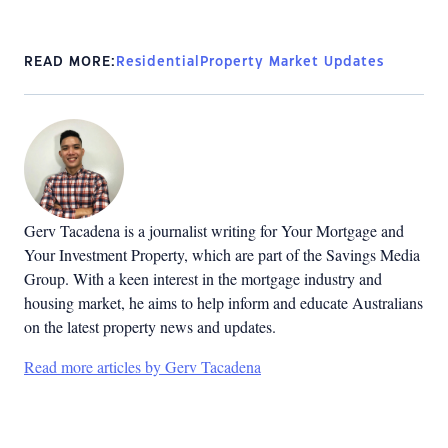
READ MORE:
Residential
Property Market Updates
Gerv Tacadena is a journalist writing for Your Mortgage and
Your Investment Property, which are part of the Savings Media
Group. With a keen interest in the mortgage industry and
housing market, he aims to help inform and educate Australians
on the latest property news and updates.
Read more articles by Gerv Tacadena