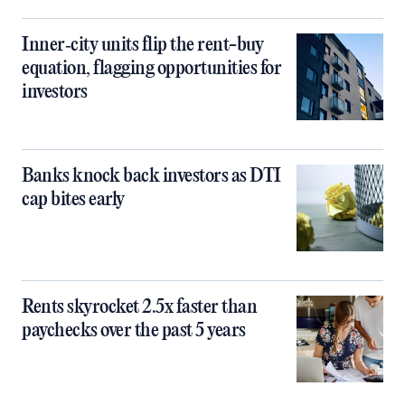
Inner‑city units flip the rent-buy
equation, flagging opportunities for
investors
Banks knock back investors as DTI
cap bites early
Rents skyrocket 2.5x faster than
paychecks over the past 5 years