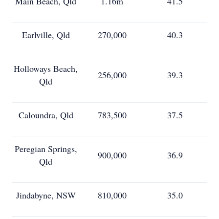
Main Beach, Qld
1.16m
41.5
Earlville, Qld
270,000
40.3
Holloways Beach,
256,000
39.3
Qld
Caloundra, Qld
783,500
37.5
Peregian Springs,
900,000
36.9
Qld
Jindabyne, NSW
810,000
35.0