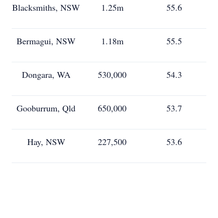
Blacksmiths, NSW
1.25m
55.6
Bermagui, NSW
1.18m
55.5
Dongara, WA
530,000
54.3
Gooburrum, Qld
650,000
53.7
Hay, NSW
227,500
53.6