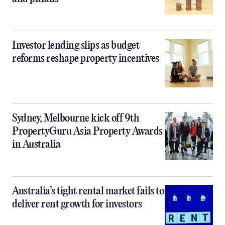
Investor lending slips as budget
reforms reshape property incentives
Sydney, Melbourne kick off 9th
PropertyGuru Asia Property Awards
in Australia
Australia’s tight rental market fails to
deliver rent growth for investors