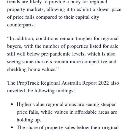
trends are likely to provide a buoy for regional
property markets, allowing it to exhibit a slower pace
of price falls compared to their capital city
counterparts.
“In addition, conditions remain tougher for regional
buyers, with the number of properties listed for sale
still well below pre-pandemic levels, which is also
seeing some markets remain more competitive and
shielding home values.”
The PropTrack Regional Australia Report 2022 also
unveiled the following findings:
Higher value regional areas are seeing steeper
price falls, while values in affordable areas are
holding up.
The share of property sales below their original