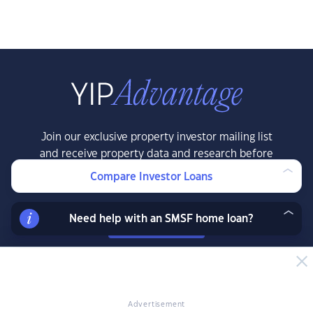
Join our exclusive property investor mailing list
and receive property data and research before
the public, exclusive resources, offers and
Compare Investor Loans
more.
Need help with an SMSF home loan?
LEARN MORE
Advertisement