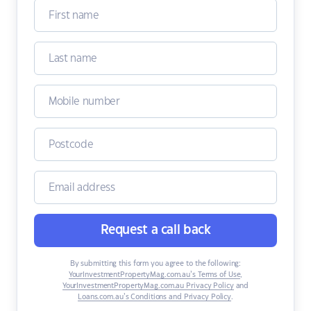
Request a call back
By submitting this form you agree to the following:
YourInvestmentPropertyMag.com.au’s Terms of Use
,
YourInvestmentPropertyMag.com.au Privacy Policy
and
Loans.com.au’s Conditions and Privacy Policy
.