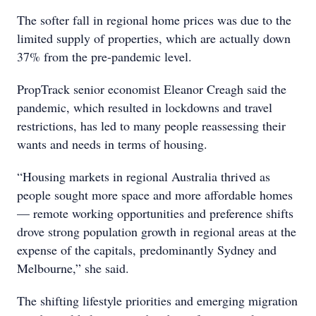
The softer fall in regional home prices was due to the
limited supply of properties, which are actually down
37% from the pre-pandemic level.
PropTrack senior economist Eleanor Creagh said the
pandemic, which resulted in lockdowns and travel
restrictions, has led to many people reassessing their
wants and needs in terms of housing.
“Housing markets in regional Australia thrived as
people sought more space and more affordable homes
— remote working opportunities and preference shifts
drove strong population growth in regional areas at the
expense of the capitals, predominantly Sydney and
Melbourne,” she said.
The shifting lifestyle priorities and emerging migration