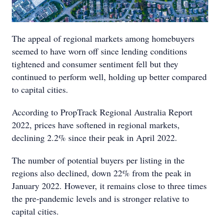
The appeal of regional markets among homebuyers
seemed to have worn off since lending conditions
tightened and consumer sentiment fell but they
continued to perform well, holding up better compared
to capital cities.
According to PropTrack Regional Australia Report
2022, prices have softened in regional markets,
declining 2.2% since their peak in April 2022.
The number of potential buyers per listing in the
regions also declined, down 22% from the peak in
January 2022. However, it remains close to three times
the pre-pandemic levels and is stronger relative to
capital cities.