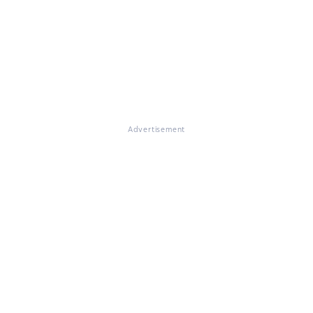
Advertisement