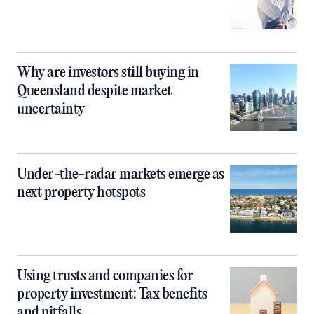
Why are investors still buying in
Queensland despite market
uncertainty
Under-the-radar markets emerge as
next property hotspots
Using trusts and companies for
property investment: Tax benefits
and pitfalls