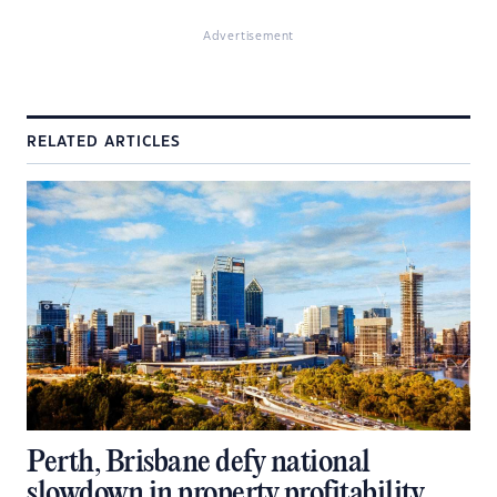
Advertisement
RELATED ARTICLES
Perth, Brisbane defy national
slowdown in property profitability