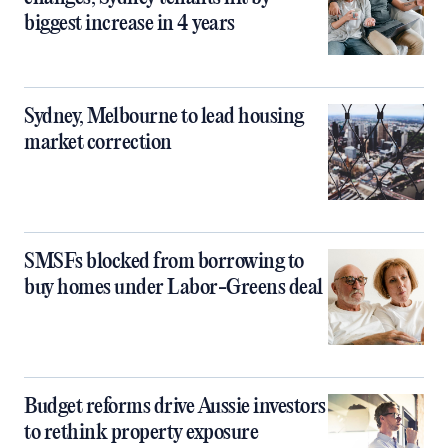
biggest increase in 4 years
Sydney, Melbourne to lead housing
market correction
SMSFs blocked from borrowing to
buy homes under Labor-Greens deal
Budget reforms drive Aussie investors
to rethink property exposure