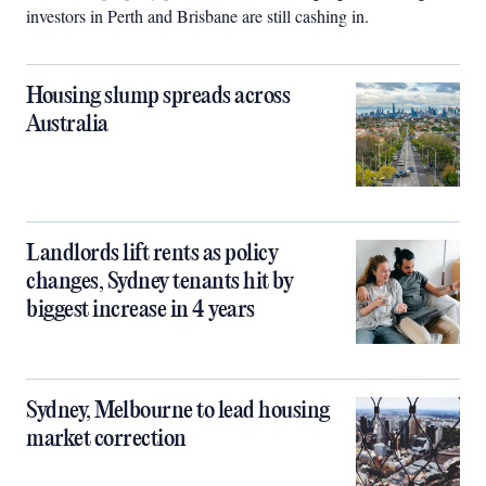
investors in Perth and Brisbane are still cashing in.
Housing slump spreads across
Australia
Landlords lift rents as policy
changes, Sydney tenants hit by
biggest increase in 4 years
Sydney, Melbourne to lead housing
market correction