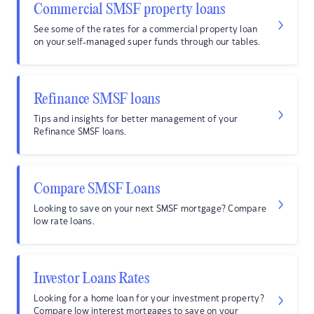
Commercial SMSF property loans
See some of the rates for a commercial property loan
on your self-managed super funds through our tables.
Refinance SMSF loans
Tips and insights for better management of your
Refinance SMSF loans.
Compare SMSF Loans
Looking to save on your next SMSF mortgage? Compare
low rate loans.
Investor Loans Rates
Looking for a home loan for your investment property?
Compare low interest mortgages to save on your