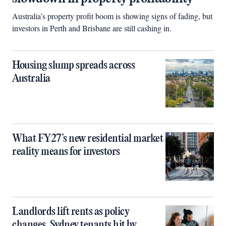
Australia’s property profit boom is showing signs of fading, but
investors in Perth and Brisbane are still cashing in.
Housing slump spreads across
Australia
What FY27’s new residential market
reality means for investors
Landlords lift rents as policy
changes, Sydney tenants hit by