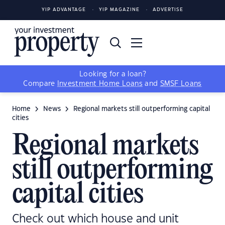
YIP ADVANTAGE
YIP MAGAZINE
ADVERTISE
Looking for a loan?
Compare
Investment Home Loans
and
SMSF Loans
Home
News
Regional markets still outperforming capital
cities
Regional markets
still outperforming
capital cities
Check out which house and unit