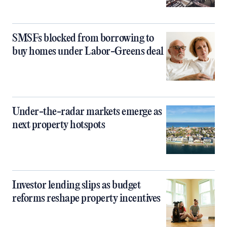
SMSFs blocked from borrowing to
buy homes under Labor-Greens deal
Under-the-radar markets emerge as
next property hotspots
Investor lending slips as budget
reforms reshape property incentives