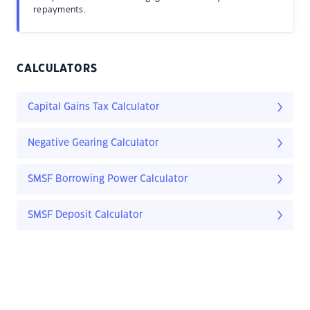
repayments.
CALCULATORS
Capital Gains Tax Calculator
Negative Gearing Calculator
SMSF Borrowing Power Calculator
SMSF Deposit Calculator