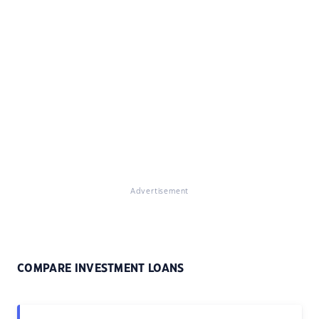
Advertisement
COMPARE INVESTMENT LOANS