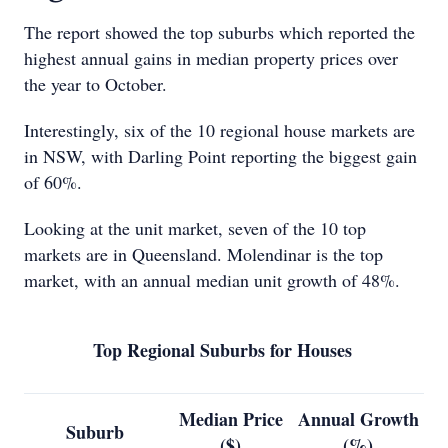
The report showed the top suburbs which reported the
highest annual gains in median property prices over
the year to October.
Interestingly, six of the 10 regional house markets are
in NSW, with Darling Point reporting the biggest gain
of 60%.
Looking at the unit market, seven of the 10 top
markets are in Queensland. Molendinar is the top
market, with an annual median unit growth of 48%.
Top Regional Suburbs for Houses
Median Price
Annual Growth
Suburb
($)
(%)