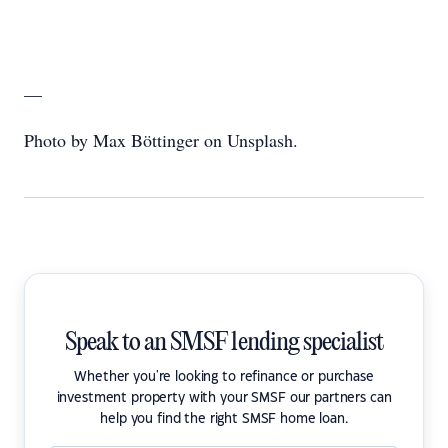
—
Photo by Max Böttinger on Unsplash.
Speak to an SMSF lending specialist
Whether you're looking to refinance or purchase
investment property with your SMSF our partners can
help you find the right SMSF home loan.