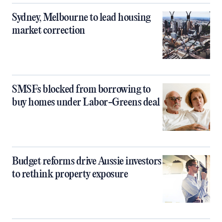
Sydney, Melbourne to lead housing
market correction
SMSFs blocked from borrowing to
buy homes under Labor-Greens deal
Budget reforms drive Aussie investors
to rethink property exposure