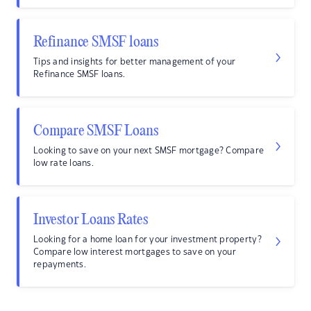
Refinance SMSF loans
Tips and insights for better management of your
Refinance SMSF loans.
Compare SMSF Loans
Looking to save on your next SMSF mortgage? Compare
low rate loans.
Investor Loans Rates
Looking for a home loan for your investment property?
Compare low interest mortgages to save on your
repayments.