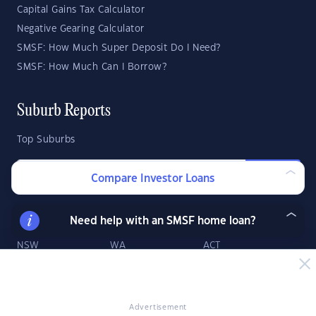
Capital Gains Tax Calculator
Negative Gearing Calculator
SMSF: How Much Super Deposit Do I Need?
SMSF: How Much Can I Borrow?
Suburb Reports
Top Suburbs
GO
Compare Investor Loans
State Reports
Need help with an SMSF home loan?
NSW
WA
ACT
VIC
SA
TAS
QLD
NT
Advertisement