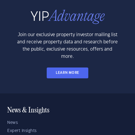
Join our exclusive property investor mailing list
and receive property data and research before
the public, exclusive resources, offers and
more.
LEARN MORE
News & Insights
News
Expert Insights