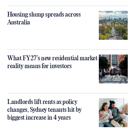
Housing slump spreads across
Australia
What FY27’s new residential market
reality means for investors
Landlords lift rents as policy
changes, Sydney tenants hit by
biggest increase in 4 years