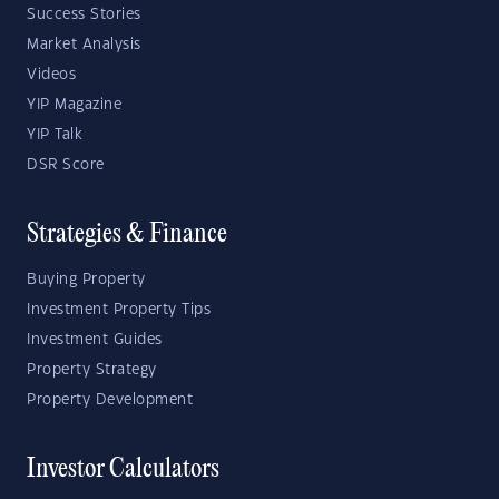
Success Stories
Market Analysis
Videos
YIP Magazine
YIP Talk
DSR Score
Strategies & Finance
Buying Property
Investment Property Tips
Investment Guides
Property Strategy
Property Development
Investor Calculators