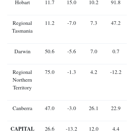
Hobart
11.7
15.0
10.2
91.8
Regional
11.2
-7.0
7.3
47.2
Tasmania
Darwin
50.6
-5.6
7.0
0.7
Regional
75.0
-1.3
4.2
-12.2
Northern
Territory
Canberra
47.0
-3.0
26.1
22.9
CAPITAL
26.6
-13.2
12.0
4.4