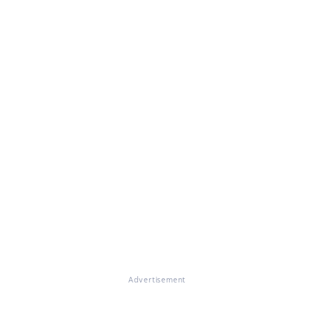
Advertisement