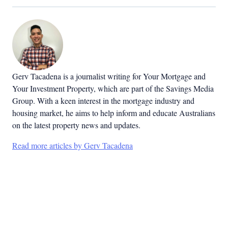
Gerv Tacadena is a journalist writing for Your Mortgage and
Your Investment Property, which are part of the Savings Media
Group. With a keen interest in the mortgage industry and
housing market, he aims to help inform and educate Australians
on the latest property news and updates.
Read more articles by Gerv Tacadena