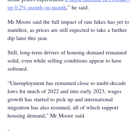
up 0.2% month-on-month
,” he said.
Mr Moore said the full impact of rate hikes has yet to
manifest, as prices are still expected to take a further
dip later this year.
Still, long-term drivers of housing demand remained
solid, even while selling conditions appear to have
softened.
“Unemployment has remained close to multi-decade
lows for much of 2022 and into early 2023, wages
growth has started to pick up and international
migration has also resumed, all of which support
housing demand,” Mr Moore said.
-