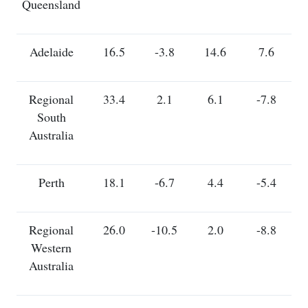
Queensland
Adelaide
16.5
-3.8
14.6
7.6
Regional
33.4
2.1
6.1
-7.8
South
Australia
Perth
18.1
-6.7
4.4
-5.4
Regional
26.0
-10.5
2.0
-8.8
Western
Australia