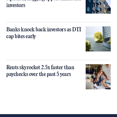
investors
Banks knock back investors as DTI
cap bites early
Rents skyrocket 2.5x faster than
paychecks over the past 5 years