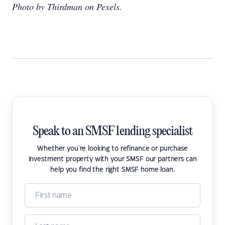
Photo by Thirdman on Pexels.
Speak to an SMSF lending specialist
Whether you're looking to refinance or purchase
investment property with your SMSF our partners can
help you find the right SMSF home loan.