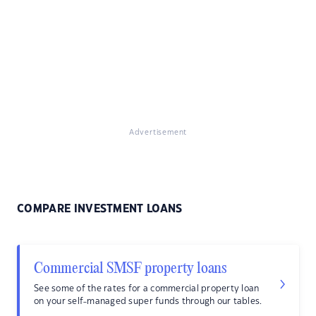
Advertisement
COMPARE INVESTMENT LOANS
Commercial SMSF property loans
See some of the rates for a commercial property loan
on your self-managed super funds through our tables.