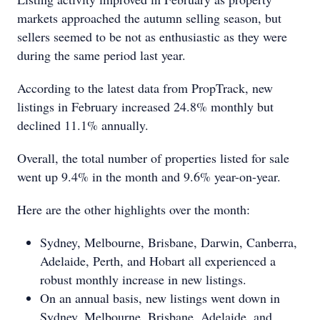
markets approached the autumn selling season, but
sellers seemed to be not as enthusiastic as they were
during the same period last year.
According to the latest data from PropTrack, new
listings in February increased 24.8% monthly but
declined 11.1% annually.
Overall, the total number of properties listed for sale
went up 9.4% in the month and 9.6% year-on-year.
Here are the other highlights over the month:
Sydney, Melbourne, Brisbane, Darwin, Canberra,
Adelaide, Perth, and Hobart all experienced a
robust monthly increase in new listings.
On an annual basis, new listings went down in
Sydney, Melbourne, Brisbane, Adelaide, and