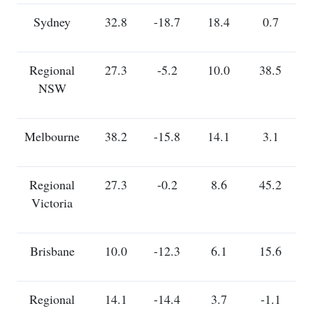
Sydney
32.8
-18.7
18.4
0.7
Regional
27.3
-5.2
10.0
38.5
NSW
Melbourne
38.2
-15.8
14.1
3.1
Regional
27.3
-0.2
8.6
45.2
Victoria
Brisbane
10.0
-12.3
6.1
15.6
Regional
14.1
-14.4
3.7
-1.1