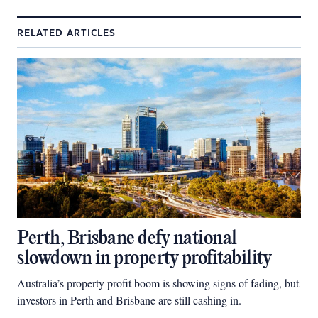
RELATED ARTICLES
Perth, Brisbane defy national
slowdown in property profitability
Australia’s property profit boom is showing signs of fading, but
investors in Perth and Brisbane are still cashing in.