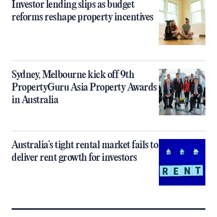
Investor lending slips as budget
reforms reshape property incentives
Sydney, Melbourne kick off 9th
PropertyGuru Asia Property Awards
in Australia
Australia’s tight rental market fails to
deliver rent growth for investors