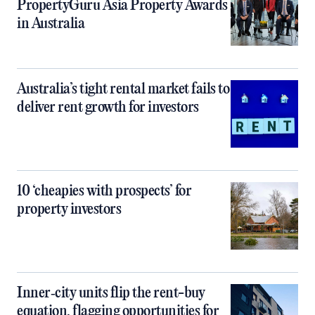
PropertyGuru Asia Property Awards
in Australia
Australia’s tight rental market fails to
deliver rent growth for investors
10 ‘cheapies with prospects’ for
property investors
Inner‑city units flip the rent-buy
equation, flagging opportunities for