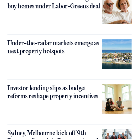
buy homes under Labor-Greens deal
Under-the-radar markets emerge as
next property hotspots
Investor lending slips as budget
reforms reshape property incentives
Sydney, Melbourne kick off 9th