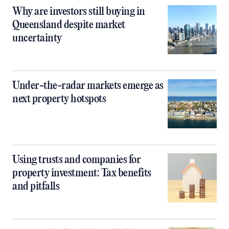
Why are investors still buying in
Queensland despite market
uncertainty
Under-the-radar markets emerge as
next property hotspots
Using trusts and companies for
property investment: Tax benefits
and pitfalls