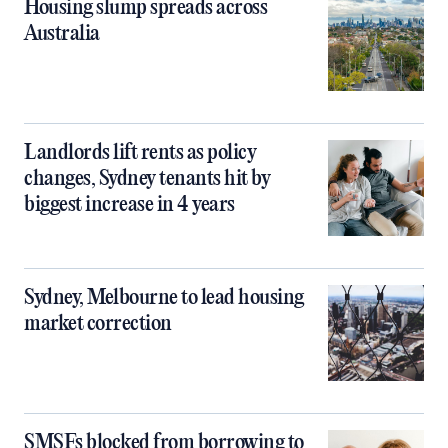
Housing slump spreads across
Australia
Landlords lift rents as policy
changes, Sydney tenants hit by
biggest increase in 4 years
Sydney, Melbourne to lead housing
market correction
SMSFs blocked from borrowing to