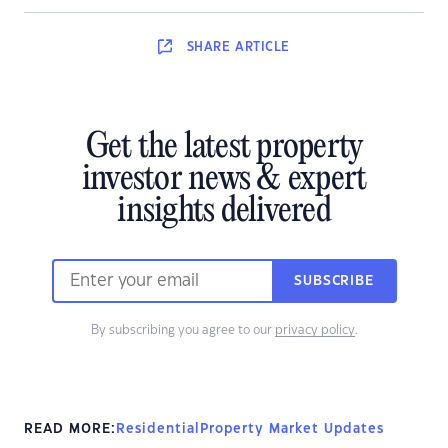
SHARE
ARTICLE
Get the latest property
investor news & expert
insights delivered
SUBSCRIBE
By subscribing you agree to our
privacy policy
.
READ MORE:
Residential
Property Market Updates