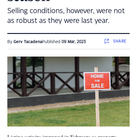
Selling conditions, however, were not
as robust as they were last year.
SHARE
By
Gerv Tacadena
Published
09 Mar, 2023
Listing activity improved in February as property