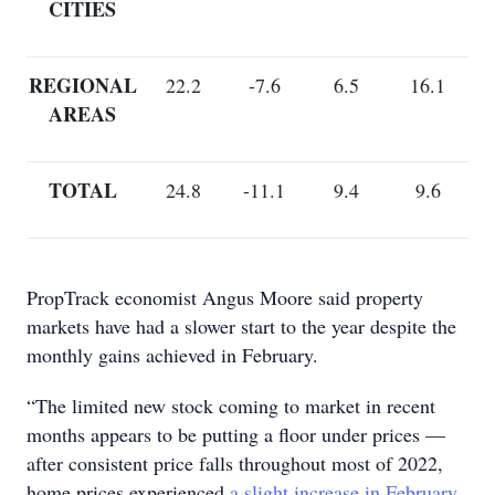
CITIES
REGIONAL
22.2
-7.6
6.5
16.1
AREAS
TOTAL
24.8
-11.1
9.4
9.6
PropTrack economist Angus Moore said property
markets have had a slower start to the year despite the
monthly gains achieved in February.
“The limited new stock coming to market in recent
months appears to be putting a floor under prices —
after consistent price falls throughout most of 2022,
home prices experienced
a slight increase in February,