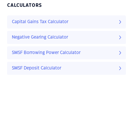
CALCULATORS
Capital Gains Tax Calculator
Negative Gearing Calculator
SMSF Borrowing Power Calculator
SMSF Deposit Calculator