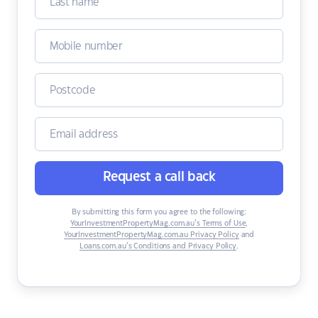
Request a call back
By submitting this form you agree to the following:
YourInvestmentPropertyMag.com.au’s Terms of Use
,
YourInvestmentPropertyMag.com.au Privacy Policy
and
Loans.com.au’s Conditions and Privacy Policy
.