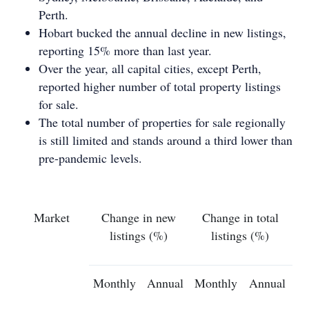
Perth.
Hobart bucked the annual decline in new listings,
reporting 15% more than last year.
Over the year, all capital cities, except Perth,
reported higher number of total property listings
for sale.
The total number of properties for sale regionally
is still limited and stands around a third lower than
pre-pandemic levels.
Market
Change in new
Change in total
listings (%)
listings (%)
Monthly
Annual
Monthly
Annual