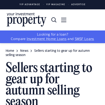
YIP ADVANTAGE
YIP MAGAZINE
ADVERTISE
Looking for a loan?
Compare
Investment Home Loans
and
SMSF Loans
Home
News
Sellers starting to gear up for autumn
selling season
Sellers starting to
gear up for
autumn selling
season