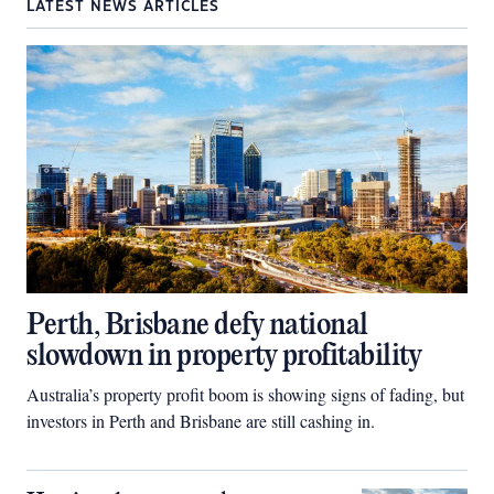
LATEST NEWS ARTICLES
Perth, Brisbane defy national
slowdown in property profitability
Australia’s property profit boom is showing signs of fading, but
investors in Perth and Brisbane are still cashing in.