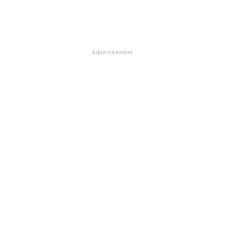
Advertisement