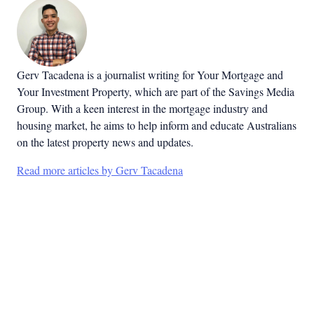
Gerv Tacadena is a journalist writing for Your Mortgage and
Your Investment Property, which are part of the Savings Media
Group. With a keen interest in the mortgage industry and
housing market, he aims to help inform and educate Australians
on the latest property news and updates.
Read more articles by Gerv Tacadena