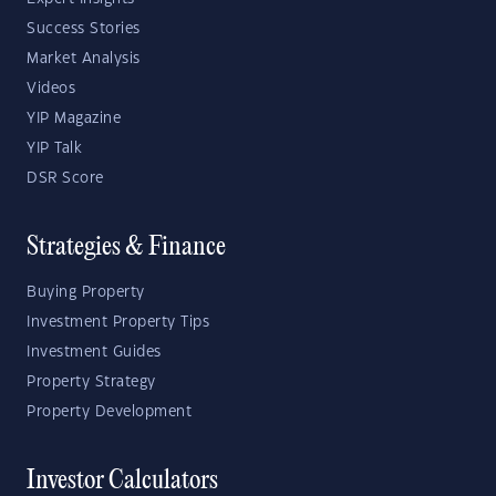
Success Stories
Market Analysis
Videos
YIP Magazine
YIP Talk
DSR Score
Strategies & Finance
Buying Property
Investment Property Tips
Investment Guides
Property Strategy
Property Development
Investor Calculators