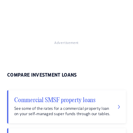
Advertisement
COMPARE INVESTMENT LOANS
Commercial SMSF property loans
See some of the rates for a commercial property loan
on your self-managed super funds through our tables.