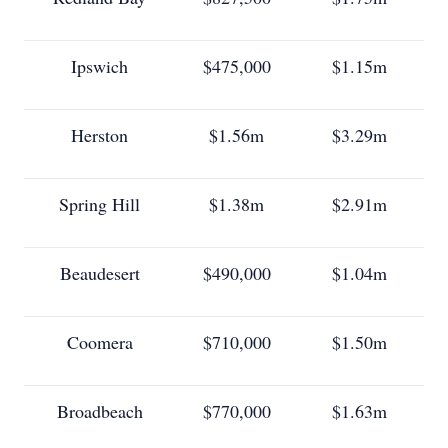
Ipswich
$475,000
$1.15m
Herston
$1.56m
$3.29m
Spring Hill
$1.38m
$2.91m
Beaudesert
$490,000
$1.04m
Coomera
$710,000
$1.50m
Broadbeach
$770,000
$1.63m