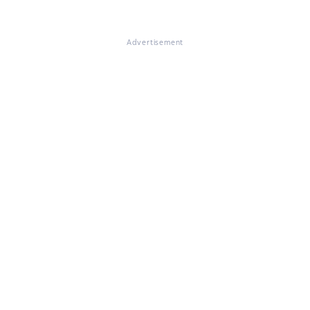
Advertisement