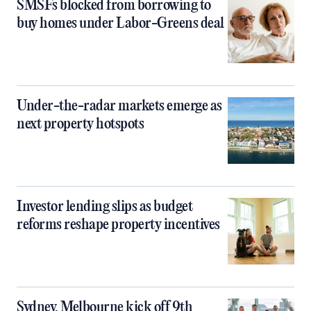
SMSFs blocked from borrowing to
buy homes under Labor-Greens deal
Under-the-radar markets emerge as
next property hotspots
Investor lending slips as budget
reforms reshape property incentives
Sydney, Melbourne kick off 9th