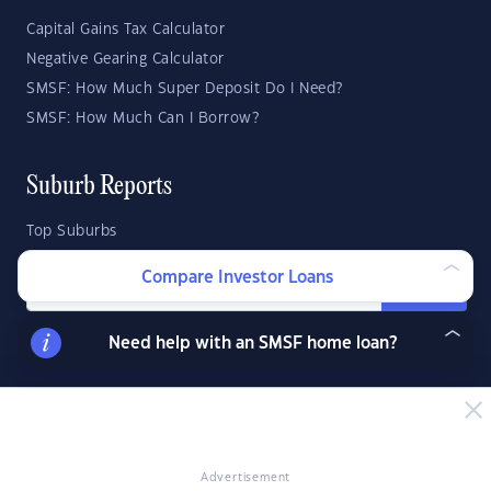
Capital Gains Tax Calculator
Negative Gearing Calculator
SMSF: How Much Super Deposit Do I Need?
SMSF: How Much Can I Borrow?
Suburb Reports
Top Suburbs
Compare Investor Loans
GO
Need help with an SMSF home loan?
State Reports
NSW
WA
ACT
VIC
SA
TAS
QLD
NT
Advertisement