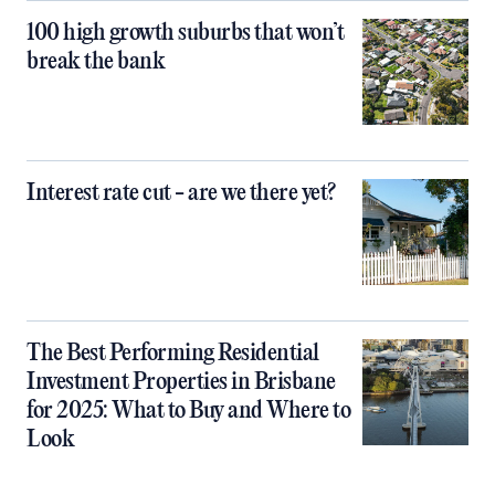
100 high growth suburbs that won’t
break the bank
Interest rate cut - are we there yet?
The Best Performing Residential
Investment Properties in Brisbane
for 2025: What to Buy and Where to
Look