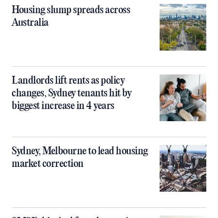
Housing slump spreads across
Australia
Landlords lift rents as policy
changes, Sydney tenants hit by
biggest increase in 4 years
Sydney, Melbourne to lead housing
market correction