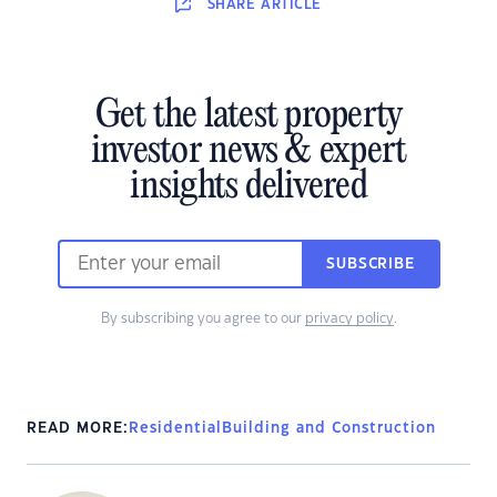
SHARE
ARTICLE
Get the latest property
investor news & expert
insights delivered
SUBSCRIBE
By subscribing you agree to our
privacy policy
.
READ MORE:
Residential
Building and Construction