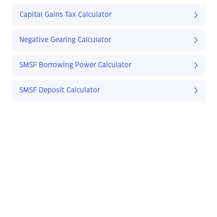
Capital Gains Tax Calculator
Negative Gearing Calculator
SMSF Borrowing Power Calculator
SMSF Deposit Calculator