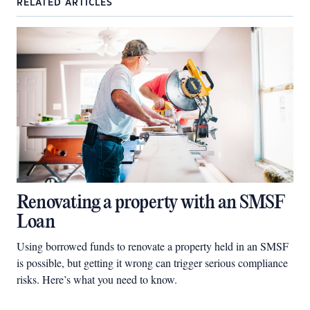
RELATED ARTICLES
Renovating a property with an SMSF
Loan
Using borrowed funds to renovate a property held in an SMSF
is possible, but getting it wrong can trigger serious compliance
risks. Here’s what you need to know.