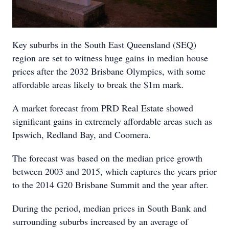
Key suburbs in the South East Queensland (SEQ)
region are set to witness huge gains in median house
prices after the 2032 Brisbane Olympics, with some
affordable areas likely to break the $1m mark.
A market forecast from PRD Real Estate showed
significant gains in extremely affordable areas such as
Ipswich, Redland Bay, and Coomera.
The forecast was based on the median price growth
between 2003 and 2015, which captures the years prior
to the 2014 G20 Brisbane Summit and the year after.
During the period, median prices in South Bank and
surrounding suburbs increased by an average of