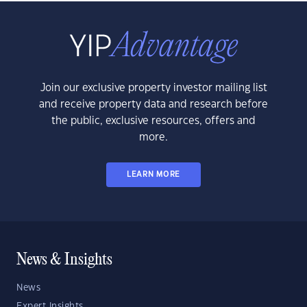
Join our exclusive property investor mailing list
and receive property data and research before
the public, exclusive resources, offers and
more.
LEARN MORE
News & Insights
News
Expert Insights