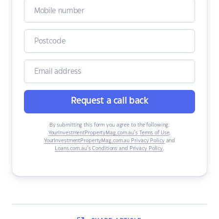
Request a call back
By submitting this form you agree to the following:
YourInvestmentPropertyMag.com.au’s Terms of Use
,
YourInvestmentPropertyMag.com.au Privacy Policy
and
Loans.com.au’s Conditions and Privacy Policy
.