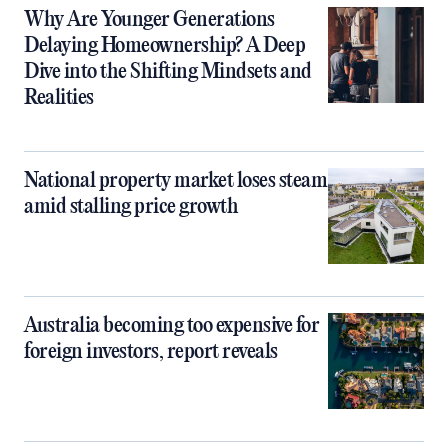
Why Are Younger Generations
Delaying Homeownership? A Deep
Dive into the Shifting Mindsets and
Realities
National property market loses steam
amid stalling price growth
Australia becoming too expensive for
foreign investors, report reveals