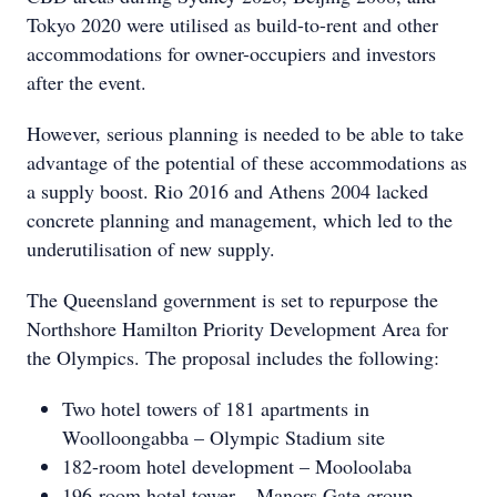
Tokyo 2020 were utilised as build-to-rent and other
accommodations for owner-occupiers and investors
after the event.
However, serious planning is needed to be able to take
advantage of the potential of these accommodations as
a supply boost. Rio 2016 and Athens 2004 lacked
concrete planning and management, which led to the
underutilisation of new supply.
The Queensland government is set to repurpose the
Northshore Hamilton Priority Development Area for
the Olympics. The proposal includes the following:
Two hotel towers of 181 apartments in
Woolloongabba – Olympic Stadium site
182-room hotel development – Mooloolaba
196-room hotel tower – Manors Gate group