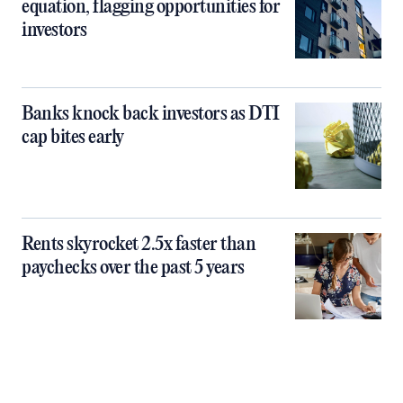
equation, flagging opportunities for
investors
Banks knock back investors as DTI
cap bites early
Rents skyrocket 2.5x faster than
paychecks over the past 5 years