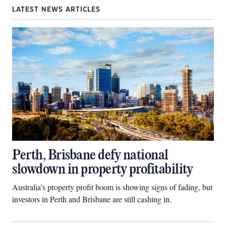
LATEST NEWS ARTICLES
Perth, Brisbane defy national
slowdown in property profitability
Australia’s property profit boom is showing signs of fading, but
investors in Perth and Brisbane are still cashing in.