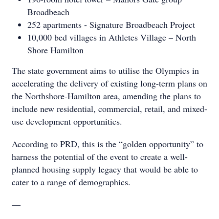
Broadbeach
252 apartments - Signature Broadbeach Project
10,000 bed villages in Athletes Village – North
Shore Hamilton
The state government aims to utilise the Olympics in
accelerating the delivery of existing long-term plans on
the Northshore-Hamilton area, amending the plans to
include new residential, commercial, retail, and mixed-
use development opportunities.
According to PRD, this is the “golden opportunity” to
harness the potential of the event to create a well-
planned housing supply legacy that would be able to
cater to a range of demographics.
—