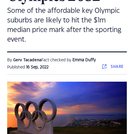
Some of the affordable key Olympic
suburbs are likely to hit the $1m
median price mark after the sporting
event.
By
Gerv Tacadena
Fact checked by
Emma Duffy
SHARE
Published
16 Sep, 2022