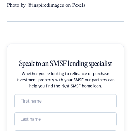
Photo by @inspiredimages on Pexels.
Speak to an SMSF lending specialist
Whether you're looking to refinance or purchase
investment property with your SMSF our partners can
help you find the right SMSF home loan.