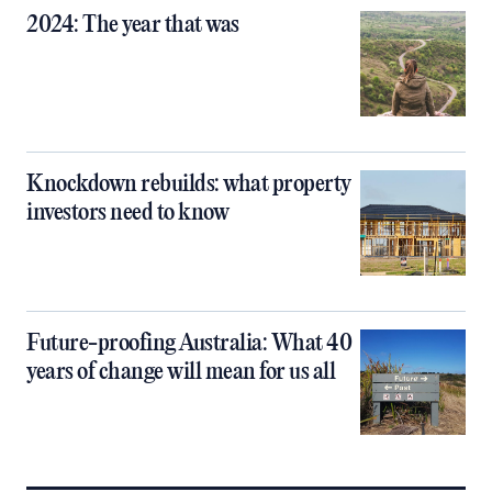
2024: The year that was
Knockdown rebuilds: what property
investors need to know
Future-proofing Australia: What 40
years of change will mean for us all