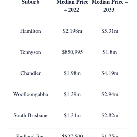
Suburb
Median Price
Median Price –
– 2022
2033
Hamilton
$2.198m
$5.31m
Tennyson
$850,995
$1.8m
Chandler
$1.98m
$4.19m
Woolloongabba
$1.39m
$2.94m
South Brisbane
$1.34m
$2.82m
Redland Bay
$827,500
$1.75m