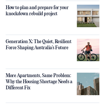
How to plan and prepare for your
knockdown rebuild project
Generation X: The Quiet, Resilient
Force Shaping Australia’s Future
More Apartments, Same Problem:
Why the Housing Shortage Needs a
Different Fix