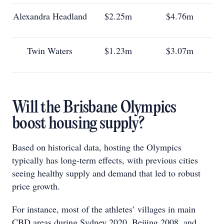
Alexandra Headland
$2.25m
$4.76m
Twin Waters
$1.23m
$3.07m
Will the Brisbane Olympics
boost housing supply?
Based on historical data, hosting the Olympics
typically has long-term effects, with previous cities
seeing healthy supply and demand that led to robust
price growth.
For instance, most of the athletes’ villages in main
CBD areas during Sydney 2020, Beijing 2008, and