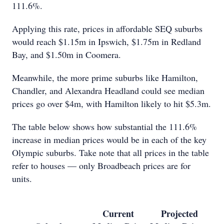
111.6%.
Applying this rate, prices in affordable SEQ suburbs
would reach $1.15m in Ipswich, $1.75m in Redland
Bay, and $1.50m in Coomera.
Meanwhile, the more prime suburbs like Hamilton,
Chandler, and Alexandra Headland could see median
prices go over $4m, with Hamilton likely to hit $5.3m.
The table below shows how substantial the 111.6%
increase in median prices would be in each of the key
Olympic suburbs. Take note that all prices in the table
refer to houses — only Broadbeach prices are for
units.
Current
Projected