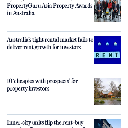
PropertyGuru Asia Property Awards
in Australia
Australia’s tight rental market fails to
deliver rent growth for investors
10 ‘cheapies with prospects’ for
property investors
Inner‑city units flip the rent-buy