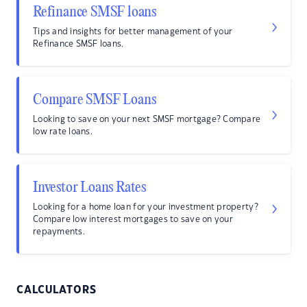
Refinance SMSF loans
Tips and insights for better management of your
Refinance SMSF loans.
Compare SMSF Loans
Looking to save on your next SMSF mortgage? Compare
low rate loans.
Investor Loans Rates
Looking for a home loan for your investment property?
Compare low interest mortgages to save on your
repayments.
CALCULATORS