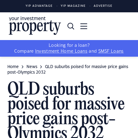
Photo by Anthony: h
Photo by Anthony: h
Photo by Anthony: h
YIP ADVANTAGE
YIP MAGAZINE
ADVERTISE
Looking for a loan?
Compare
Investment Home Loans
and
SMSF Loans
Home
News
QLD suburbs poised for massive price gains
post-Olympics 2032
QLD suburbs
poised for massive
price gains post-
Olympics 2032