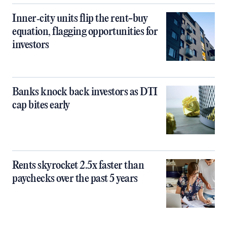
Inner‑city units flip the rent-buy
equation, flagging opportunities for
investors
Banks knock back investors as DTI
cap bites early
Rents skyrocket 2.5x faster than
paychecks over the past 5 years