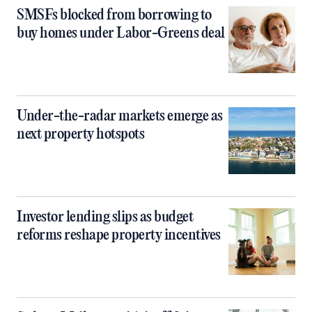
SMSFs blocked from borrowing to
buy homes under Labor-Greens deal
Under-the-radar markets emerge as
next property hotspots
Investor lending slips as budget
reforms reshape property incentives