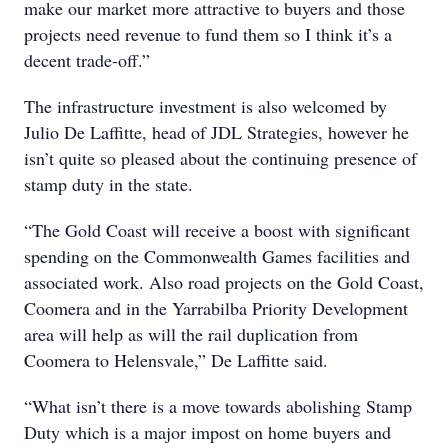
make our market more attractive to buyers and those
projects need revenue to fund them so I think it’s a
decent trade-off.”
The infrastructure investment is also welcomed by
Julio De Laffitte, head of JDL Strategies, however he
isn’t quite so pleased about the continuing presence of
stamp duty in the state.
“The Gold Coast will receive a boost with significant
spending on the Commonwealth Games facilities and
associated work. Also road projects on the Gold Coast,
Coomera and in the Yarrabilba Priority Development
area will help as will the rail duplication from
Coomera to Helensvale,” De Laffitte said.
“What isn’t there is a move towards abolishing Stamp
Duty which is a major impost on home buyers and