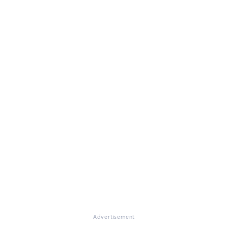
Advertisement