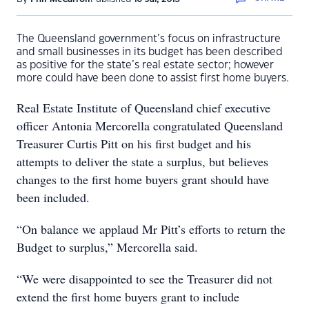
The Queensland government’s focus on infrastructure
and small businesses in its budget has been described
as positive for the state’s real estate sector; however
more could have been done to assist first home buyers.
Real Estate Institute of Queensland chief executive
officer Antonia Mercorella congratulated Queensland
Treasurer Curtis Pitt on his first budget and his
attempts to deliver the state a surplus, but believes
changes to the first home buyers grant should have
been included.
“On balance we applaud Mr Pitt’s efforts to return the
Budget to surplus,” Mercorella said.
“We were disappointed to see the Treasurer did not
extend the first home buyers grant to include