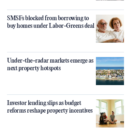
SMSFs blocked from borrowing to
buy homes under Labor-Greens deal
Under-the-radar markets emerge as
next property hotspots
Investor lending slips as budget
reforms reshape property incentives