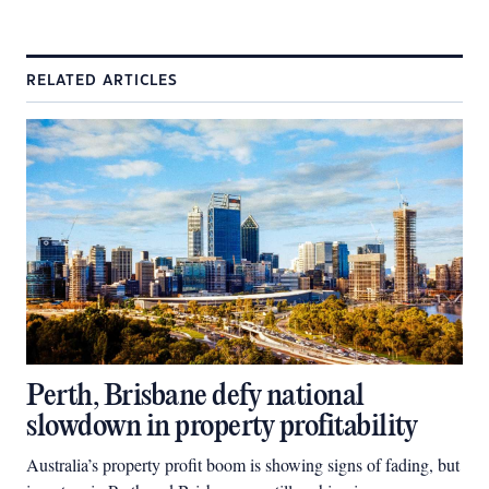
RELATED ARTICLES
Perth, Brisbane defy national
slowdown in property profitability
Australia’s property profit boom is showing signs of fading, but