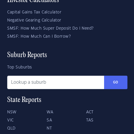
Investor Calculators
Capital Gains Tax Calculator
Negative Gearing Calculator
SMSF: How Much Super Deposit Do I Need?
SMSF: How Much Can I Borrow?
Suburb Reports
Top Suburbs
GO
State Reports
NSW
WA
ACT
VIC
SA
TAS
QLD
NT