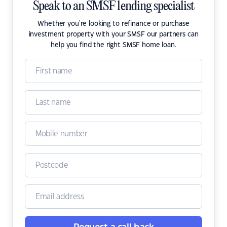
Speak to an SMSF lending specialist
Whether you're looking to refinance or purchase
investment property with your SMSF our partners can
help you find the right SMSF home loan.