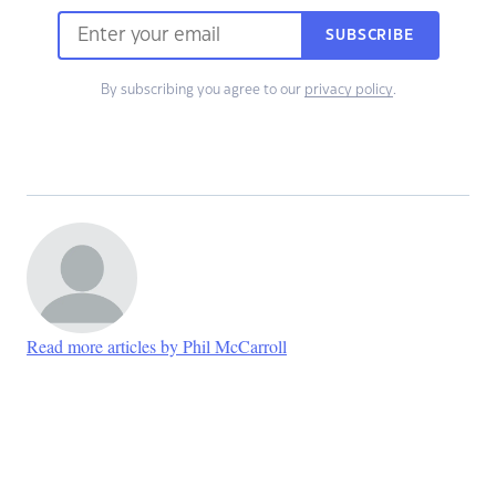
SUBSCRIBE
By subscribing you agree to our
privacy policy
.
Read more articles by Phil McCarroll