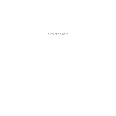
Advertisement