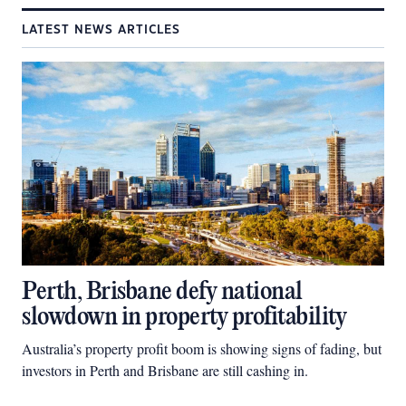
LATEST NEWS ARTICLES
Perth, Brisbane defy national
slowdown in property profitability
Australia’s property profit boom is showing signs of fading, but
investors in Perth and Brisbane are still cashing in.