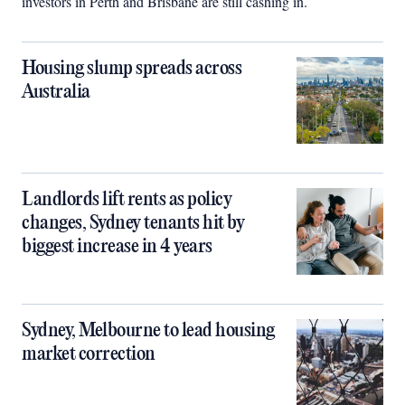
investors in Perth and Brisbane are still cashing in.
Housing slump spreads across
Australia
Landlords lift rents as policy
changes, Sydney tenants hit by
biggest increase in 4 years
Sydney, Melbourne to lead housing
market correction