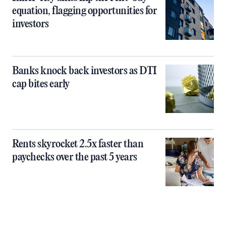
equation, flagging opportunities for
investors
Banks knock back investors as DTI
cap bites early
Rents skyrocket 2.5x faster than
paychecks over the past 5 years