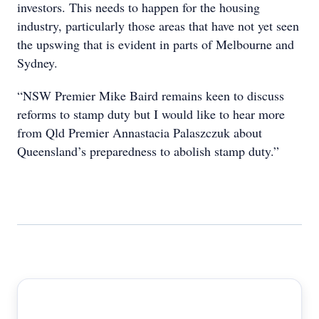
investors. This needs to happen for the housing
industry, particularly those areas that have not yet seen
the upswing that is evident in parts of Melbourne and
Sydney.
“NSW Premier Mike Baird remains keen to discuss
reforms to stamp duty but I would like to hear more
from Qld Premier Annastacia Palaszczuk about
Queensland’s preparedness to abolish stamp duty.”