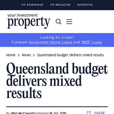
YIP ADVANTAGE
YIP MAGAZINE
ADVERTISE
Looking for a loan?
Compare
Investment Home Loans
and
SMSF Loans
Home
News
Queensland budget delivers mixed results
Queensland budget
delivers mixed
results
SHARE
By
Phil McCarroll
Published
16 Jul, 2015