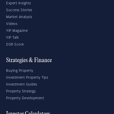
Expert Insights
Success Stories
Market Analysis
Videos
YIP Magazine
YIP Talk
DSR Score
Strategies & Finance
Buying Property
Investment Property Tips
Investment Guides
Property Strategy
Property Development