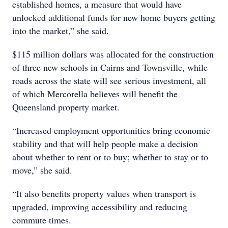
established homes, a measure that would have
unlocked additional funds for new home buyers getting
into the market,” she said.
$115 million dollars was allocated for the construction
of three new schools in Cairns and Townsville, while
roads across the state will see serious investment, all
of which Mercorella believes will benefit the
Queensland property market.
“Increased employment opportunities bring economic
stability and that will help people make a decision
about whether to rent or to buy; whether to stay or to
move,” she said.
“It also benefits property values when transport is
upgraded, improving accessibility and reducing
commute times.