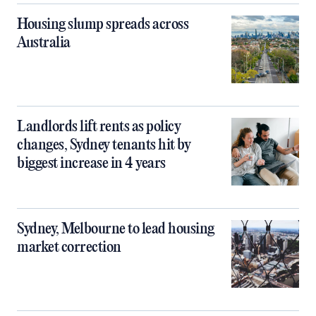
Housing slump spreads across
Australia
Landlords lift rents as policy
changes, Sydney tenants hit by
biggest increase in 4 years
Sydney, Melbourne to lead housing
market correction