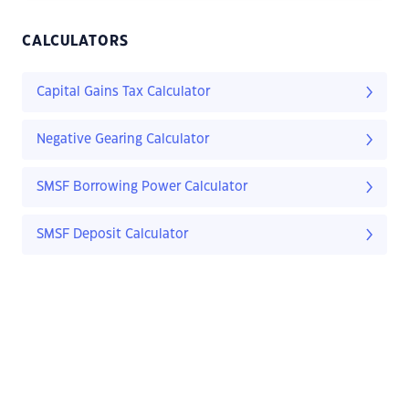
CALCULATORS
Capital Gains Tax Calculator
Negative Gearing Calculator
SMSF Borrowing Power Calculator
SMSF Deposit Calculator