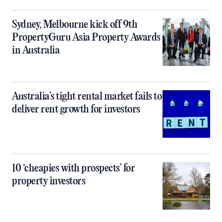
Sydney, Melbourne kick off 9th
PropertyGuru Asia Property Awards
in Australia
Australia’s tight rental market fails to
deliver rent growth for investors
10 ‘cheapies with prospects’ for
property investors