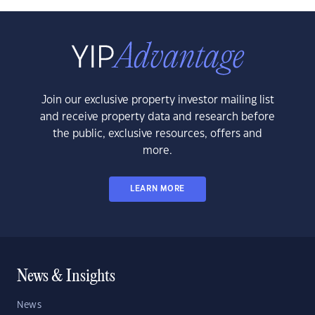
Join our exclusive property investor mailing list
and receive property data and research before
the public, exclusive resources, offers and
more.
LEARN MORE
News & Insights
News