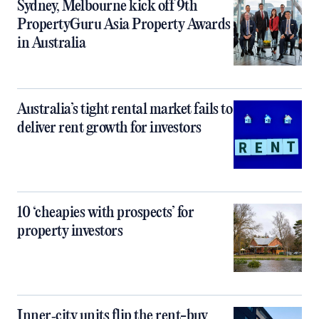
Sydney, Melbourne kick off 9th
PropertyGuru Asia Property Awards
in Australia
Australia’s tight rental market fails to
deliver rent growth for investors
10 ‘cheapies with prospects’ for
property investors
Inner‑city units flip the rent-buy