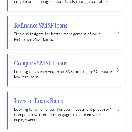
on your self-managed super funds through our tables.
Refinance SMSF loans
Tips and insights for better management of your
Refinance SMSF loans.
Compare SMSF Loans
Looking to save on your next SMSF mortgage? Compare
low rate loans.
Investor Loans Rates
Looking for a home loan for your investment property?
Compare low interest mortgages to save on your
repayments.