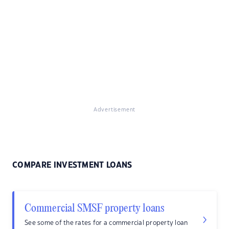
Advertisement
COMPARE INVESTMENT LOANS
Commercial SMSF property loans
See some of the rates for a commercial property loan