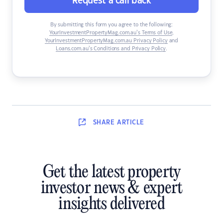
Request a call back
By submitting this form you agree to the following:
YourInvestmentPropertyMag.com.au’s Terms of Use
,
YourInvestmentPropertyMag.com.au Privacy Policy
and
Loans.com.au’s Conditions and Privacy Policy
.
SHARE
ARTICLE
Get the latest property
investor news & expert
insights delivered