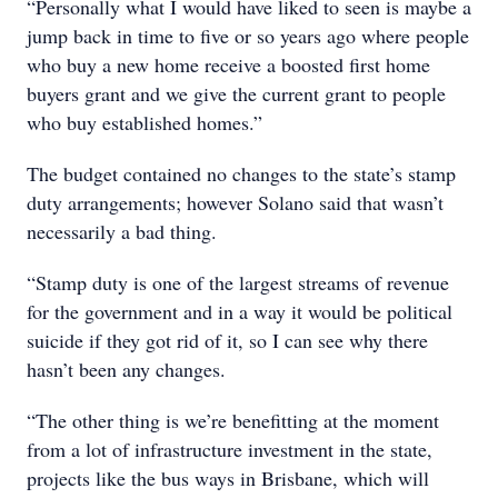
“Personally what I would have liked to seen is maybe a
jump back in time to five or so years ago where people
who buy a new home receive a boosted first home
buyers grant and we give the current grant to people
who buy established homes.”
The budget contained no changes to the state’s stamp
duty arrangements; however Solano said that wasn’t
necessarily a bad thing.
“Stamp duty is one of the largest streams of revenue
for the government and in a way it would be political
suicide if they got rid of it, so I can see why there
hasn’t been any changes.
“The other thing is we’re benefitting at the moment
from a lot of infrastructure investment in the state,
projects like the bus ways in Brisbane, which will