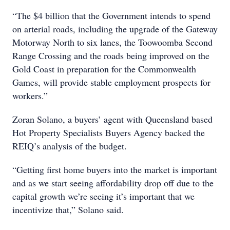
“The $4 billion that the Government intends to spend
on arterial roads, including the upgrade of the Gateway
Motorway North to six lanes, the Toowoomba Second
Range Crossing and the roads being improved on the
Gold Coast in preparation for the Commonwealth
Games, will provide stable employment prospects for
workers.”
Zoran Solano, a buyers’ agent with Queensland based
Hot Property Specialists Buyers Agency backed the
REIQ’s analysis of the budget.
“Getting first home buyers into the market is important
and as we start seeing affordability drop off due to the
capital growth we’re seeing it’s important that we
incentivize that,” Solano said.