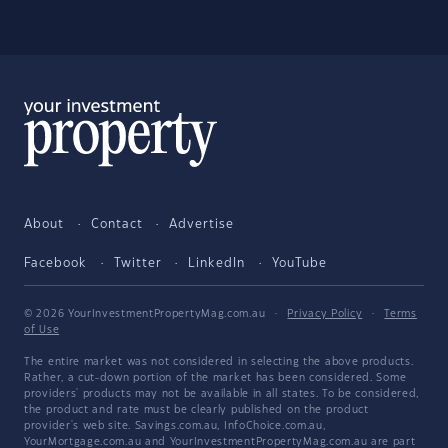
About
Contact
Advertise
Facebook
Twitter
LinkedIn
YouTube
© 2026 YourInvestmentPropertyMag.com.au
·
Privacy Policy
·
Terms
of Use
The entire market was not considered in selecting the above products.
Rather, a cut-down portion of the market has been considered. Some
providers' products may not be available in all states. To be considered,
the product and rate must be clearly published on the product
provider's web site. Savings.com.au, InfoChoice.com.au,
YourMortgage.com.au and YourInvestmentPropertyMag.com.au are part