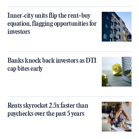
Inner‑city units flip the rent-buy
equation, flagging opportunities for
investors
Banks knock back investors as DTI
cap bites early
Rents skyrocket 2.5x faster than
paychecks over the past 5 years