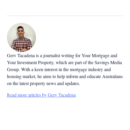
Gerv Tacadena is a journalist writing for Your Mortgage and
Your Investment Property, which are part of the Savings Media
Group. With a keen interest in the mortgage industry and
housing market, he aims to help inform and educate Australians
on the latest property news and updates.
Read more articles by Gerv Tacadena