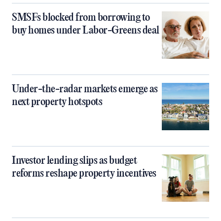
SMSFs blocked from borrowing to
buy homes under Labor-Greens deal
Under-the-radar markets emerge as
next property hotspots
Investor lending slips as budget
reforms reshape property incentives