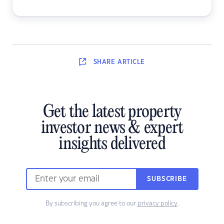
SHARE
ARTICLE
Get the latest property
investor news & expert
insights delivered
SUBSCRIBE
By subscribing you agree to our
privacy policy
.