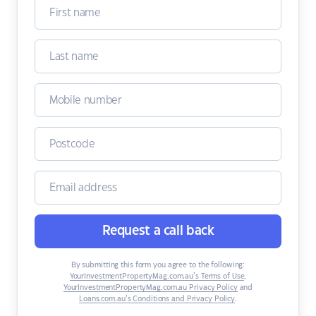
Request a call back
By submitting this form you agree to the following:
YourInvestmentPropertyMag.com.au’s Terms of Use
,
YourInvestmentPropertyMag.com.au Privacy Policy
and
Loans.com.au’s Conditions and Privacy Policy
.