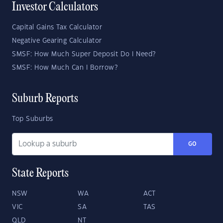
Investor Calculators
Capital Gains Tax Calculator
Negative Gearing Calculator
SMSF: How Much Super Deposit Do I Need?
SMSF: How Much Can I Borrow?
Suburb Reports
Top Suburbs
GO
State Reports
NSW
WA
ACT
VIC
SA
TAS
QLD
NT