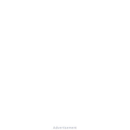
Advertisement