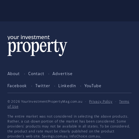
About
Contact
Advertise
Facebook
Twitter
LinkedIn
YouTube
© 2026 YourInvestmentPropertyMag.com.au
·
Privacy Policy
·
Terms
of Use
The entire market was not considered in selecting the above products.
Rather, a cut-down portion of the market has been considered. Some
providers' products may not be available in all states. To be considered,
the product and rate must be clearly published on the product
provider's web site. Savings.com.au, InfoChoice.com.au,