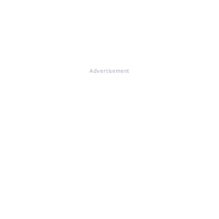
Advertisement