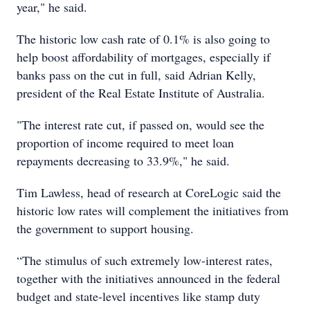
year," he said.
The historic low cash rate of 0.1% is also going to
help boost affordability of mortgages, especially if
banks pass on the cut in full, said Adrian Kelly,
president of the Real Estate Institute of Australia.
"The interest rate cut, if passed on, would see the
proportion of income required to meet loan
repayments decreasing to 33.9%," he said.
Tim Lawless, head of research at CoreLogic said the
historic low rates will complement the initiatives from
the government to support housing.
“The stimulus of such extremely low-interest rates,
together with the initiatives announced in the federal
budget and state-level incentives like stamp duty