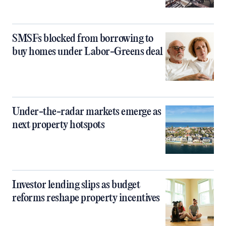
SMSFs blocked from borrowing to
buy homes under Labor-Greens deal
Under-the-radar markets emerge as
next property hotspots
Investor lending slips as budget
reforms reshape property incentives