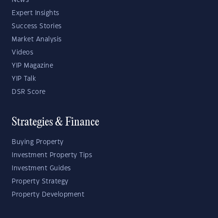
News
Expert Insights
Success Stories
Market Analysis
Videos
YIP Magazine
YIP Talk
DSR Score
Strategies & Finance
Buying Property
Investment Property Tips
Investment Guides
Property Strategy
Property Development