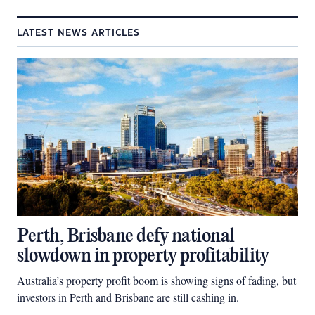
LATEST NEWS ARTICLES
Perth, Brisbane defy national
slowdown in property profitability
Australia’s property profit boom is showing signs of fading, but
investors in Perth and Brisbane are still cashing in.