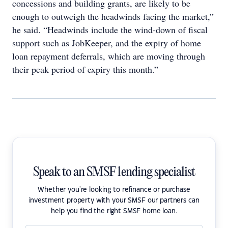
concessions and building grants, are likely to be
enough to outweigh the headwinds facing the market,”
he said. “Headwinds include the wind-down of fiscal
support such as JobKeeper, and the expiry of home
loan repayment deferrals, which are moving through
their peak period of expiry this month.”
Speak to an SMSF lending specialist
Whether you're looking to refinance or purchase
investment property with your SMSF our partners can
help you find the right SMSF home loan.