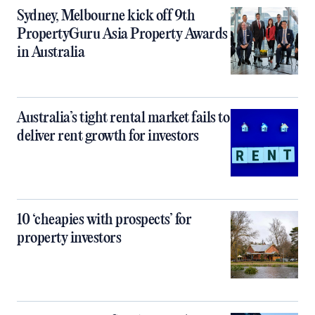
Sydney, Melbourne kick off 9th
PropertyGuru Asia Property Awards
in Australia
Australia’s tight rental market fails to
deliver rent growth for investors
10 ‘cheapies with prospects’ for
property investors