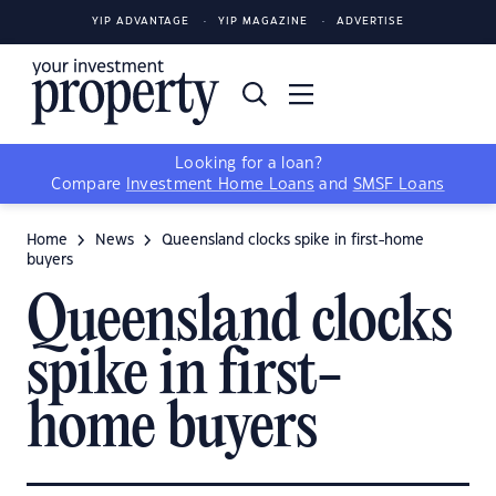
YIP ADVANTAGE
YIP MAGAZINE
ADVERTISE
Looking for a loan?
Compare
Investment Home Loans
and
SMSF Loans
Home
News
Queensland clocks spike in first-home
buyers
Queensland clocks
spike in first-
home buyers