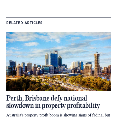
RELATED ARTICLES
Perth, Brisbane defy national
slowdown in property profitability
Australia’s property profit boom is showing signs of fading, but