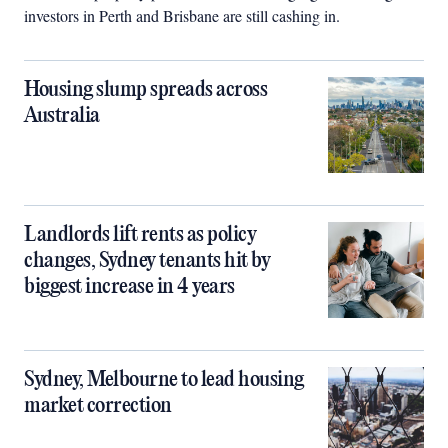
investors in Perth and Brisbane are still cashing in.
Housing slump spreads across
Australia
Landlords lift rents as policy
changes, Sydney tenants hit by
biggest increase in 4 years
Sydney, Melbourne to lead housing
market correction