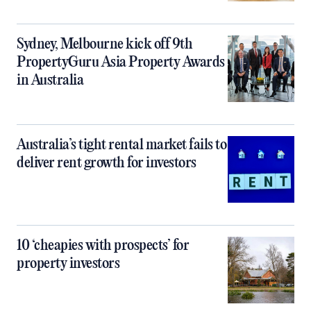
Sydney, Melbourne kick off 9th
PropertyGuru Asia Property Awards
in Australia
Australia’s tight rental market fails to
deliver rent growth for investors
10 ‘cheapies with prospects’ for
property investors