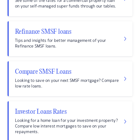
See some of the rates for a commercial property loan
on your self-managed super funds through our tables.
Refinance SMSF loans
Tips and insights for better management of your
Refinance SMSF loans.
Compare SMSF Loans
Looking to save on your next SMSF mortgage? Compare
low rate loans.
Investor Loans Rates
Looking for a home loan for your investment property?
Compare low interest mortgages to save on your
repayments.