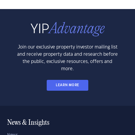
Join our exclusive property investor mailing list
and receive property data and research before
the public, exclusive resources, offers and
more.
LEARN MORE
News & Insights