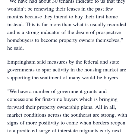
"We have had about 30 tenants indicate to us that they
wouldn’t be renewing their leases in the past few
months because they intend to buy their first home
instead. This is far more than what is usually recorded
and is a strong indicator of the desire of prospective
homebuyers to become property owners themselves,"
he said.
Empringham said measures by the federal and state
governments to spur activity in the housing market are
supporting the sentiment of many would-be buyers.
"We have a number of government grants and
concessions for first-time buyers which is bringing
forward their property ownership plans. All in all,
market conditions across the southeast are strong, with
signs of more positivity to come when borders reopen
to a predicted surge of interstate migrants early next