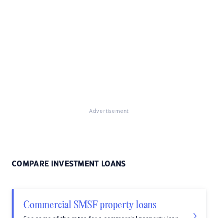
Advertisement
COMPARE INVESTMENT LOANS
Commercial SMSF property loans