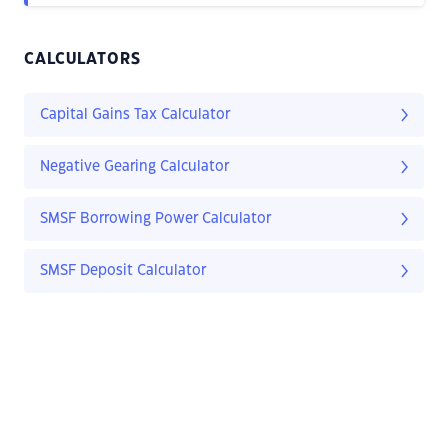
CALCULATORS
Capital Gains Tax Calculator
Negative Gearing Calculator
SMSF Borrowing Power Calculator
SMSF Deposit Calculator