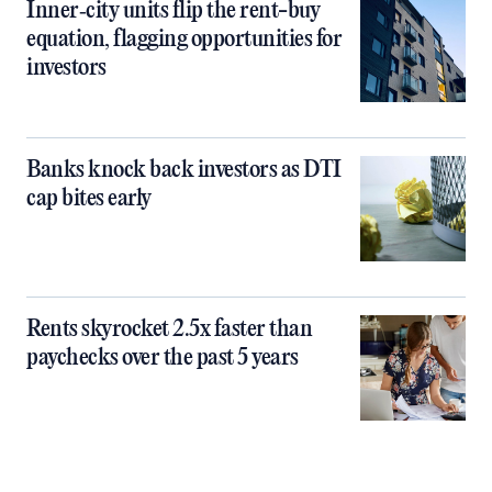
Inner‑city units flip the rent-buy
equation, flagging opportunities for
investors
Banks knock back investors as DTI
cap bites early
Rents skyrocket 2.5x faster than
paychecks over the past 5 years