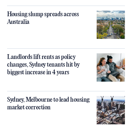
Housing slump spreads across
Australia
Landlords lift rents as policy
changes, Sydney tenants hit by
biggest increase in 4 years
Sydney, Melbourne to lead housing
market correction