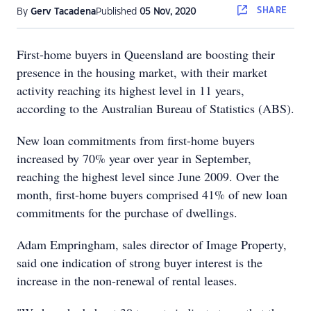
SHARE
By
Gerv Tacadena
Published
05 Nov, 2020
First-home buyers in Queensland are boosting their
presence in the housing market, with their market
activity reaching its highest level in 11 years,
according to the Australian Bureau of Statistics (ABS).
New loan commitments from first-home buyers
increased by 70% year over year in September,
reaching the highest level since June 2009. Over the
month, first-home buyers comprised 41% of new loan
commitments for the purchase of dwellings.
Adam Empringham, sales director of Image Property,
said one indication of strong buyer interest is the
increase in the non-renewal of rental leases.