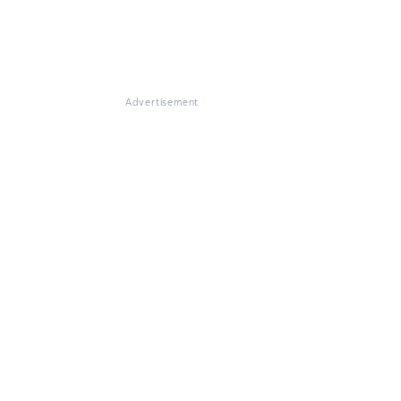
Advertisement