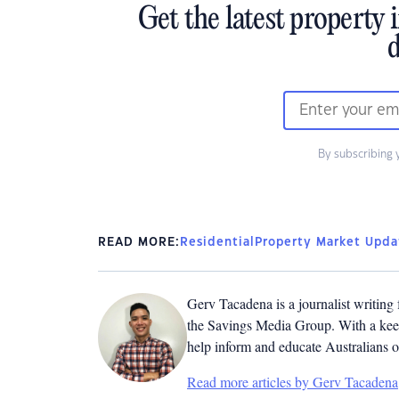
Get the latest property 
d
By subscribing 
READ MORE:
Residential
Property Market Upda
Gerv Tacadena is a journalist writing
the Savings Media Group. With a keen
help inform and educate Australians o
Read more articles by Gerv Tacadena