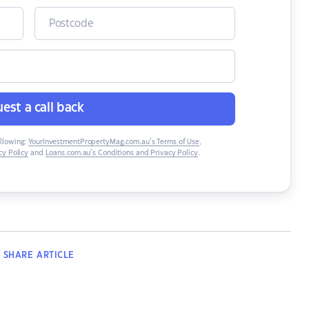
est a call back
ollowing:
YourInvestmentPropertyMag.com.au’s Terms of Use
,
y Policy
and
Loans.com.au’s Conditions and Privacy Policy
.
SHARE
ARTICLE