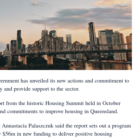
ernment has unveiled its new actions and commitment to
 and provide support to the sector.
t from the historic Housing Summit held in October
 and commitments to improve housing in Queensland.
Annastacia Palaszczuk said the report sets out a program
y $56m in new funding to deliver positive housing