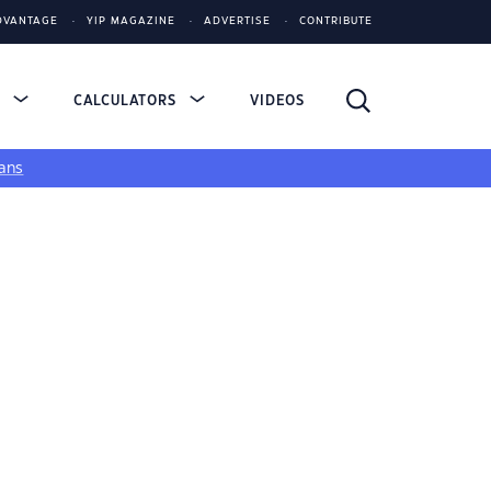
DVANTAGE
YIP MAGAZINE
ADVERTISE
CONTRIBUTE
S
CALCULATORS
VIDEOS
ans