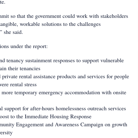
te.
mit so that the government could work with stakeholders
 tangible, workable solutions to the challenges
” she said.
ions under the report:
d tenancy sustainment responses to support vulnerable
ain their tenancies
private rental assistance products and services for people
ere rental stress
r more temporary emergency accommodation with onsite
l support for after-hours homelessness outreach services
boost to the Immediate Housing Response
munity Engagement and Awareness Campaign on growth
ersity