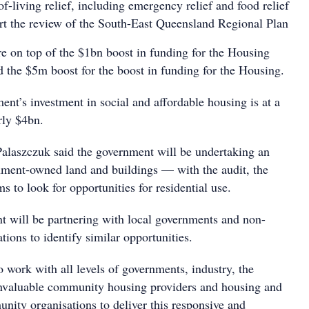
f-living relief, including emergency relief and food relief
t the review of the South-East Queensland Regional Plan
re on top of the $1bn boost in funding for the Housing
 the $5m boost for the boost in funding for the Housing.
ent’s investment in social and affordable housing is at a
arly $4bn.
Palaszczuk said the government will be undertaking an
rnment-owned land and buildings — with the audit, the
s to look for opportunities for residential use.
t will be partnering with local governments and non-
ions to identify similar opportunities.
 work with all levels of governments, industry, the
 invaluable community housing providers and housing and
ity organisations to deliver this responsive and