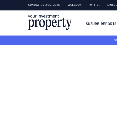
SUNDAY 09 AUG, 2026
FACEBOOK
TWITTER
LINKE
SUBURB REPORT
Loo