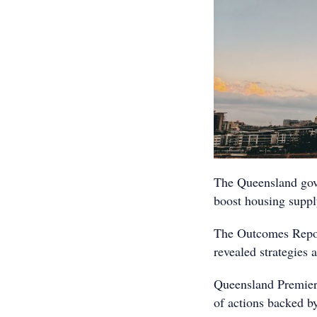
The Queensland gov
boost housing supply
The Outcomes Repor
revealed strategies
Queensland Premier 
of actions backed b