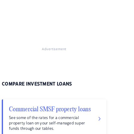
Advertisement
COMPARE INVESTMENT LOANS
Commercial SMSF property loans
See some of the rates for a commercial
property loan on your self-managed super
funds through our tables.