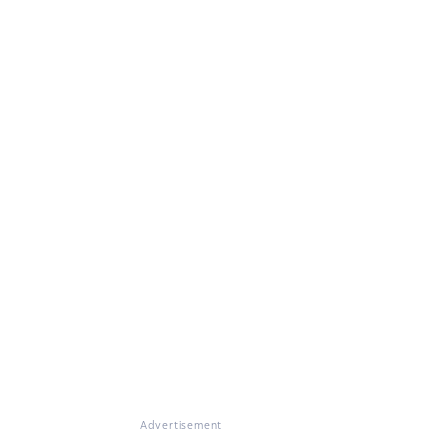
Advertisement