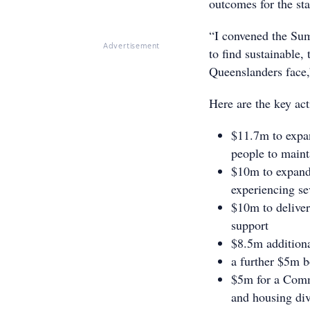
outcomes for the sta
“I convened the Sum
Advertisement
to find sustainable,
Queenslanders face,
Here are the key act
$11.7m to expan
people to maint
$10m to expand 
experiencing sev
$10m to delive
support
$8.5m additiona
a further $5m 
$5m for a Com
and housing div