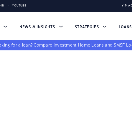
DIN
YOUTUBE
YIP A
S
NEWS & INSIGHTS
STRATEGIES
LOAN
king for a loan?
Compare
Investment Home Loans
and
SMSF Lo