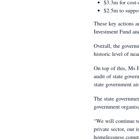
$3.3m for cost-o
$2.5m to suppor
These key actions a
Investment Fund and
Overall, the governm
historic level of ne
On top of this, Ms 
audit of state gove
state government aim
The state governmen
government organisat
“We will continue to
private sector, our
homelessness commun