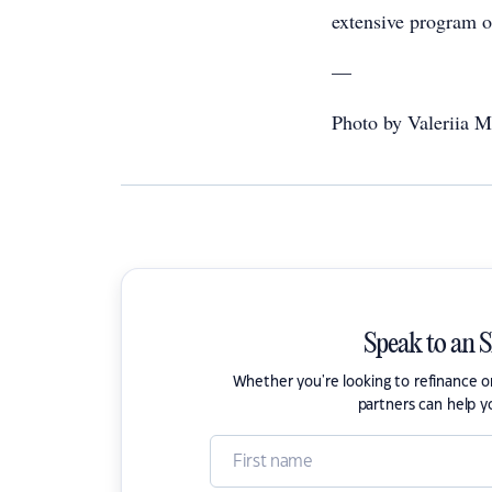
extensive program o
—
Photo by Valeriia Mi
Speak to an 
Whether you're looking to refinance 
partners can help y