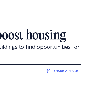
boost housing
dings to find opportunities for
SHARE
ARTICLE