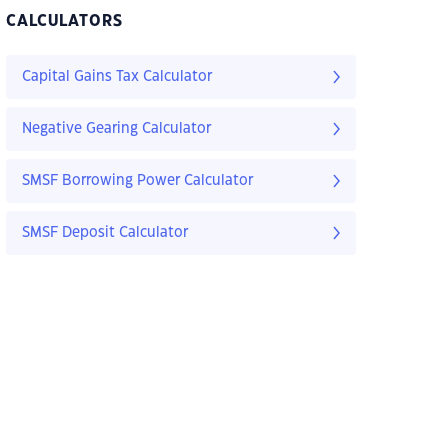
CALCULATORS
Capital Gains Tax Calculator
Negative Gearing Calculator
SMSF Borrowing Power Calculator
SMSF Deposit Calculator