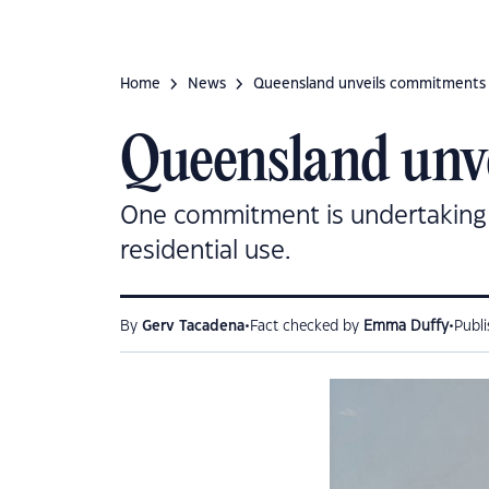
Home
News
Queensland unveils commitments 
Queensland unv
One commitment is undertaking a
residential use.
•
•
By
Gerv Tacadena
Fact checked by
Emma Duffy
Publ