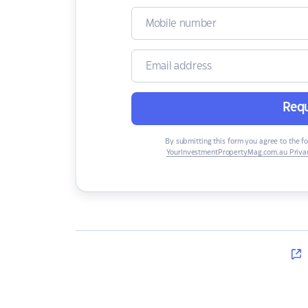
Requ
By submitting this form you agree to the f
YourInvestmentPropertyMag.com.au Privac