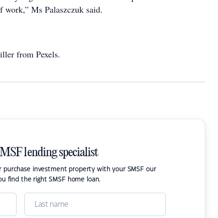
f work,” Ms Palaszczuk said.
ller from Pexels.
SMSF lending specialist
or purchase investment property with your SMSF our
ou find the right SMSF home loan.