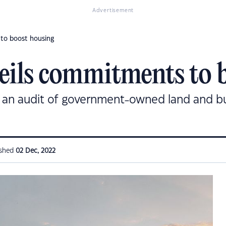
Advertisement
to boost housing
eils commitments to 
n audit of government-owned land and buil
ished
02 Dec, 2022