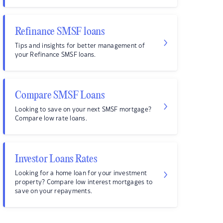
Refinance SMSF loans
Tips and insights for better management of
your Refinance SMSF loans.
Compare SMSF Loans
Looking to save on your next SMSF mortgage?
Compare low rate loans.
Investor Loans Rates
Looking for a home loan for your investment
property? Compare low interest mortgages to
save on your repayments.