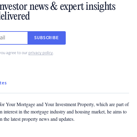
investor news & expert insights
elivered
SUBSCRIBE
you agree to our
privacy policy
.
tes
 for Your Mortgage and Your Investment Property, which are part of
 interest in the mortgage industry and housing market, he aims to
n the latest property news and updates.