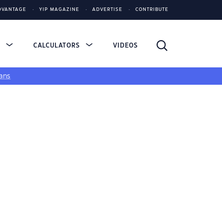
DVANTAGE
YIP MAGAZINE
ADVERTISE
CONTRIBUTE
S
CALCULATORS
VIDEOS
ans