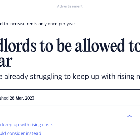
Advertisement
d to increase rents only once per year
ords to be allowed to
ar
e already struggling to keep up with rising 
ished
28 Mar, 2023
o keep up with rising costs
ld consider instead