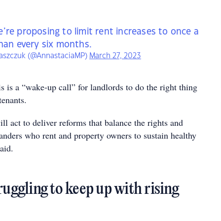
’re proposing to limit rent increases to once a
than every six months.
laszczuk (@AnnastaciaMP)
March 27, 2023
s is a “wake-up call” for landlords to do the right thing
tenants.
l act to deliver reforms that balance the rights and
landers who rent and property owners to sustain healthy
aid.
ruggling to keep up with rising