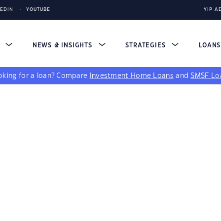
KEDIN
YOUTUBE
YIP A
S
NEWS & INSIGHTS
STRATEGIES
LOAN
king for a loan?
Compare
Investment Home Loans
and
SMSF Lo