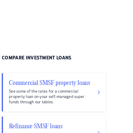
COMPARE INVESTMENT LOANS
Commercial SMSF property loans
See some of the rates for a commercial
property loan on your self-managed super
funds through our tables.
Refinance SMSF loans