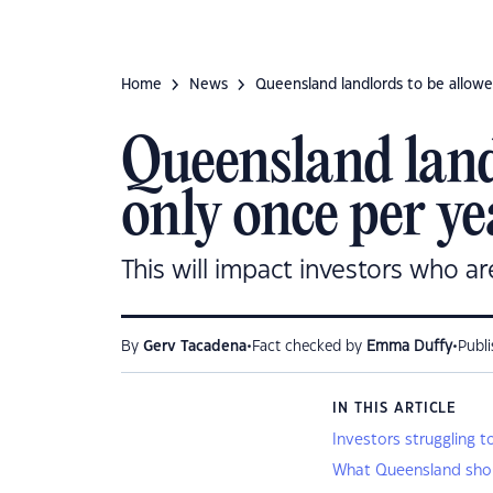
Home
News
Queensland landlords to be allowe
Queensland landl
only once per ye
This will impact investors who ar
•
•
By
Gerv Tacadena
Fact checked by
Emma Duffy
Publ
IN THIS ARTICLE
Investors struggling t
What Queensland shou