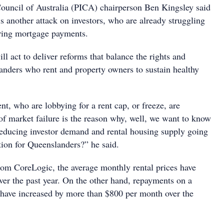
Council of Australia (PICA) chairperson Ben Kingsley said
s another attack on investors, who are already struggling
ring mortgage payments.
l act to deliver reforms that balance the rights and
landers who rent and property owners to sustain healthy
t, who are lobbying for a rent cap, or freeze, are
of market failure is the reason why, well, we want to know
educing investor demand and rental housing supply going
tion for Queenslanders?” he said.
rom CoreLogic, the average monthly rental prices have
ver the past year. On the other hand, repayments on a
have increased by more than $800 per month over the