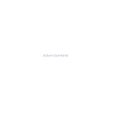
Advertisement