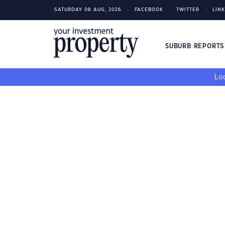
SATURDAY 08 AUG, 2026
FACEBOOK
TWITTER
LIN
SUBURB REPORT
Loo