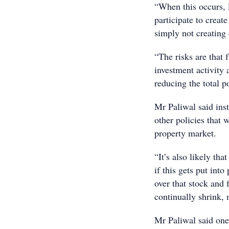
“When this occurs, l
participate to creat
simply not creating
“The risks are that 
investment activity 
reducing the total p
Mr Paliwal said inst
other policies that 
property market.
“It’s also likely th
if this gets put int
over that stock and 
continually shrink, 
Mr Paliwal said one 