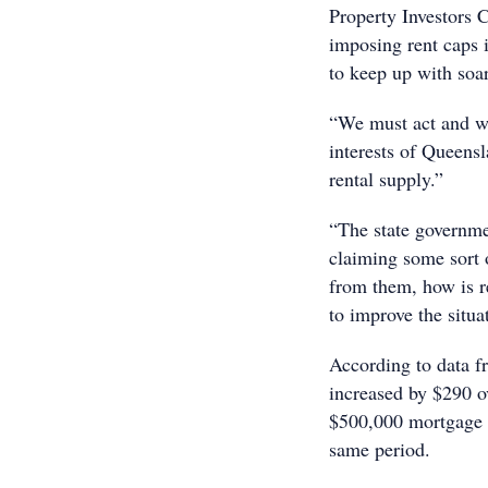
Property Investors 
imposing rent caps i
to keep up with soa
“We must act and wil
interests of Queens
rental supply.”
“The state governmen
claiming some sort 
from them, how is r
to improve the situa
According to data f
increased by $290 o
$500,000 mortgage 
same period.