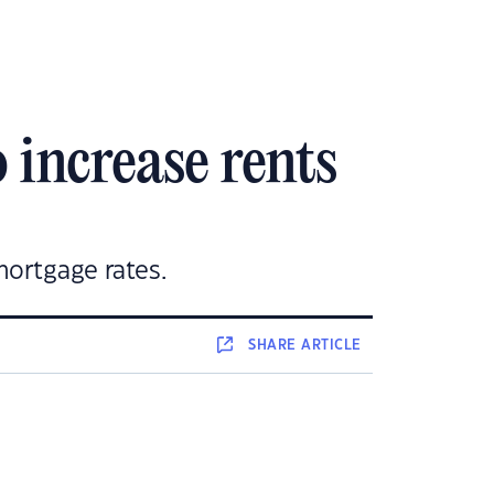
 increase rents
mortgage rates.
SHARE
ARTICLE