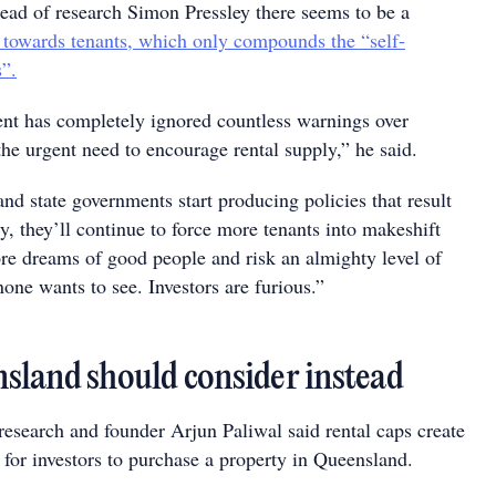
ead of research Simon Pressley there seems to be a
 towards tenants, which only compounds the “self-
s”.
nt has completely ignored countless warnings over
the urgent need to encourage rental supply,” he said.
and state governments start producing policies that result
y, they’ll continue to force more tenants into makeshift
ore dreams of good people and risk an almighty level of
none wants to see. Investors are furious.”
land should consider instead
research and founder Arjun Paliwal said rental caps create
 for investors to purchase a property in Queensland.