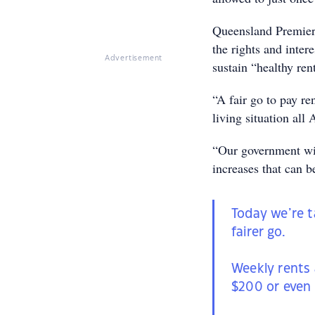
Queensland Premier 
the rights and inte
Advertisement
sustain “healthy ren
“A fair go to pay re
living situation all 
“Our government wil
increases that can b
Today we’re t
fairer go.
Weekly rents 
$200 or even