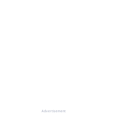
Advertisement