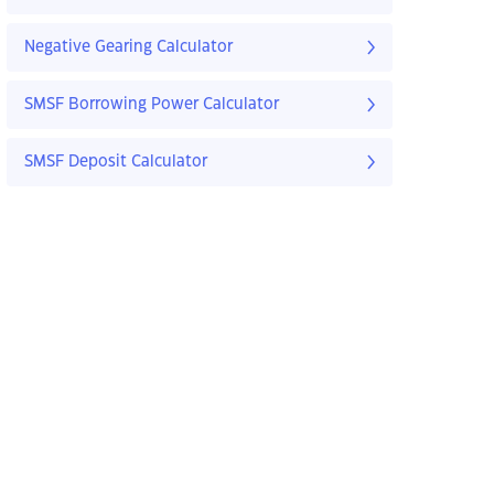
Negative Gearing Calculator
SMSF Borrowing Power Calculator
SMSF Deposit Calculator