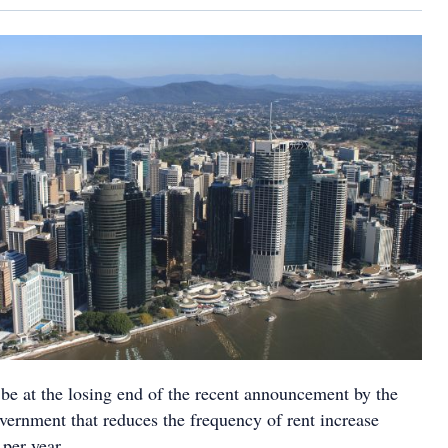
 be at the losing end of the recent announcement by the
vernment that reduces the frequency of rent increase
 per year.