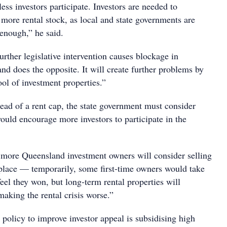
ess investors participate. Investors are needed to
e more rental stock, as local and state governments are
 enough,” he said.
further legislative intervention causes blockage in
and does the opposite. It will create further problems by
ool of investment properties.”
ead of a rent cap, the state government must consider
would encourage more investors to participate in the
at more Queensland investment owners will consider selling
o place — temporarily, some first-time owners would take
feel they won, but long-term rental properties will
making the rental crisis worse.”
policy to improve investor appeal is subsidising high