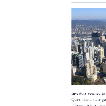
Investors seemed to
Queensland state go
allowed to just once