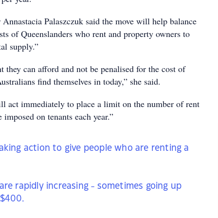
Annastacia Palaszczuk said the move will help balance
rests of Queenslanders who rent and property owners to
tal supply.”
nt they can afford and not be penalised for the cost of
Australians find themselves in today,” she said.
l act immediately to place a limit on the number of rent
e imposed on tenants each year.”
aking action to give people who are renting a
are rapidly increasing - sometimes going up
 $400.