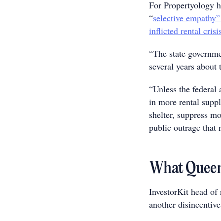
For Propertyology h
“
selective empathy”
inflicted rental crisi
“The state governme
several years about 
“Unless the federal 
in more rental suppl
shelter, suppress m
public outrage that 
What Queens
InvestorKit head of 
another disincentive