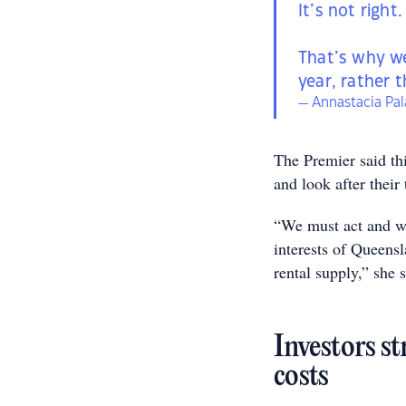
It’s not right.
That’s why we
year, rather 
— Annastacia Pa
The Premier said thi
and look after their 
“We must act and wil
interests of Queens
rental supply,” she s
Investors st
costs