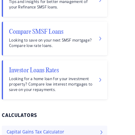
Tips and insights for better management of
your Refinance SMSF loans.
Compare SMSF Loans
Looking to save on your next SMSF mortgage?
Compare low rate loans.
Investor Loans Rates
Looking for a home loan for your investment
property? Compare low interest mortgages to
save on your repayments.
CALCULATORS
Capital Gains Tax Calculator