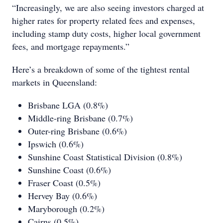
“Increasingly, we are also seeing investors charged at
higher rates for property related fees and expenses,
including stamp duty costs, higher local government
fees, and mortgage repayments.”
Here’s a breakdown of some of the tightest rental
markets in Queensland:
Brisbane LGA (0.8%)
Middle-ring Brisbane (0.7%)
Outer-ring Brisbane (0.6%)
Ipswich (0.6%)
Sunshine Coast Statistical Division (0.8%)
Sunshine Coast (0.6%)
Fraser Coast (0.5%)
Hervey Bay (0.6%)
Maryborough (0.2%)
Cairns (0.5%)