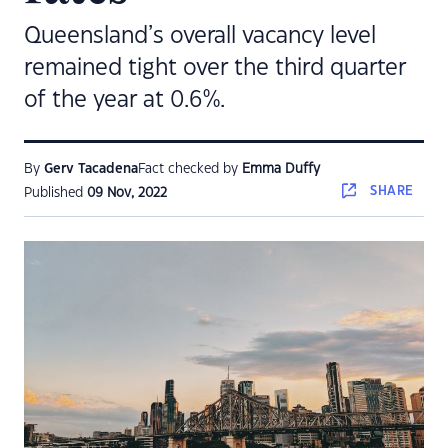
Queensland’s overall vacancy level
remained tight over the third quarter
of the year at 0.6%.
By
Gerv Tacadena
Fact checked by
Emma Duffy
SHARE
Published
09 Nov, 2022