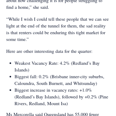
about how challenging it is for people struggling to
find a home,” she said.
“While I wish I could tell these people that we can see
light at the end of the tunnel for them, the sad reality
is that renters could be enduring this tight market for
some time.”
Here are other interesting data for the quarter:
Weakest Vacancy Rate: 4.2% (Redland’s Bay
Islands)
Biggest fall: 0.2% (Brisbane inner-city suburbs,
Caloundra, South Burnett, and Whitsunday)
Biggest increase in vacancy rates: +1.0%
(Redland’s Bay Islands), followed by +0.2% (Pine
Rivers, Redland, Mount Isa)
Ms Mercorella said Queensland has 55,000 fewer