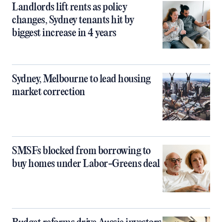
Landlords lift rents as policy
changes, Sydney tenants hit by
biggest increase in 4 years
Sydney, Melbourne to lead housing
market correction
SMSFs blocked from borrowing to
buy homes under Labor-Greens deal