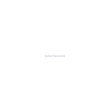
Advertisement