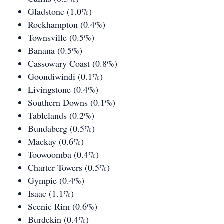
Gladstone (1.0%)
Rockhampton (0.4%)
Townsville (0.5%)
Banana (0.5%)
Cassowary Coast (0.8%)
Goondiwindi (0.1%)
Livingstone (0.4%)
Southern Downs (0.1%)
Tablelands (0.2%)
Bundaberg (0.5%)
Mackay (0.6%)
Toowoomba (0.4%)
Charter Towers (0.5%)
Gympie (0.4%)
Isaac (1.1%)
Scenic Rim (0.6%)
Burdekin (0.4%)