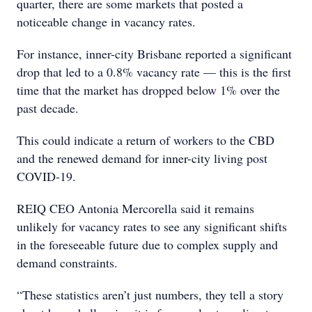
quarter, there are some markets that posted a
noticeable change in vacancy rates.
For instance, inner-city Brisbane reported a significant
drop that led to a 0.8% vacancy rate — this is the first
time that the market has dropped below 1% over the
past decade.
This could indicate a return of workers to the CBD
and the renewed demand for inner-city living post
COVID-19.
REIQ CEO Antonia Mercorella said it remains
unlikely for vacancy rates to see any significant shifts
in the foreseeable future due to complex supply and
demand constraints.
“These statistics aren’t just numbers, they tell a story