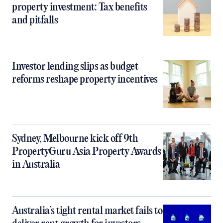
property investment: Tax benefits
and pitfalls
Investor lending slips as budget
reforms reshape property incentives
Sydney, Melbourne kick off 9th
PropertyGuru Asia Property Awards
in Australia
Australia’s tight rental market fails to