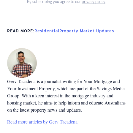
By subscribing you agree to our
privacy policy
.
READ MORE:
Residential
Property Market Updates
Gerv Tacadena is a journalist writing for Your Mortgage and
Your Investment Property, which are part of the Savings Media
Group. With a keen interest in the mortgage industry and
housing market, he aims to help inform and educate Australians
on the latest property news and updates.
Read more articles by Gerv Tacadena