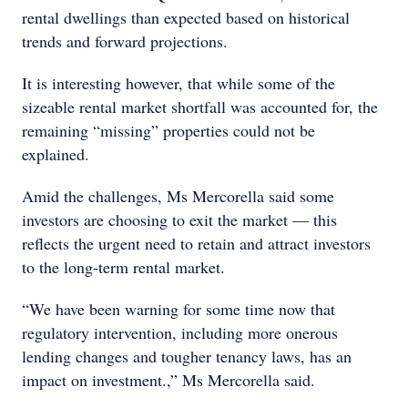
rental dwellings than expected based on historical
trends and forward projections.
It is interesting however, that while some of the
sizeable rental market shortfall was accounted for, the
remaining “missing” properties could not be
explained.
Amid the challenges, Ms Mercorella said some
investors are choosing to exit the market — this
reflects the urgent need to retain and attract investors
to the long-term rental market.
“We have been warning for some time now that
regulatory intervention, including more onerous
lending changes and tougher tenancy laws, has an
impact on investment.,” Ms Mercorella said.