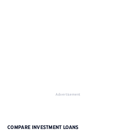
Advertisement
COMPARE INVESTMENT LOANS