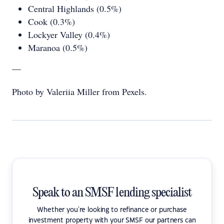
Central Highlands (0.5%)
Cook (0.3%)
Lockyer Valley (0.4%)
Maranoa (0.5%)
—
Photo by Valeriia Miller from Pexels.
Speak to an SMSF lending specialist
Whether you're looking to refinance or purchase
investment property with your SMSF our partners can