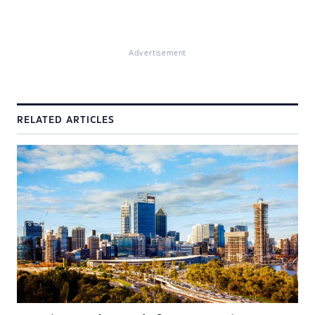
Advertisement
RELATED ARTICLES