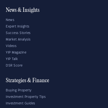
News & Insights
News
Expert Insights
Success Stories
Market Analysis
Videos
YIP Magazine
YIP Talk
DSR Score
Strategies & Finance
Buying Property
Investment Property Tips
Investment Guides