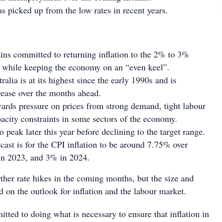
 picked up from the low rates in recent years.
ns committed to returning inflation to the 2% to 3%
e while keeping the economy on an “even keel”.
tralia is at its highest since the early 1990s and is
rease over the months ahead.
ards pressure on prices from strong demand, tight labour
acity constraints in some sectors of the economy.
 to peak later this year before declining to the target range.
ecast is for the CPI inflation to be around 7.75% over
in 2023, and 3% in 2024.
ther rate hikes in the coming months, but the size and
 on the outlook for inflation and the labour market.
ted to doing what is necessary to ensure that inflation in