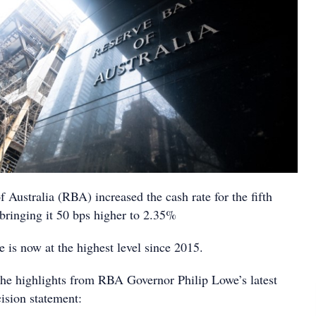
Australia (RBA) increased the cash rate for the fifth
bringing it 50 bps higher to 2.35%
e is now at the highest level since 2015.
he highlights from RBA Governor Philip Lowe’s latest
ision statement: