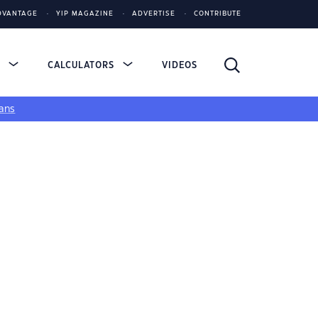
DVANTAGE
YIP MAGAZINE
ADVERTISE
CONTRIBUTE
S
CALCULATORS
VIDEOS
ans