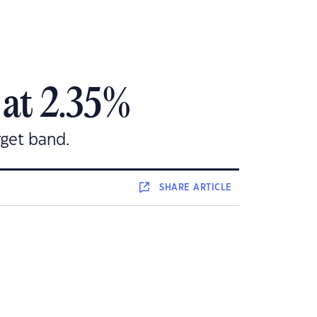
 at 2.35%
rget band.
SHARE
ARTICLE