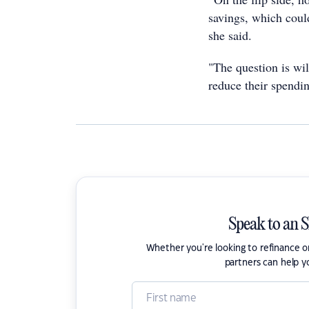
savings, which coul
she said.
"The question is wi
reduce their spendi
Speak to an 
Whether you're looking to refinance 
partners can help y