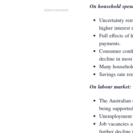
On household spen
Advertisement
Uncertainty re
higher interest 
Full effects of 
payments.
Consumer confid
decline in most
Many households
Savings rate re
On labour market:
The Australian 
being supported
Unemployment ra
Job vacancies a
further declin