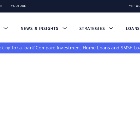
IN
YOUTUBE
YIP A
S
NEWS & INSIGHTS
STRATEGIES
LOAN
king for a loan?
Compare
Investment Home Loans
and
SMSF Lo