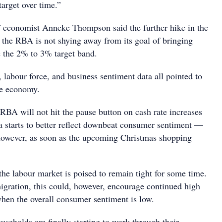
target over time.”
 economist Anneke Thompson said the further hike in the
t the RBA is not shying away from its goal of bringing
e the 2% to 3% target band.
e, labour force, and business sentiment data all pointed to
he economy.
RBA will not hit the pause button on cash rate increases
ata starts to better reflect downbeat consumer sentiment —
however, as soon as the upcoming Christmas shopping
e labour market is poised to remain tight for some time.
gration, this could, however, encourage continued high
en the overall consumer sentiment is low.
ouseholds are finally starting to work through their