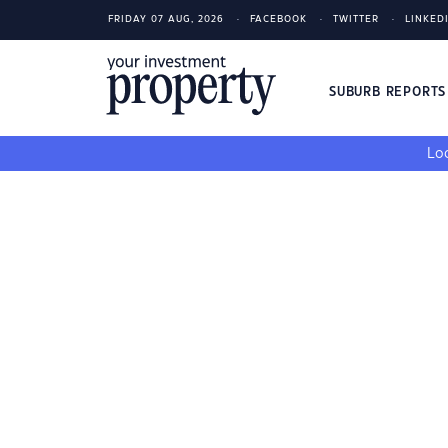
FRIDAY 07 AUG, 2026
FACEBOOK
TWITTER
LINKED
SUBURB REPORT
Loo