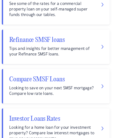
See some of the rates for a commercial
property loan on your self-managed super
funds through our tables.
Refinance SMSF loans
Tips and insights for better management of
your Refinance SMSF loans.
Compare SMSF Loans
Looking to save on your next SMSF mortgage?
Compare low rate loans.
Investor Loans Rates
Looking for a home loan for your investment
property? Compare low interest mortgages to