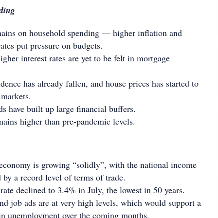
ding
mains on household spending — higher inflation and
rates put pressure on budgets.
higher interest rates are yet to be felt in mortgage
ence has already fallen, and house prices has started to
 markets.
 have built up large financial buffers.
mains higher than pre-pandemic levels.
economy is growing “solidly”, with the national income
 by a record level of terms of trade.
te declined to 3.4% in July, the lowest in 50 years.
nd job ads are at very high levels, which would support a
e in unemployment over the coming months.