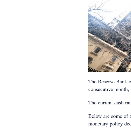
The Reserve Bank of 
consecutive month, 
The current cash rat
Below are some of t
monetary policy dec