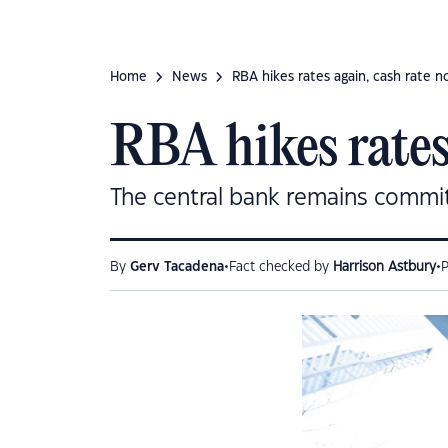
Home
News
RBA hikes rates again, cash rate 
RBA hikes rates
The central bank remains committ
•
•
By
Gerv Tacadena
Fact checked by
Harrison Astbury
P