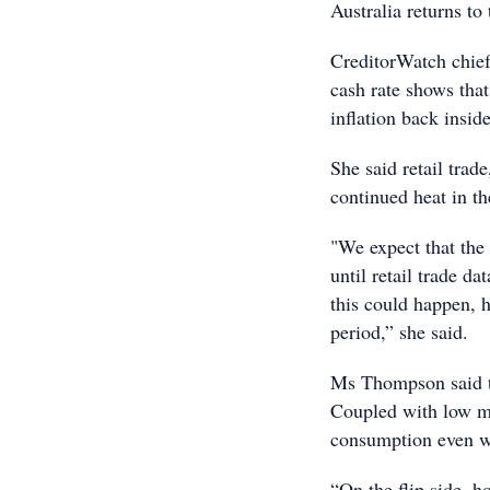
Australia returns to 
CreditorWatch chief
cash rate shows tha
inflation back insid
She said retail trad
continued heat in t
"We expect that the 
until retail trade d
this could happen, 
period,” she said.
Ms Thompson said th
Coupled with low mi
consumption even wh
“On the flip side, h