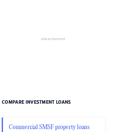
Advertisement
COMPARE INVESTMENT LOANS
Commercial SMSF property loans