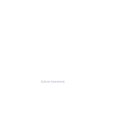
Advertisement