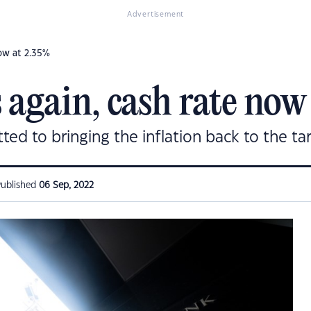
Advertisement
now at 2.35%
 again, cash rate now
ed to bringing the inflation back to the ta
ublished
06 Sep, 2022