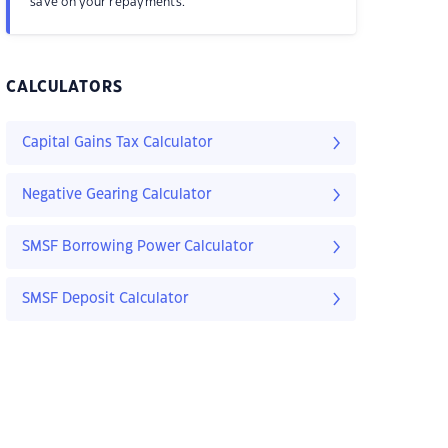
save on your repayments.
CALCULATORS
Capital Gains Tax Calculator
Negative Gearing Calculator
SMSF Borrowing Power Calculator
SMSF Deposit Calculator