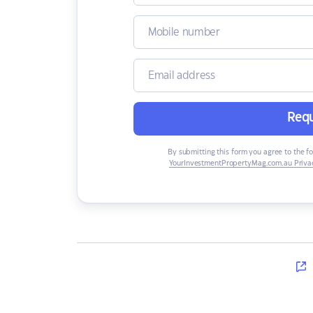
Requ
By submitting this form you agree to the f
YourInvestmentPropertyMag.com.au Privac