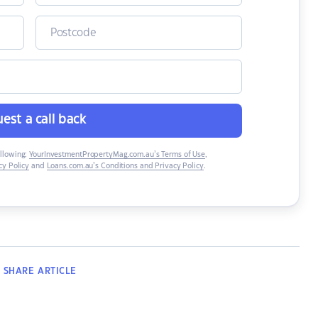
est a call back
ollowing:
YourInvestmentPropertyMag.com.au’s Terms of Use
,
y Policy
and
Loans.com.au’s Conditions and Privacy Policy
.
SHARE
ARTICLE