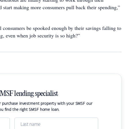
d start making more consumers pull back their spending,”
ll consumers be spooked enough by their savings falling to
ng, even when job security is so high?”
SMSF lending specialist
or purchase investment property with your SMSF our
ou find the right SMSF home loan.