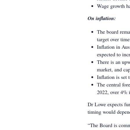
Wage growth has
On inflation:
The board remai
target over tim
Inflation in Aus
expected to inc
There is an upw
market, and cap
Inflation is set
The central for
2022, over 4% 
Dr Lowe expects fur
timing would depend
“The Board is commit