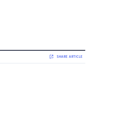
SHARE
ARTICLE