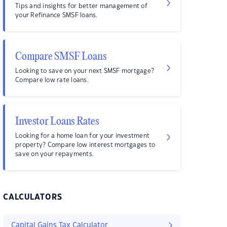
Tips and insights for better management of
your Refinance SMSF loans.
Compare SMSF Loans
Looking to save on your next SMSF mortgage?
Compare low rate loans.
Investor Loans Rates
Looking for a home loan for your investment
property? Compare low interest mortgages to
save on your repayments.
CALCULATORS
Capital Gains Tax Calculator