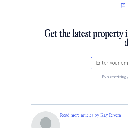
Get the latest property 
d
By subscribing 
Read more articles by Kay Rivera