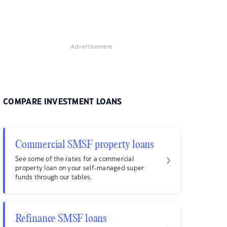
Advertisement
COMPARE INVESTMENT LOANS
Commercial SMSF property loans
See some of the rates for a commercial
property loan on your self-managed super
funds through our tables.
Refinance SMSF loans