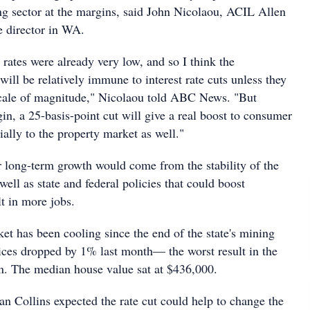
 sector at the margins, said John Nicolaou, ACIL Allen
e director in WA.
t rates were already very low, and so I think the
ill be relatively immune to interest rate cuts unless they
 scale of magnitude," Nicolaou told ABC News. "But
gin, a 25-basis-point cut will give a real boost to consumer
ally to the property market as well."
or long-term growth would come from the stability of the
well as state and federal policies that could boost
t in more jobs.
et has been cooling since the end of the state's mining
ices dropped by 1% last month— the worst result in the
n. The median house value sat at $436,000.
 Collins expected the rate cut could help to change the