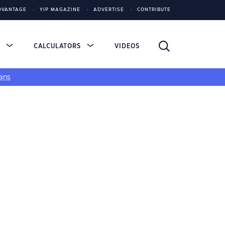
DVANTAGE
YIP MAGAZINE
ADVERTISE
CONTRIBUTE
S
CALCULATORS
VIDEOS
ans