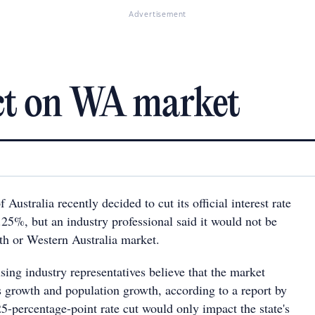
Advertisement
ct on WA market
Australia recently decided to cut its official interest rate
.25%, but an industry professional said it would not be
th or Western Australia market.
ing industry representatives believe that the market
s growth and population growth, according to a report by
percentage-point rate cut would only impact the state's