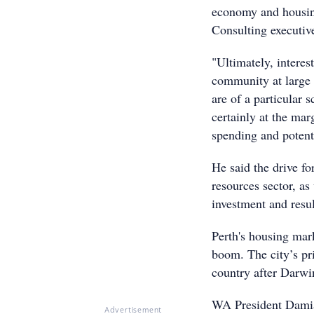
economy and housing
Consulting executiv
"Ultimately, interes
community at large w
are of a particular
certainly at the mar
spending and potenti
He said the drive f
resources sector, as 
investment and resul
Perth's housing mark
boom. The city’s pr
country after Darwi
WA President Damian
Advertisement