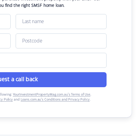
ou find the right SMSF home loan.
est a call back
ollowing:
YourInvestmentPropertyMag.com.au’s Terms of Use
,
y Policy
and
Loans.com.au’s Conditions and Privacy Policy
.