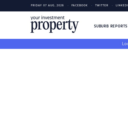
FRIDAY 07 AUG, 2026
FACEBOOK
TWITTER
LINKED
SUBURB REPORT
Loo