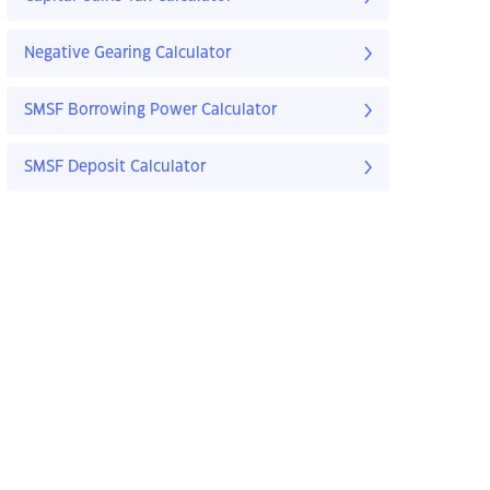
Negative Gearing Calculator
SMSF Borrowing Power Calculator
SMSF Deposit Calculator