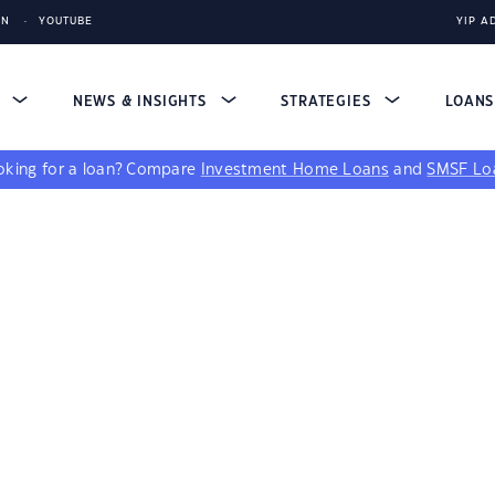
IN
YOUTUBE
YIP A
S
NEWS & INSIGHTS
STRATEGIES
LOAN
king for a loan?
Compare
Investment Home Loans
and
SMSF Lo