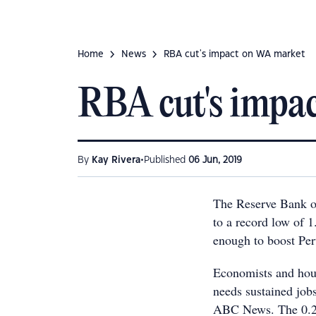
Home
News
RBA cut's impact on WA market
RBA cut's impa
•
By
Kay Rivera
Published
06 Jun, 2019
The Reserve Bank of 
to a record low of 1
enough to boost Per
Economists and hous
needs sustained job
ABC News. The 0.25-