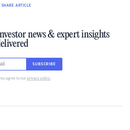
SHARE
ARTICLE
investor news & expert insights
elivered
SUBSCRIBE
you agree to our
privacy policy
.