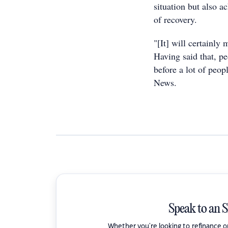
situation but also a
of recovery.
"[It] will certainly
Having said that, pe
before a lot of peo
News.
Speak to an 
Whether you're looking to refinance 