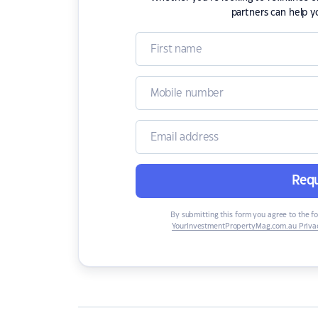
partners can help y
Requ
By submitting this form you agree to the f
YourInvestmentPropertyMag.com.au Privac