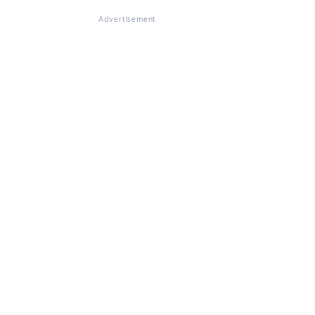
Advertisement