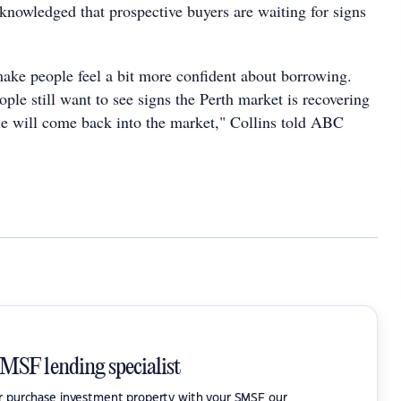
cknowledged that prospective buyers are waiting for signs
 make people feel a bit more confident about borrowing.
ople still want to see signs the Perth market is recovering
ple will come back into the market," Collins told ABC
SMSF lending specialist
or purchase investment property with your SMSF our