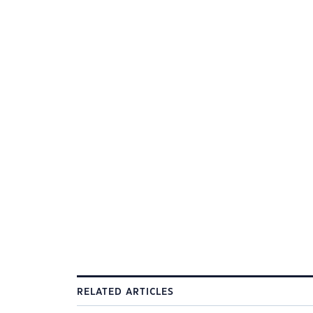
RELATED ARTICLES