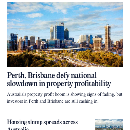
Perth, Brisbane defy national
slowdown in property profitability
Australia’s property profit boom is showing signs of fading, but
investors in Perth and Brisbane are still cashing in.
Housing slump spreads across