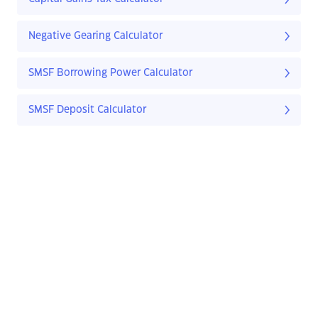
Negative Gearing Calculator
SMSF Borrowing Power Calculator
SMSF Deposit Calculator