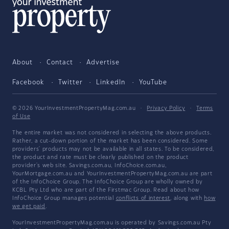
About
Contact
Advertise
Facebook
Twitter
LinkedIn
YouTube
© 2026 YourInvestmentPropertyMag.com.au
·
Privacy Policy
·
Terms
of Use
The entire market was not considered in selecting the above products.
Rather, a cut-down portion of the market has been considered. Some
providers' products may not be available in all states. To be considered,
the product and rate must be clearly published on the product
provider's web site. Savings.com.au, InfoChoice.com.au,
YourMortgage.com.au and YourInvestmentPropertyMag.com.au are part
of the InfoChoice Group. The InfoChoice Group are wholly owned by
KCBL Pty Ltd who are part of the Firstmac Group. Read about how
InfoChoice Group manages potential
conflicts of interest
, along with
how
we get paid
.
YourInvestmentPropertyMag.com.au is operated by Savings.com.au Pty