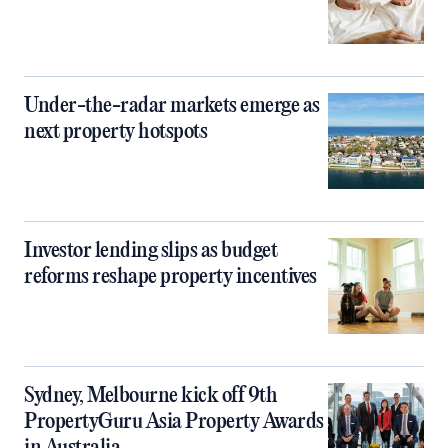
Under-the-radar markets emerge as
next property hotspots
Investor lending slips as budget
reforms reshape property incentives
Sydney, Melbourne kick off 9th
PropertyGuru Asia Property Awards