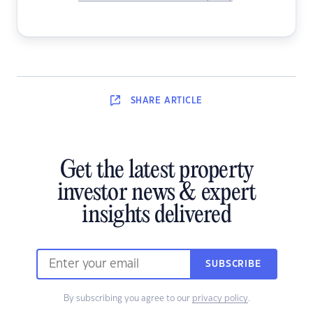
SHARE
ARTICLE
Get the latest property
investor news & expert
insights delivered
SUBSCRIBE
By subscribing you agree to our
privacy policy
.