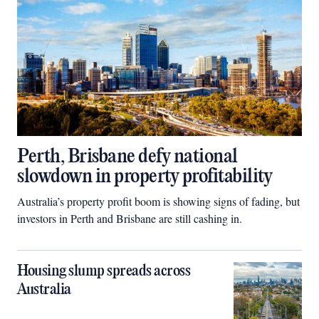
Perth, Brisbane defy national
slowdown in property profitability
Australia’s property profit boom is showing signs of fading, but
investors in Perth and Brisbane are still cashing in.
Housing slump spreads across
Australia