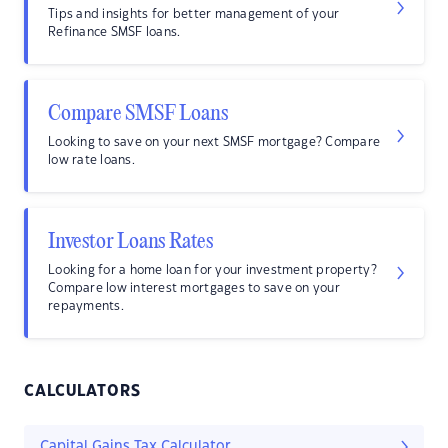
Tips and insights for better management of your
Refinance SMSF loans.
Compare SMSF Loans
Looking to save on your next SMSF mortgage? Compare
low rate loans.
Investor Loans Rates
Looking for a home loan for your investment property?
Compare low interest mortgages to save on your
repayments.
CALCULATORS
Capital Gains Tax Calculator