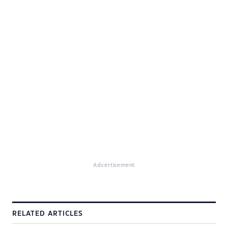
Advertisement
RELATED ARTICLES