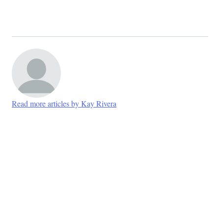
Read more articles by Kay Rivera