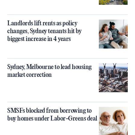
Landlords lift rents as policy
changes, Sydney tenants hit by
biggest increase in 4 years
Sydney, Melbourne to lead housing
market correction
SMSFs blocked from borrowing to
buy homes under Labor-Greens deal