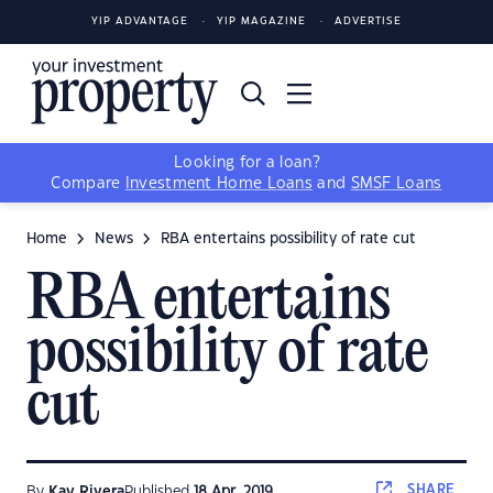
YIP ADVANTAGE
YIP MAGAZINE
ADVERTISE
Looking for a loan?
Compare
Investment Home Loans
and
SMSF Loans
Home
News
RBA entertains possibility of rate cut
RBA entertains
possibility of rate
cut
SHARE
By
Kay Rivera
Published
18 Apr, 2019