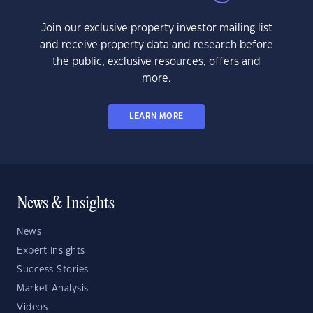
Join our exclusive property investor mailing list
and receive property data and research before
the public, exclusive resources, offers and
more.
LEARN MORE
News & Insights
News
Expert Insights
Success Stories
Market Analysis
Videos