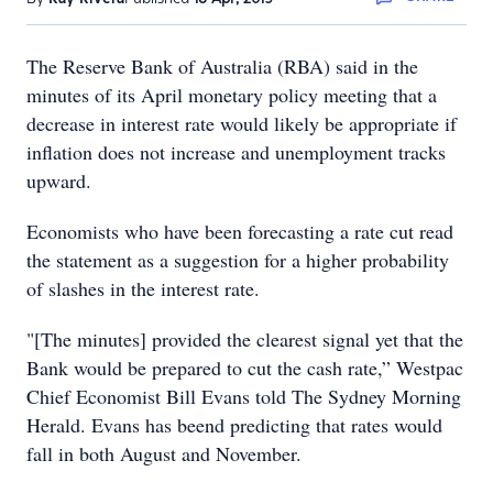
The Reserve Bank of Australia (RBA) said in the
minutes of its April monetary policy meeting that a
decrease in interest rate would likely be appropriate if
inflation does not increase and unemployment tracks
upward.
Economists who have been forecasting a rate cut read
the statement as a suggestion for a higher probability
of slashes in the interest rate.
"[The minutes] provided the clearest signal yet that the
Bank would be prepared to cut the cash rate,” Westpac
Chief Economist Bill Evans told The Sydney Morning
Herald. Evans has beend predicting that rates would
fall in both August and November.