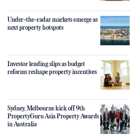
Under-the-radar markets emerge as
next property hotspots
Investor lending slips as budget
reforms reshape property incentives
Sydney, Melbourne kick off 9th
PropertyGuru Asia Property Awards
in Australia