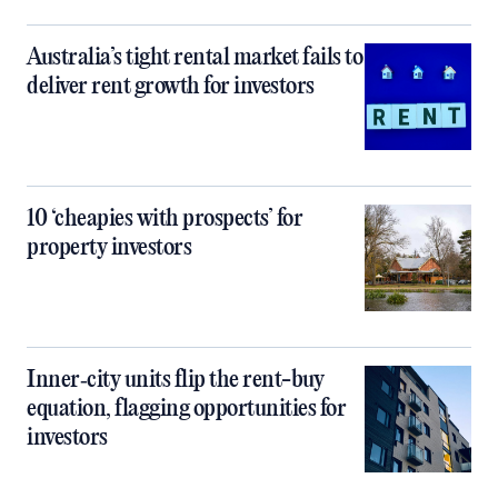
Australia’s tight rental market fails to
deliver rent growth for investors
10 ‘cheapies with prospects’ for
property investors
Inner‑city units flip the rent-buy
equation, flagging opportunities for
investors