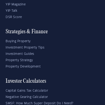
YIP Magazine
YIP Talk
DSR Score
Strategies & Finance
Buying Property
Investment Property Tips
Investment Guides
Property Strategy
Property Development
Investor Calculators
Capital Gains Tax Calculator
Negative Gearing Calculator
SMSF: How Much Super Deposit Do I Need?