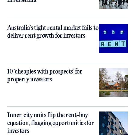
in Australia
Australia’s tight rental market fails to
deliver rent growth for investors
10 ‘cheapies with prospects’ for
property investors
Inner‑city units flip the rent-buy
equation, flagging opportunities for
investors