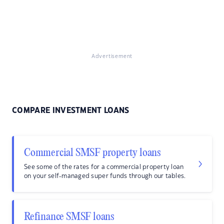
Advertisement
COMPARE INVESTMENT LOANS
Commercial SMSF property loans
See some of the rates for a commercial property loan
on your self-managed super funds through our tables.
Refinance SMSF loans