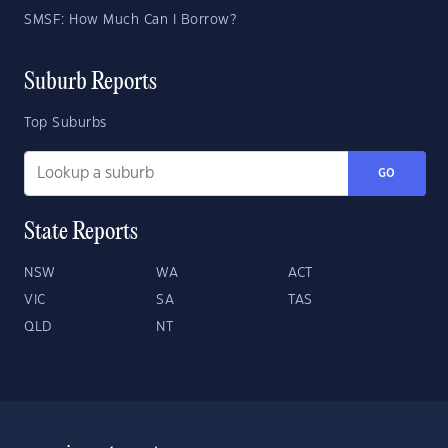
SMSF: How Much Can I Borrow?
Suburb Reports
Top Suburbs
GO
State Reports
NSW
WA
ACT
VIC
SA
TAS
QLD
NT