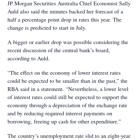
JP Morgan Securities Australia Chief Economist Sally
Auld also said the minutes backed her forecast of a
half a percentage point drop in rates this year. The
change is predicted to start in July.
A bigger or earlier drop was possible considering the
recent discussion of the central bank’s board,
according to Auld.
“The effect on the economy of lower interest rates
could be expected to be smaller than in the past,” the
RBA said in a statement. “Nevertheless, a lower level
of interest rates could still be expected to support the
economy through a depreciation of the exchange rate
and by reducing required interest payments on
borrowing, freeing up cash for other expenditure.”
The country’s unemployment rate slid to an eight-year