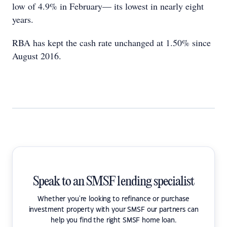
low of 4.9% in February— its lowest in nearly eight
years.
RBA has kept the cash rate unchanged at 1.50% since
August 2016.
Speak to an SMSF lending specialist
Whether you're looking to refinance or purchase
investment property with your SMSF our partners can
help you find the right SMSF home loan.