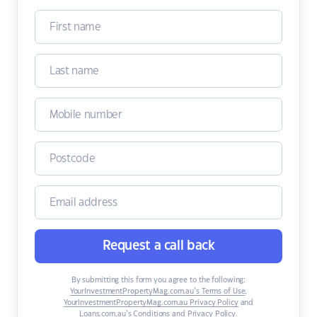
Request a call back
By submitting this form you agree to the following:
YourInvestmentPropertyMag.com.au’s Terms of Use
,
YourInvestmentPropertyMag.com.au Privacy Policy
and
Loans.com.au’s Conditions and Privacy Policy
.