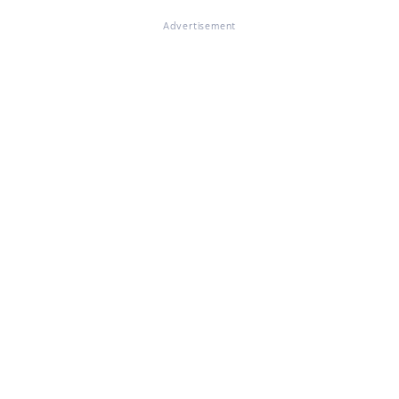
Advertisement