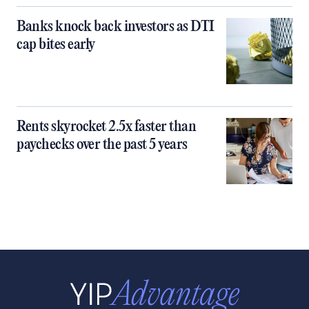
Banks knock back investors as DTI
cap bites early
Rents skyrocket 2.5x faster than
paychecks over the past 5 years