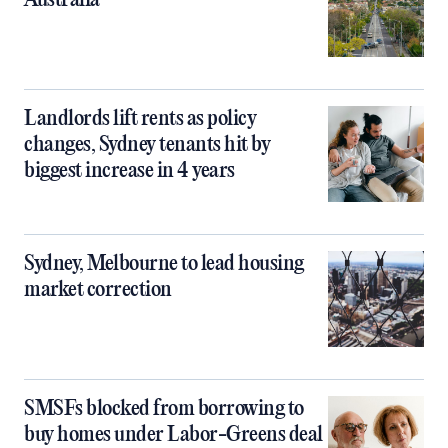
Australia
Landlords lift rents as policy
changes, Sydney tenants hit by
biggest increase in 4 years
Sydney, Melbourne to lead housing
market correction
SMSFs blocked from borrowing to
buy homes under Labor-Greens deal