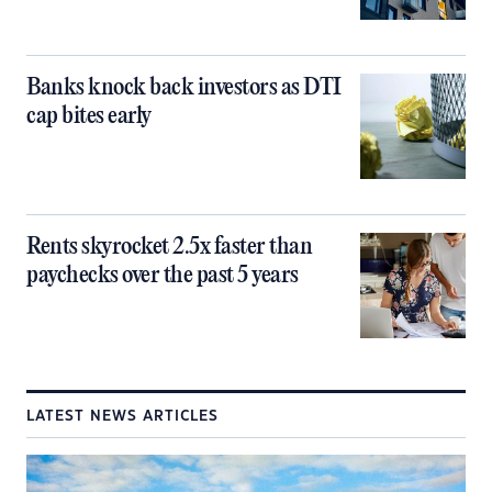
Banks knock back investors as DTI
cap bites early
Rents skyrocket 2.5x faster than
paychecks over the past 5 years
LATEST NEWS ARTICLES