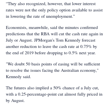
“They also recognized, however, that lower interest
rates were not the only policy option available to assist
in lowering the rate of unemployment.”
Economists, meanwhile, said the minutes confirmed
predictions that the RBA will cut the cash rate again in
July or August. JPMorgan's Tom Kennedy forecast
another reduction to leave the cash rate at 0.75% by
the end of 2019 before dropping to 0.5% next year.
"We doubt 50 basis points of easing will be sufficient
to resolve the issues facing the Australian economy,"
Kennedy said.
The futures also implied a 50% chance of a July cut,
with a 0.25-percentage-point cut almost fully priced in
by August.