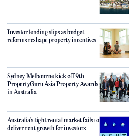
Investor lending slips as budget
reforms reshape property incentives
Sydney, Melbourne kick off 9th
PropertyGuru Asia Property Awards
in Australia
Australia’s tight rental market fails to
deliver rent growth for investors