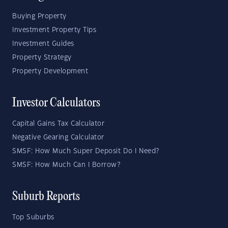
Buying Property
Investment Property Tips
Investment Guides
Property Strategy
Property Development
Investor Calculators
Capital Gains Tax Calculator
Negative Gearing Calculator
SMSF: How Much Super Deposit Do I Need?
SMSF: How Much Can I Borrow?
Suburb Reports
Top Suburbs