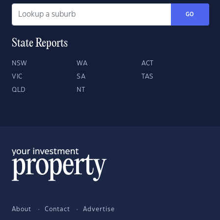
GO
State Reports
NSW
WA
ACT
VIC
SA
TAS
QLD
NT
About
Contact
Advertise