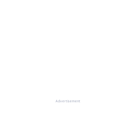
Advertisement