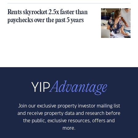
Rents skyrocket 2.5x faster than
paychecks over the past 5 years
Join our exclusive property investor mailing list
and receive property data and research before
the public, exclusive resources, offers and
more.