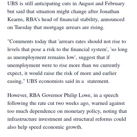
UBS is still anticipating cuts in August and February
but said that situation might change after Jonathan
Kearns, RBA’s head of financial stability, announced
on Tuesday that mortgage arrears are rising.
"Comments today that 'arrears rates should not rise to
levels that pose a risk to the financial system', 'so long
as unemployment remains low', suggest that if
unemployment were to rise more than we currently
expect, it would raise the risk of more and earlier
easing," UBS economists said in a statement.
However, RBA Governor Philip Lowe, in a speech
following the rate cut two weeks ago, warned against
too much dependence on monetary policy, noting that
infrastructure investment and structural reforms could
also help speed economic growth.