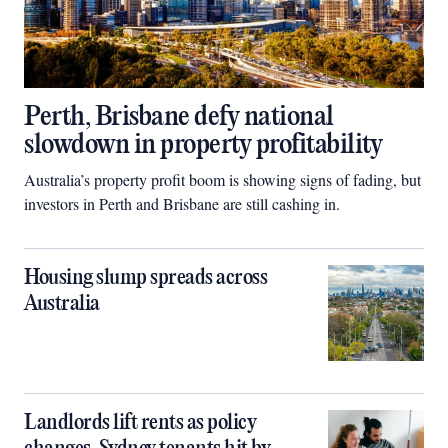
Perth, Brisbane defy national
slowdown in property profitability
Australia’s property profit boom is showing signs of fading, but
investors in Perth and Brisbane are still cashing in.
Housing slump spreads across
Australia
Landlords lift rents as policy