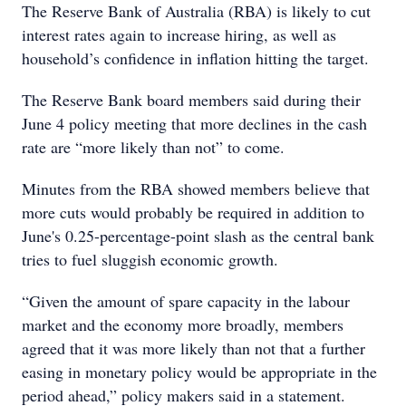
The Reserve Bank of Australia (RBA) is likely to cut
interest rates again to increase hiring, as well as
household’s confidence in inflation hitting the target.
The Reserve Bank board members said during their
June 4 policy meeting that more declines in the cash
rate are “more likely than not” to come.
Minutes from the RBA showed members believe that
more cuts would probably be required in addition to
June's 0.25-percentage-point slash as the central bank
tries to fuel sluggish economic growth.
“Given the amount of spare capacity in the labour
market and the economy more broadly, members
agreed that it was more likely than not that a further
easing in monetary policy would be appropriate in the
period ahead,” policy makers said in a statement.