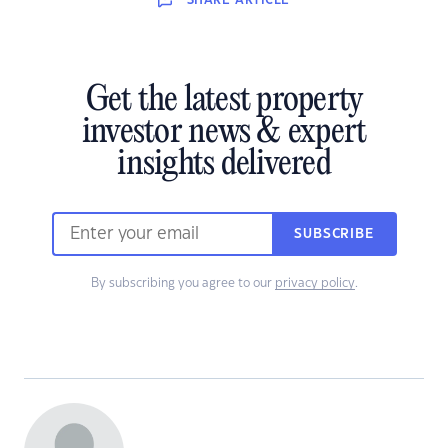
SHARE
ARTICLE
Get the latest property
investor news & expert
insights delivered
SUBSCRIBE
By subscribing you agree to our
privacy policy
.