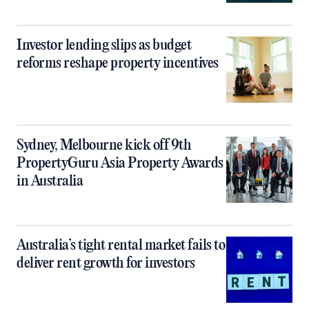
Investor lending slips as budget
reforms reshape property incentives
Sydney, Melbourne kick off 9th
PropertyGuru Asia Property Awards
in Australia
Australia’s tight rental market fails to
deliver rent growth for investors