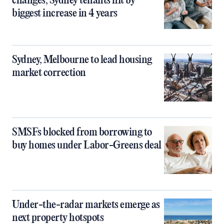
changes, Sydney tenants hit by
biggest increase in 4 years
Sydney, Melbourne to lead housing
market correction
SMSFs blocked from borrowing to
buy homes under Labor-Greens deal
Under-the-radar markets emerge as
next property hotspots