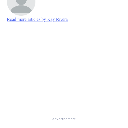
Read more articles by Kay Rivera
Advertisement