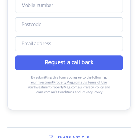
Request a call back
By submitting this form you agree to the following:
YourInvestmentPropertyMag.com.au’s Terms of Use
,
YourInvestmentPropertyMag.com.au Privacy Policy
and
Loans.com.au’s Conditions and Privacy Policy
.