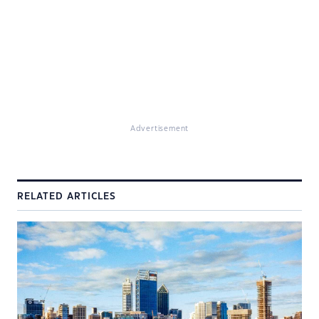
Advertisement
RELATED ARTICLES