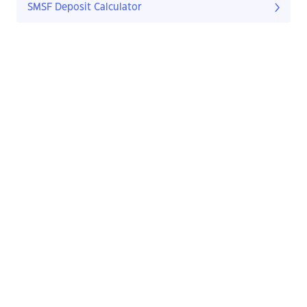
SMSF Deposit Calculator