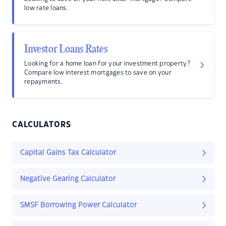
low rate loans.
Investor Loans Rates
Looking for a home loan for your investment property?
Compare low interest mortgages to save on your
repayments.
CALCULATORS
Capital Gains Tax Calculator
Negative Gearing Calculator
SMSF Borrowing Power Calculator