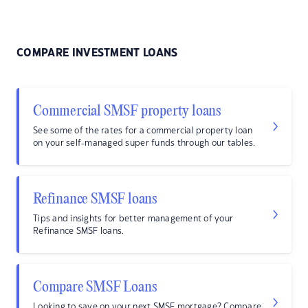
COMPARE INVESTMENT LOANS
Commercial SMSF property loans
See some of the rates for a commercial property loan
on your self-managed super funds through our tables.
Refinance SMSF loans
Tips and insights for better management of your
Refinance SMSF loans.
Compare SMSF Loans
Looking to save on your next SMSF mortgage? Compare