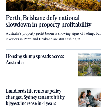
Perth, Brisbane defy national
slowdown in property profitability
Australia’s property profit boom is showing signs of fading, but
investors in Perth and Brisbane are still cashing in.
Housing slump spreads across
Australia
Landlords lift rents as policy
changes, Sydney tenants hit by
biggest increase in 4 years