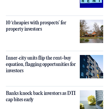
10 ‘cheapies with prospects’ for
property investors
Inner‑city units flip the rent-buy
equation, flagging opportunities for
investors
Banks knock back investors as DTI
cap bites early