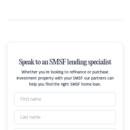
Speak to an SMSF lending specialist
Whether you're looking to refinance or purchase
investment property with your SMSF our partners can
help you find the right SMSF home loan.