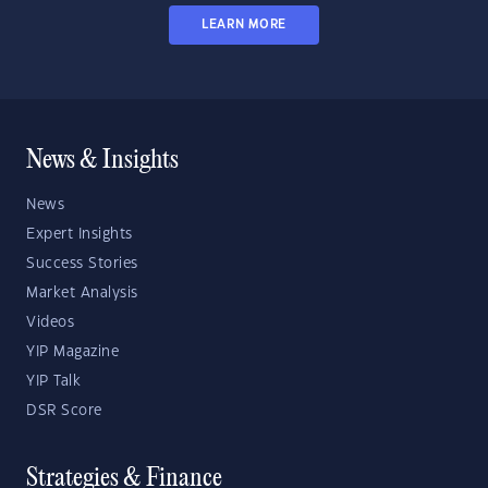
LEARN MORE
News & Insights
News
Expert Insights
Success Stories
Market Analysis
Videos
YIP Magazine
YIP Talk
DSR Score
Strategies & Finance