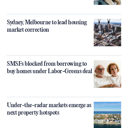
Sydney, Melbourne to lead housing
market correction
SMSFs blocked from borrowing to
buy homes under Labor-Greens deal
Under-the-radar markets emerge as
next property hotspots