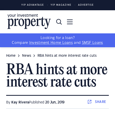
YIP ADVANTAGE
YIP MAGAZINE
ADVERTISE
Looking for a loan?
Compare
Investment Home Loans
and
SMSF Loans
Home
News
RBA hints at more interest rate cuts
RBA hints at more
interest rate cuts
SHARE
By
Kay Rivera
Published
20 Jun, 2019