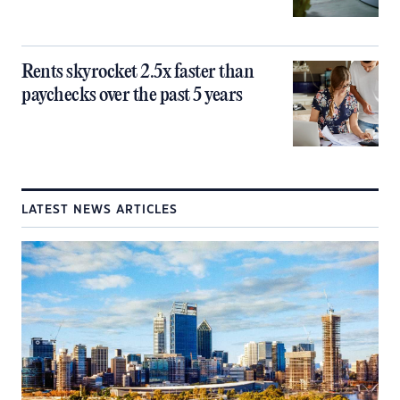
Rents skyrocket 2.5x faster than
paychecks over the past 5 years
LATEST NEWS ARTICLES