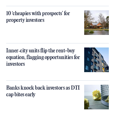
10 ‘cheapies with prospects’ for
property investors
Inner‑city units flip the rent-buy
equation, flagging opportunities for
investors
Banks knock back investors as DTI
cap bites early