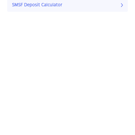
SMSF Deposit Calculator