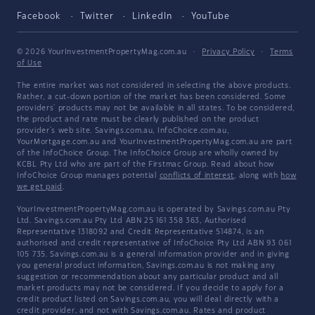
Facebook
Twitter
LinkedIn
YouTube
© 2026 YourInvestmentPropertyMag.com.au
·
Privacy Policy
·
Terms
of Use
The entire market was not considered in selecting the above products.
Rather, a cut-down portion of the market has been considered. Some
providers' products may not be available in all states. To be considered,
the product and rate must be clearly published on the product
provider's web site. Savings.com.au, InfoChoice.com.au,
YourMortgage.com.au and YourInvestmentPropertyMag.com.au are part
of the InfoChoice Group. The InfoChoice Group are wholly owned by
KCBL Pty Ltd who are part of the Firstmac Group. Read about how
InfoChoice Group manages potential
conflicts of interest
, along with
how
we get paid
.
YourInvestmentPropertyMag.com.au is operated by Savings.com.au Pty
Ltd. Savings.com.au Pty Ltd ABN 25 161 358 363, Authorised
Representative 1318092 and Credit Representative 514874, is an
authorised and credit representative of InfoChoice Pty Ltd ABN 93 061
105 735. Savings.com.au is a general information provider and in giving
you general product information, Savings.com.au is not making any
suggestion or recommendation about any particular product and all
market products may not be considered. If you decide to apply for a
credit product listed on Savings.com.au, you will deal directly with a
credit provider, and not with Savings.com.au. Rates and product