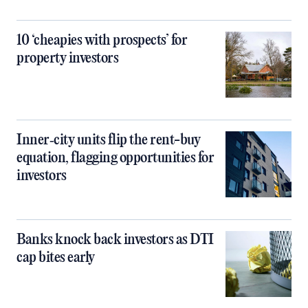
10 ‘cheapies with prospects’ for
property investors
Inner‑city units flip the rent-buy
equation, flagging opportunities for
investors
Banks knock back investors as DTI
cap bites early