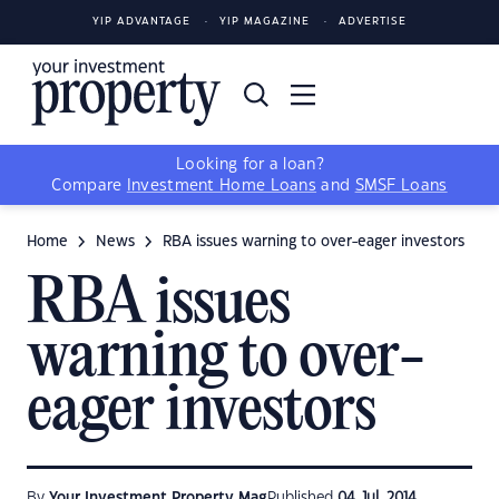
YIP ADVANTAGE
YIP MAGAZINE
ADVERTISE
Looking for a loan?
Compare
Investment Home Loans
and
SMSF Loans
Home
News
RBA issues warning to over-eager investors
RBA issues
warning to over-
eager investors
By
Your Investment Property Mag
Published
04 Jul, 2014