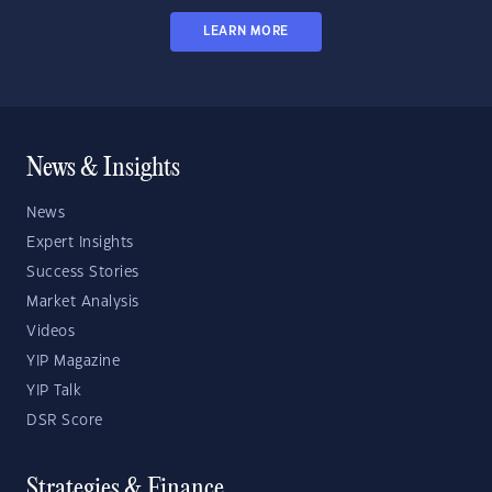
LEARN MORE
News & Insights
News
Expert Insights
Success Stories
Market Analysis
Videos
YIP Magazine
YIP Talk
DSR Score
Strategies & Finance