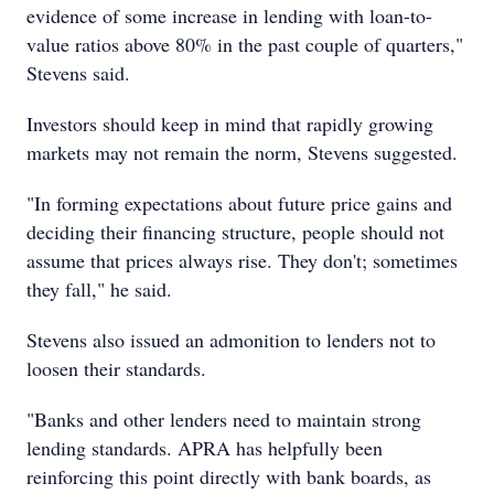
evidence of some increase in lending with loan-to-
value ratios above 80% in the past couple of quarters,"
Stevens said.
Investors should keep in mind that rapidly growing
markets may not remain the norm, Stevens suggested.
"In forming expectations about future price gains and
deciding their financing structure, people should not
assume that prices always rise. They don't; sometimes
they fall," he said.
Stevens also issued an admonition to lenders not to
loosen their standards.
"Banks and other lenders need to maintain strong
lending standards. APRA has helpfully been
reinforcing this point directly with bank boards, as