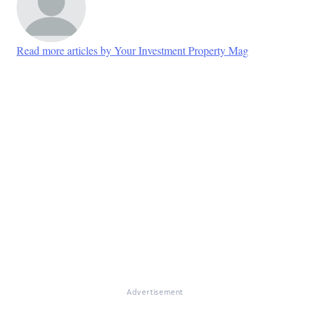
Read more articles by Your Investment Property Mag
Advertisement