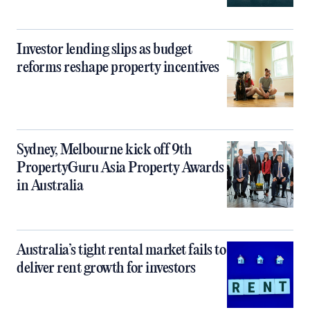
Investor lending slips as budget
reforms reshape property incentives
Sydney, Melbourne kick off 9th
PropertyGuru Asia Property Awards
in Australia
Australia’s tight rental market fails to
deliver rent growth for investors