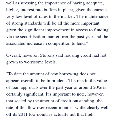
well as stressing the importance of having adequate,
higher, interest rate buffers in place, given the current
very low level of rates in the market. The maintenance
of strong standards will be all the more important
given the significant improvement in access to funding
via the securitisation market over the past year and the
associated increase in competition to lend."
Overall, however, Stevens said housing credit had not
grown to worrisome levels.
"To date the amount of new borrowing does not
appear, overall, to be imprudent. The rise in the value
of loan approvals over the past year of around 20% is
certainly significant. It's important to note, however,
that scaled by the amount of credit outstanding, the
rate of this flow over recent months, while clearly well
off its 2011 low point, is actually not that high