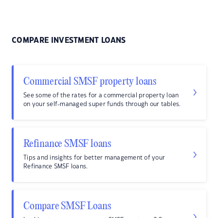
COMPARE INVESTMENT LOANS
Commercial SMSF property loans
See some of the rates for a commercial property loan
on your self-managed super funds through our tables.
Refinance SMSF loans
Tips and insights for better management of your
Refinance SMSF loans.
Compare SMSF Loans