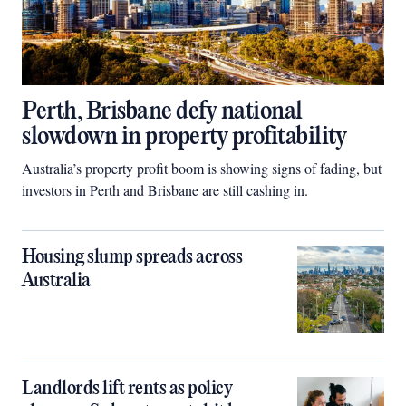
Perth, Brisbane defy national
slowdown in property profitability
Australia’s property profit boom is showing signs of fading, but
investors in Perth and Brisbane are still cashing in.
Housing slump spreads across
Australia
Landlords lift rents as policy