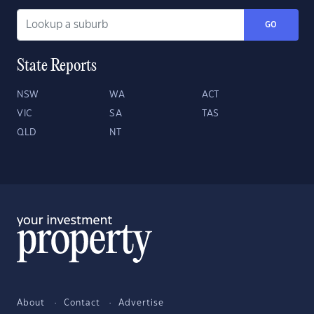
GO
State Reports
NSW
WA
ACT
VIC
SA
TAS
QLD
NT
About
Contact
Advertise