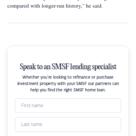
compared with longer-run history," he said.
Speak to an SMSF lending specialist
Whether you're looking to refinance or purchase
investment property with your SMSF our partners can
help you find the right SMSF home loan.