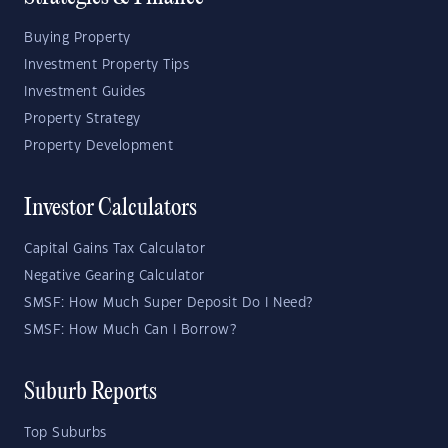
Buying Property
Investment Property Tips
Investment Guides
Property Strategy
Property Development
Investor Calculators
Capital Gains Tax Calculator
Negative Gearing Calculator
SMSF: How Much Super Deposit Do I Need?
SMSF: How Much Can I Borrow?
Suburb Reports
Top Suburbs