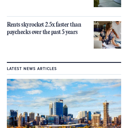
Rents skyrocket 2.5x faster than
paychecks over the past 5 years
LATEST NEWS ARTICLES