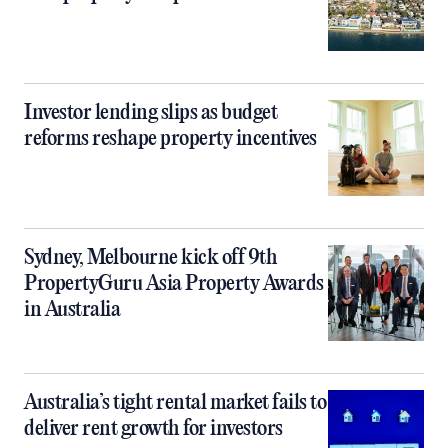
Investor lending slips as budget
reforms reshape property incentives
Sydney, Melbourne kick off 9th
PropertyGuru Asia Property Awards
in Australia
Australia’s tight rental market fails to
deliver rent growth for investors