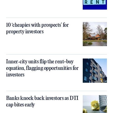
10 ‘cheapies with prospects’ for
property investors
Inner‑city units flip the rent-buy
equation, flagging opportunities for
investors
Banks knock back investors as DTI
cap bites early