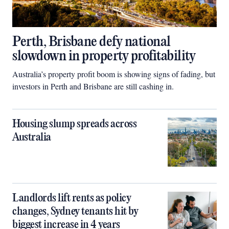
Perth, Brisbane defy national
slowdown in property profitability
Australia’s property profit boom is showing signs of fading, but
investors in Perth and Brisbane are still cashing in.
Housing slump spreads across
Australia
Landlords lift rents as policy
changes, Sydney tenants hit by
biggest increase in 4 years