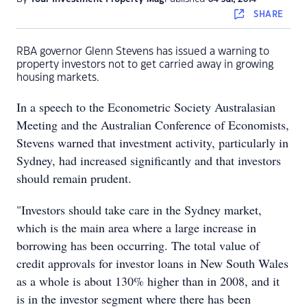
SHARE
RBA governor Glenn Stevens has issued a warning to
property investors not to get carried away in growing
housing markets.
In a speech to the Econometric Society Australasian
Meeting and the Australian Conference of Economists,
Stevens warned that investment activity, particularly in
Sydney, had increased significantly and that investors
should remain prudent.
"Investors should take care in the Sydney market,
which is the main area where a large increase in
borrowing has been occurring. The total value of
credit approvals for investor loans in New South Wales
as a whole is about 130% higher than in 2008, and it
is in the investor segment where there has been