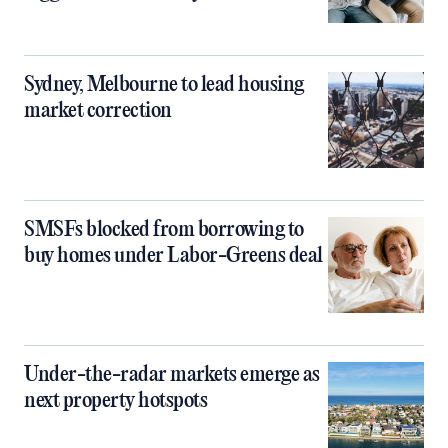
Sydney, Melbourne to lead housing
market correction
SMSFs blocked from borrowing to
buy homes under Labor-Greens deal
Under-the-radar markets emerge as
next property hotspots