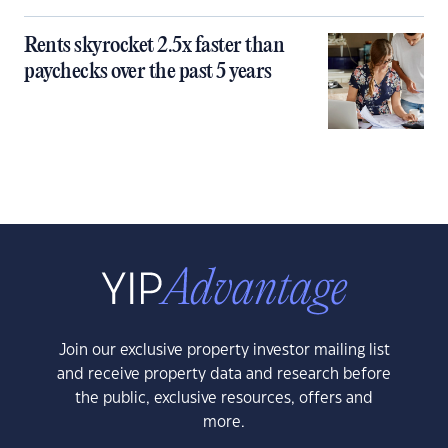
Rents skyrocket 2.5x faster than
paychecks over the past 5 years
Join our exclusive property investor mailing list
and receive property data and research before
the public, exclusive resources, offers and
more.