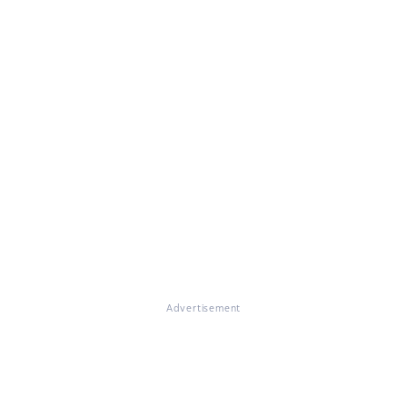
Advertisement