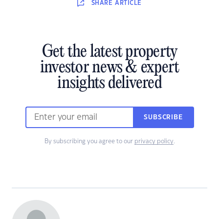
SHARE
ARTICLE
Get the latest property
investor news & expert
insights delivered
SUBSCRIBE
By subscribing you agree to our
privacy policy
.