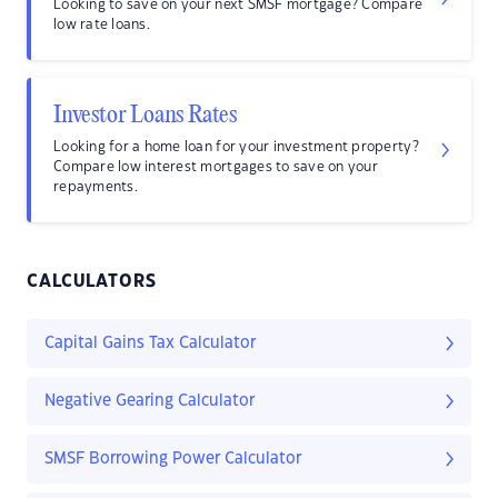
Looking to save on your next SMSF mortgage? Compare
low rate loans.
Investor Loans Rates
Looking for a home loan for your investment property?
Compare low interest mortgages to save on your
repayments.
CALCULATORS
Capital Gains Tax Calculator
Negative Gearing Calculator
SMSF Borrowing Power Calculator