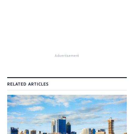
Advertisement
RELATED ARTICLES