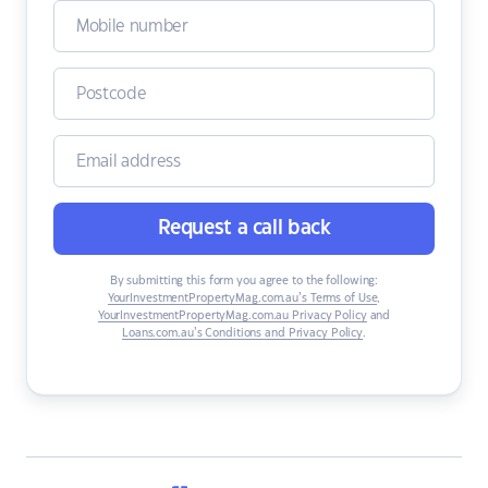
Request a call back
By submitting this form you agree to the following:
YourInvestmentPropertyMag.com.au’s Terms of Use
,
YourInvestmentPropertyMag.com.au Privacy Policy
and
Loans.com.au’s Conditions and Privacy Policy
.