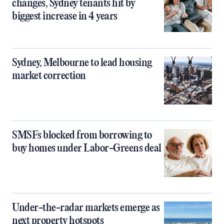
changes, Sydney tenants hit by
biggest increase in 4 years
Sydney, Melbourne to lead housing
market correction
SMSFs blocked from borrowing to
buy homes under Labor-Greens deal
Under-the-radar markets emerge as
next property hotspots