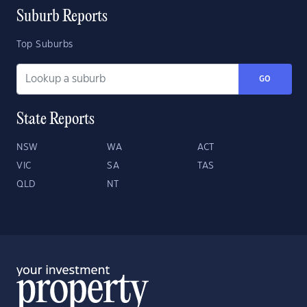
Suburb Reports
Top Suburbs
GO
State Reports
NSW
WA
ACT
VIC
SA
TAS
QLD
NT