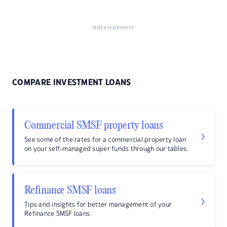
Advertisement
COMPARE INVESTMENT LOANS
Commercial SMSF property loans
See some of the rates for a commercial property loan
on your self-managed super funds through our tables.
Refinance SMSF loans
Tips and insights for better management of your
Refinance SMSF loans.