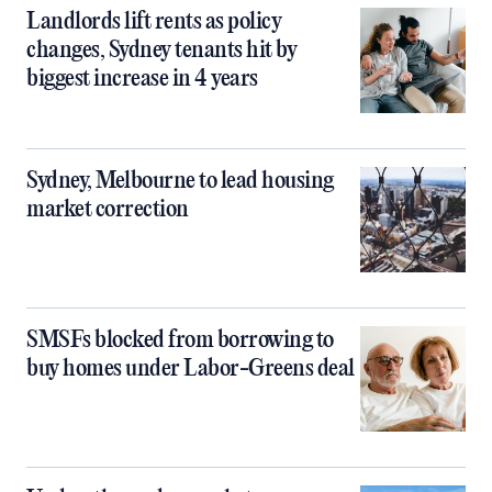
Landlords lift rents as policy
changes, Sydney tenants hit by
biggest increase in 4 years
Sydney, Melbourne to lead housing
market correction
SMSFs blocked from borrowing to
buy homes under Labor-Greens deal