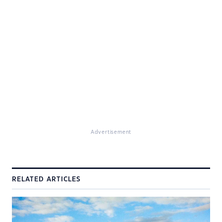
Advertisement
RELATED ARTICLES