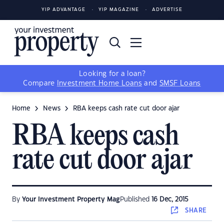
YIP ADVANTAGE
YIP MAGAZINE
ADVERTISE
Looking for a loan?
Compare
Investment Home Loans
and
SMSF Loans
Home
News
RBA keeps cash rate cut door ajar
RBA keeps cash
rate cut door ajar
By
Your Investment Property Mag
Published
16 Dec, 2015
SHARE