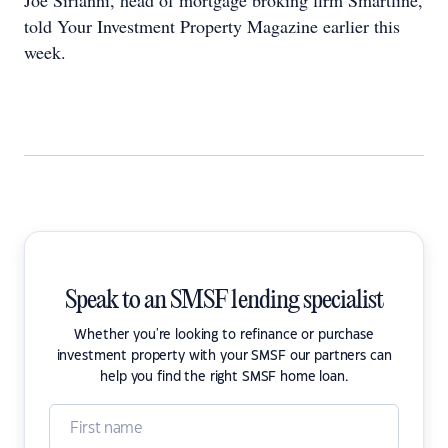
Joe Sirianni, head of mortgage broking firm Smartline,
told Your Investment Property Magazine earlier this
week.
Speak to an SMSF lending specialist
Whether you're looking to refinance or purchase
investment property with your SMSF our partners can
help you find the right SMSF home loan.