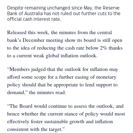
Despite remaining unchanged since May, the Reserve
Bank of Australia has not ruled out further cuts to the
official cash interest rate.
Released this week, the minutes from the central
bank’s December meeting show its board is still open
to the idea of reducing the cash rate below 2% thanks
to a current weak global inflation outlook.
“Members judged that the outlook for inflation may
afford some scope for a further easing of monetary
policy should that be appropriate to lend support to
demand,” the minutes read.
“The Board would continue to assess the outlook, and
hence whether the current stance of policy would most
effectively foster sustainable growth and inflation
consistent with the target.”