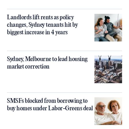
Landlords lift rents as policy
changes, Sydney tenants hit by
biggest increase in 4 years
Sydney, Melbourne to lead housing
market correction
SMSFs blocked from borrowing to
buy homes under Labor-Greens deal