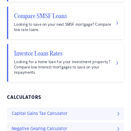
Compare SMSF Loans
Looking to save on your next SMSF mortgage? Compare
low rate loans.
Investor Loans Rates
Looking for a home loan for your investment property?
Compare low interest mortgages to save on your
repayments.
CALCULATORS
Capital Gains Tax Calculator
Negative Gearing Calculator