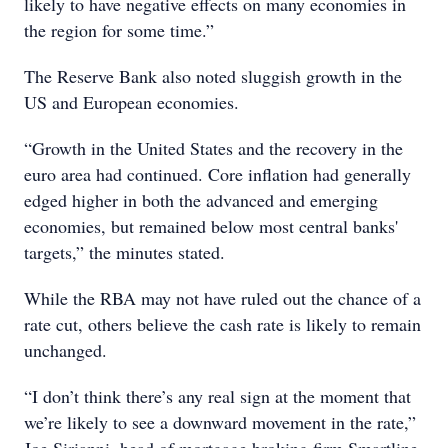
likely to have negative effects on many economies in
the region for some time.”
The Reserve Bank also noted sluggish growth in the
US and European economies.
“Growth in the United States and the recovery in the
euro area had continued. Core inflation had generally
edged higher in both the advanced and emerging
economies, but remained below most central banks'
targets,” the minutes stated.
While the RBA may not have ruled out the chance of a
rate cut, others believe the cash rate is likely to remain
unchanged.
“I don’t think there’s any real sign at the moment that
we’re likely to see a downward movement in the rate,”