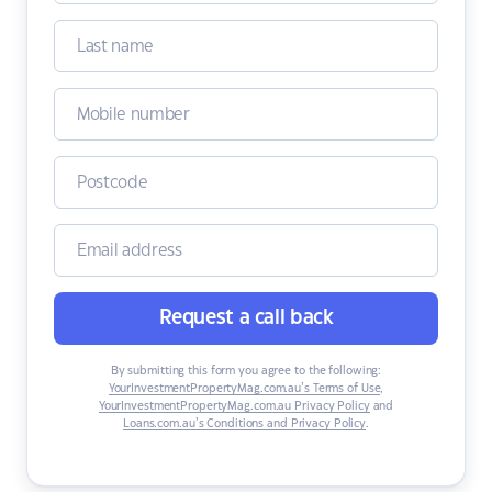
Request a call back
By submitting this form you agree to the following:
YourInvestmentPropertyMag.com.au’s Terms of Use
,
YourInvestmentPropertyMag.com.au Privacy Policy
and
Loans.com.au’s Conditions and Privacy Policy
.