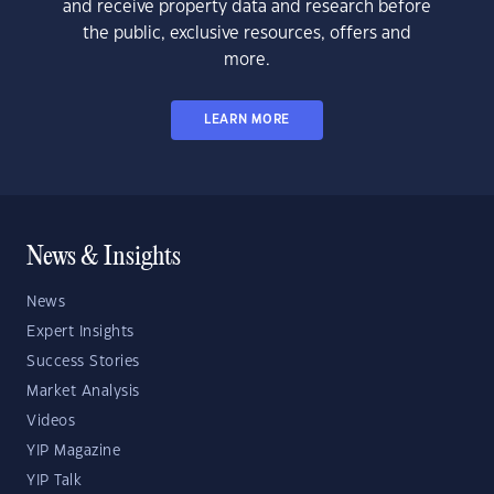
and receive property data and research before
the public, exclusive resources, offers and
more.
LEARN MORE
News & Insights
News
Expert Insights
Success Stories
Market Analysis
Videos
YIP Magazine
YIP Talk