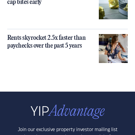
cap bites early
Rents skyrocket 2.5x faster than
paychecks over the past 5 years
Join our exclusive property investor mailing list