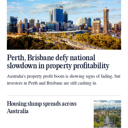
Perth, Brisbane defy national
slowdown in property profitability
Australia’s property profit boom is showing signs of fading, but
investors in Perth and Brisbane are still cashing in.
Housing slump spreads across
Australia