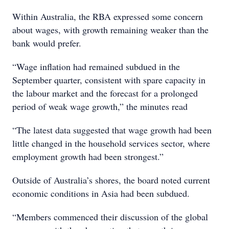
Within Australia, the RBA expressed some concern
about wages, with growth remaining weaker than the
bank would prefer.
“Wage inflation had remained subdued in the
September quarter, consistent with spare capacity in
the labour market and the forecast for a prolonged
period of weak wage growth,” the minutes read
“The latest data suggested that wage growth had been
little changed in the household services sector, where
employment growth had been strongest.”
Outside of Australia’s shores, the board noted current
economic conditions in Asia had been subdued.
“Members commenced their discussion of the global