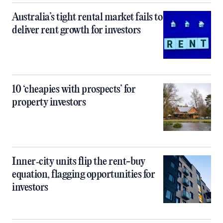
Australia’s tight rental market fails to
deliver rent growth for investors
10 ‘cheapies with prospects’ for
property investors
Inner‑city units flip the rent-buy
equation, flagging opportunities for
investors