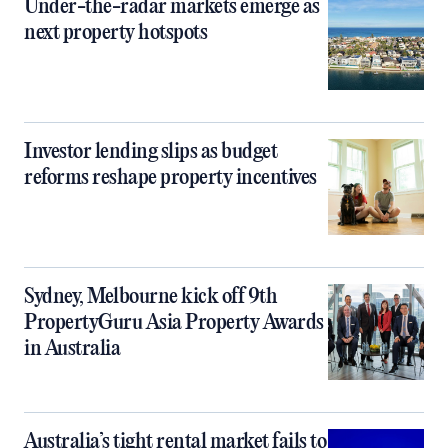
Under-the-radar markets emerge as
next property hotspots
Investor lending slips as budget
reforms reshape property incentives
Sydney, Melbourne kick off 9th
PropertyGuru Asia Property Awards
in Australia
Australia’s tight rental market fails to