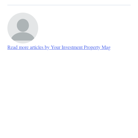
Read more articles by Your Investment Property Mag