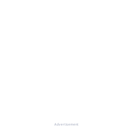
Advertisement