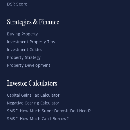
DSR Score
Strategies & Finance
Buying Property
Investment Property Tips
Investment Guides
Property Strategy
Property Development
Investor Calculators
Capital Gains Tax Calculator
Negative Gearing Calculator
SMSF: How Much Super Deposit Do I Need?
SMSF: How Much Can I Borrow?