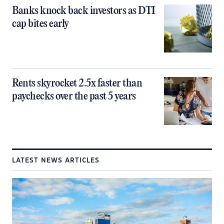
Banks knock back investors as DTI
cap bites early
Rents skyrocket 2.5x faster than
paychecks over the past 5 years
LATEST NEWS ARTICLES