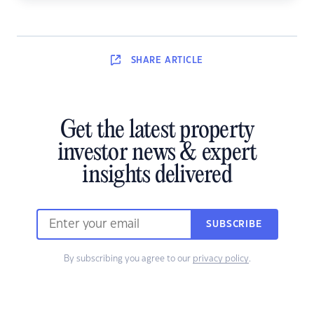
SHARE
ARTICLE
Get the latest property
investor news & expert
insights delivered
SUBSCRIBE
By subscribing you agree to our
privacy policy
.