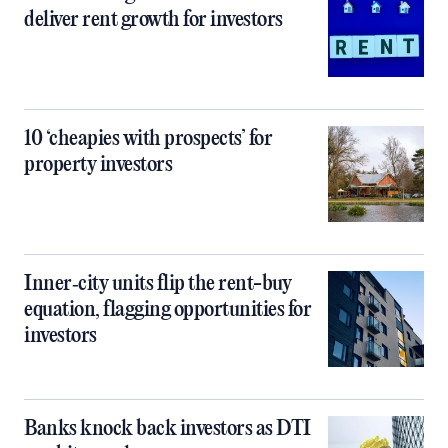
deliver rent growth for investors
10 ‘cheapies with prospects’ for
property investors
Inner‑city units flip the rent-buy
equation, flagging opportunities for
investors
Banks knock back investors as DTI