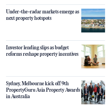
Under-the-radar markets emerge as
next property hotspots
Investor lending slips as budget
reforms reshape property incentives
Sydney, Melbourne kick off 9th
PropertyGuru Asia Property Awards
in Australia