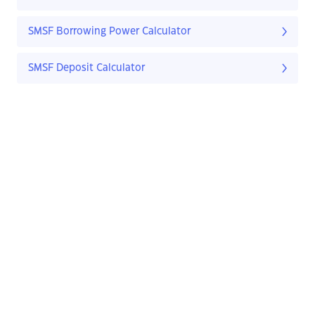
SMSF Borrowing Power Calculator
SMSF Deposit Calculator