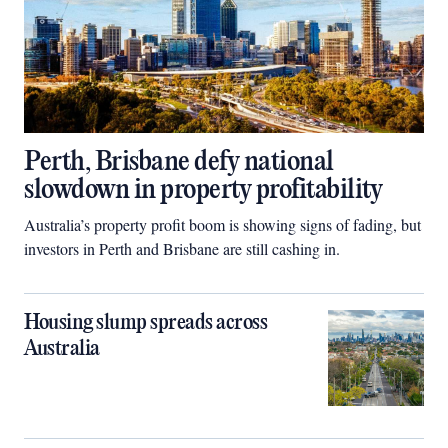
Perth, Brisbane defy national
slowdown in property profitability
Australia’s property profit boom is showing signs of fading, but
investors in Perth and Brisbane are still cashing in.
Housing slump spreads across
Australia