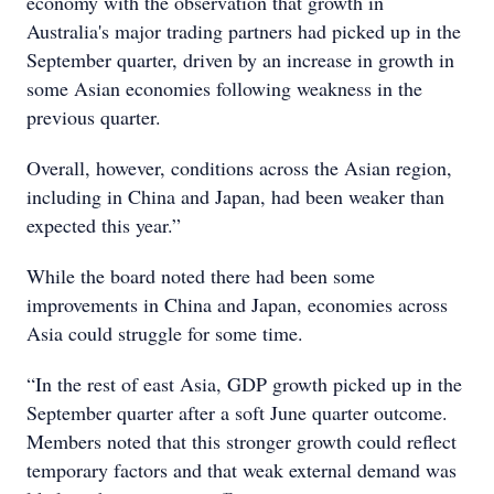
economy with the observation that growth in
Australia's major trading partners had picked up in the
September quarter, driven by an increase in growth in
some Asian economies following weakness in the
previous quarter.
Overall, however, conditions across the Asian region,
including in China and Japan, had been weaker than
expected this year.”
While the board noted there had been some
improvements in China and Japan, economies across
Asia could struggle for some time.
“In the rest of east Asia, GDP growth picked up in the
September quarter after a soft June quarter outcome.
Members noted that this stronger growth could reflect
temporary factors and that weak external demand was