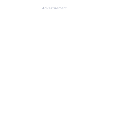
Advertisement