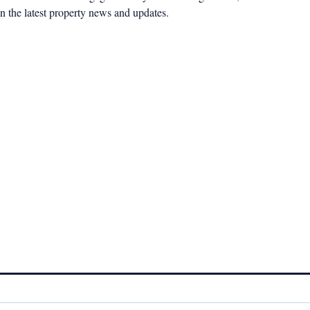
n the latest property news and updates.