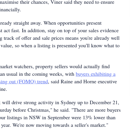
maximise their chances, Viner said they need to ensure
inancially.
e ready straight away. When opportunities present
 act fast. In addition, stay on top of your sales evidence
g track of offer and sale prices means you're already well
value, so when a listing is presented you'll know what to
arket watchers, property sellers would actually find
han usual in the coming weeks, with
buyers exhibiting a
ssing out (FOMO) trend
, said Raine and Horne executive
ine.
t will drive strong activity in Sydney up to December 21,
turday before Christmas," he said. "There are more buyers
our listings in NSW in September were 13% lower than
 year. We're now moving towards a seller's market."