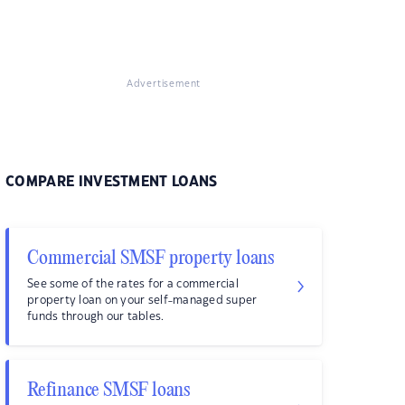
Advertisement
COMPARE INVESTMENT LOANS
Commercial SMSF property loans
See some of the rates for a commercial
property loan on your self-managed super
funds through our tables.
Refinance SMSF loans