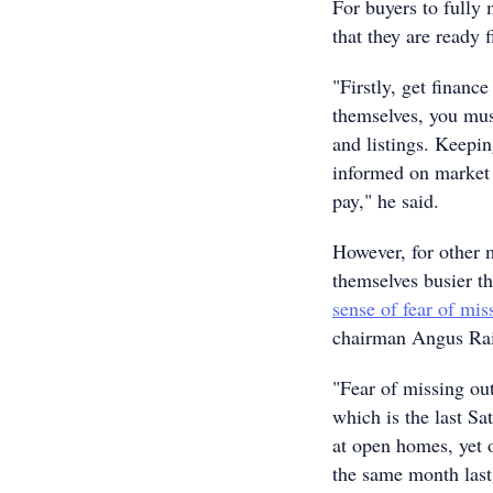
For buyers to fully 
that they are ready f
"Firstly, get financ
themselves, you must
and listings. Keepin
informed on market 
pay," he said.
However, for other m
themselves busier t
sense of fear of mi
chairman Angus Ra
"Fear of missing ou
which is the last Sa
at open homes, yet 
the same month last