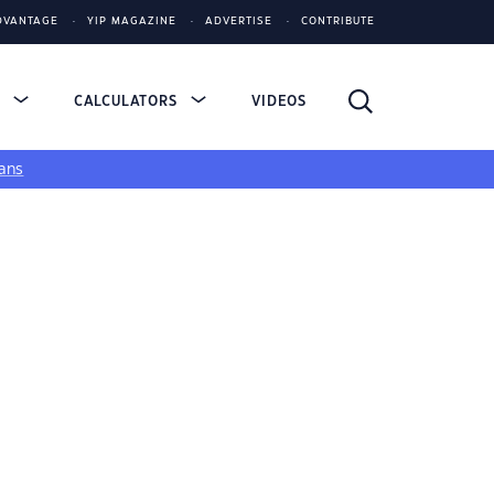
DVANTAGE
YIP MAGAZINE
ADVERTISE
CONTRIBUTE
S
CALCULATORS
VIDEOS
ans