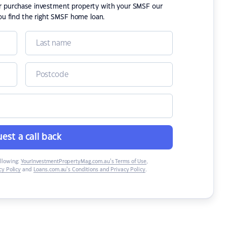
or purchase investment property with your SMSF our
ou find the right SMSF home loan.
est a call back
ollowing:
YourInvestmentPropertyMag.com.au’s Terms of Use
,
y Policy
and
Loans.com.au’s Conditions and Privacy Policy
.