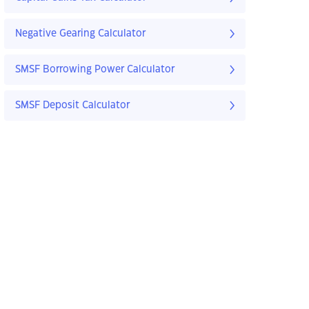
Negative Gearing Calculator
SMSF Borrowing Power Calculator
SMSF Deposit Calculator