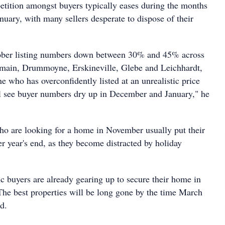
etition amongst buyers typically eases during the months
uary, with many sellers desperate to dispose of their
ber listing numbers down between 30% and 45% across
lmain, Drummoyne, Erskineville, Glebe and Leichhardt,
one who has overconfidently listed at an unrealistic price
ll see buyer numbers dry up in December and January," he
ho are looking for a home in November usually put their
ter year's end, as they become distracted by holiday
c buyers are already gearing up to secure their home in
he best properties will be long gone by the time March
id.