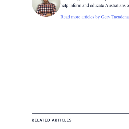
help inform and educate Australians o
Read more articles by Gerv Tacadena
RELATED ARTICLES