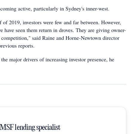
ecoming active, particularly in Sydney's inner-west.
lf of 2019, investors were few and far between. However,
 we have seen them return in droves. They are giving owner-
f competition," said Raine and Horne-Newtown director
revious reports.
 the major drivers of increasing investor presence, he
SMSF lending specialist