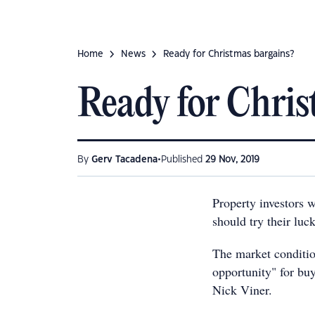
Home
News
Ready for Christmas bargains?
Ready for Chris
•
By
Gerv Tacadena
Published
29 Nov, 2019
Property investors 
should try their luc
The market conditi
opportunity" for bu
Nick Viner.