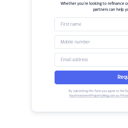
Whether you're looking to refinance 
partners can help y
Requ
By submitting this form you agree to the f
YourInvestmentPropertyMag.com.au Privac