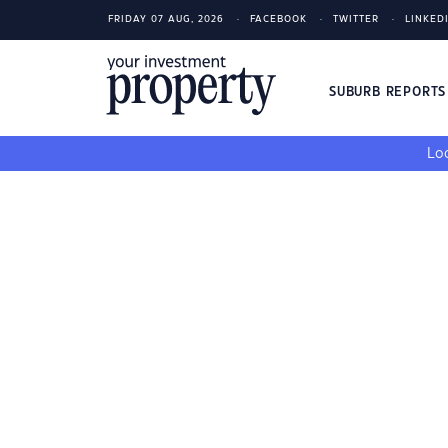
FRIDAY 07 AUG, 2026
FACEBOOK
TWITTER
LINKED
SUBURB REPORT
Loo