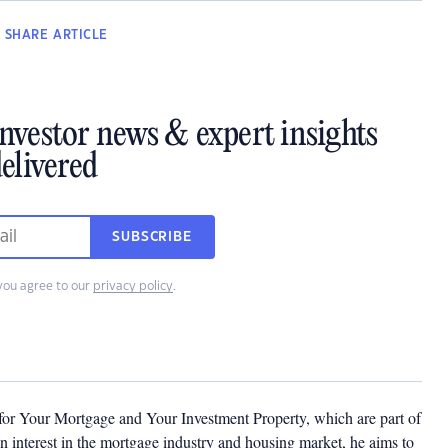
SHARE
ARTICLE
investor news & expert insights
elivered
SUBSCRIBE
you agree to our
privacy policy
.
 for Your Mortgage and Your Investment Property, which are part of
 interest in the mortgage industry and housing market, he aims to