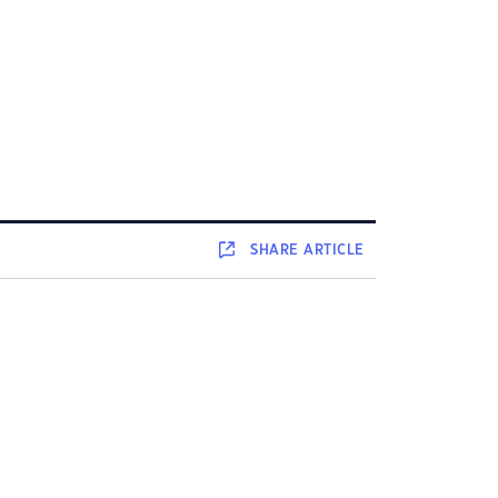
SHARE
ARTICLE