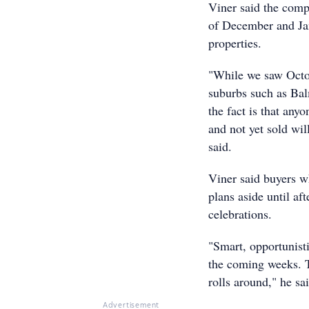
Viner said the comp
of December and Jan
properties.
"While we saw Octo
suburbs such as Ba
the fact is that any
and not yet sold wi
said.
Viner said buyers w
plans aside until af
celebrations.
"Smart, opportunisti
the coming weeks. T
rolls around," he sa
Advertisement