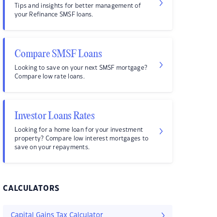
Tips and insights for better management of
your Refinance SMSF loans.
Compare SMSF Loans
Looking to save on your next SMSF mortgage?
Compare low rate loans.
Investor Loans Rates
Looking for a home loan for your investment
property? Compare low interest mortgages to
save on your repayments.
CALCULATORS
Capital Gains Tax Calculator