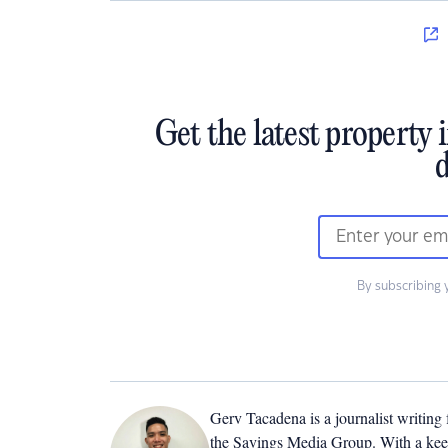
Get the latest property 
d
By subscribing 
Gerv Tacadena is a journalist writing
the Savings Media Group. With a keen