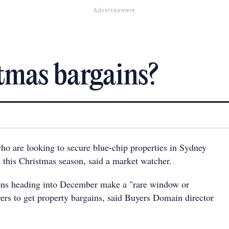
Advertisement
tmas bargains?
who are looking to secure blue-chip properties in Sydney
k this Christmas season, said a market watcher.
ons heading into December make a "rare window or
yers to get property bargains, said Buyers Domain director