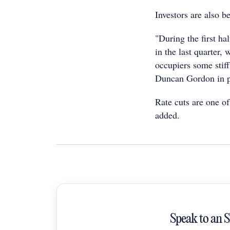
Investors are also b
"During the first ha
in the last quarter,
occupiers some stif
Duncan Gordon in p
Rate cuts are one of
added.
Speak to an 