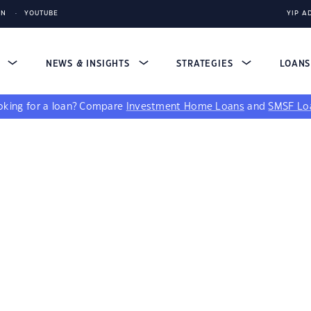
IN
YOUTUBE
YIP A
S
NEWS & INSIGHTS
STRATEGIES
LOAN
king for a loan?
Compare
Investment Home Loans
and
SMSF Lo