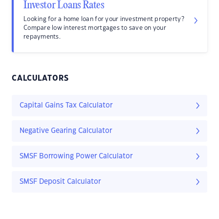
Investor Loans Rates
Looking for a home loan for your investment property?
Compare low interest mortgages to save on your
repayments.
CALCULATORS
Capital Gains Tax Calculator
Negative Gearing Calculator
SMSF Borrowing Power Calculator
SMSF Deposit Calculator