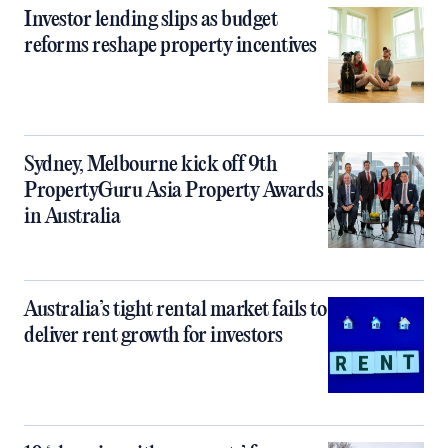
Investor lending slips as budget
reforms reshape property incentives
Sydney, Melbourne kick off 9th
PropertyGuru Asia Property Awards
in Australia
Australia’s tight rental market fails to
deliver rent growth for investors