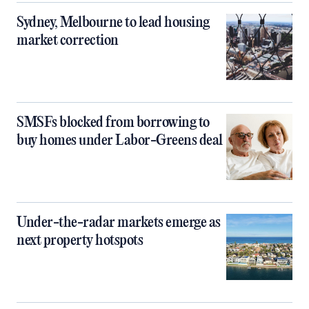
Sydney, Melbourne to lead housing
market correction
SMSFs blocked from borrowing to
buy homes under Labor-Greens deal
Under-the-radar markets emerge as
next property hotspots