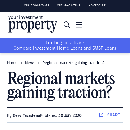
YIP ADVANTAGE
YIP MAGAZINE
ADVERTISE
Looking for a loan?
Compare
Investment Home Loans
and
SMSF Loans
Home
News
Regional markets gaining traction?
Regional markets
gaining traction?
SHARE
By
Gerv Tacadena
Published
30 Jun, 2020