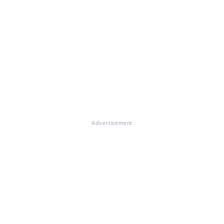
Advertisement