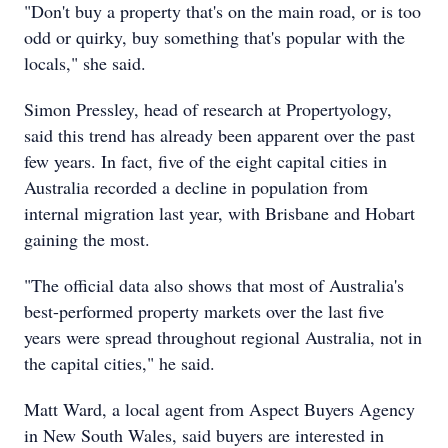
"Don't buy a property that's on the main road, or is too
odd or quirky, buy something that's popular with the
locals," she said.
Simon Pressley, head of research at Propertyology,
said this trend has already been apparent over the past
few years. In fact, five of the eight capital cities in
Australia recorded a decline in population from
internal migration last year, with Brisbane and Hobart
gaining the most.
"The official data also shows that most of Australia's
best-performed property markets over the last five
years were spread throughout regional Australia, not in
the capital cities," he said.
Matt Ward, a local agent from Aspect Buyers Agency
in New South Wales, said buyers are interested in