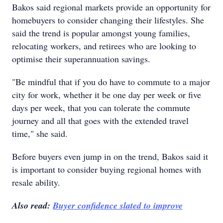
Bakos said regional markets provide an opportunity for
homebuyers to consider changing their lifestyles. She
said the trend is popular amongst young families,
relocating workers, and retirees who are looking to
optimise their superannuation savings.
"Be mindful that if you do have to commute to a major
city for work, whether it be one day per week or five
days per week, that you can tolerate the commute
journey and all that goes with the extended travel
time," she said.
Before buyers even jump in on the trend, Bakos said it
is important to consider buying regional homes with
resale ability.
Also read:
Buyer confidence slated to improve