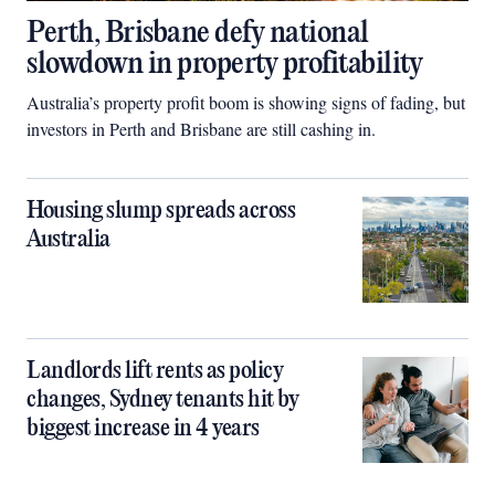
Perth, Brisbane defy national
slowdown in property profitability
Australia’s property profit boom is showing signs of fading, but
investors in Perth and Brisbane are still cashing in.
Housing slump spreads across
Australia
Landlords lift rents as policy
changes, Sydney tenants hit by
biggest increase in 4 years