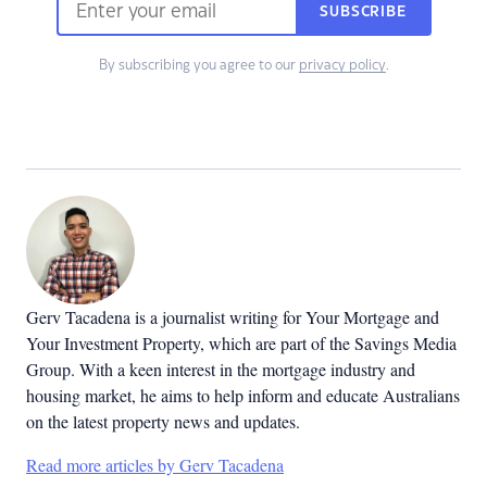
SUBSCRIBE
By subscribing you agree to our
privacy policy
.
Gerv Tacadena is a journalist writing for Your Mortgage and
Your Investment Property, which are part of the Savings Media
Group. With a keen interest in the mortgage industry and
housing market, he aims to help inform and educate Australians
on the latest property news and updates.
Read more articles by Gerv Tacadena