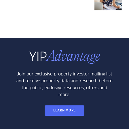
Join our exclusive property investor mailing list
and receive property data and research before
the public, exclusive resources, offers and
more.
LEARN MORE