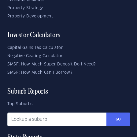
Property Strategy
Property Development
Investor Calculators
Capital Gains Tax Calculator
Negative Gearing Calculator
SMSF: How Much Super Deposit Do I Need?
SMSF: How Much Can I Borrow?
Suburb Reports
Top Suburbs
GO