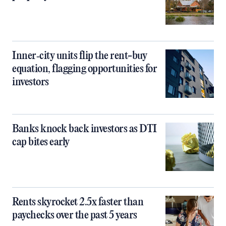
Inner‑city units flip the rent-buy
equation, flagging opportunities for
investors
Banks knock back investors as DTI
cap bites early
Rents skyrocket 2.5x faster than
paychecks over the past 5 years