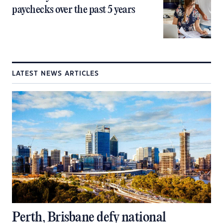
paychecks over the past 5 years
LATEST NEWS ARTICLES
Perth, Brisbane defy national