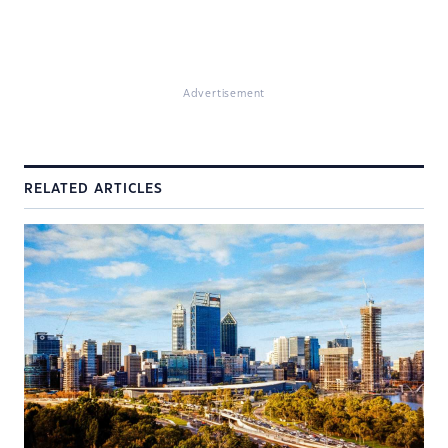
Advertisement
RELATED ARTICLES