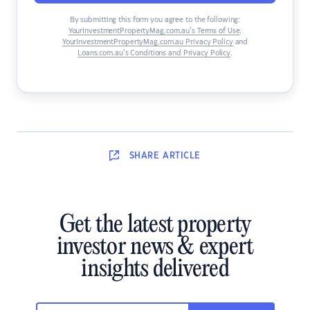
By submitting this form you agree to the following:
YourInvestmentPropertyMag.com.au’s Terms of Use
,
YourInvestmentPropertyMag.com.au Privacy Policy
and
Loans.com.au’s Conditions and Privacy Policy
.
SHARE
ARTICLE
Get the latest property
investor news & expert
insights delivered