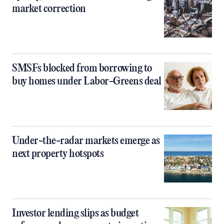
market correction
SMSFs blocked from borrowing to
buy homes under Labor-Greens deal
Under-the-radar markets emerge as
next property hotspots
Investor lending slips as budget