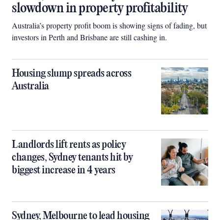
slowdown in property profitability
Australia’s property profit boom is showing signs of fading, but
investors in Perth and Brisbane are still cashing in.
Housing slump spreads across
Australia
Landlords lift rents as policy
changes, Sydney tenants hit by
biggest increase in 4 years
Sydney, Melbourne to lead housing