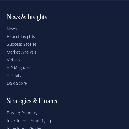
News & Insights
News
Expert Insights
Success Stories
Market Analysis
Videos
YIP Magazine
YIP Talk
DSR Score
Strategies & Finance
Buying Property
Investment Property Tips
Investment Guides