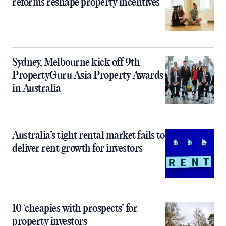
reforms reshape property incentives
Sydney, Melbourne kick off 9th
PropertyGuru Asia Property Awards
in Australia
Australia’s tight rental market fails to
deliver rent growth for investors
10 ‘cheapies with prospects’ for
property investors