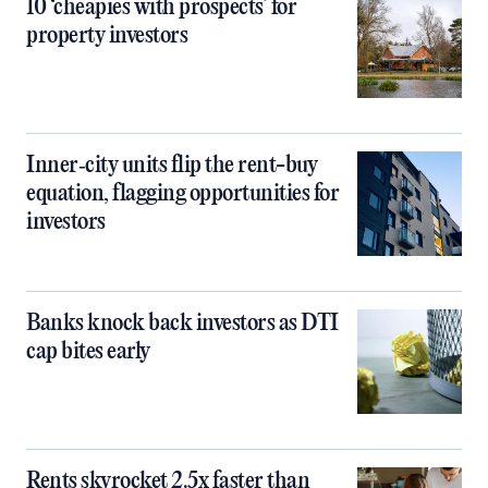
10 ‘cheapies with prospects’ for
property investors
Inner‑city units flip the rent-buy
equation, flagging opportunities for
investors
Banks knock back investors as DTI
cap bites early
Rents skyrocket 2.5x faster than