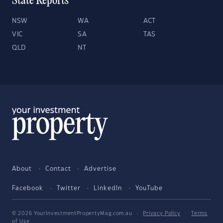
State Reports
NSW
WA
ACT
VIC
SA
TAS
QLD
NT
About
Contact
Advertise
Facebook
Twitter
LinkedIn
YouTube
© 2026 YourInvestmentPropertyMag.com.au
·
Privacy Policy
·
Terms
of Use