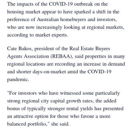
The impacts of the COVID-19 outbreak on the
housing market appear to have sparked a shift in the
preference of Australian homebuyers and investors,
who are now increasingly looking at regional markets,
according to market experts.
Cate Bakos, president of the Real Estate Buyers
Agents Association (REBAA), said properties in many
regional locations are recording an increase in demand
and shorter days-on-market amid the COVID-19
pandemic.
"For investors who have witnessed some particularly
strong regional city capital growth rates, the added
bonus of typically stronger rental yields has presented
an attractive option for those who favour a more
balanced portfolio," she said.