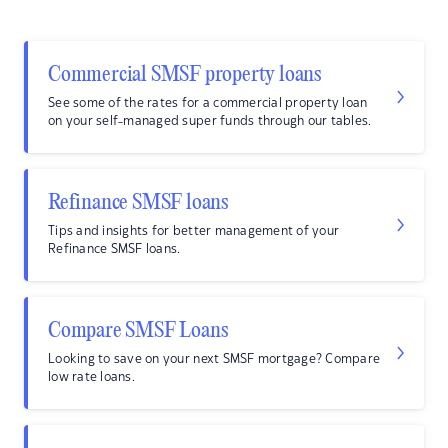
Commercial SMSF property loans
See some of the rates for a commercial property loan
on your self-managed super funds through our tables.
Refinance SMSF loans
Tips and insights for better management of your
Refinance SMSF loans.
Compare SMSF Loans
Looking to save on your next SMSF mortgage? Compare
low rate loans.