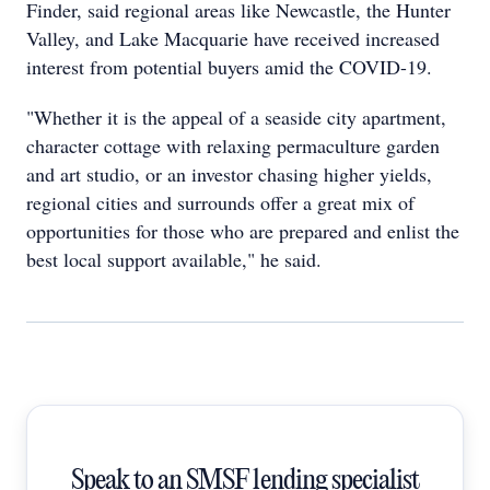
Finder, said regional areas like Newcastle, the Hunter
Valley, and Lake Macquarie have received increased
interest from potential buyers amid the COVID-19.
"Whether it is the appeal of a seaside city apartment,
character cottage with relaxing permaculture garden
and art studio, or an investor chasing higher yields,
regional cities and surrounds offer a great mix of
opportunities for those who are prepared and enlist the
best local support available," he said.
Speak to an SMSF lending specialist