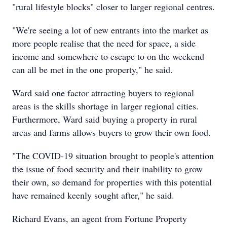
"rural lifestyle blocks" closer to larger regional centres.
"We're seeing a lot of new entrants into the market as
more people realise that the need for space, a side
income and somewhere to escape to on the weekend
can all be met in the one property," he said.
Ward said one factor attracting buyers to regional
areas is the skills shortage in larger regional cities.
Furthermore, Ward said buying a property in rural
areas and farms allows buyers to grow their own food.
"The COVID-19 situation brought to people's attention
the issue of food security and their inability to grow
their own, so demand for properties with this potential
have remained keenly sought after," he said.
Richard Evans, an agent from Fortune Property