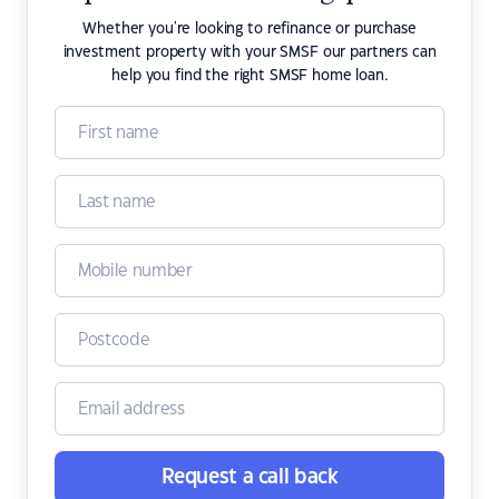
Whether you're looking to refinance or purchase
investment property with your SMSF our partners can
help you find the right SMSF home loan.
Request a call back