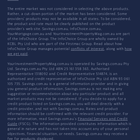
The entire market was not considered in selecting the above products.
Rather, a cut-down portion of the market has been considered. Some
providers' products may not be available in all states. To be considered,
the product and rate must be clearly published on the product
provider's web site. Savings.com.au, InfoChoice.com.au,
YourMortgage.com.au and YourInvestmentPropertyMag.com.au are part
of the InfoChoice Group. The InfoChoice Group are wholly owned by
KCBL Pty Ltd who are part of the Firstmac Group. Read about how
InfoChoice Group manages potential
conflicts of interest
, along with
how
we get paid
.
YourInvestmentPropertyMag.com.au is operated by Savings.com.au Pty
Ltd. Savings.com.au Pty Ltd ABN 25 161 358 363, Authorised
Representative 1318092 and Credit Representative 514874, is an
authorised and credit representative of InfoChoice Pty Ltd ABN 93 061
105 735. Savings.com.au is a general information provider and in giving
you general product information, Savings.com.au is not making any
suggestion or recommendation about any particular product and all
market products may not be considered. If you decide to apply for a
credit product listed on Savings.com.au, you will deal directly with a
credit provider, and not with Savings.com.au. Rates and product
information should be confirmed with the relevant credit provider. For
more information, read Savings.com.au's
Financial Services and Credit
Guide
(FSCG). The information provided constitutes information which is
general in nature and has not taken into account any of your personal
objectives, financial situation, or needs. Savings.com.au may receive a
fee for products displayed.