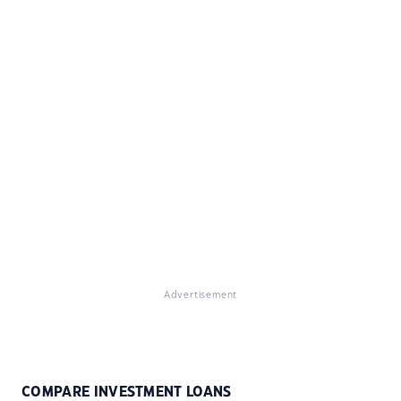
Advertisement
COMPARE INVESTMENT LOANS