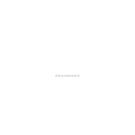
Advertisement