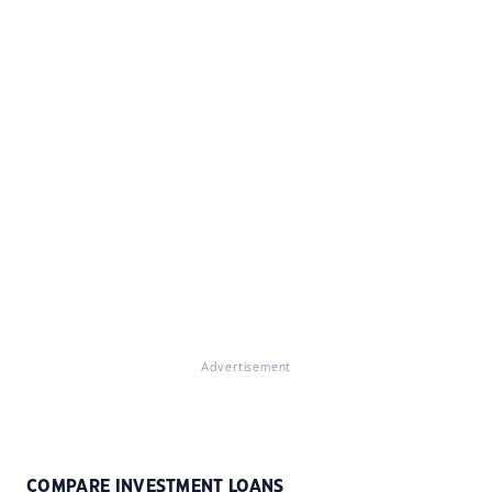
Advertisement
COMPARE INVESTMENT LOANS