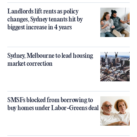
Landlords lift rents as policy
changes, Sydney tenants hit by
biggest increase in 4 years
Sydney, Melbourne to lead housing
market correction
SMSFs blocked from borrowing to
buy homes under Labor-Greens deal