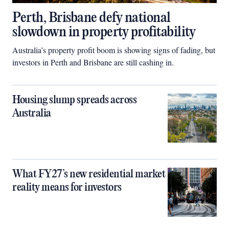
Perth, Brisbane defy national
slowdown in property profitability
Australia’s property profit boom is showing signs of fading, but
investors in Perth and Brisbane are still cashing in.
Housing slump spreads across
Australia
What FY27’s new residential market
reality means for investors