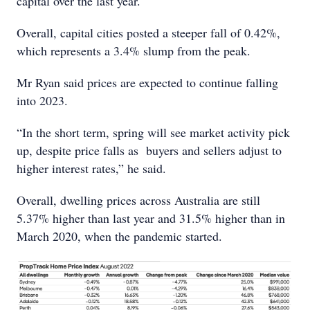
capital over the last year.
Overall, capital cities posted a steeper fall of 0.42%,
which represents a 3.4% slump from the peak.
Mr Ryan said prices are expected to continue falling
into 2023.
“In the short term, spring will see market activity pick
up, despite price falls as buyers and sellers adjust to
higher interest rates,” he said.
Overall, dwelling prices across Australia are still
5.37% higher than last year and 31.5% higher than in
March 2020, when the pandemic started.