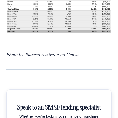
—
Photo by Tourism Australia on Canva
Speak to an SMSF lending specialist
Whether you're looking to refinance or purchase