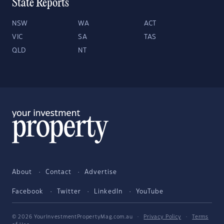
State Reports
NSW
WA
ACT
VIC
SA
TAS
QLD
NT
About
Contact
Advertise
Facebook
Twitter
LinkedIn
YouTube
© 2026 YourInvestmentPropertyMag.com.au
·
Privacy Policy
·
Terms