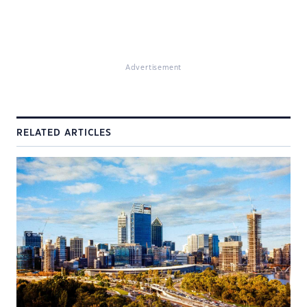
Advertisement
RELATED ARTICLES