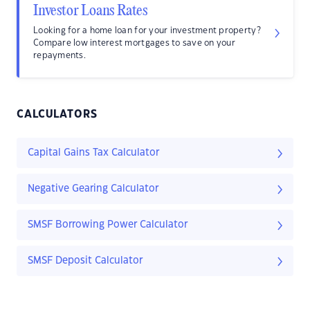
Investor Loans Rates
Looking for a home loan for your investment property?
Compare low interest mortgages to save on your
repayments.
CALCULATORS
Capital Gains Tax Calculator
Negative Gearing Calculator
SMSF Borrowing Power Calculator
SMSF Deposit Calculator