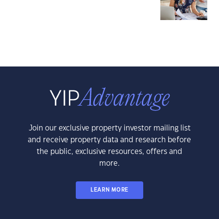
Join our exclusive property investor mailing list
and receive property data and research before
the public, exclusive resources, offers and
more.
LEARN MORE