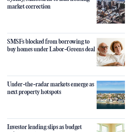
market correction
SMSFs blocked from borrowing to
buy homes under Labor-Greens deal
Under-the-radar markets emerge as
next property hotspots
Investor lending slips as budget