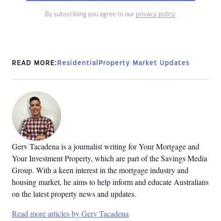
By subscribing you agree to our
privacy policy
.
READ MORE:
Residential
Property Market Updates
Gerv Tacadena is a journalist writing for Your Mortgage and
Your Investment Property, which are part of the Savings Media
Group. With a keen interest in the mortgage industry and
housing market, he aims to help inform and educate Australians
on the latest property news and updates.
Read more articles by Gerv Tacadena