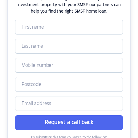
investment property with your SMSF our partners can
help you find the right SMSF home loan.
Request a call back
By submitting this form you agree to the following: