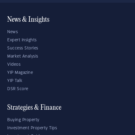
News & Insights
News
Expert Insights
Success Stories
Market Analysis
Videos
YIP Magazine
YIP Talk
DSR Score
Strategies & Finance
Buying Property
Investment Property Tips