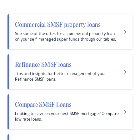
Commercial SMSF property loans
See some of the rates for a commercial property loan
on your self-managed super funds through our tables.
Refinance SMSF loans
Tips and insights for better management of your
Refinance SMSF loans.
Compare SMSF Loans
Looking to save on your next SMSF mortgage? Compare
low rate loans.