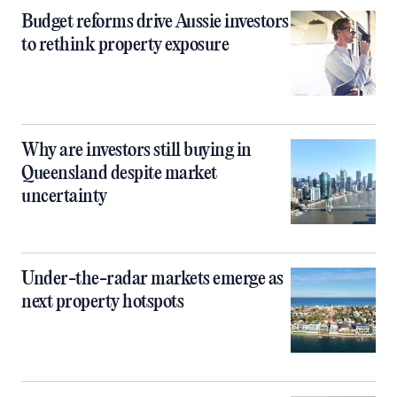
Budget reforms drive Aussie investors
to rethink property exposure
Why are investors still buying in
Queensland despite market
uncertainty
Under-the-radar markets emerge as
next property hotspots