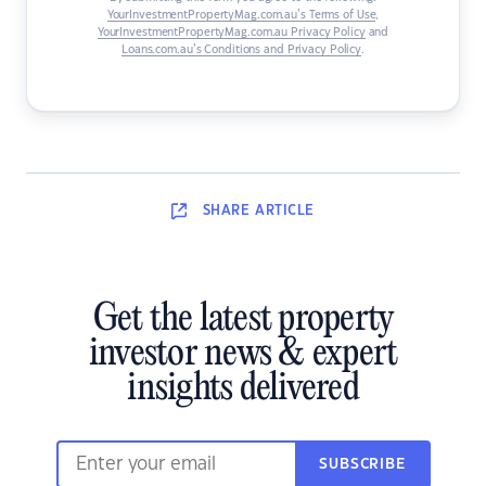
YourInvestmentPropertyMag.com.au’s Terms of Use
,
YourInvestmentPropertyMag.com.au Privacy Policy
and
Loans.com.au’s Conditions and Privacy Policy
.
SHARE
ARTICLE
Get the latest property
investor news & expert
insights delivered
SUBSCRIBE