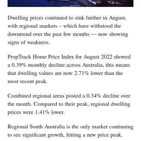
Dwelling prices continued to sink further in August,
with regional markets – which have withstood the
downtrend over the past few months — now showing
signs of weakness.
PropTrack Home Price Index for August 2022 showed
a 0.39% monthly decline across Australia, this means
that dwelling values are now 2.71% lower than the
most recent peak.
Combined regional areas posted a 0.34% decline over
the month. Compared to their peak, regional dwelling
prices were 1.41% lower.
Regional South Australia is the only market continuing
to see significant growth, hitting a new price peak.