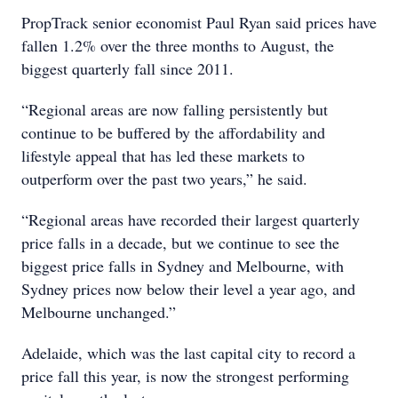
PropTrack senior economist Paul Ryan said prices have
fallen 1.2% over the three months to August, the
biggest quarterly fall since 2011.
“Regional areas are now falling persistently but
continue to be buffered by the affordability and
lifestyle appeal that has led these markets to
outperform over the past two years,” he said.
“Regional areas have recorded their largest quarterly
price falls in a decade, but we continue to see the
biggest price falls in Sydney and Melbourne, with
Sydney prices now below their level a year ago, and
Melbourne unchanged.”
Adelaide, which was the last capital city to record a
price fall this year, is now the strongest performing