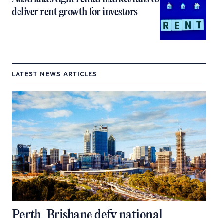
deliver rent growth for investors
LATEST NEWS ARTICLES
Perth, Brisbane defy national