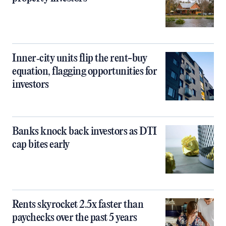
Inner‑city units flip the rent-buy
equation, flagging opportunities for
investors
Banks knock back investors as DTI
cap bites early
Rents skyrocket 2.5x faster than
paychecks over the past 5 years