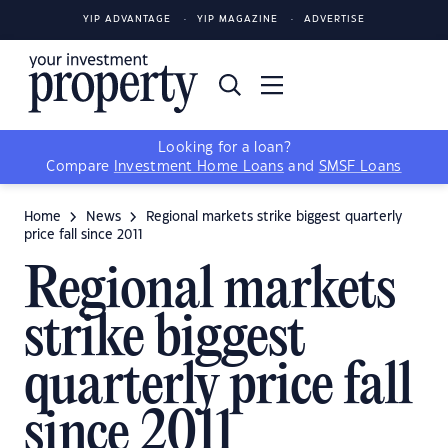
YIP ADVANTAGE
YIP MAGAZINE
ADVERTISE
Looking for a loan?
Compare
Investment Home Loans
and
SMSF Loans
Home
News
Regional markets strike biggest quarterly
price fall since 2011
Regional markets
strike biggest
quarterly price fall
since 2011