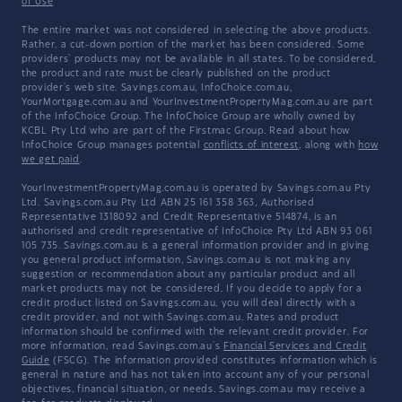
of Use
The entire market was not considered in selecting the above products.
Rather, a cut-down portion of the market has been considered. Some
providers' products may not be available in all states. To be considered,
the product and rate must be clearly published on the product
provider's web site. Savings.com.au, InfoChoice.com.au,
YourMortgage.com.au and YourInvestmentPropertyMag.com.au are part
of the InfoChoice Group. The InfoChoice Group are wholly owned by
KCBL Pty Ltd who are part of the Firstmac Group. Read about how
InfoChoice Group manages potential
conflicts of interest
, along with
how
we get paid
.
YourInvestmentPropertyMag.com.au is operated by Savings.com.au Pty
Ltd. Savings.com.au Pty Ltd ABN 25 161 358 363, Authorised
Representative 1318092 and Credit Representative 514874, is an
authorised and credit representative of InfoChoice Pty Ltd ABN 93 061
105 735. Savings.com.au is a general information provider and in giving
you general product information, Savings.com.au is not making any
suggestion or recommendation about any particular product and all
market products may not be considered. If you decide to apply for a
credit product listed on Savings.com.au, you will deal directly with a
credit provider, and not with Savings.com.au. Rates and product
information should be confirmed with the relevant credit provider. For
more information, read Savings.com.au's
Financial Services and Credit
Guide
(FSCG). The information provided constitutes information which is
general in nature and has not taken into account any of your personal
objectives, financial situation, or needs. Savings.com.au may receive a