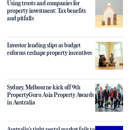
Using trusts and companies for
property investment: Tax benefits
and pitfalls
Investor lending slips as budget
reforms reshape property incentives
Sydney, Melbourne kick off 9th
PropertyGuru Asia Property Awards
in Australia
Australia’s tight rental market fails to