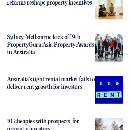
reforms reshape property incentives
Sydney, Melbourne kick off 9th
PropertyGuru Asia Property Awards
in Australia
Australia’s tight rental market fails to
deliver rent growth for investors
10 ‘cheapies with prospects’ for
property investors