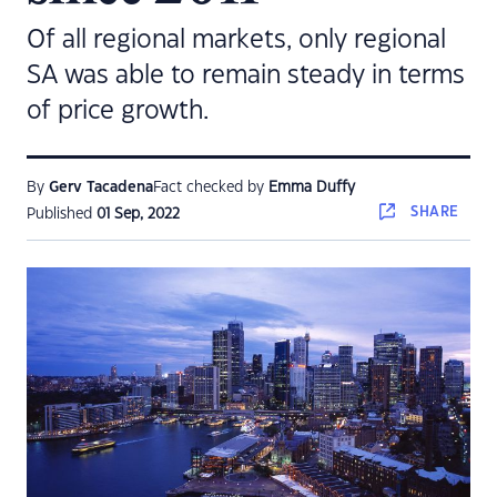
Of all regional markets, only regional
SA was able to remain steady in terms
of price growth.
By
Gerv Tacadena
Fact checked by
Emma Duffy
SHARE
Published
01 Sep, 2022