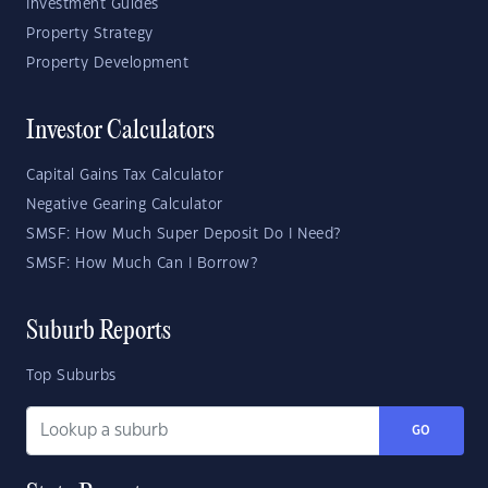
Investment Guides
Property Strategy
Property Development
Investor Calculators
Capital Gains Tax Calculator
Negative Gearing Calculator
SMSF: How Much Super Deposit Do I Need?
SMSF: How Much Can I Borrow?
Suburb Reports
Top Suburbs
GO