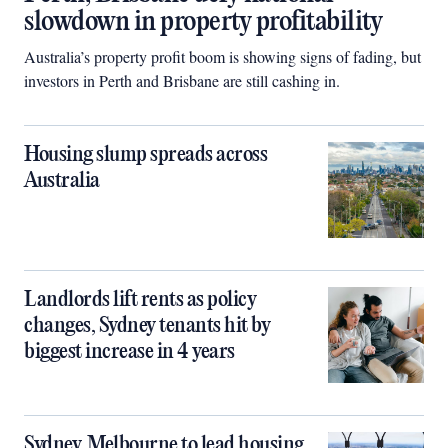
slowdown in property profitability
Australia’s property profit boom is showing signs of fading, but
investors in Perth and Brisbane are still cashing in.
Housing slump spreads across
Australia
Landlords lift rents as policy
changes, Sydney tenants hit by
biggest increase in 4 years
Sydney, Melbourne to lead housing