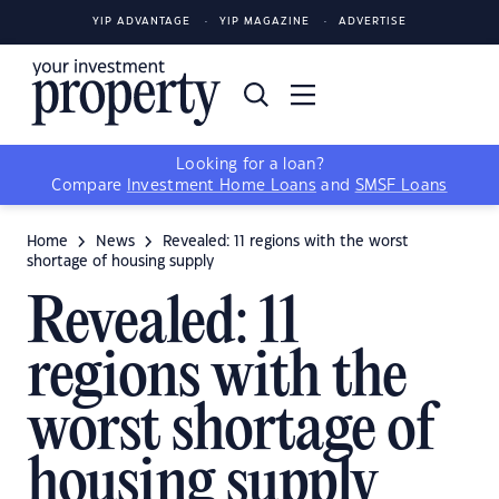
YIP ADVANTAGE
YIP MAGAZINE
ADVERTISE
Looking for a loan?
Compare
Investment Home Loans
and
SMSF Loans
Home
News
Revealed: 11 regions with the worst
shortage of housing supply
Revealed: 11
regions with the
worst shortage of
housing supply