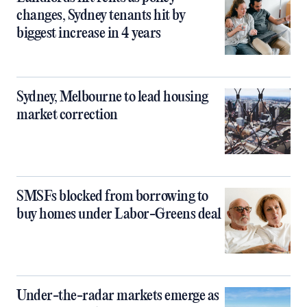
changes, Sydney tenants hit by
biggest increase in 4 years
Sydney, Melbourne to lead housing
market correction
SMSFs blocked from borrowing to
buy homes under Labor-Greens deal
Under-the-radar markets emerge as