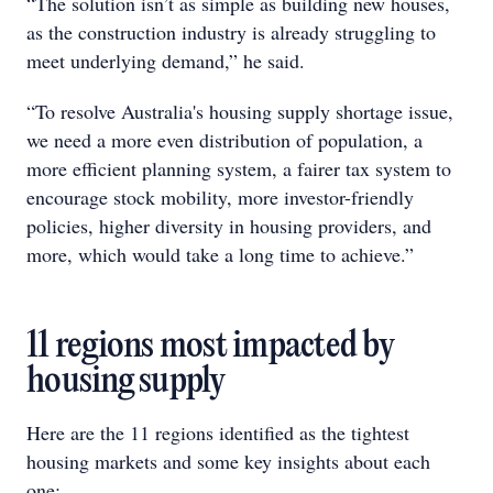
“The solution isn’t as simple as building new houses,
as the construction industry is already struggling to
meet underlying demand,” he said.
“To resolve Australia's housing supply shortage issue,
we need a more even distribution of population, a
more efficient planning system, a fairer tax system to
encourage stock mobility, more investor-friendly
policies, higher diversity in housing providers, and
more, which would take a long time to achieve.”
11 regions most impacted by
housing supply
Here are the 11 regions identified as the tightest
housing markets and some key insights about each
one: