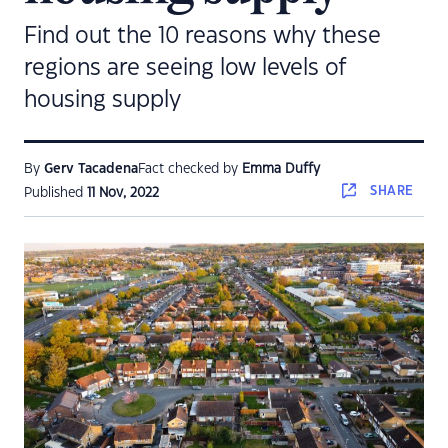
Find out the 10 reasons why these
regions are seeing low levels of
housing supply
By
Gerv Tacadena
Fact checked by
Emma Duffy
SHARE
Published
11 Nov, 2022