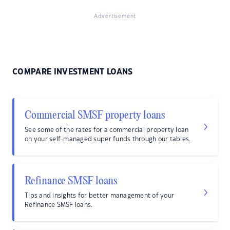
Advertisement
COMPARE INVESTMENT LOANS
Commercial SMSF property loans
See some of the rates for a commercial property loan
on your self-managed super funds through our tables.
Refinance SMSF loans
Tips and insights for better management of your
Refinance SMSF loans.