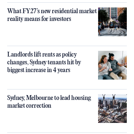
What FY27’s new residential market
reality means for investors
Landlords lift rents as policy
changes, Sydney tenants hit by
biggest increase in 4 years
Sydney, Melbourne to lead housing
market correction