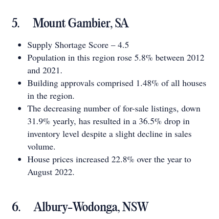
5. Mount Gambier, SA
Supply Shortage Score – 4.5
Population in this region rose 5.8% between 2012
and 2021.
Building approvals comprised 1.48% of all houses
in the region.
The decreasing number of for-sale listings, down
31.9% yearly, has resulted in a 36.5% drop in
inventory level despite a slight decline in sales
volume.
House prices increased 22.8% over the year to
August 2022.
6. Albury-Wodonga, NSW