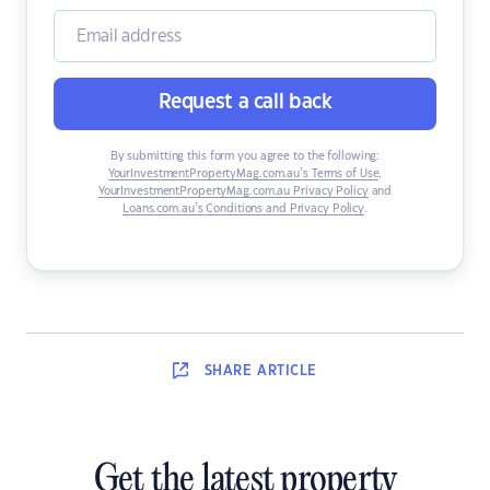
Request a call back
By submitting this form you agree to the following:
YourInvestmentPropertyMag.com.au’s Terms of Use
,
YourInvestmentPropertyMag.com.au Privacy Policy
and
Loans.com.au’s Conditions and Privacy Policy
.
SHARE
ARTICLE
Get the latest property