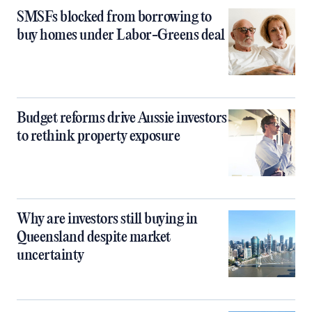
SMSFs blocked from borrowing to
buy homes under Labor-Greens deal
Budget reforms drive Aussie investors
to rethink property exposure
Why are investors still buying in
Queensland despite market
uncertainty