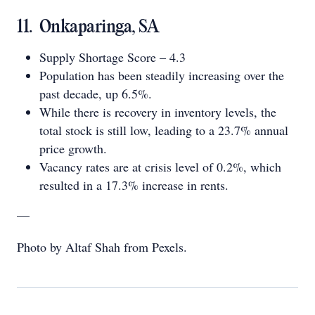
11. Onkaparinga, SA
Supply Shortage Score – 4.3
Population has been steadily increasing over the
past decade, up 6.5%.
While there is recovery in inventory levels, the
total stock is still low, leading to a 23.7% annual
price growth.
Vacancy rates are at crisis level of 0.2%, which
resulted in a 17.3% increase in rents.
—
Photo by Altaf Shah from Pexels.