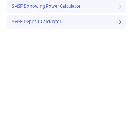
SMSF Borrowing Power Calculator
SMSF Deposit Calculator