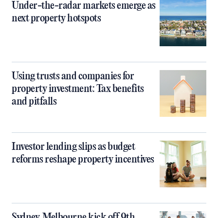
Under-the-radar markets emerge as
next property hotspots
Using trusts and companies for
property investment: Tax benefits
and pitfalls
Investor lending slips as budget
reforms reshape property incentives
Sydney, Melbourne kick off 9th