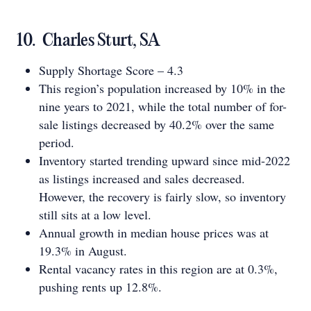
10. Charles Sturt, SA
Supply Shortage Score – 4.3
This region’s population increased by 10% in the
nine years to 2021, while the total number of for-
sale listings decreased by 40.2% over the same
period.
Inventory started trending upward since mid-2022
as listings increased and sales decreased.
However, the recovery is fairly slow, so inventory
still sits at a low level.
Annual growth in median house prices was at
19.3% in August.
Rental vacancy rates in this region are at 0.3%,
pushing rents up 12.8%.