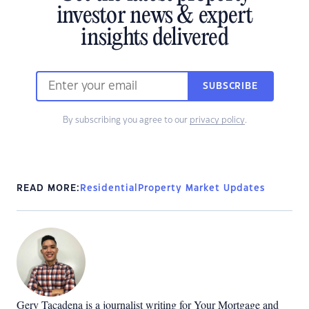
investor news & expert
insights delivered
SUBSCRIBE
By subscribing you agree to our
privacy policy
.
READ MORE:
Residential
Property Market Updates
Gerv Tacadena is a journalist writing for Your Mortgage and