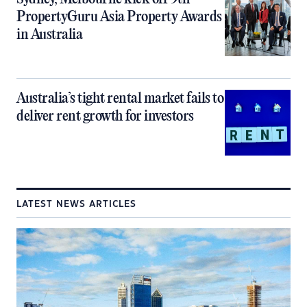
PropertyGuru Asia Property Awards
in Australia
Australia’s tight rental market fails to
deliver rent growth for investors
LATEST NEWS ARTICLES