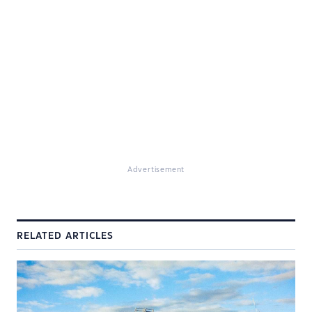
Advertisement
RELATED ARTICLES