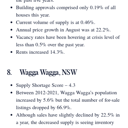
Building approvals comprised only 0.19% of all
houses this year.
Current volume of supply is at 0.46%.
Annual price growth in August was at 22.2%.
Vacancy rates have been hovering at crisis level of
less than 0.5% over the past year.
Rents increased 14.3%.
8. Wagga Wagga, NSW
Supply Shortage Score – 4.3
Between 2012-2021, Wagga Wagga’s population
increased by 5.6% but the total number of for-sale
listings dropped by 66.9%.
Although sales have slightly declined by 22.5% in
a year, the decreased supply is seeing inventory