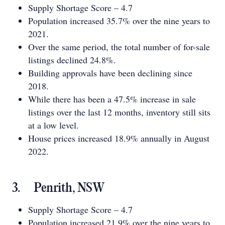
Supply Shortage Score – 4.7
Population increased 35.7% over the nine years to
2021.
Over the same period, the total number of for-sale
listings declined 24.8%.
Building approvals have been declining since
2018.
While there has been a 47.5% increase in sale
listings over the last 12 months, inventory still sits
at a low level.
House prices increased 18.9% annually in August
2022.
3. Penrith, NSW
Supply Shortage Score – 4.7
Population increased 21.9% over the nine years to