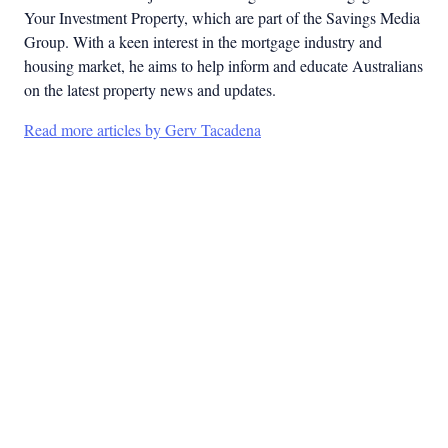
Your Investment Property, which are part of the Savings Media
Group. With a keen interest in the mortgage industry and
housing market, he aims to help inform and educate Australians
on the latest property news and updates.
Read more articles by Gerv Tacadena