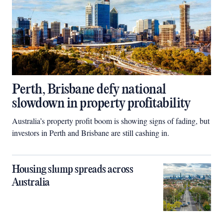
Perth, Brisbane defy national
slowdown in property profitability
Australia’s property profit boom is showing signs of fading, but
investors in Perth and Brisbane are still cashing in.
Housing slump spreads across
Australia