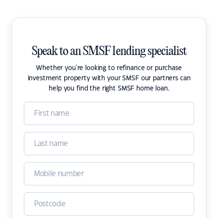
Speak to an SMSF lending specialist
Whether you're looking to refinance or purchase
investment property with your SMSF our partners can
help you find the right SMSF home loan.