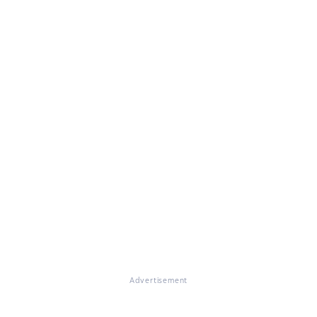
Advertisement