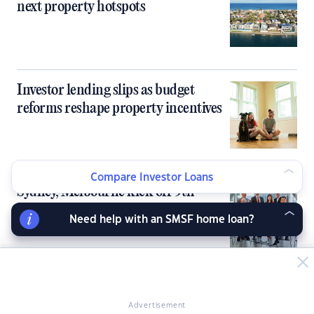
next property hotspots
Investor lending slips as budget
reforms reshape property incentives
Compare Investor Loans
Sydney, Melbourne kick off 9th
PropertyGuru Asia Property Awards
Need help with an SMSF home loan?
in Australia
Australia’s tight rental market fails to
Advertisement
deliver rent growth for investors