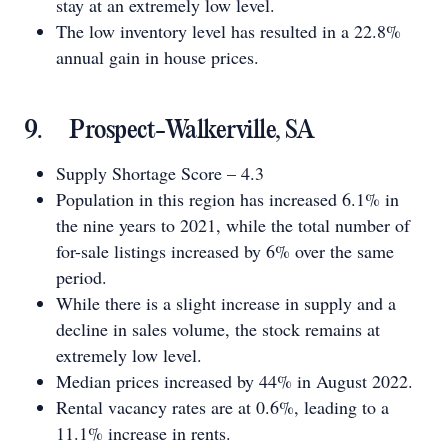
stay at an extremely low level.
The low inventory level has resulted in a 22.8%
annual gain in house prices.
9. Prospect-Walkerville, SA
Supply Shortage Score – 4.3
Population in this region has increased 6.1% in
the nine years to 2021, while the total number of
for-sale listings increased by 6% over the same
period.
While there is a slight increase in supply and a
decline in sales volume, the stock remains at
extremely low level.
Median prices increased by 44% in August 2022.
Rental vacancy rates are at 0.6%, leading to a
11.1% increase in rents.