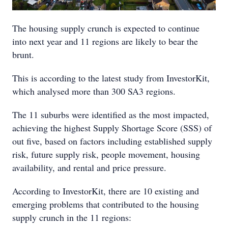
The housing supply crunch is expected to continue
into next year and 11 regions are likely to bear the
brunt.
This is according to the latest study from InvestorKit,
which analysed more than 300 SA3 regions.
The 11 suburbs were identified as the most impacted,
achieving the highest Supply Shortage Score (SSS) of
out five, based on factors including established supply
risk, future supply risk, people movement, housing
availability, and rental and price pressure.
According to InvestorKit, there are 10 existing and
emerging problems that contributed to the housing
supply crunch in the 11 regions: