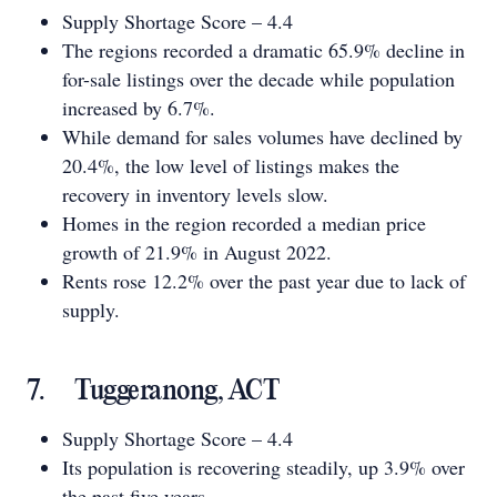
Supply Shortage Score – 4.4
The regions recorded a dramatic 65.9% decline in
for-sale listings over the decade while population
increased by 6.7%.
While demand for sales volumes have declined by
20.4%, the low level of listings makes the
recovery in inventory levels slow.
Homes in the region recorded a median price
growth of 21.9% in August 2022.
Rents rose 12.2% over the past year due to lack of
supply.
7. Tuggeranong, ACT
Supply Shortage Score – 4.4
Its population is recovering steadily, up 3.9% over
the past five years.