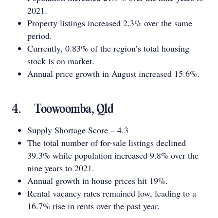
2021.
Property listings increased 2.3% over the same
period.
Currently, 0.83% of the region’s total housing
stock is on market.
Annual price growth in August increased 15.6%.
4. Toowoomba, Qld
Supply Shortage Score – 4.3
The total number of for-sale listings declined
39.3% while population increased 9.8% over the
nine years to 2021.
Annual growth in house prices hit 19%.
Rental vacancy rates remained low, leading to a
16.7% rise in rents over the past year.