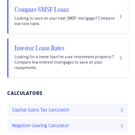
Compare SMSF Loans
Looking to save on your next SMSF mortgage? Compare
low rate loans.
Investor Loans Rates
Looking for a home loan for your investment property?
Compare low interest mortgages to save on your
repayments.
CALCULATORS
Capital Gains Tax Calculator
Negative Gearing Calculator