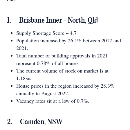
1. Brisbane Inner - North, Qld
Supply Shortage Score – 4.7
Population increased by 26.1% between 2012 and
2021.
Total number of building approvals in 2021
represent 0.78% of all houses
The current volume of stock on market is at
1.18%.
House prices in the region increased by 28.3%
annually in August 2022.
Vacancy rates sit at a low of 0.7%.
2. Camden, NSW