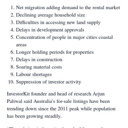
Net migration adding demand to the rental market
Declining average household size
Difficulties in accessing new land supply
Delays in development approvals
Concentration of people in major cities coastal
areas
Longer holding periods for properties
Delays in construction
Soaring material costs
Labour shortages
Suppression of investor activity
InvestorKit founder and head of research Arjun
Paliwal said Australia’s for-sale listings have been
trending down since the 2011 peak while population
has been growing steadily.