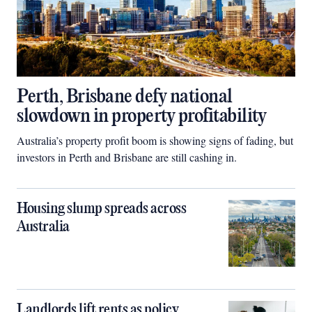
Perth, Brisbane defy national
slowdown in property profitability
Australia’s property profit boom is showing signs of fading, but
investors in Perth and Brisbane are still cashing in.
Housing slump spreads across
Australia
Landlords lift rents as policy