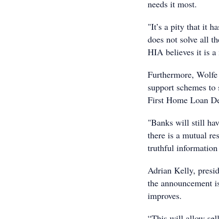
needs it most.
"It’s a pity that it 
does not solve all t
HIA believes it is a
Furthermore, Wolfe 
support schemes to 
First Home Loan De
"Banks will still ha
there is a mutual re
truthful information
Adrian Kelly, presid
the announcement is
improves.
“This will allow sel