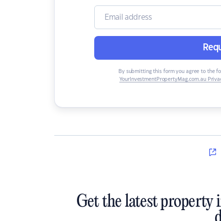
Requ
By submitting this form you agree to the f
YourInvestmentPropertyMag.com.au Privac
Get the latest property 
d