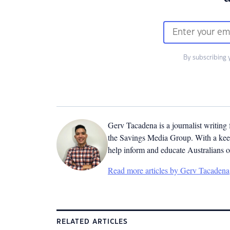
By subscribing 
Gerv Tacadena is a journalist writing
the Savings Media Group. With a keen
help inform and educate Australians o
Read more articles by Gerv Tacadena
RELATED ARTICLES