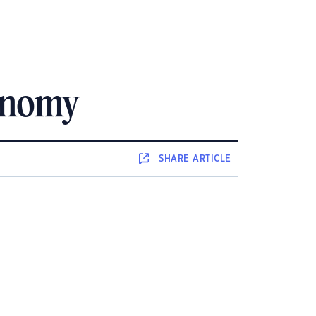
conomy
SHARE
ARTICLE