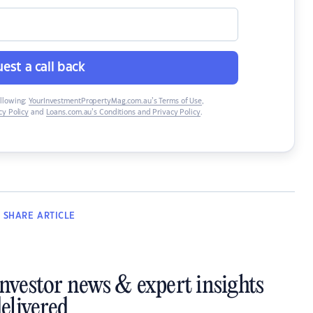
est a call back
ollowing:
YourInvestmentPropertyMag.com.au’s Terms of Use
,
y Policy
and
Loans.com.au’s Conditions and Privacy Policy
.
SHARE
ARTICLE
investor news & expert insights
elivered