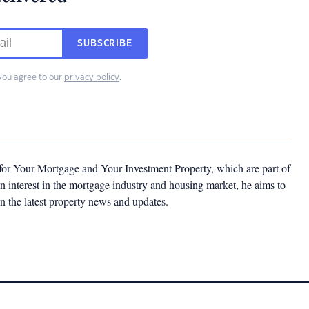
SUBSCRIBE
you agree to our
privacy policy
.
 for Your Mortgage and Your Investment Property, which are part of
 interest in the mortgage industry and housing market, he aims to
n the latest property news and updates.