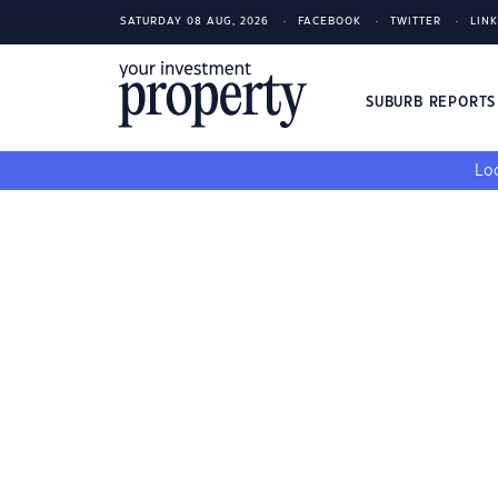
SATURDAY 08 AUG, 2026
FACEBOOK
TWITTER
LIN
SUBURB REPORT
Loo