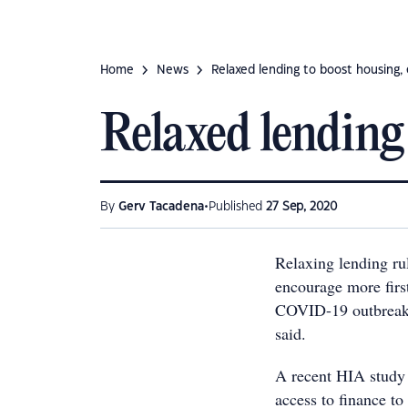
Home
News
Relaxed lending to boost housing
Relaxed lending
•
By
Gerv Tacadena
Published
27 Sep, 2020
Relaxing lending ru
encourage more firs
COVID-19 outbreak,
said.
A recent HIA study 
access to finance t