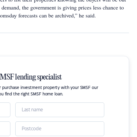
 demand, the government is giving prices less chance to
oomsday forecasts can be archived,” he said.
SMSF lending specialist
or purchase investment property with your SMSF our
ou find the right SMSF home loan.