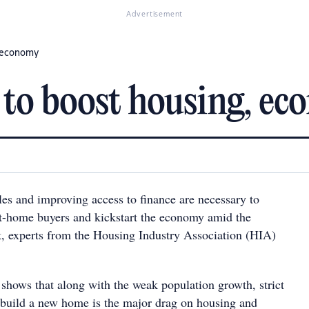
Advertisement
, economy
 to boost housing, e
les and improving access to finance are necessary to
t-home buyers and kickstart the economy amid the
 experts from the Housing Industry Association (HIA)
shows that along with the weak population growth, strict
o build a new home is the major drag on housing and