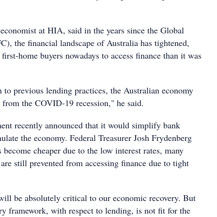
economist at HIA, said in the years since the Global
C), the financial landscape of Australia has tightened,
 first-home buyers nowadays to access finance than it was
n to previous lending practices, the Australian economy
r from the COVID-19 recession," he said.
ent recently announced that it would simplify bank
imulate the economy. Federal Treasurer Josh Frydenberg
s become cheaper due to the low interest rates, many
re still prevented from accessing finance due to tight
will be absolutely critical to our economic recovery. But
ry framework, with respect to lending, is not fit for the