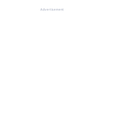
Advertisement