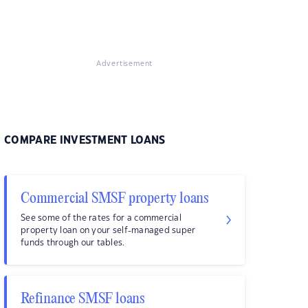
Advertisement
COMPARE INVESTMENT LOANS
Commercial SMSF property loans
See some of the rates for a commercial
property loan on your self-managed super
funds through our tables.
Refinance SMSF loans