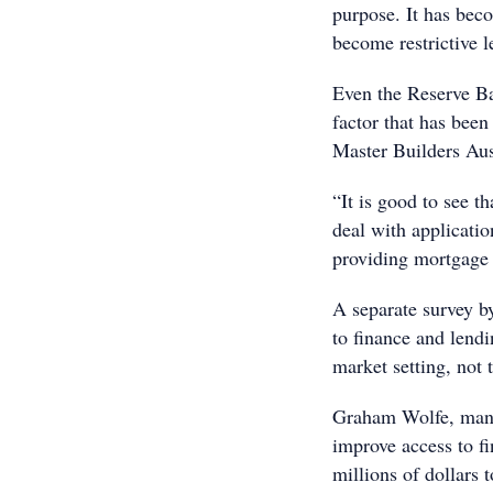
purpose. It has beco
become restrictive l
Even the Reserve Ba
factor that has bee
Master Builders Aus
“It is good to see th
deal with applicatio
providing mortgage 
A separate survey b
to finance and lendi
market setting, not
Graham Wolfe, manag
improve access to f
millions of dollars 