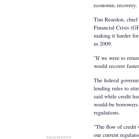
economic recovery.
Tim Reardon, chief 
Financial Crisis (GF
making it harder for
in 2009.
"If we were to retur
would recover faste
The federal governm
lending rules to st
said while credit ha
would-be borrowers a
regulations.
"The flow of credit 
our current regulato
Advertisement