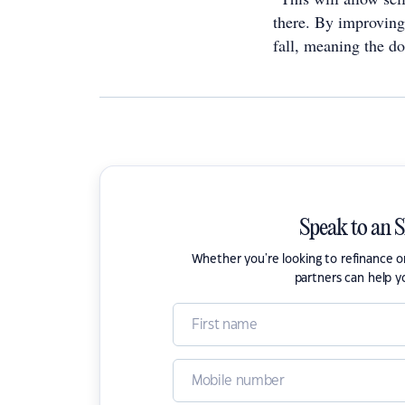
there. By improving
fall, meaning the d
Speak to an 
Whether you're looking to refinance 
partners can help y