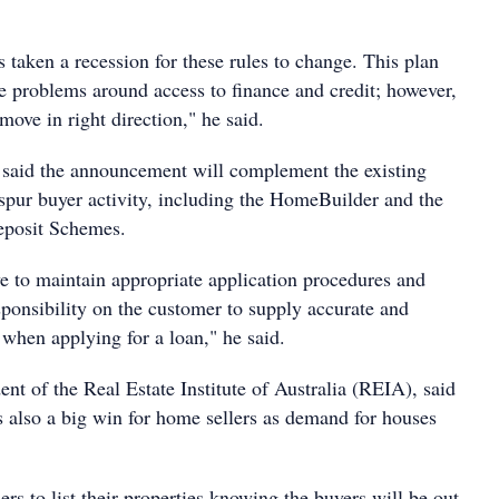
has taken a recession for these rules to change. This plan
he problems around access to finance and credit; however,
 move in right direction," he said.
said the announcement will complement the existing
spur buyer activity, including the HomeBuilder and the
posit Schemes.
ve to maintain appropriate application procedures and
sponsibility on the customer to supply accurate and
 when applying for a loan," he said.
ent of the Real Estate Institute of Australia (REIA), said
 also a big win for home sellers as demand for houses
lers to list their properties knowing the buyers will be out