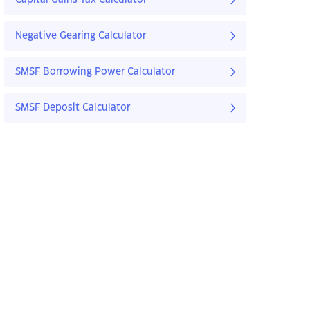
Negative Gearing Calculator
SMSF Borrowing Power Calculator
SMSF Deposit Calculator