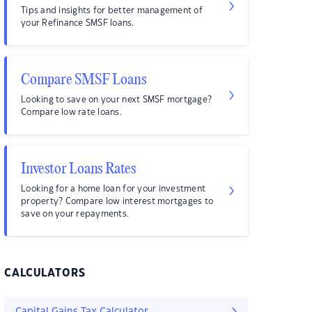
Tips and insights for better management of
your Refinance SMSF loans.
Compare SMSF Loans
Looking to save on your next SMSF mortgage?
Compare low rate loans.
Investor Loans Rates
Looking for a home loan for your investment
property? Compare low interest mortgages to
save on your repayments.
CALCULATORS
Capital Gains Tax Calculator