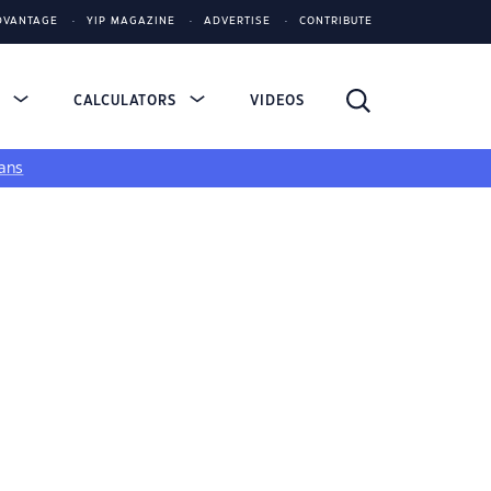
DVANTAGE
YIP MAGAZINE
ADVERTISE
CONTRIBUTE
S
CALCULATORS
VIDEOS
ans