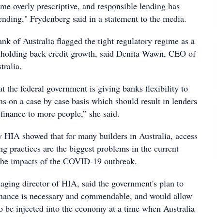
me overly prescriptive, and responsible lending has
ending," Frydenberg said in a statement to the media.
nk of Australia flagged the tight regulatory regime as a
n holding back credit growth, said Denita Wawn, CEO of
tralia.
at the federal government is giving banks flexibility to
ns on a case by case basis which should result in lenders
finance to more people,” she said.
y HIA showed that for many builders in Australia, access
ng practices are the biggest problems in the current
 the impacts of the COVID-19 outbreak.
ing director of HIA, said the government's plan to
inance is necessary and commendable, and would allow
to be injected into the economy at a time when Australia