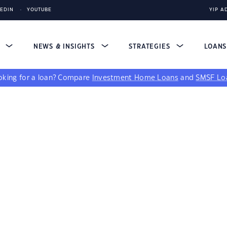
KEDIN
YOUTUBE
YIP A
S
NEWS & INSIGHTS
STRATEGIES
LOAN
king for a loan?
Compare
Investment Home Loans
and
SMSF Lo