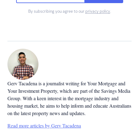
By subscribing you agree to our
privacy policy
.
Gerv Tacadena is a journalist writing for Your Mortgage and
Your Investment Property, which are part of the Savings Media
Group. With a keen interest in the mortgage industry and
housing market, he aims to help inform and educate Australians
on the latest property news and updates.
Read more articles by Gerv Tacadena