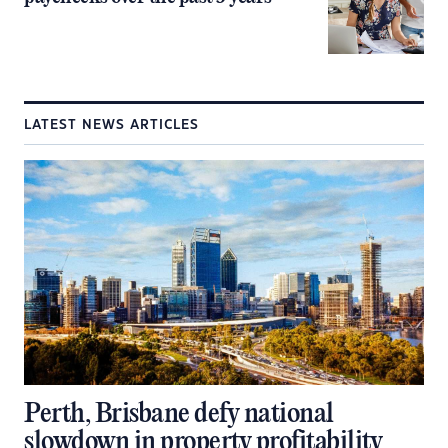
LATEST NEWS ARTICLES
Perth, Brisbane defy national
slowdown in property profitability