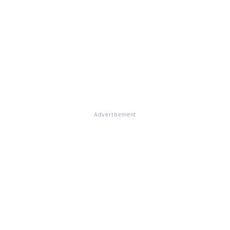
Advertisement