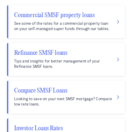
Commercial SMSF property loans
See some of the rates for a commercial property loan
on your self-managed super funds through our tables.
Refinance SMSF loans
Tips and insights for better management of your
Refinance SMSF loans.
Compare SMSF Loans
Looking to save on your next SMSF mortgage? Compare
low rate loans.
Investor Loans Rates