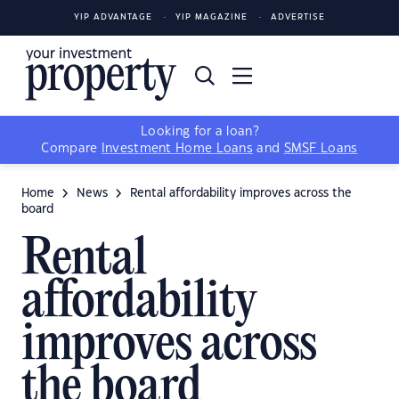
YIP ADVANTAGE
YIP MAGAZINE
ADVERTISE
Looking for a loan?
Compare
Investment Home Loans
and
SMSF Loans
Home
News
Rental affordability improves across the
board
Rental
affordability
improves across
the board