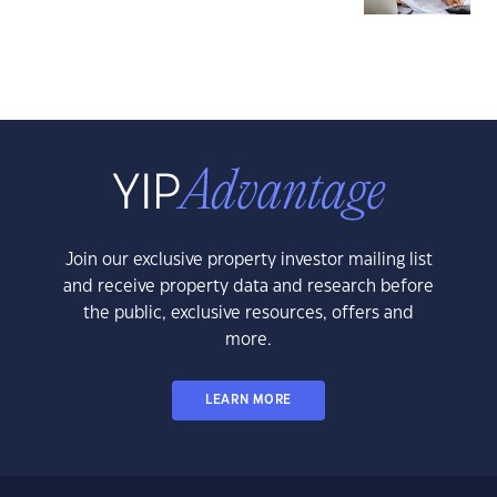
Join our exclusive property investor mailing list
and receive property data and research before
the public, exclusive resources, offers and
more.
LEARN MORE