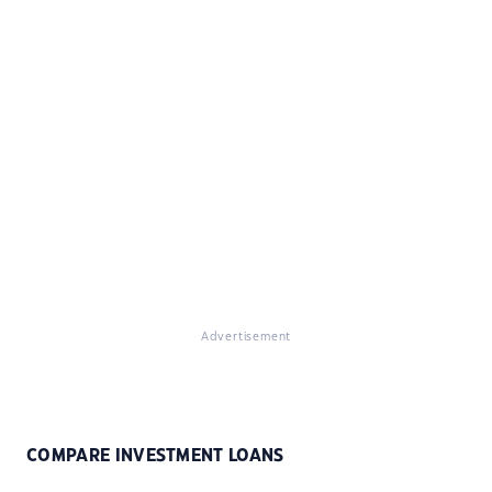
Advertisement
COMPARE INVESTMENT LOANS