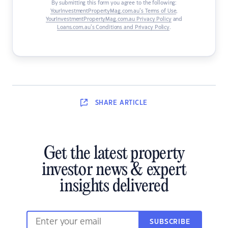
By submitting this form you agree to the following:
YourInvestmentPropertyMag.com.au’s Terms of Use
,
YourInvestmentPropertyMag.com.au Privacy Policy
and
Loans.com.au’s Conditions and Privacy Policy
.
SHARE
ARTICLE
Get the latest property
investor news & expert
insights delivered
SUBSCRIBE