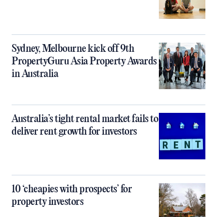
Sydney, Melbourne kick off 9th
PropertyGuru Asia Property Awards
in Australia
Australia’s tight rental market fails to
deliver rent growth for investors
10 ‘cheapies with prospects’ for
property investors