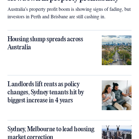
Australia’s property profit boom is showing signs of fading, but
investors in Perth and Brisbane are still cashing in.
Housing slump spreads across
Australia
Landlords lift rents as policy
changes, Sydney tenants hit by
biggest increase in 4 years
Sydney, Melbourne to lead housing
market correction