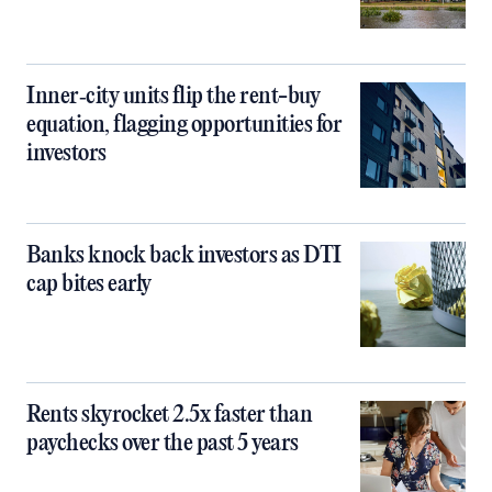
Inner‑city units flip the rent-buy
equation, flagging opportunities for
investors
Banks knock back investors as DTI
cap bites early
Rents skyrocket 2.5x faster than
paychecks over the past 5 years