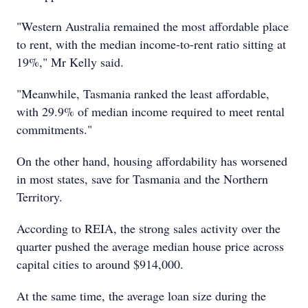
"Western Australia remained the most affordable place
to rent, with the median income-to-rent ratio sitting at
19%," Mr Kelly said.
"Meanwhile, Tasmania ranked the least affordable,
with 29.9% of median income required to meet rental
commitments."
On the other hand, housing affordability has worsened
in most states, save for Tasmania and the Northern
Territory.
According to REIA, the strong sales activity over the
quarter pushed the average median house price across
capital cities to around $914,000.
At the same time, the average loan size during the