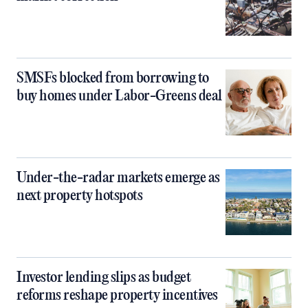
SMSFs blocked from borrowing to
buy homes under Labor-Greens deal
Under-the-radar markets emerge as
next property hotspots
Investor lending slips as budget
reforms reshape property incentives