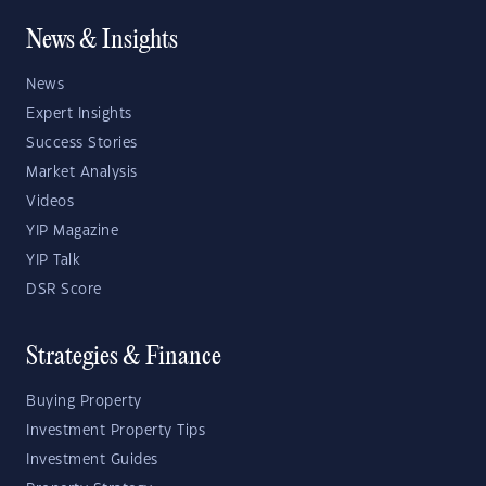
News & Insights
News
Expert Insights
Success Stories
Market Analysis
Videos
YIP Magazine
YIP Talk
DSR Score
Strategies & Finance
Buying Property
Investment Property Tips
Investment Guides