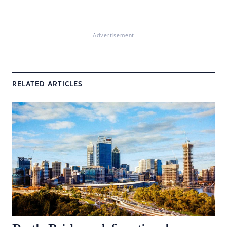
Advertisement
RELATED ARTICLES