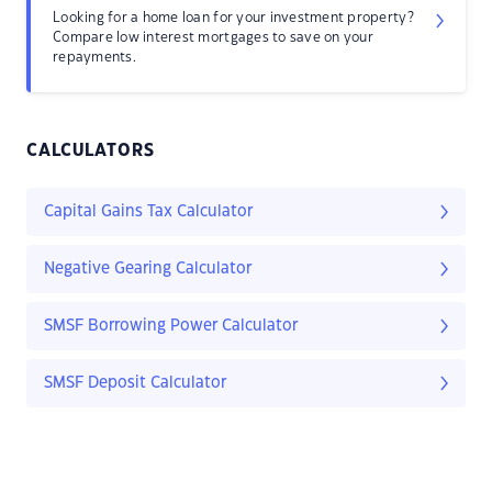
Looking for a home loan for your investment property?
Compare low interest mortgages to save on your
repayments.
CALCULATORS
Capital Gains Tax Calculator
Negative Gearing Calculator
SMSF Borrowing Power Calculator
SMSF Deposit Calculator