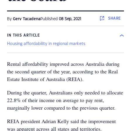
SHARE
By
Gerv Tacadena
Published
08 Sep, 2021
IN THIS ARTICLE
Housing affordability in regional markets
Rental affordability improved across Australia during
the second quarter of the year, according to the Real
Estate Institute of Australia (REIA).
During the quarter, Australians only needed to allocate
22.8% of their income on average to pay rent,
marginally lower compared to the previous quarter.
REIA president Adrian Kelly said the improvement
was apparent across all states and territories.