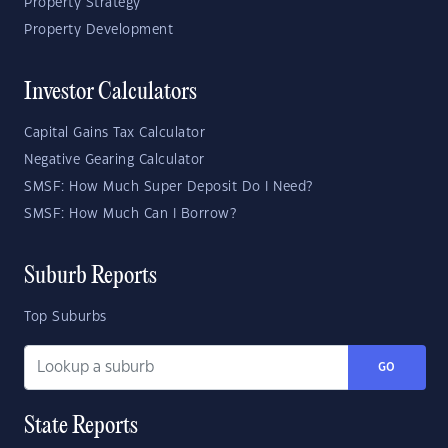
Property Strategy
Property Development
Investor Calculators
Capital Gains Tax Calculator
Negative Gearing Calculator
SMSF: How Much Super Deposit Do I Need?
SMSF: How Much Can I Borrow?
Suburb Reports
Top Suburbs
GO
State Reports