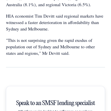
Australia (8.1%), and regional Victoria (6.5%).
HIA economist Tim Devitt said regional markets have
witnessed a faster deterioration in affordability than
Sydney and Melbourne.
"This is not surprising given the rapid exodus of
population out of Sydney and Melbourne to other
states and regions," Mr Devitt said.
Speak to an SMSF lending specialist