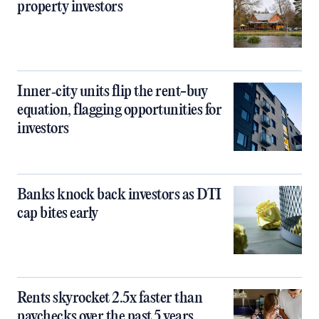
property investors
Inner‑city units flip the rent-buy
equation, flagging opportunities for
investors
Banks knock back investors as DTI
cap bites early
Rents skyrocket 2.5x faster than
paychecks over the past 5 years