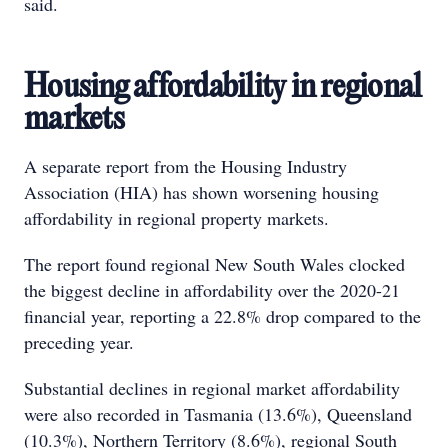
said.
Housing affordability in regional
markets
A separate report from the Housing Industry
Association (HIA) has shown worsening housing
affordability in regional property markets.
The report found regional New South Wales clocked
the biggest decline in affordability over the 2020-21
financial year, reporting a 22.8% drop compared to the
preceding year.
Substantial declines in regional market affordability
were also recorded in Tasmania (13.6%), Queensland
(10.3%), Northern Territory (8.6%), regional South