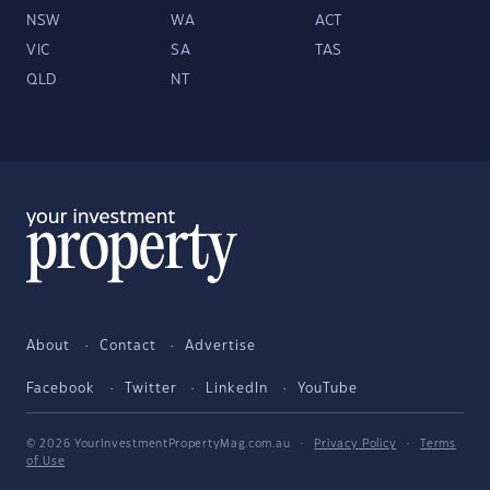
NSW
WA
ACT
VIC
SA
TAS
QLD
NT
About
Contact
Advertise
Facebook
Twitter
LinkedIn
YouTube
© 2026 YourInvestmentPropertyMag.com.au
·
Privacy Policy
·
Terms
of Use