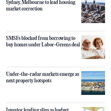
Sydney, Melbourne to lead housing
market correction
SMSFs blocked from borrowing to
buy homes under Labor-Greens deal
Under-the-radar markets emerge as
next property hotspots
Investor lending slips as budget