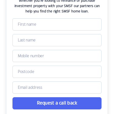
Whether you're looking to refinance or purchase
investment property with your SMSF our partners can
help you find the right SMSF home loan.
Request a call back