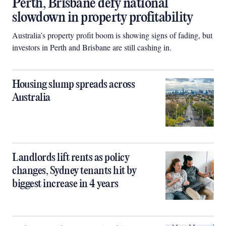
Perth, Brisbane defy national
slowdown in property profitability
Australia’s property profit boom is showing signs of fading, but
investors in Perth and Brisbane are still cashing in.
Housing slump spreads across
Australia
Landlords lift rents as policy
changes, Sydney tenants hit by
biggest increase in 4 years