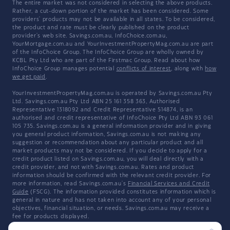
The entire market was not considered in selecting the above products.
Rather, a cut-down portion of the market has been considered. Some
providers' products may not be available in all states. To be considered,
the product and rate must be clearly published on the product
provider's web site. Savings.com.au, InfoChoice.com.au,
YourMortgage.com.au and YourInvestmentPropertyMag.com.au are part
of the InfoChoice Group. The InfoChoice Group are wholly owned by
KCBL Pty Ltd who are part of the Firstmac Group. Read about how
InfoChoice Group manages potential
conflicts of interest
, along with
how
we get paid
.
YourInvestmentPropertyMag.com.au is operated by Savings.com.au Pty
Ltd. Savings.com.au Pty Ltd ABN 25 161 358 363, Authorised
Representative 1318092 and Credit Representative 514874, is an
authorised and credit representative of InfoChoice Pty Ltd ABN 93 061
105 735. Savings.com.au is a general information provider and in giving
you general product information, Savings.com.au is not making any
suggestion or recommendation about any particular product and all
market products may not be considered. If you decide to apply for a
credit product listed on Savings.com.au, you will deal directly with a
credit provider, and not with Savings.com.au. Rates and product
information should be confirmed with the relevant credit provider. For
more information, read Savings.com.au's
Financial Services and Credit
Guide
(FSCG). The information provided constitutes information which is
general in nature and has not taken into account any of your personal
objectives, financial situation, or needs. Savings.com.au may receive a
fee for products displayed.