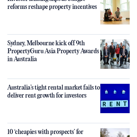
reforms reshape property incentives
Sydney, Melbourne kick off 9th
PropertyGuru Asia Property Awards
in Australia
Australia’s tight rental market fails to
deliver rent growth for investors
10 ‘cheapies with prospects’ for