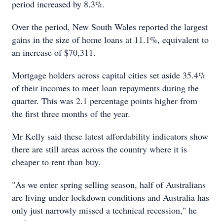
period increased by 8.3%.
Over the period, New South Wales reported the largest
gains in the size of home loans at 11.1%, equivalent to
an increase of $70,311.
Mortgage holders across capital cities set aside 35.4%
of their incomes to meet loan repayments during the
quarter. This was 2.1 percentage points higher from
the first three months of the year.
Mr Kelly said these latest affordability indicators show
there are still areas across the country where it is
cheaper to rent than buy.
"As we enter spring selling season, half of Australians
are living under lockdown conditions and Australia has
only just narrowly missed a technical recession," he