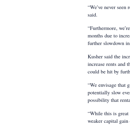
“We’ve never seen r
said.
“Furthermore, we’re
months due to incre
further slowdown in 
Kusher said the incr
increase rents and t
could be hit by furth
“We envisage that gr
potentially slow eve
possibility that rent
“While this is great
weaker capital gain 