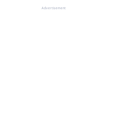
Advertisement