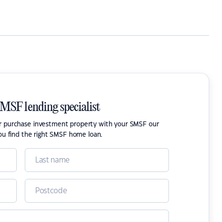
SMSF lending specialist
or purchase investment property with your SMSF our
ou find the right SMSF home loan.