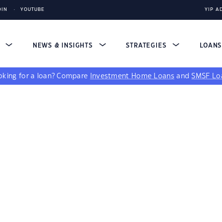
DIN
YOUTUBE
YIP A
S
NEWS & INSIGHTS
STRATEGIES
LOAN
king for a loan?
Compare
Investment Home Loans
and
SMSF Lo