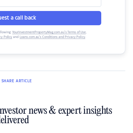
est a call back
ollowing:
YourInvestmentPropertyMag.com.au’s Terms of Use
,
y Policy
and
Loans.com.au’s Conditions and Privacy Policy
.
SHARE
ARTICLE
investor news & expert insights
elivered