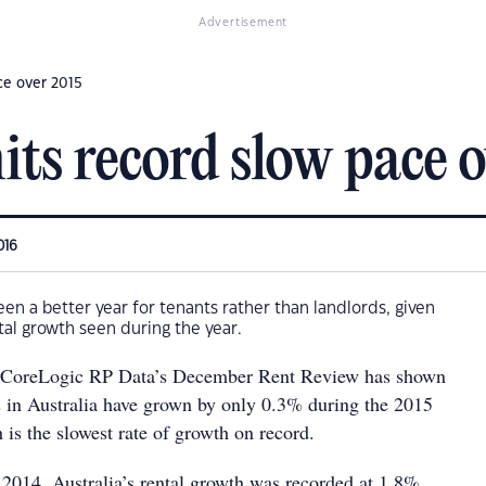
Advertisement
ce over 2015
its record slow pace 
016
een a better year for tenants rather than landlords, given
tal growth seen during the year.
, CoreLogic RP Data’s December Rent Review has shown
ts in Australia have grown by only 0.3% during the 2015
 is the slowest rate of growth on record.
 2014, Australia’s rental growth was recorded at 1.8%.