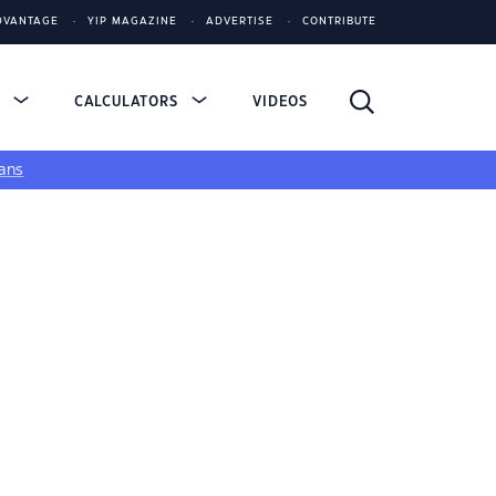
DVANTAGE
YIP MAGAZINE
ADVERTISE
CONTRIBUTE
S
CALCULATORS
VIDEOS
ans