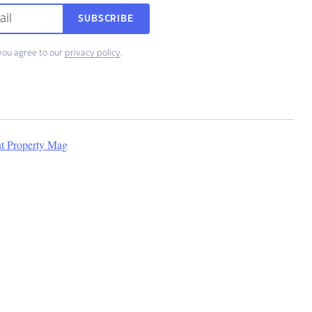
SUBSCRIBE
you agree to our
privacy policy
.
nt Property Mag