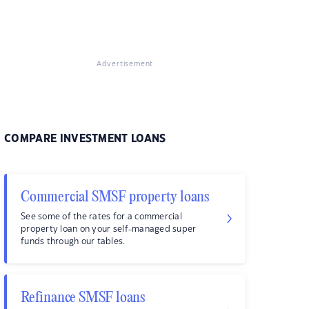
Advertisement
COMPARE INVESTMENT LOANS
Commercial SMSF property loans
See some of the rates for a commercial
property loan on your self-managed super
funds through our tables.
Refinance SMSF loans