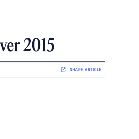
over 2015
SHARE
ARTICLE