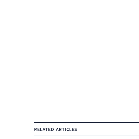
RELATED ARTICLES