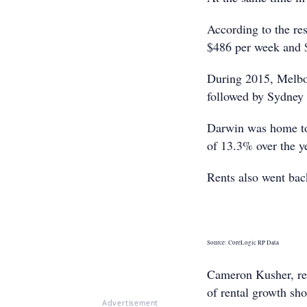
According to the res
$486 per week and $
During 2015, Melbou
followed by Sydney
Darwin was home to 2
of 13.3% over the y
Rents also went ba
Source: CoreLogic RP Data
Cameron Kusher, res
of rental growth sho
Advertisement