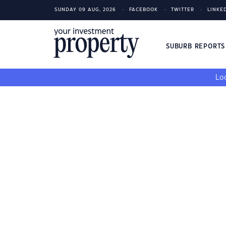
SUNDAY 09 AUG, 2026
FACEBOOK
TWITTER
LINKE
SUBURB REPORT
Loo