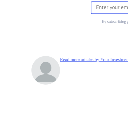
By subscribing 
Read more articles by Your Investme