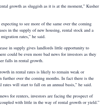
ental growth as sluggish as it is at the moment,” Kusher
 expecting to see more of the same over the coming
ases in the supply of new housing, rental stock and a
migration rates,” he said.
ease in supply gives landlords little opportunity to
here could be even more bad news for investors as they
er falls in rental growth.
owth in rental rates is likely to remain weak or
n further over the coming months. In fact there is the
al rates will start to fall on an annual basis,” he said.
 news for renters, investors are facing the prospect of
coupled with little in the way of rental growth or yield.”