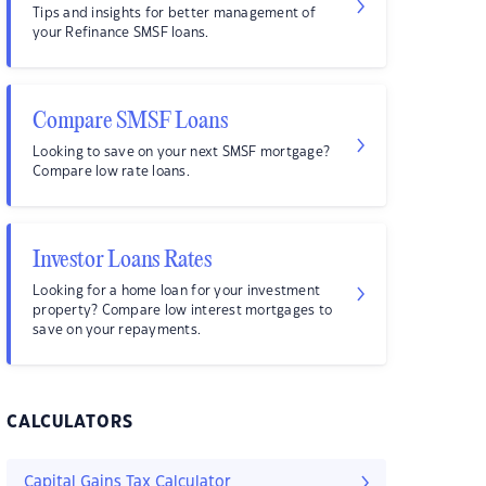
Tips and insights for better management of
your Refinance SMSF loans.
Compare SMSF Loans
Looking to save on your next SMSF mortgage?
Compare low rate loans.
Investor Loans Rates
Looking for a home loan for your investment
property? Compare low interest mortgages to
save on your repayments.
CALCULATORS
Capital Gains Tax Calculator