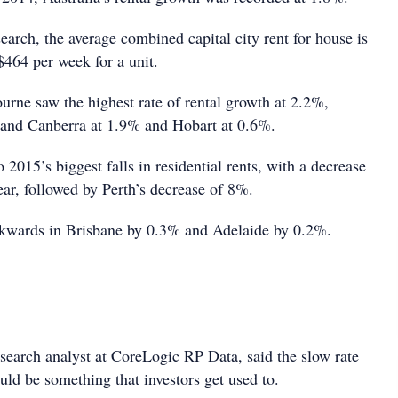
earch, the average combined capital city rent for house is
464 per week for a unit.
rne saw the highest rate of rental growth at 2.2%,
 and Canberra at 1.9% and Hobart at 0.6%.
015’s biggest falls in residential rents, with a decrease
ear, followed by Perth’s decrease of 8%.
ckwards in Brisbane by 0.3% and Adelaide by 0.2%.
earch analyst at CoreLogic RP Data, said the slow rate
uld be something that investors get used to.