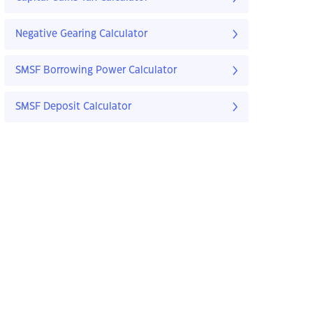
Negative Gearing Calculator
SMSF Borrowing Power Calculator
SMSF Deposit Calculator