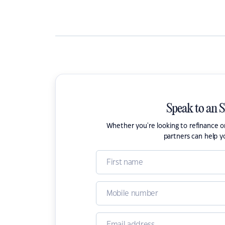
Speak to an 
Whether you're looking to refinance 
partners can help y