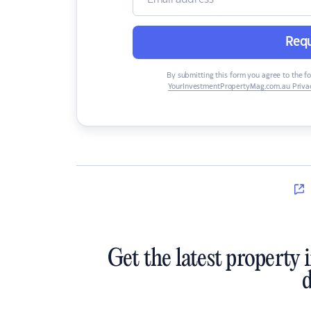
Requ
By submitting this form you agree to the f
YourInvestmentPropertyMag.com.au Privac
Get the latest property 
d