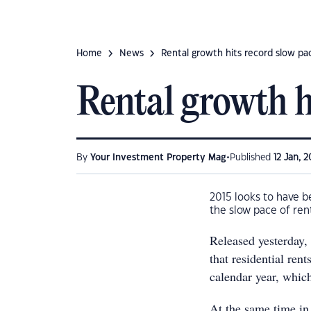
Home
News
Rental growth hits record slow pa
Rental growth h
•
By
Your Investment Property Mag
Published
12 Jan, 2
2015 looks to have b
the slow pace of ren
Released yesterday
that residential ren
calendar year, which
At the same time in